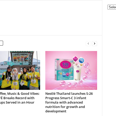
Categ
ffee, Music & Good Vibes:
Nestlé Thailand launches S‑26
É Breaks Record with
Progress Smart‑C 3 infant
ups Served in an Hour
formula with advanced
nutrition for growth and
development