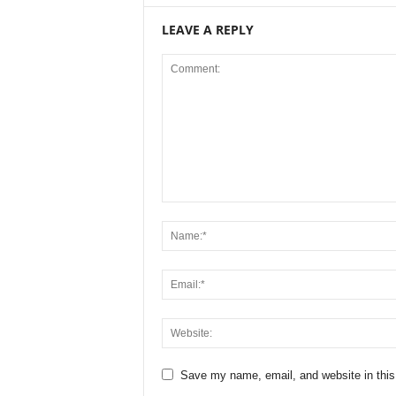
LEAVE A REPLY
Save my name, email, and website in this