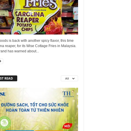
ods is back with another spicy flavor, this time
na reaper, for its Wise Cottage Fries in Malaysia.
rand has warned about...
ST READ
All