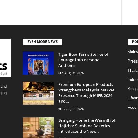
EVEN MORE NEWS
PO
Malay
Tiger Beer Turns Stories of
Courage into Personal
Press
Anthems
Thail
6th August 2026
Indon
Premium European Products
 and
Singa
Strengthens Malaysia Market
ging
Presence Through MIFB 2026
Lifest
and...
Food 
6th August 2026
Bringing Home the Warmth of
Hojicha: Sunshine Bakeries
Introduces the New...