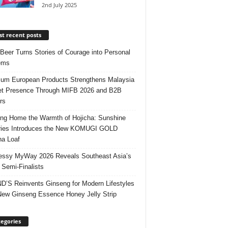
2nd July 2025
t recent posts
 Beer Turns Stories of Courage into Personal
ems
um European Products Strengthens Malaysia
t Presence Through MIFB 2026 and B2B
rs
ing Home the Warmth of Hojicha: Sunshine
ries Introduces the New KOMUGI GOLD
ha Loaf
ssy MyWay 2026 Reveals Southeast Asia’s
 Semi-Finalists
’S Reinvents Ginseng for Modern Lifestyles
New Ginseng Essence Honey Jelly Strip
egories