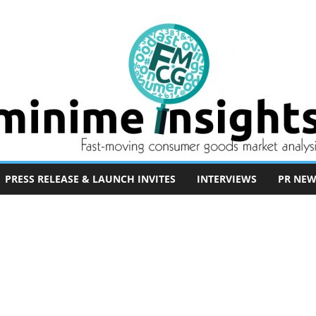
PRESS RELEASE & LAUNCH INVITES
INTERVIEWS
PR NEW