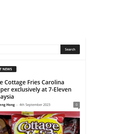
T NEWS
e Cottage Fries Carolina
per exclusively at 7-Eleven
aysia
eng Hong
-
4th September 2023
0