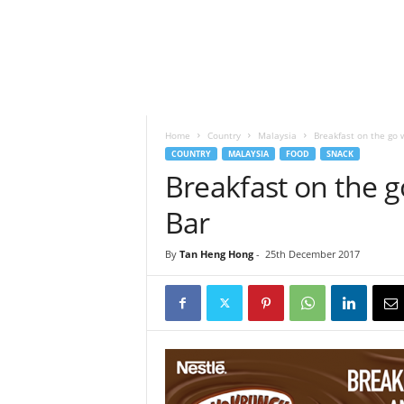
h
t
s
Home
Country
Malaysia
Breakfast on the go 
COUNTRY
MALAYSIA
FOOD
SNACK
Breakfast on the 
Bar
By
Tan Heng Hong
-
25th December 2017