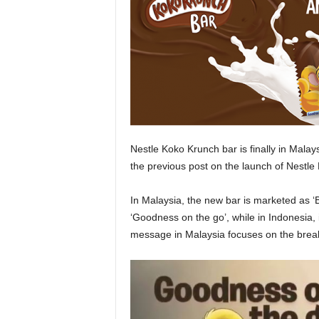
Nestle Koko Krunch bar is finally in Malays
the previous post on the launch of Nestle
In Malaysia, the new bar is marketed as ‘Br
‘Goodness on the go’, while in Indonesia, 
message in Malaysia focuses on the break