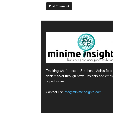
Tracking what's next in Southeast Asia's food
drink market through news, insights and emer
opportunities.
Contact us:
info@minimeinsights.com