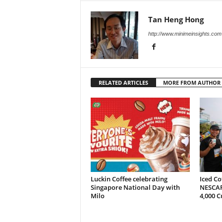
Tan Heng Hong
http://www.minimeinsights.com
RELATED ARTICLES
MORE FROM AUTHOR
Luckin Coffee celebrating
Iced Co
Singapore National Day with
NESCAF
Milo
4,000 C