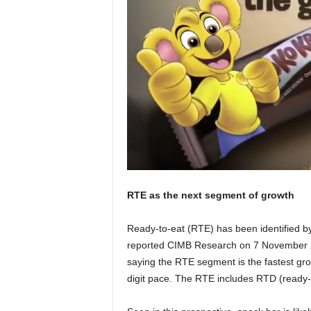
RTE as the next segment of growth
Ready-to-eat (RTE) has been identified b
reported CIMB Research on 7 November 
saying the RTE segment is the fastest gro
digit pace. The RTE includes RTD (ready-t