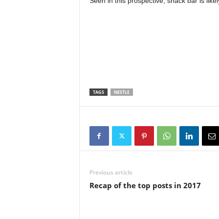
Seen in this prospective, snack bar is like
TAGS
NESTLE
Previous article
Recap of the top posts in 2017