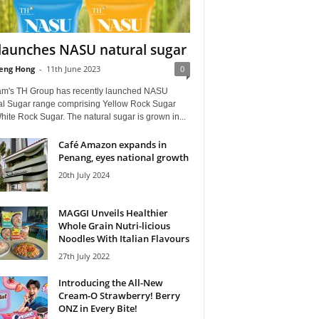
launches NASU natural sugar
eng Hong
-
11th June 2023
0
am's TH Group has recently launched NASU
al Sugar range comprising Yellow Rock Sugar
ite Rock Sugar. The natural sugar is grown in...
Café Amazon expands in
Penang, eyes national growth
20th July 2024
MAGGI Unveils Healthier
Whole Grain Nutri-licious
Noodles With Italian Flavours
27th July 2022
Introducing the All-New
Cream-O Strawberry! Berry
ONZ in Every Bite!