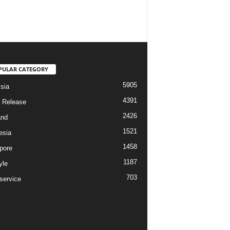
PULAR CATEGORY
5905
sia
4391
 Release
2426
and
1521
esia
1458
pore
1187
yle
703
service