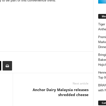
ly to be part of this convenience trend.
Mos
Tiger
Anth
Premi
Marke
Dinne
Bring
Bake
Hojic
Henne
Top 9
Next article
BRAND
Anchor Dairy Malaysia releases
with 
shredded cheese
Cat