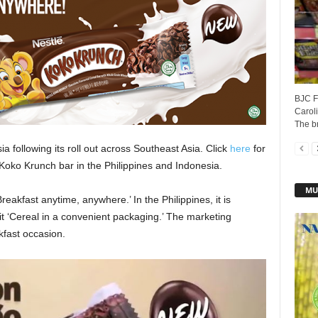
BJC Fo
Caroli
The b
ia following its roll out across Southeast Asia. Click
here
for
 Koko Krunch bar in the Philippines and Indonesia.
MU
eakfast anytime, anywhere.’ In the Philippines, it is
it ‘Cereal in a convenient packaging.’ The marketing
fast occasion.