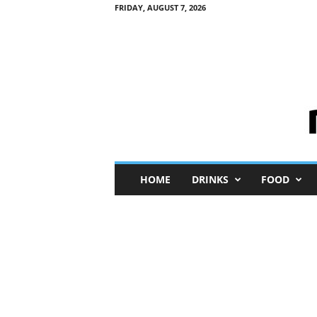
FRIDAY, AUGUST 7, 2026
M
HOME
DRINKS
FOOD
i
n
i
M
e
I
n
s
i
g