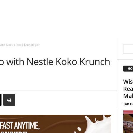
with Nestle Koko Krunch Bar
go with Nestle Koko Krunch
HO
Wis
Rea
Mal
Tan H