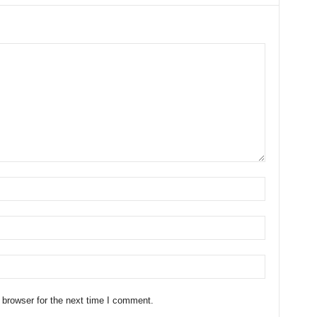
 browser for the next time I comment.