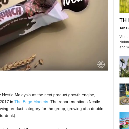
TH 
Tan H
Vietn
Natur
and Wh
y Nestle Malaysia as the next product growth engine,
2017 in
The Edge Markets
. The report mentions Nestle
wing product category for the group, growing at a double-
o-drink).