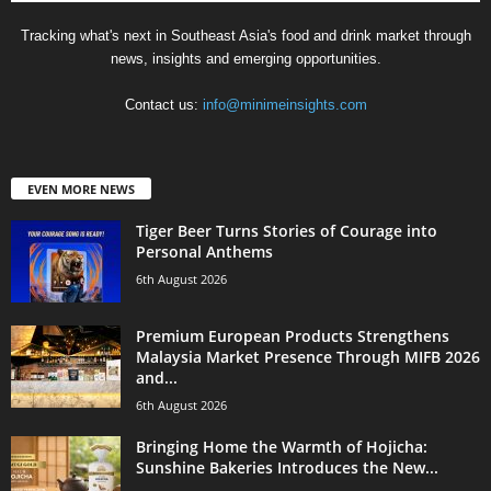
Tracking what's next in Southeast Asia's food and drink market through
news, insights and emerging opportunities.
Contact us:
info@minimeinsights.com
EVEN MORE NEWS
Tiger Beer Turns Stories of Courage into
Personal Anthems
6th August 2026
Premium European Products Strengthens
Malaysia Market Presence Through MIFB 2026
and...
6th August 2026
Bringing Home the Warmth of Hojicha:
Sunshine Bakeries Introduces the New...