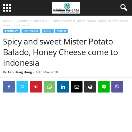
Home
Country
Indonesia
Spicy and sweet Mister Potato Balado, Honey Cheese
come to Indonesia
COUNTRY
INDONESIA
FOOD
SNACK
Spicy and sweet Mister Potato
Balado, Honey Cheese come to
Indonesia
By
Tan Heng Hong
-
18th May 2018