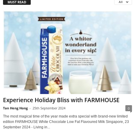
MUST READ
All
Experience Holiday Bliss with FARMHOUSE
Tan Heng Hong
-
25th September 2024
0
The most magical time of the year made extra special with brand-new limited
edition FARMHOUSE White Chocolate Low Fat Flavoured Milk Singapore, 23
September 2024 - Living in...