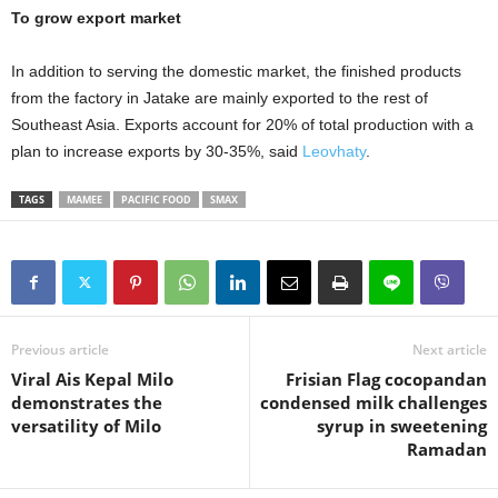
To grow export market
In addition to serving the domestic market, the finished products
from the factory in Jatake are mainly exported to the rest of
Southeast Asia. Exports account for 20% of total production with a
plan to increase exports by 30-35%, said
Leovhaty
.
TAGS
MAMEE
PACIFIC FOOD
SMAX
Previous article
Next article
Viral Ais Kepal Milo
Frisian Flag cocopandan
demonstrates the
condensed milk challenges
versatility of Milo
syrup in sweetening
Ramadan