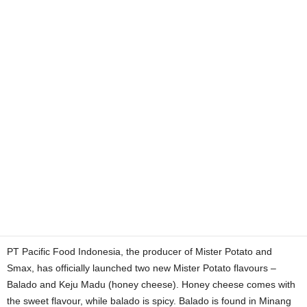
PT Pacific Food Indonesia, the producer of Mister Potato and
Smax, has officially launched two new Mister Potato flavours –
Balado and Keju Madu (honey cheese). Honey cheese comes with
the sweet flavour, while balado is spicy. Balado is found in Minang