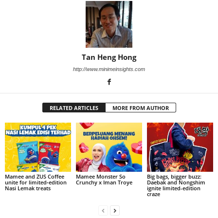
Tan Heng Hong
http://www.minimeinsights.com
RELATED ARTICLES
MORE FROM AUTHOR
Mamee and ZUS Coffee
Mamee Monster So
Big bags, bigger buzz:
unite for limited‑edition
Crunchy x Iman Troye
Daebak and Nongshim
Nasi Lemak treats
ignite limited-edition
craze