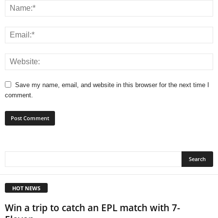
Save my name, email, and website in this browser for the next time I
comment.
HOT NEWS
Win a trip to catch an EPL match with 7-