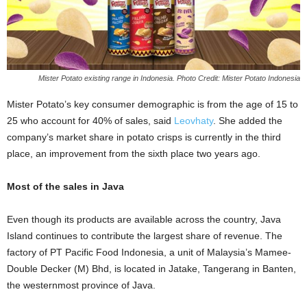
Mister Potato existing range in Indonesia. Photo Credit: Mister Potato Indonesia
Mister Potato’s key consumer demographic is from the age of 15 to
25 who account for 40% of sales, said
Leovhaty
. She added the
company’s market share in potato crisps is currently in the third
place, an improvement from the sixth place two years ago.
Most of the sales in Java
Even though its products are available across the country, Java
Island continues to contribute the largest share of revenue. The
factory of PT Pacific Food Indonesia, a unit of Malaysia’s Mamee-
Double Decker (M) Bhd, is located in Jatake, Tangerang in Banten,
the westernmost province of Java.