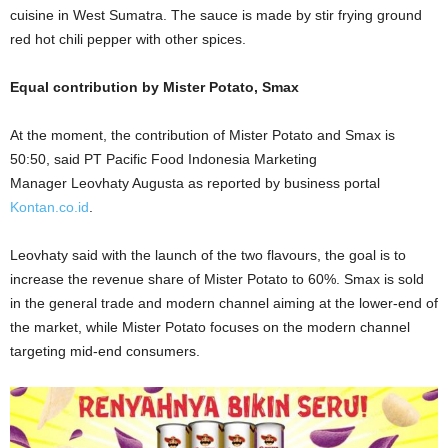
cuisine in West Sumatra. The sauce is made by stir frying ground
red hot chili pepper with other spices.
Equal contribution by Mister Potato, Smax
At the moment, the contribution of Mister Potato and Smax is
50:50, said PT Pacific Food Indonesia Marketing
Manager
Leovhaty Augusta as reported by business portal
Kontan.co.id
.
Leovhaty said with the launch of the two flavours, the goal is to
increase the revenue share of Mister Potato to 60%. Smax is sold
in the general trade and modern channel aiming at the lower-end of
the market, while Mister Potato focuses on the modern channel
targeting mid-end consumers.