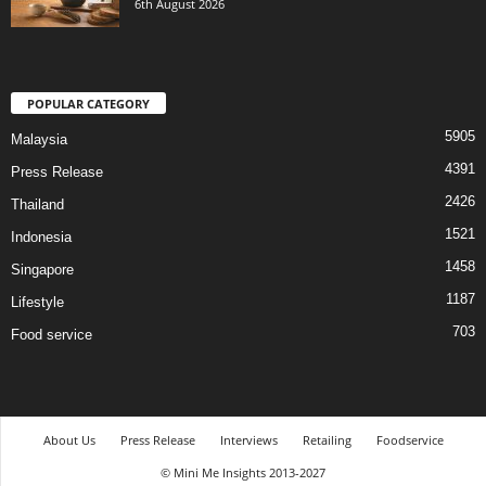
6th August 2026
POPULAR CATEGORY
5905
Malaysia
4391
Press Release
2426
Thailand
1521
Indonesia
1458
Singapore
1187
Lifestyle
703
Food service
About Us
Press Release
Interviews
Retailing
Foodservice
© Mini Me Insights 2013-2027