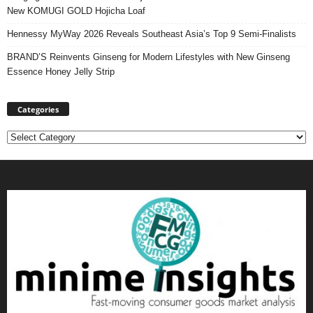
New KOMUGI GOLD Hojicha Loaf
Hennessy MyWay 2026 Reveals Southeast Asia’s Top 9 Semi-Finalists
BRAND’S Reinvents Ginseng for Modern Lifestyles with New Ginseng
Essence Honey Jelly Strip
Categories
Categories