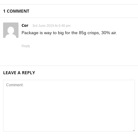
1 COMMENT
Cor
3rd June 2019 At 6:48 pm
Package is way to big for the 85g crisps, 30% air.
Reply
LEAVE A REPLY