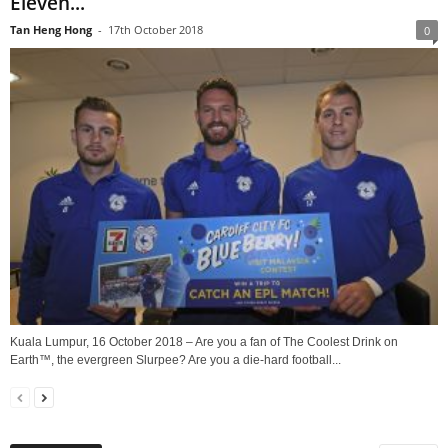
Eleven...
Tan Heng Hong
-
17th October 2018
0
Kuala Lumpur, 16 October 2018 – Are you a fan of The Coolest Drink on
Earth™, the evergreen Slurpee? Are you a die-hard football...