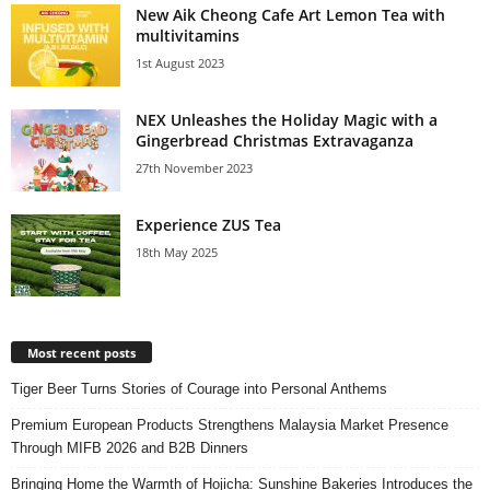
New Aik Cheong Cafe Art Lemon Tea with
multivitamins
1st August 2023
NEX Unleashes the Holiday Magic with a
Gingerbread Christmas Extravaganza
27th November 2023
Experience ZUS Tea
18th May 2025
Most recent posts
Tiger Beer Turns Stories of Courage into Personal Anthems
Premium European Products Strengthens Malaysia Market Presence
Through MIFB 2026 and B2B Dinners
Bringing Home the Warmth of Hojicha: Sunshine Bakeries Introduces the