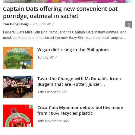
Captain Oats offering new convenient oat
porridge, oatmeal in sachet
Tan Heng Hong
-
7th June 2017
0
Federal Oats Mills Sdn Bhd, famous for its Captain Oats instant oatmeal and
quick cook oatmeal, introduced the new Eazy-Go instant oatmeal range at...
Vegan diet rising in the Philippines
1st July 2017
Taste the Change with McDonald’s Iconic
Burgers that are Hotter, Juicier...
13th October 2022
Coca-Cola Myanmar debuts bottles made
from 100% recycled plastic
18th November 2022