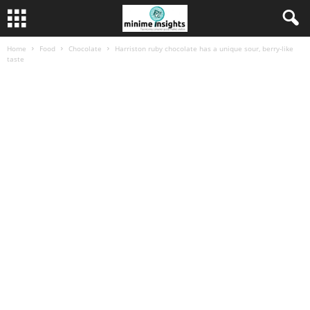
Home
Food
Chocolate
Harriston ruby chocolate has a unique sour, berry-like
taste