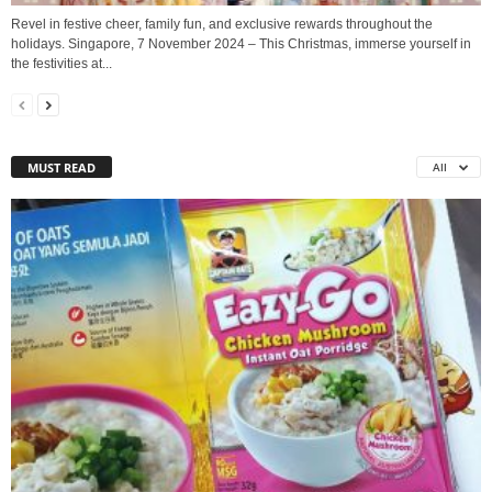
Revel in festive cheer, family fun, and exclusive rewards throughout the
holidays. Singapore, 7 November 2024 – This Christmas, immerse yourself in
the festivities at...
MUST READ
All