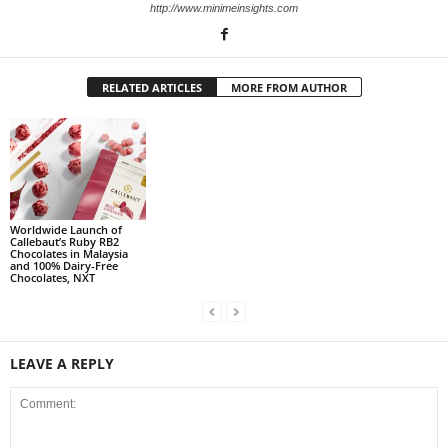
http://www.minimeinsights.com
RELATED ARTICLES
MORE FROM AUTHOR
Worldwide Launch of
Callebaut’s Ruby RB2
Chocolates in Malaysia
and 100% Dairy-Free
Chocolates, NXT
LEAVE A REPLY