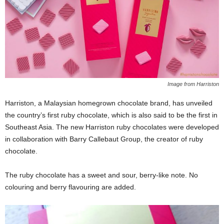
Image from Harriston
Harriston, a Malaysian homegrown chocolate brand, has unveiled
the country’s first ruby chocolate, which is also said to be the first in
Southeast Asia. The new Harriston ruby chocolates were developed
in collaboration with Barry Callebaut Group, the creator of ruby
chocolate.
The ruby chocolate has a sweet and sour, berry-like note. No
colouring and berry flavouring are added.