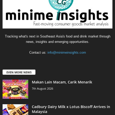
Tracking what's next in Southeast Asia's food and drink market through
news, insights and emerging opportunities.
Contact us:
info@minimeinsights.com
EVEN MORE NEWS
Makan Lain Macam, Carik Menarik
7th August 2026
Cadbury Dairy Milk x Lotus Biscoff Arrives in
Malaysia