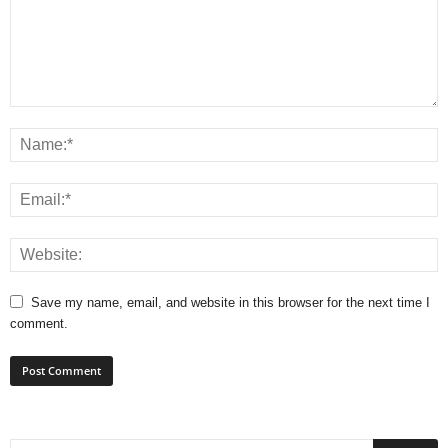
Save my name, email, and website in this browser for the next time I
comment.