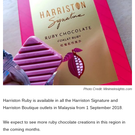
Photo Credit: Minimeinsights.com
Harriston Ruby is available in all the Harriston Signature and
Harriston Boutique outlets in Malaysia from 1 September 2018.
We expect to see more ruby chocolate creations in this region in
the coming months.