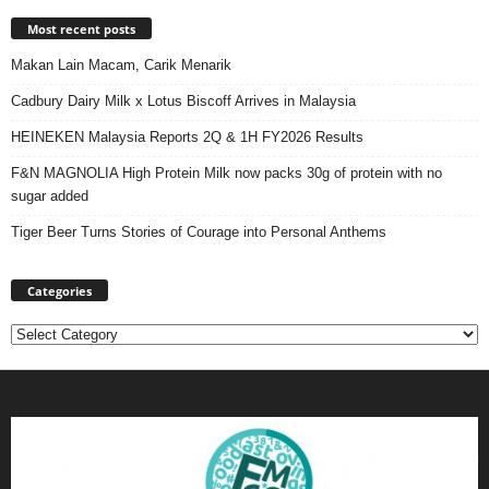
Most recent posts
Makan Lain Macam, Carik Menarik
Cadbury Dairy Milk x Lotus Biscoff Arrives in Malaysia
HEINEKEN Malaysia Reports 2Q & 1H FY2026 Results
F&N MAGNOLIA High Protein Milk now packs 30g of protein with no
sugar added
Tiger Beer Turns Stories of Courage into Personal Anthems
Categories
Categories