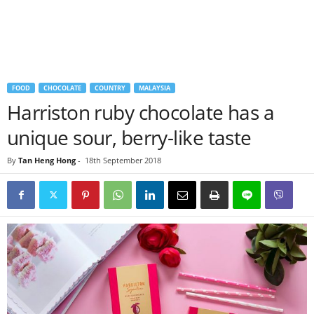
FOOD
CHOCOLATE
COUNTRY
MALAYSIA
Harriston ruby chocolate has a
unique sour, berry-like taste
By
Tan Heng Hong
-
18th September 2018