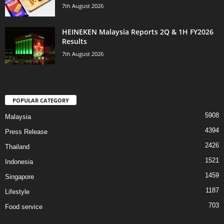
7th August 2026
HEINEKEN Malaysia Reports 2Q & 1H FY2026
Results
7th August 2026
POPULAR CATEGORY
5908
Malaysia
4394
Press Release
2426
Thailand
1521
Indonesia
1459
Singapore
1187
Lifestyle
703
Food service