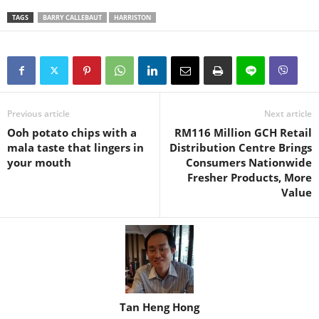
TAGS
BARRY CALLEBAUT
HARRISTON
Previous article
Next article
Ooh potato chips with a
RM116 Million GCH Retail
mala taste that lingers in
Distribution Centre Brings
your mouth
Consumers Nationwide
Fresher Products, More
Value
Tan Heng Hong