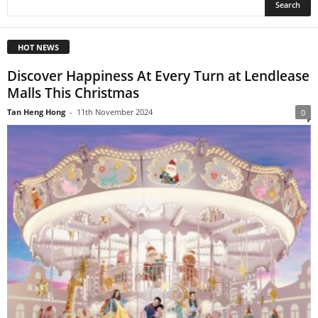
HOT NEWS
Discover Happiness At Every Turn at Lendlease
Malls This Christmas
Tan Heng Hong
-
11th November 2024
0