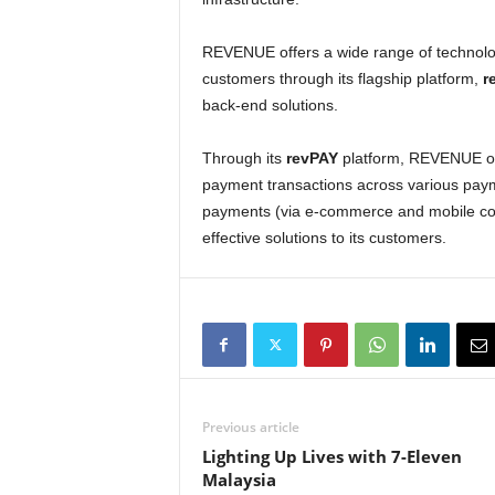
REVENUE offers a wide range of technolog
customers through its flagship platform,
r
back-end solutions.
Through its
revPAY
platform, REVENUE offe
payment transactions across various paym
payments (via e-commerce and mobile co
effective solutions to its customers.
Previous article
Lighting Up Lives with 7-Eleven
Malaysia