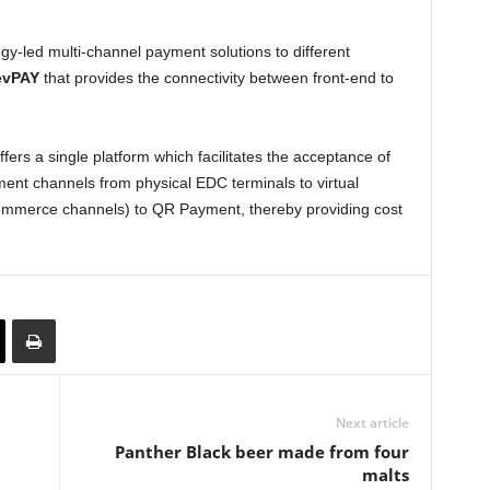
y-led multi-channel payment solutions to different
evPAY
that provides the connectivity between front-end to
rs a single platform which facilitates the acceptance of
ent channels from physical EDC terminals to virtual
mmerce channels) to QR Payment, thereby providing cost
Next article
Panther Black beer made from four
malts