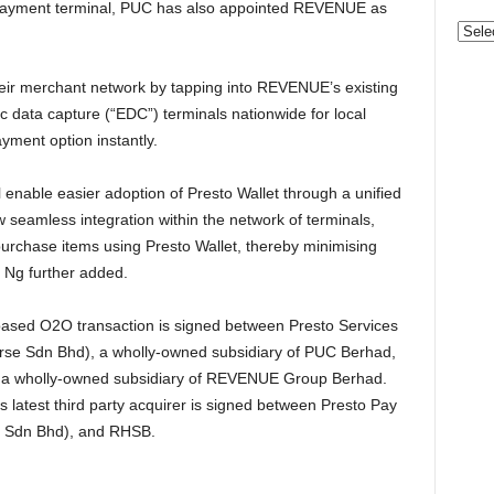
QR Payment terminal, PUC has also appointed REVENUE as
Categ
eir merchant network by tapping into REVENUE’s existing
c data capture (“EDC”) terminals nationwide for local
yment option instantly.
 enable easier adoption of Presto Wallet through a unified
seamless integration within the network of terminals,
purchase items using Presto Wallet, thereby minimising
 Ng further added.
based O2O transaction is signed between Presto Services
rse Sdn Bhd), a wholly-owned subsidiary of PUC Berhad,
 a wholly-owned subsidiary of REVENUE Group Berhad.
atest third party acquirer is signed between Presto Pay
n Sdn Bhd), and RHSB.