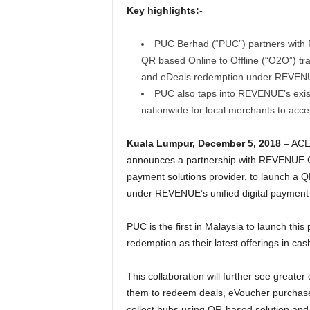
Key highlights:-
PUC Berhad (“PUC”) partners with
QR based Online to Offline (“O2O”) tra
and eDeals redemption under REVENUE’
PUC also taps into REVENUE’s exist
nationwide for local merchants to acce
Kuala Lumpur, December 5, 2018
– ACE
announces a partnership with REVENUE 
payment solutions provider, to launch a Q
under REVENUE’s unified digital payment 
PUC is the first in Malaysia to launch thi
redemption as their latest offerings in c
This collaboration will further see great
them to redeem deals, eVoucher purchases 
collect hubs using QR-based solution and