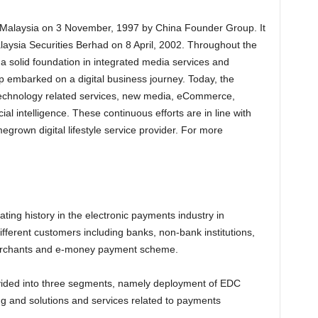
Malaysia on 3 November, 1997 by China Founder Group. It
aysia Securities Berhad on 8 April, 2002. Throughout the
 a solid foundation in integrated media services and
 embarked on a digital business journey. Today, the
l technology related services, new media, eCommerce,
ial intelligence. These continuous efforts are in line with
egrown digital lifestyle service provider. For more
ating history in the electronic payments industry in
ferent customers including banks, non-bank institutions,
merchants and e-money payment scheme.
ided into three segments, namely deployment of EDC
ing and solutions and services related to payments