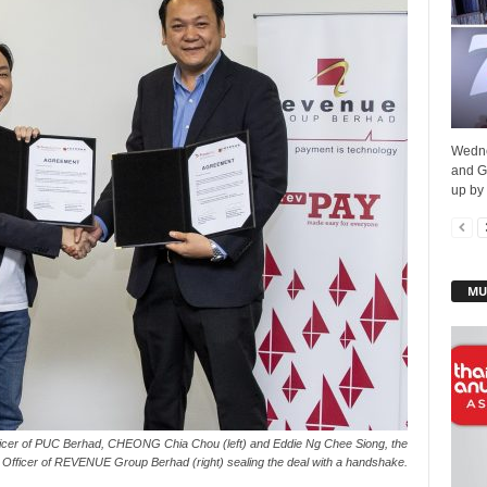
Wedne
and G
up by
MU
ficer of PUC Berhad, CHEONG Chia Chou (left) and Eddie Ng Chee Siong, the
Officer of REVENUE Group Berhad (right) sealing the deal with a handshake.