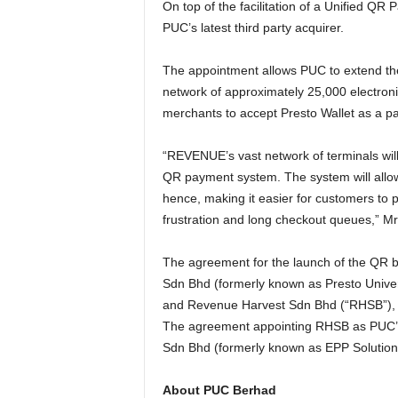
On top of the facilitation of a Unified 
PUC’s latest third party acquirer.
The appointment allows PUC to extend th
network of approximately 25,000 electroni
merchants to accept Presto Wallet as a pa
“REVENUE’s vast network of terminals will
QR payment system. The system will allow 
hence, making it easier for customers to 
frustration and long checkout queues,” Mr
The agreement for the launch of the QR 
Sdn Bhd (formerly known as Presto Unive
and Revenue Harvest Sdn Bhd (“RHSB”),
The agreement appointing RHSB as PUC’s l
Sdn Bhd (formerly known as EPP Solutio
About PUC Berhad