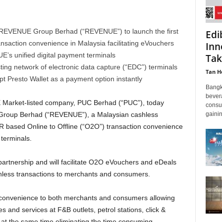
 REVENUE Group Berhad (“REVENUE”) to launch the first
Edi
nsaction convenience in Malaysia facilitating eVouchers
Inn
s unified digital payment terminals
Tak
ing network of electronic data capture (“EDC”) terminals
Tan H
pt Presto Wallet as a payment option instantly
Bangk
bever
 Market-listed company, PUC Berhad (“PUC”), today
consu
gainin
Group Berhad (“REVENUE”), a Malaysian cashless
R based Online to Offline (“O2O”) transaction convenience
terminals.
s partnership and will facilitate O2O eVouchers and eDeals
ashless transactions to merchants and consumers.
er convenience to both merchants and consumers allowing
and services at F&B outlets, petrol stations, click &
 at the same time eliminating the time consuming,