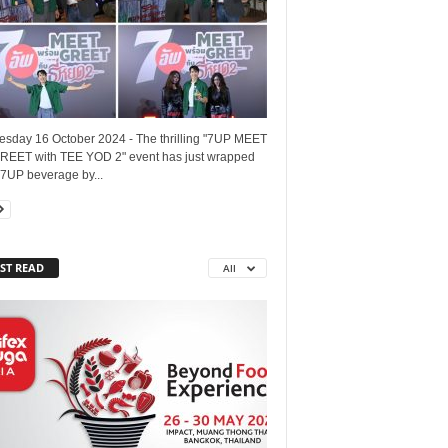
sday 16 October 2024 - The thrilling "7UP MEET
REET with TEE YOD 2" event has just wrapped
 7UP beverage by...
ST READ
All