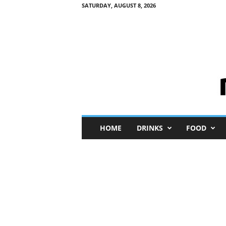
SATURDAY, AUGUST 8, 2026
M
HOME
DRINKS
FOOD
i
n
i
M
e
I
n
s
i
g