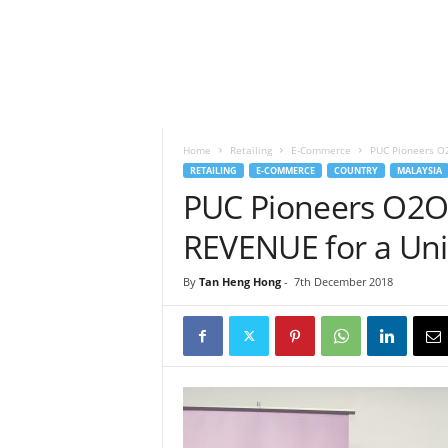
h
t
s
Home
Retailing
E-Commerce
PUC Pioneers O2
RETAILING
E-COMMERCE
COUNTRY
MALAYSIA
PUC Pioneers O2O 
REVENUE for a Uni
By
Tan Heng Hong
-
7th December 2018