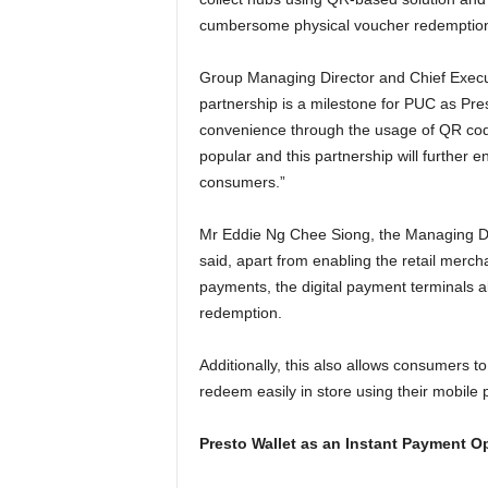
cumbersome physical voucher redemption 
Group Managing Director and Chief Execu
partnership is a milestone for PUC as Pres
convenience through the usage of QR code
popular and this partnership will further e
consumers.”
Mr Eddie Ng Chee Siong, the Managing Di
said, apart from enabling the retail merc
payments, the digital payment terminals a
redemption.
Additionally, this also allows consumers to
redeem easily in store using their mobile
Presto Wallet as an Instant Payment O