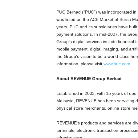
PUC Berhad (“PUC”) was incorporated in 
was listed on the ACE Market of Bursa Mal
years, PUC and its subsidiaries have built
payment solutions. In mid-2007, the Group
Group’s digital services include financia
mobile payment, digital imaging, and artific
the Group’s vision to be a world-class hom
information, please visit
www.puc.com
.
About REVENUE Group Berhad
Established in 2003, with 15 years of oper
Malaysia, REVENUE has been servicing dif
physical store merchants, online store 
REVENUE’s products and services are div
terminals, electronic transaction process
infrastructure.