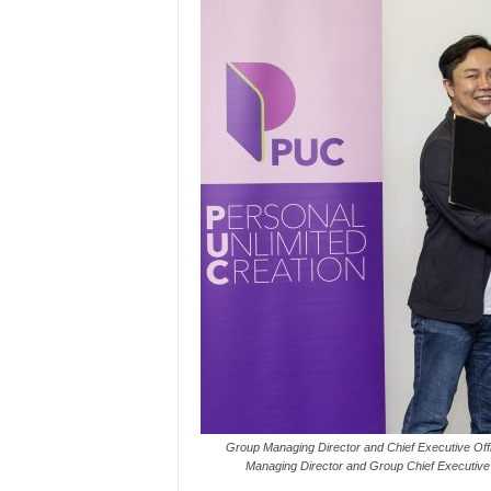
Group Managing Director and Chief Executive Of
Managing Director and Group Chief Executive 