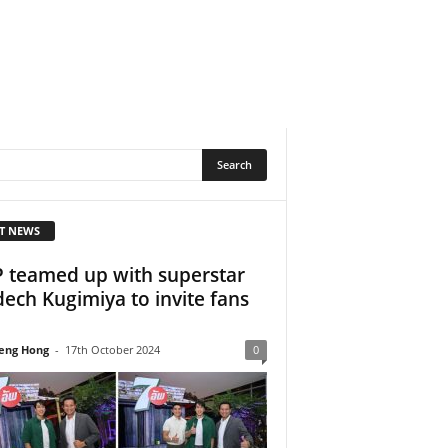
T NEWS
 teamed up with superstar
ech Kugimiya to invite fans
.
eng Hong
-
17th October 2024
0