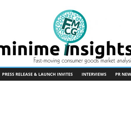
PRESS RELEASE & LAUNCH INVITES
INTERVIEWS
PR NEW