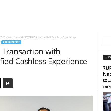
O Transaction with REVENUE for a Unified Cashless Experience
PRESS RELEASE
Transaction with
HO
fied Cashless Experience
7UP
Nad
to..
Tan H