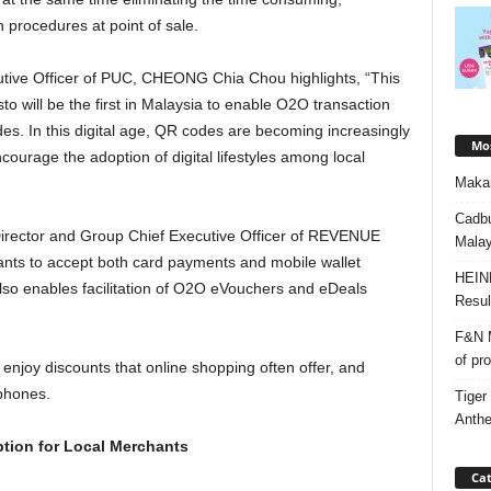
procedures at point of sale.
tive Officer of PUC, CHEONG Chia Chou highlights, “This
to will be the first in Malaysia to enable O2O transaction
s. In this digital age, QR codes are becoming increasingly
Mos
ncourage the adoption of digital lifestyles among local
Makan
Cadbu
rector and Group Chief Executive Officer of REVENUE
Malay
hants to accept both card payments and mobile wallet
HEIN
lso enables facilitation of O2O eVouchers and eDeals
Resul
F&N M
of pr
 enjoy discounts that online shopping often offer, and
 phones.
Tiger
Anth
ption for Local Merchants
Cat