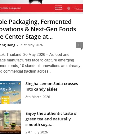
ble Packaging, Fermented
ovations & Next-Gen Foods
e Center Stage at...
eng Hong
-
21st May 2026
0
ok, Thailand, 20 May 2026 – As food and
age manufacturers race to capture emerging
mer trends, 10 standout innovations are already
g commercial traction across...
Singha Lemon Soda crosses
into candy aisles
8th March 2026
Enjoy the authentic taste of
green tea and naturally
smooth soya...
27th July 2026