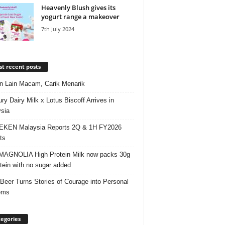
Heavenly Blush gives its
yogurt range a makeover
7th July 2024
t recent posts
 Lain Macam, Carik Menarik
ry Dairy Milk x Lotus Biscoff Arrives in
sia
EKEN Malaysia Reports 2Q & 1H FY2026
ts
AGNOLIA High Protein Milk now packs 30g
otein with no sugar added
 Beer Turns Stories of Courage into Personal
ems
egories