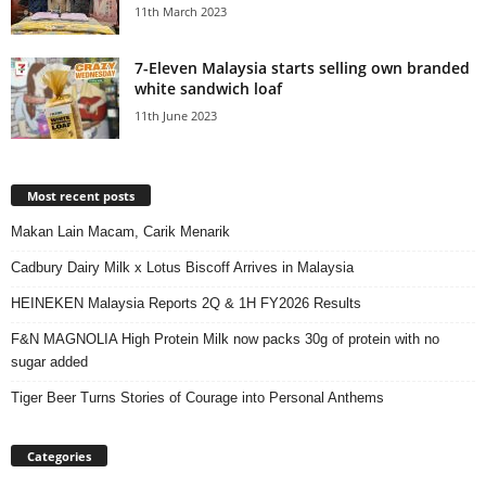
11th March 2023
7-Eleven Malaysia starts selling own branded
white sandwich loaf
11th June 2023
Most recent posts
Makan Lain Macam, Carik Menarik
Cadbury Dairy Milk x Lotus Biscoff Arrives in Malaysia
HEINEKEN Malaysia Reports 2Q & 1H FY2026 Results
F&N MAGNOLIA High Protein Milk now packs 30g of protein with no
sugar added
Tiger Beer Turns Stories of Courage into Personal Anthems
Categories