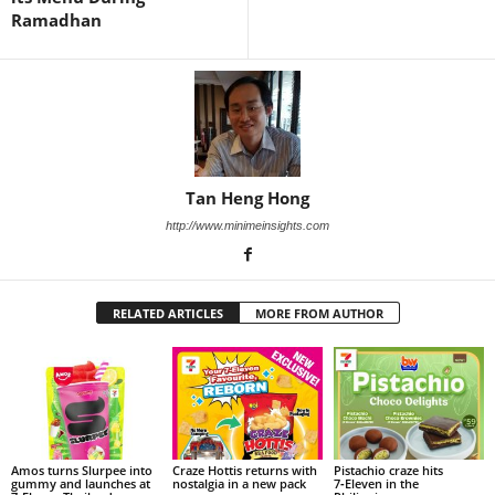
Ramadhan
Tan Heng Hong
http://www.minimeinsights.com
RELATED ARTICLES
MORE FROM AUTHOR
Amos turns Slurpee into
Craze Hottis returns with
Pistachio craze hits
gummy and launches at
nostalgia in a new pack
7‑Eleven in the