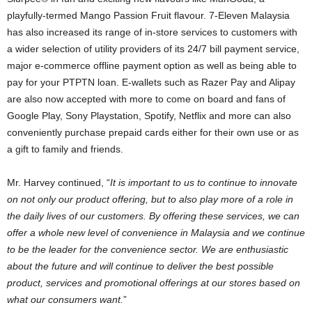
playfully-termed Mango Passion Fruit flavour. 7-Eleven Malaysia
has also increased its range of in-store services to customers with
a wider selection of utility providers of its 24/7 bill payment service,
major e-commerce offline payment option as well as being able to
pay for your PTPTN loan. E-wallets such as Razer Pay and Alipay
are also now accepted with more to come on board and fans of
Google Play, Sony Playstation, Spotify, Netflix and more can also
conveniently purchase prepaid cards either for their own use or as
a gift to family and friends.
Mr. Harvey continued, “
It is important to us to continue to innovate
on not only our product offering, but to also play more of a role in
the daily lives of our customers. By offering these services, we can
offer a whole new level of convenience in Malaysia and we continue
to be the leader for the convenience sector. We are enthusiastic
about the future and will continue to deliver the best possible
product, services and promotional offerings at our stores based on
what our consumers want.
”