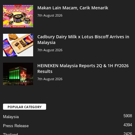
Makan Lain Macam, Carik Menarik
7th August 2026
Cadbury Dairy Milk x Lotus Biscoff Arrives in
Malaysia
7th August 2026
HEINEKEN Malaysia Reports 2Q & 1H FY2026
Results
7th August 2026
POPULAR CATEGORY
5908
Malaysia
4394
Press Release
2426
Thailand