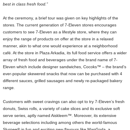
best in class fresh food.”
At the ceremony, a brief tour was given on key highlights of the
stores. The current generation of 7-Eleven stores encourages
customers to see 7-Eleven as a lifestyle store, where they can
enjoy the range of products on offer at the store in a relaxed
manner, akin to what one would experience at a neighborhood
café. At the store in Plaza Arkadia, its full food service offers a wider
array of fresh food and beverages under the brand name of 7-
Eleven which include designer sandwiches, Cocoks™ – the brand’s
ever-popular skewered snacks that now can be purchased with 4
different sauces, grilled sausages and newly re-packaged bakery
range.
Customers with sweet cravings can also opt to try 7-Eleven’s fresh
donuts, Swiss rolls, a variety of cake slices and its exclusive soft
serve series, aptly named Aiskleem™. Moreover, its extensive
beverage selections including among others the world-famous
Slurpee® in fun and exciting new flavours like ManGoda, a