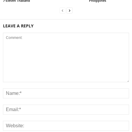
7‑Eleven Thailand
Philippines
LEAVE A REPLY