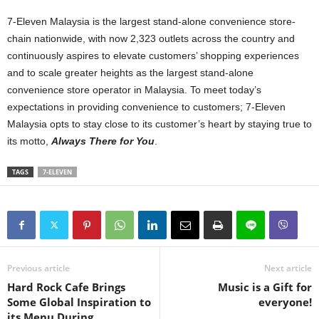
7-Eleven Malaysia is the largest stand-alone convenience store-
chain nationwide, with now 2,323 outlets across the country and
continuously aspires to elevate customers’ shopping experiences
and to scale greater heights as the largest stand-alone
convenience store operator in Malaysia. To meet today’s
expectations in providing convenience to customers; 7-Eleven
Malaysia opts to stay close to its customer’s heart by staying true to
its motto,
Always There for You
.
TAGS
7-ELEVEN
Previous article
Next article
Hard Rock Cafe Brings
Music is a Gift for
Some Global Inspiration to
everyone!
its Menu During