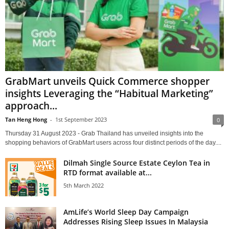
GrabMart unveils Quick Commerce shopper
insights Leveraging the “Habitual Marketing”
approach...
Tan Heng Hong
-
1st September 2023
0
Thursday 31 August 2023 - Grab Thailand has unveiled insights into the
shopping behaviors of GrabMart users across four distinct periods of the day....
Dilmah Single Source Estate Ceylon Tea in
RTD format available at...
5th March 2022
AmLife’s World Sleep Day Campaign
Addresses Rising Sleep Issues In Malaysia