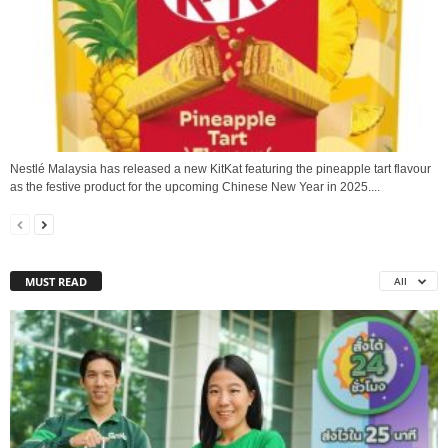
Nestlé Malaysia has released a new KitKat featuring the pineapple tart flavour
as the festive product for the upcoming Chinese New Year in 2025....
MUST READ
All