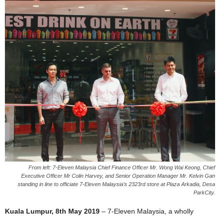
From left: 7-Eleven Malaysia Chief Finance Officer Mr. Wong Wai Keong, Chief
Executive Officer Mr Colin Harvey, and Senior Operation Manager Mr. Kelvin Gan
standing in line to officiate 7-Eleven Malaysia’s 2323rd store at Plaza Arkadia, Desa
ParkCity.
Kuala Lumpur, 8th May 2019
– 7-Eleven Malaysia, a wholly