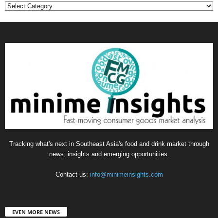
Categories
Tracking what's next in Southeast Asia's food and drink market through
news, insights and emerging opportunities.
Contact us:
info@minimeinsights.com
EVEN MORE NEWS