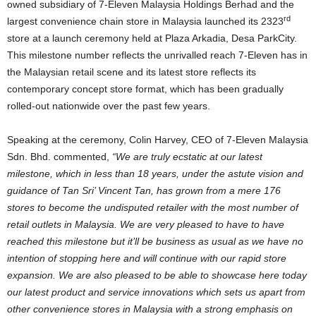
owned subsidiary of 7-Eleven Malaysia Holdings Berhad and the
rd
largest convenience chain store in Malaysia launched its 2323
store at a launch ceremony held at Plaza Arkadia, Desa ParkCity.
This milestone number reflects the unrivalled reach 7-Eleven has in
the Malaysian retail scene and its latest store reflects its
contemporary concept store format, which has been gradually
rolled-out nationwide over the past few years.
Speaking at the ceremony, Colin Harvey, CEO of 7-Eleven Malaysia
Sdn. Bhd. commented,
“We are truly ecstatic at our latest
milestone, which in less than 18 years, under the astute vision and
guidance of Tan Sri’ Vincent Tan, has grown from a mere 176
stores to become the undisputed retailer with the most number of
retail outlets in Malaysia. We are very pleased to have to have
reached this milestone but it’ll be business as usual as we have no
intention of stopping here and will continue with our rapid store
expansion. We are also pleased to be able to showcase here today
our latest product and service innovations which sets us apart from
other convenience stores in Malaysia with a strong emphasis on