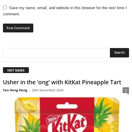
Save my name, email, and website in this browser for the next time I
comment.
HOT NEWS
Usher in the ‘ong’ with KitKat Pineapple Tart
Tan Heng Hong
-
24th November 2024
0