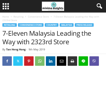
Home
Retailing
Convenience Store
7-Eleven Malaysia Leading the Way with
2323rd Store
RETAILING
CONVENIENCE STORE
COUNTRY
MALAYSIA
PRESS RELEASE
7-Eleven Malaysia Leading the
Way with 2323rd Store
By
Tan Heng Hong
-
9th May 2019