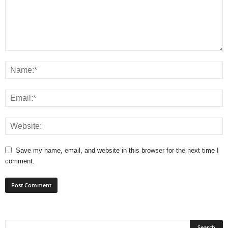
Save my name, email, and website in this browser for the next time I
comment.