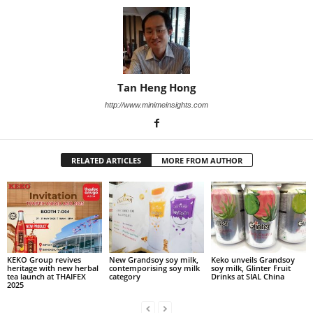
Tan Heng Hong
http://www.minimeinsights.com
RELATED ARTICLES
MORE FROM AUTHOR
KEKO Group revives
New Grandsoy soy milk,
Keko unveils Grandsoy
heritage with new herbal
contemporising soy milk
soy milk, Glinter Fruit
tea launch at THAIFEX
category
Drinks at SIAL China
2025