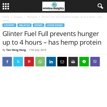
Home
Country
Malaysia
Glinter Fuel Full prevents hunger up to 4 hours – has
hemp...
COUNTRY
MALAYSIA
DRINKS
OTHER DRINKS
Glinter Fuel Full prevents hunger
up to 4 hours – has hemp protein
By
Tan Heng Hong
-
11th July 2019