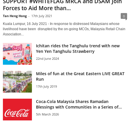
SUPPORT #WHITEFLAG MRCA and DSAM Join
Forces to Aid More than...
Tan Heng Hong
-
17th July 2021
0
Kuala Lumpur, 16 July 2021 - In response to distressed Malaysians whose
livelihood have been disrupted by the on-going MCOs, Malaysia Retail Chain
Association...
Ichitan rides the Tanghulu trend with new
Yen Yen Tanghulu Strawberry
22nd June 2024
Miles of fun at the Great Eastern LIVE GREAT
Run
17th July 2019
Coca-Cola Malaysia Shares Ramadan
Blessings with Communities in a Series of...
5th March 2026