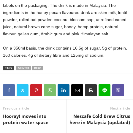
labels on the packaging. The drink is made in Malaysia. The
ingredients in the honey pecan flavoured drink are skim milk, lentil
powder, rolled oat powder, coconut blossom sap, unrefined caned
juice, natural brown cane sugar, honey, hemp protein, natural
flavour, gellan gum, Arabic gum and pink Himalayan salt.
On a 350ml basis, the drink contains 16.5g of sugar, 5g of protein,
160 calories, 4g of dietary fibre and 125mg of sodium.
TAGS
GLINTER
KEKO
Previous article
Next article
Hooray! moves into
Nescafe Cold Brew Citrus
protein water space
here in Malaysia (updated)