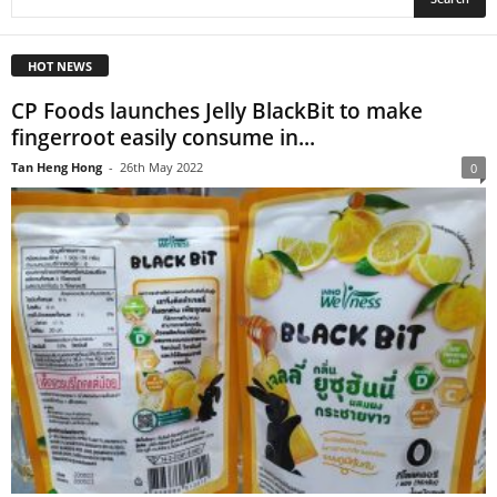
HOT NEWS
CP Foods launches Jelly BlackBit to make
fingerroot easily consume in...
Tan Heng Hong
-
26th May 2022
0