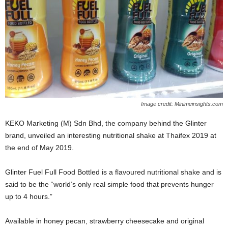
Image credit: Minimeinsights.com
KEKO Marketing (M) Sdn Bhd, the company behind the Glinter
brand, unveiled an interesting nutritional shake at Thaifex 2019 at
the end of May 2019.
Glinter Fuel Full Food Bottled is a flavoured nutritional shake and is
said to be the “world’s only real simple food that prevents hunger
up to 4 hours.”
Available in honey pecan, strawberry cheesecake and original