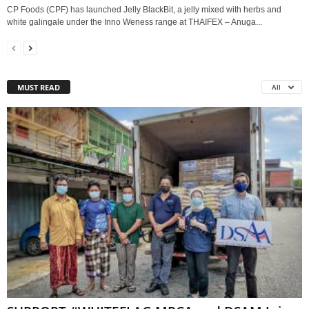
CP Foods (CPF) has launched Jelly BlackBit, a jelly mixed with herbs and
white galingale under the Inno Weness range at THAIFEX – Anuga...
MUST READ
All