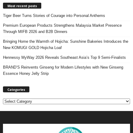
Most recent posts
Tiger Beer Turns Stories of Courage into Personal Anthems
Premium European Products Strengthens Malaysia Market Presence
Through MIFB 2026 and B2B Dinners
Bringing Home the Warmth of Hojicha: Sunshine Bakeries Introduces the
New KOMUGI GOLD Hojicha Loaf
Hennessy MyWay 2026 Reveals Southeast Asia’s Top 9 Semi-Finalists
BRAND’S Reinvents Ginseng for Modern Lifestyles with New Ginseng
Essence Honey Jelly Strip
Categories
Categories