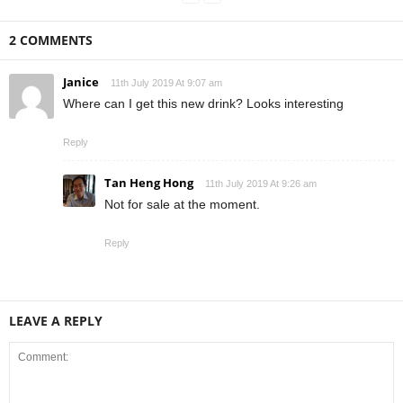
2 COMMENTS
Janice
11th July 2019 At 9:07 am
Where can I get this new drink? Looks interesting
Reply
Tan Heng Hong
11th July 2019 At 9:26 am
Not for sale at the moment.
Reply
LEAVE A REPLY