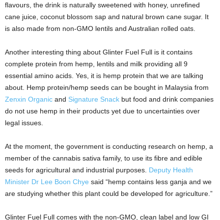
flavours, the drink is naturally sweetened with honey, unrefined
cane juice, coconut blossom sap and natural brown cane sugar. It
is also made from non-GMO lentils and Australian rolled oats.
Another interesting thing about Glinter Fuel Full is it contains
complete protein from hemp, lentils and milk providing all 9
essential amino acids. Yes, it is hemp protein that we are talking
about. Hemp protein/hemp seeds can be bought in Malaysia from
Zenxin Organic
and
Signature Snack
but food and drink companies
do not use hemp in their products yet due to uncertainties over
legal issues.
At the moment, the government is conducting research on hemp, a
member of the cannabis sativa family, to use its fibre and edible
seeds for agricultural and industrial purposes.
Deputy Health
Minister Dr Lee Boon Chye
said “hemp contains less ganja and we
are studying whether this plant could be developed for agriculture.”
Glinter Fuel Full comes with the non-GMO, clean label and low GI