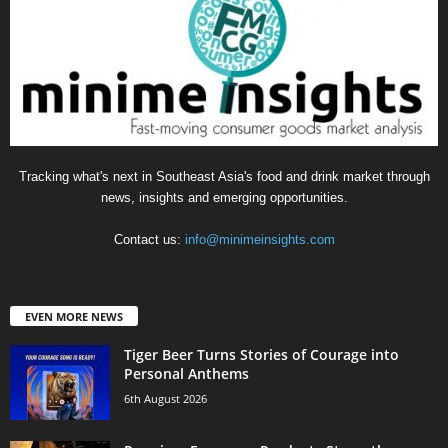
Tracking what's next in Southeast Asia's food and drink market through
news, insights and emerging opportunities.
Contact us:
info@minimeinsights.com
EVEN MORE NEWS
Tiger Beer Turns Stories of Courage into
Personal Anthems
6th August 2026