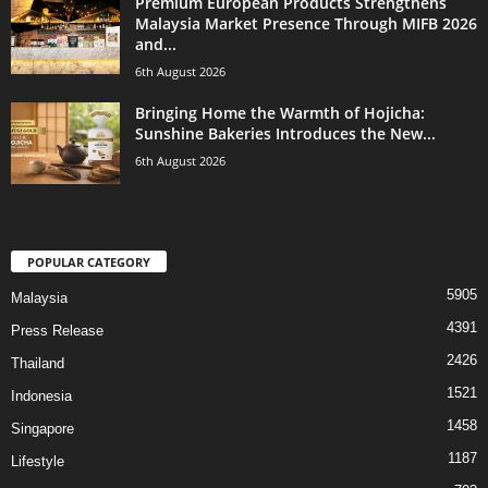
Premium European Products Strengthens
Malaysia Market Presence Through MIFB 2026
and...
6th August 2026
Bringing Home the Warmth of Hojicha:
Sunshine Bakeries Introduces the New...
6th August 2026
POPULAR CATEGORY
5905
Malaysia
4391
Press Release
2426
Thailand
1521
Indonesia
1458
Singapore
1187
Lifestyle