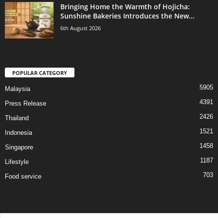
Bringing Home the Warmth of Hojicha:
Sunshine Bakeries Introduces the New...
6th August 2026
POPULAR CATEGORY
5905
Malaysia
4391
Press Release
2426
Thailand
1521
Indonesia
1458
Singapore
1187
Lifestyle
703
Food service