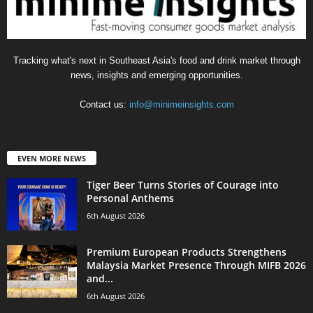
Tracking what's next in Southeast Asia's food and drink market through
news, insights and emerging opportunities.
Contact us:
info@minimeinsights.com
EVEN MORE NEWS
Tiger Beer Turns Stories of Courage into
Personal Anthems
6th August 2026
Premium European Products Strengthens
Malaysia Market Presence Through MIFB 2026
and...
6th August 2026