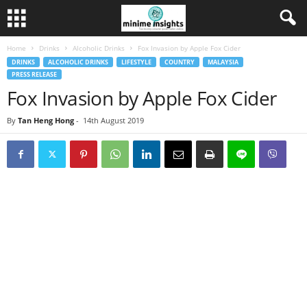
Home
Drinks
Alcoholic Drinks
Fox Invasion by Apple Fox Cider
DRINKS
ALCOHOLIC DRINKS
LIFESTYLE
COUNTRY
MALAYSIA
PRESS RELEASE
Fox Invasion by Apple Fox Cider
By
Tan Heng Hong
-
14th August 2019