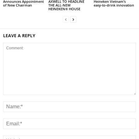
Announces Appointment
AXWELL TO HEADLINE
Heineken Vietnam’s
of New Chairman
THE ALL-NEW
easy‑to‑drink innovation
HEINEKEN® HOUSE
LEAVE A REPLY