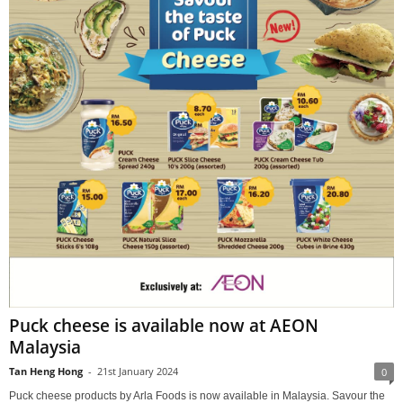
Puck cheese is available now at AEON
Malaysia
Tan Heng Hong
-
21st January 2024
0
Puck cheese products by Arla Foods is now available in Malaysia. Savour the