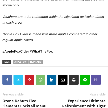
above only.
Vouchers are to be redeemed within the stipulated activation dates
at each area.
*Apple Fox Cider is made with more apples compared to other
regular apple ciders.
#AppleFoxCider #WhatTheFox
TAGS
APPLE FOX
HEINEKEN
Previous article
Next article
Ozone Debuts Five
Experience Ultimate
Elements Cocktail Menu
Refreshment with Tiger