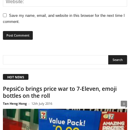
Save my name, email, and website in this browser for the next time I
comment.
HOT NEWS
PepsiCo brings price war to 7-Eleven, emoji
bottles on the roll
Tan Heng Hong
-
12th July 2016
0