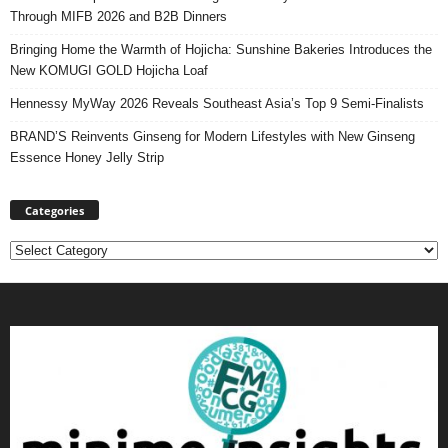
Through MIFB 2026 and B2B Dinners
Bringing Home the Warmth of Hojicha: Sunshine Bakeries Introduces the
New KOMUGI GOLD Hojicha Loaf
Hennessy MyWay 2026 Reveals Southeast Asia’s Top 9 Semi-Finalists
BRAND’S Reinvents Ginseng for Modern Lifestyles with New Ginseng
Essence Honey Jelly Strip
Categories
Categories