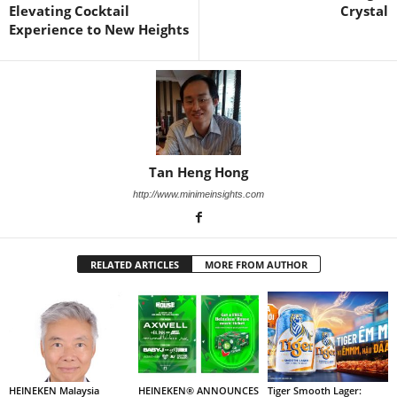
Elevating Cocktail
Crystal
Experience to New Heights
Tan Heng Hong
http://www.minimeinsights.com
RELATED ARTICLES
MORE FROM AUTHOR
HEINEKEN Malaysia
HEINEKEN® ANNOUNCES
Tiger Smooth Lager: