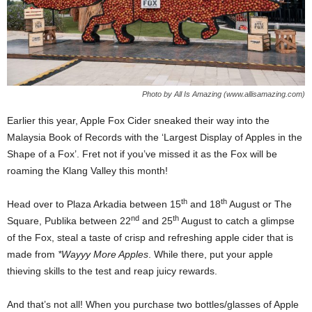
Photo by All Is Amazing (www.allisamazing.com)
Earlier this year, Apple Fox Cider sneaked their way into the
Malaysia Book of Records with the ‘Largest Display of Apples in the
Shape of a Fox’. Fret not if you’ve missed it as the Fox will be
roaming the Klang Valley this month!
th
th
Head over to Plaza Arkadia between 15
and 18
August or The
nd
th
Square, Publika between 22
and 25
August to catch a glimpse
of the Fox, steal a taste of crisp and refreshing apple cider that is
made from
*Wayyy More Apples
. While there, put your apple
thieving skills to the test and reap juicy rewards.
And that’s not all! When you purchase two bottles/glasses of Apple