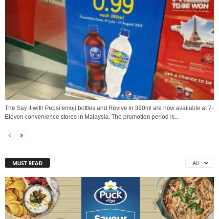
The Say it with Pepsi emoji bottles and Revive in 390ml are now available at 7-
Eleven convenience stores in Malaysia. The promotion period is...
MUST READ
All