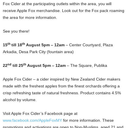
Fox Cider at the participating outlets within the area, you will
receive Apple Fox merchandise. Look out for the Fox pack roaming
the area for more information.
See you there!
th
th
15
till 18
August 5pm – 12am
– Center Courtyard, Plaza
Arkadia, Desa Park City (fountain area)
nd
th
22
till 25
August 5pm – 12am
– The Square, Publika
Apple Fox Cider – a cider inspired by New Zealand Cider makers
made with the freshest apples from the finest orchards offering a
crisp refreshing taste of natural freshness. Product contains 4.5%
alcohol by volume.
Visit Apple Fox Cider’s Facebook page at
www.facebook.com/AppleFoxMY
for more information. These
promotions and activations are open to Non-Muslims, aged 21 and