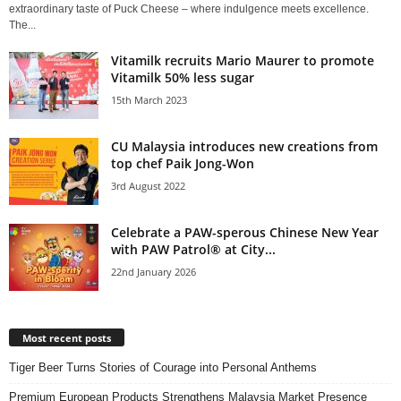
extraordinary taste of Puck Cheese – where indulgence meets excellence.
The...
Vitamilk recruits Mario Maurer to promote
Vitamilk 50% less sugar
15th March 2023
CU Malaysia introduces new creations from
top chef Paik Jong-Won
3rd August 2022
Celebrate a PAW-sperous Chinese New Year
with PAW Patrol® at City...
22nd January 2026
Most recent posts
Tiger Beer Turns Stories of Courage into Personal Anthems
Premium European Products Strengthens Malaysia Market Presence