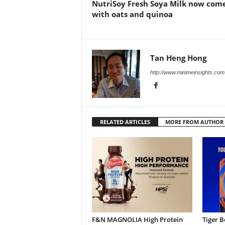
NutriSoy Fresh Soya Milk now com
with oats and quinoa
Tan Heng Hong
http://www.minimeinsights.com
RELATED ARTICLES
MORE FROM AUTHOR
F&N MAGNOLIA High Protein
Tiger B