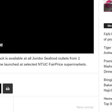
Mos
F&N M
of pr
Tiger
Anth
ck is available at all Jumbo Seafood outlets from 1
Premi
 be launched at selected NTUC FairPrice supermarkets.
Marke
Dinne
Bring
Bake
Hojic
Henne
Top 9
Next article