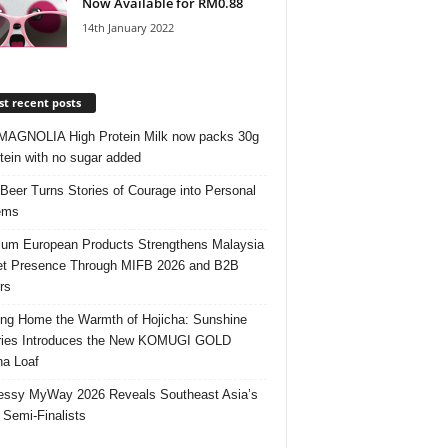
Now Available for RM0.88
14th January 2022
t recent posts
AGNOLIA High Protein Milk now packs 30g
otein with no sugar added
 Beer Turns Stories of Courage into Personal
ems
um European Products Strengthens Malaysia
t Presence Through MIFB 2026 and B2B
rs
ing Home the Warmth of Hojicha: Sunshine
ries Introduces the New KOMUGI GOLD
ha Loaf
ssy MyWay 2026 Reveals Southeast Asia’s
 Semi-Finalists