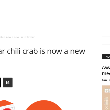
rab is now a new Pretz flavour
r chili crab is now a new
HO
Awa
mee
Tan H