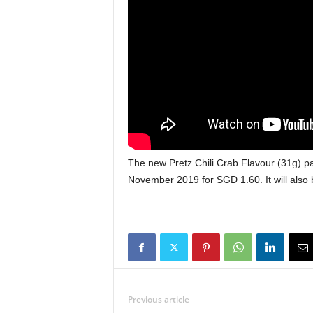
The new Pretz Chili Crab Flavour (31g) pa
November 2019 for SGD 1.60. It will also
Previous article