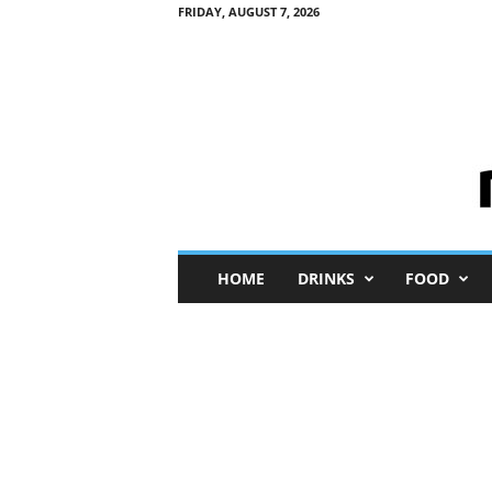
FRIDAY, AUGUST 7, 2026
M
HOME
DRINKS
FOOD
i
n
i
M
e
I
n
s
i
g