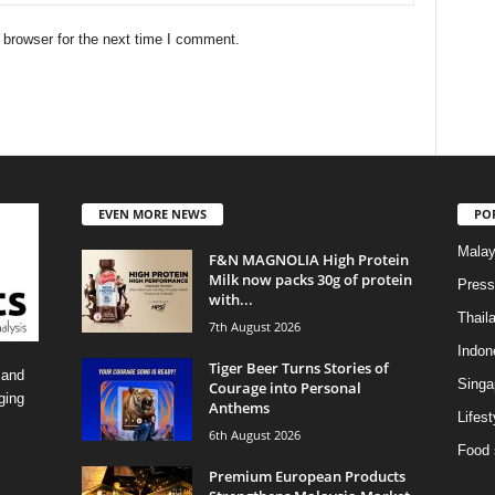
 browser for the next time I comment.
EVEN MORE NEWS
PO
Malay
F&N MAGNOLIA High Protein
Milk now packs 30g of protein
Press
with...
Thail
7th August 2026
Indon
Tiger Beer Turns Stories of
 and
Singa
Courage into Personal
ging
Anthems
Lifest
6th August 2026
Food 
Premium European Products