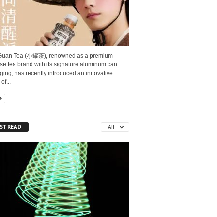
Guan Tea (小罐茶), renowned as a premium
se tea brand with its signature aluminum can
ing, has recently introduced an innovative
of...
ST READ
All