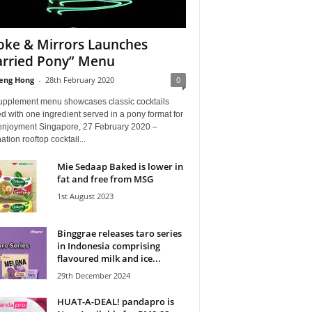
ke & Mirrors Launches
rried Pony” Menu
eng Hong
-
28th February 2020
0
upplement menu showcases classic cocktails
d with one ingredient served in a pony format for
enjoyment Singapore, 27 February 2020 –
ation rooftop cocktail...
Mie Sedaap Baked is lower in
fat and free from MSG
1st August 2023
Binggrae releases taro series
in Indonesia comprising
flavoured milk and ice...
29th December 2024
HUAT-A-DEAL! pandapro is