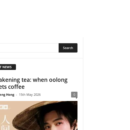
T NEWS
kening tea: when oolong
ts coffee
eng Hong
-
15th May 2026
0