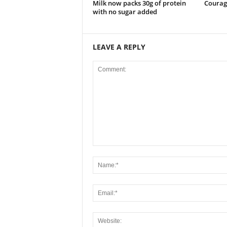
Milk now packs 30g of protein
Courag
with no sugar added
LEAVE A REPLY