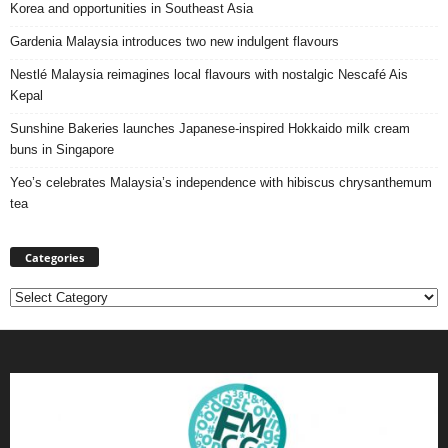
Korea and opportunities in Southeast Asia
Gardenia Malaysia introduces two new indulgent flavours
Nestlé Malaysia reimagines local flavours with nostalgic Nescafé Ais
Kepal
Sunshine Bakeries launches Japanese‑inspired Hokkaido milk cream
buns in Singapore
Yeo’s celebrates Malaysia’s independence with hibiscus chrysanthemum
tea
Categories
Categories