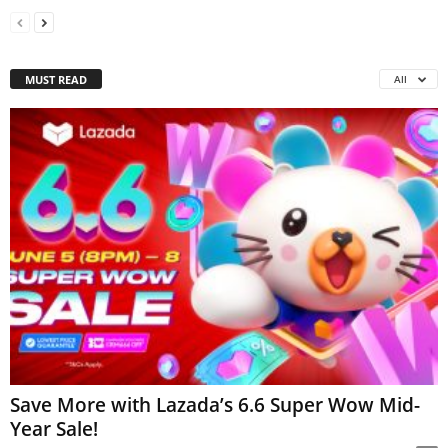
MUST READ
All
Save More with Lazada’s 6.6 Super Wow Mid-
Year Sale!