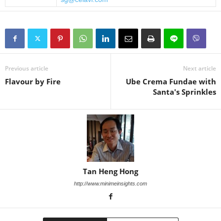
Previous article
Next article
Flavour by Fire
Ube Crema Fundae with
Santa's Sprinkles
Tan Heng Hong
http://www.minimeinsights.com