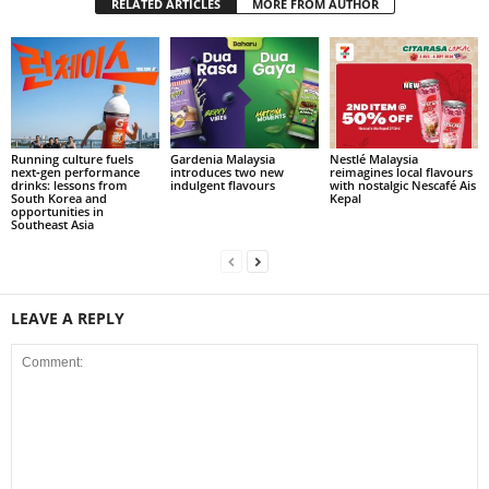
RELATED ARTICLES
MORE FROM AUTHOR
Running culture fuels
Gardenia Malaysia
Nestlé Malaysia
next‑gen performance
introduces two new
reimagines local flavours
drinks: lessons from
indulgent flavours
with nostalgic Nescafé Ais
South Korea and
Kepal
opportunities in
Southeast Asia
LEAVE A REPLY