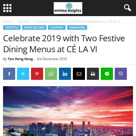
Home
Lifestyle
Celebrate 2019 with Two Festive Dining Menus at CÉ LA VI
LIFESTYLE
PRESS RELEASE
COUNTRY
SINGAPORE
Celebrate 2019 with Two Festive
Dining Menus at CÉ LA VI
By
Tan Heng Hong
-
3rd December 2019