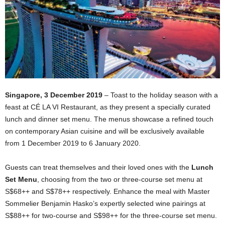
Singapore, 3 December 2019
– Toast to the holiday season with a
feast at CÉ LA VI Restaurant, as they present a specially curated
lunch and dinner set menu. The menus showcase a refined touch
on contemporary Asian cuisine and will be exclusively available
from 1 December 2019 to 6 January 2020.
Guests can treat themselves and their loved ones with the
Lunch
Set Menu
, choosing from the two or three-course set menu at
S$68++ and S$78++ respectively. Enhance the meal with Master
Sommelier Benjamin Hasko’s expertly selected wine pairings at
S$88++ for two-course and S$98++ for the three-course set menu.