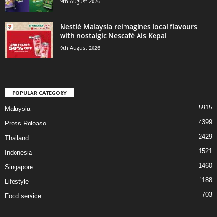
9th August 2026
Nestlé Malaysia reimagines local flavours
with nostalgic Nescafé Ais Kepal
9th August 2026
POPULAR CATEGORY
5915
Malaysia
4399
Press Release
2429
Thailand
1521
Indonesia
1460
Singapore
1188
Lifestyle
703
Food service