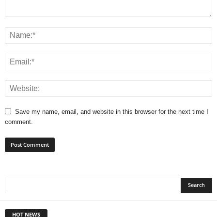
Save my name, email, and website in this browser for the next time I
comment.
HOT NEWS