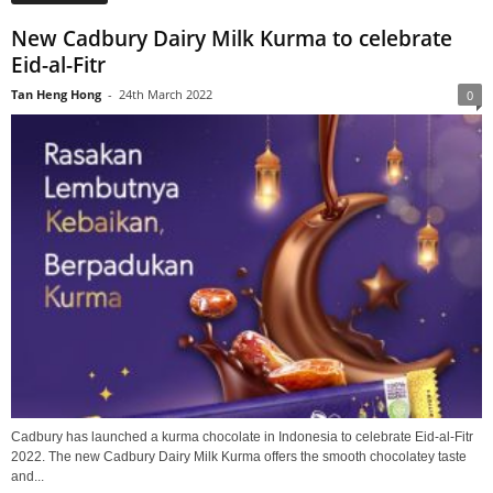
New Cadbury Dairy Milk Kurma to celebrate
Eid-al-Fitr
Tan Heng Hong
-
24th March 2022
0
Cadbury has launched a kurma chocolate in Indonesia to celebrate Eid-al-Fitr
2022. The new Cadbury Dairy Milk Kurma offers the smooth chocolatey taste
and...