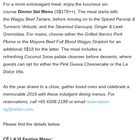
For a more extravagant meal, enjoy the luxurious six-
course
Dinner Set Menu
(S$178++). The meal starts with
the
Wagyu Beef Tartare,
before moving on to the
Spiced Parsnip &
Turmeric Velouté,
and the
Steamed Garoupa, Ginger & Leek
Gremolata.
For mains, choose either the
Grilled Iberico Pork
Pluma
or the
Mayura Beef Full Blood Wagyu Striploin
for an
additional S$18 for the latter. The meal includes a
refreshing
Coconut Snow
palate cleanser before desserts, where
guests can opt for either the
Pink Guava Cheesecake
or the
La
Dolce Vita.
As the year draws to a close, gather loved ones and celebrate a
memorable 2019 with these indulgent dining menus. For
reservations, call +65 6508 2188 or email
reservation-
sg@celavi.com
.
Please find the details below:
CÉ LA VI Festive Menu: