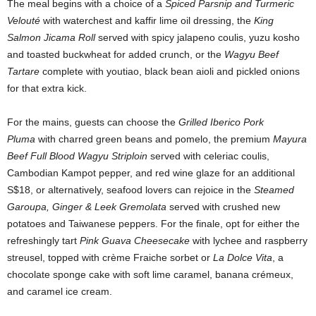
The meal begins with a choice of a
Spiced Parsnip and Turmeric
Velouté
with waterchest and kaffir lime oil dressing, the
King
Salmon Jicama Roll
served with spicy jalapeno coulis, yuzu kosho
and toasted buckwheat for added crunch, or the
Wagyu Beef
Tartare
complete with youtiao, black bean aioli and pickled onions
for that extra kick.
For the mains, guests can choose the
Grilled Iberico Pork
Pluma
with charred green beans and pomelo, the premium
Mayura
Beef Full Blood Wagyu Striploin
served with celeriac coulis,
Cambodian Kampot pepper, and red wine glaze for an additional
S$18, or alternatively, seafood lovers can rejoice in the
Steamed
Garoupa, Ginger & Leek Gremolata
served with crushed new
potatoes and Taiwanese peppers. For the finale, opt for either the
refreshingly tart
Pink Guava Cheesecake
with lychee and raspberry
streusel, topped with crème Fraiche sorbet or
La Dolce Vita
, a
chocolate sponge cake with soft lime caramel, banana crémeux,
and caramel ice cream.