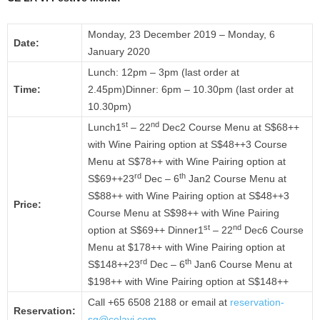
Monday, 23 December 2019 – Monday, 6
Date:
January 2020
Lunch: 12pm – 3pm (last order at
Time:
2.45pm)Dinner: 6pm – 10.30pm (last order at
10.30pm)
st
nd
Lunch1
– 22
Dec2 Course Menu at S$68++
with Wine Pairing option at S$48++3 Course
Menu at S$78++ with Wine Pairing option at
rd
th
S$69++23
Dec – 6
Jan2 Course Menu at
S$88++ with Wine Pairing option at S$48++3
Price:
Course Menu at S$98++ with Wine Pairing
st
nd
option at S$69++ Dinner1
– 22
Dec6 Course
Menu at $178++ with Wine Pairing option at
rd
th
S$148++23
Dec – 6
Jan6 Course Menu at
$198++ with Wine Pairing option at S$148++
Call +65 6508 2188 or email at
reservation-
Reservation:
sg@celavi.com