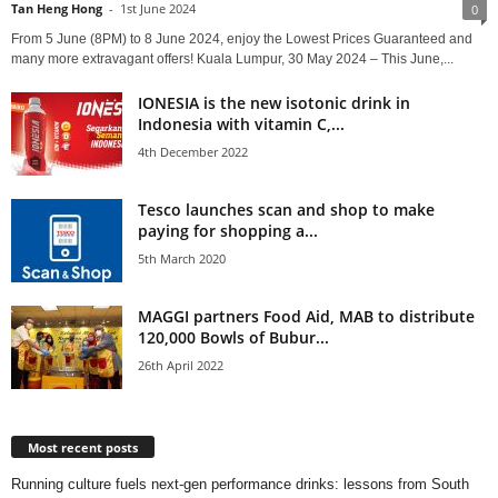
Tan Heng Hong
-
1st June 2024
0
From 5 June (8PM) to 8 June 2024, enjoy the Lowest Prices Guaranteed and
many more extravagant offers! Kuala Lumpur, 30 May 2024 – This June,...
IONESIA is the new isotonic drink in
Indonesia with vitamin C,...
4th December 2022
Tesco launches scan and shop to make
paying for shopping a...
5th March 2020
MAGGI partners Food Aid, MAB to distribute
120,000 Bowls of Bubur...
26th April 2022
Most recent posts
Running culture fuels next‑gen performance drinks: lessons from South