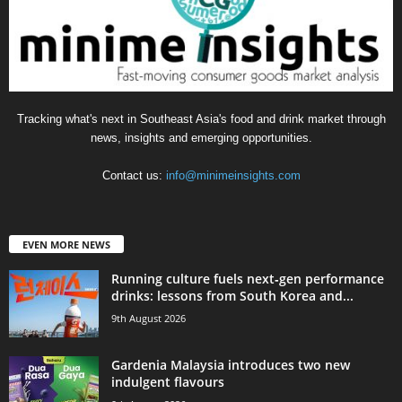
Tracking what's next in Southeast Asia's food and drink market through
news, insights and emerging opportunities.
Contact us:
info@minimeinsights.com
EVEN MORE NEWS
Running culture fuels next‑gen performance
drinks: lessons from South Korea and...
9th August 2026
Gardenia Malaysia introduces two new
indulgent flavours