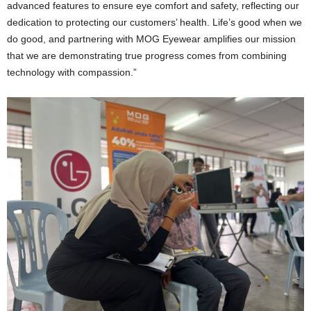
advanced features to ensure eye comfort and safety, reflecting our
dedication to protecting our customers’ health. Life’s good when we
do good, and partnering with MOG Eyewear amplifies our mission
that we are demonstrating true progress comes from combining
technology with compassion.”