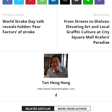
Previous article
Next article
World Stroke Day talk
From Streets to Shelves:
reveals hidden ‘Fear
Elevating Art and Local
Factors’ of stroke
Graffiti Culture at City
Square Mall Krafers’
Paradise
Tan Heng Hong
http://www.minimeinsights.com
RELATED ARTICLES
MORE FROM AUTHOR