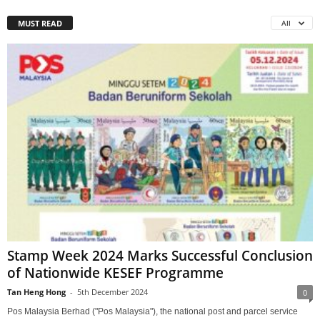
MUST READ
All
Stamp Week 2024 Marks Successful Conclusion
of Nationwide KESEF Programme
Tan Heng Hong
-
5th December 2024
0
Pos Malaysia Berhad ("Pos Malaysia"), the national post and parcel service