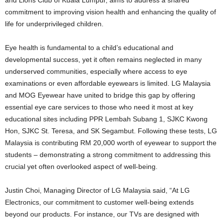
commitment to improving vision health and enhancing the quality of
life for underprivileged children.
Eye health is fundamental to a child’s educational and
developmental success, yet it often remains neglected in many
underserved communities, especially where access to eye
examinations or even affordable eyewears is limited. LG Malaysia
and MOG Eyewear have united to bridge this gap by offering
essential eye care services to those who need it most at key
educational sites including PPR Lembah Subang 1, SJKC Kwong
Hon, SJKC St. Teresa, and SK Segambut. Following these tests, LG
Malaysia is contributing RM 20,000 worth of eyewear to support the
students – demonstrating a strong commitment to addressing this
crucial yet often overlooked aspect of well-being.
Justin Choi, Managing Director of LG Malaysia said, “At LG
Electronics, our commitment to customer well-being extends
beyond our products. For instance, our TVs are designed with