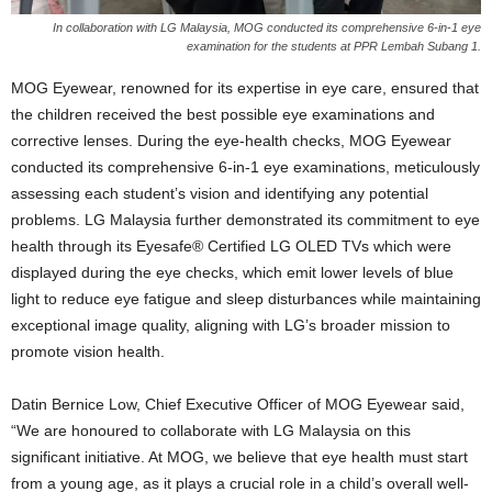
In collaboration with LG Malaysia, MOG conducted its comprehensive 6-in-1 eye
examination for the students at PPR Lembah Subang 1.
MOG Eyewear, renowned for its expertise in eye care, ensured that
the children received the best possible eye examinations and
corrective lenses. During the eye-health checks, MOG Eyewear
conducted its comprehensive 6-in-1 eye examinations, meticulously
assessing each student’s vision and identifying any potential
problems. LG Malaysia further demonstrated its commitment to eye
health through its Eyesafe® Certified LG OLED TVs which were
displayed during the eye checks, which emit lower levels of blue
light to reduce eye fatigue and sleep disturbances while maintaining
exceptional image quality, aligning with LG’s broader mission to
promote vision health.
Datin Bernice Low, Chief Executive Officer of MOG Eyewear said,
“We are honoured to collaborate with LG Malaysia on this
significant initiative. At MOG, we believe that eye health must start
from a young age, as it plays a crucial role in a child’s overall well-