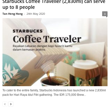
Starbucks Coffee Traveller (2,830ml) can serve
up to 8 people
Tan Heng Hong
-
24th May 2020
0
To cater to the entire family, Starbucks Indonesia has launched a new 2,830ml
pack for Hari Raya Idul Fitri gathering. The IDR 175,000 Brew...