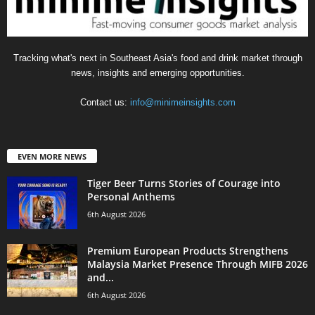
Tracking what's next in Southeast Asia's food and drink market through
news, insights and emerging opportunities.
Contact us:
info@minimeinsights.com
EVEN MORE NEWS
Tiger Beer Turns Stories of Courage into
Personal Anthems
6th August 2026
Premium European Products Strengthens
Malaysia Market Presence Through MIFB 2026
and...
6th August 2026