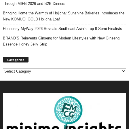
Through MIFB 2026 and B2B Dinners
Bringing Home the Warmth of Hojicha: Sunshine Bakeries Introduces the
New KOMUGI GOLD Hojicha Loaf
Hennessy MyWay 2026 Reveals Southeast Asia’s Top 9 Semi-Finalists
BRAND’S Reinvents Ginseng for Modern Lifestyles with New Ginseng
Essence Honey Jelly Strip
Categories
Categories