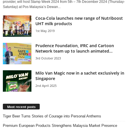
provider, will host Stamp Week 2024 from 5th – 7th December 2024 (Thursday-
Saturday) at Pos Malaysia’s Dewan...
Coca-Cola launches new range of Nutriboost
UHT milk products
1st May 2019
Prudence Foundation, IFRC and Cartoon
Network team up to launch animated...
3rd October 2023
Milo Van Magic now in a sachet exclusively in
Singapore
2nd April 2025
Most recent posts
Tiger Beer Turns Stories of Courage into Personal Anthems
Premium European Products Strengthens Malaysia Market Presence