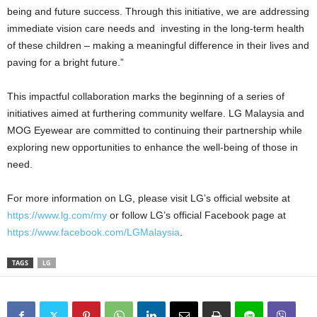
being and future success. Through this initiative, we are addressing
immediate vision care needs and investing in the long-term health
of these children – making a meaningful difference in their lives and
paving for a bright future.”
This impactful collaboration marks the beginning of a series of
initiatives aimed at furthering community welfare. LG Malaysia and
MOG Eyewear are committed to continuing their partnership while
exploring new opportunities to enhance the well-being of those in
need.
For more information on LG, please visit LG’s official website at
https://www.lg.com/my
or follow LG’s official Facebook page at
https://www.facebook.com/LGMalaysia
.
TAGS
LG