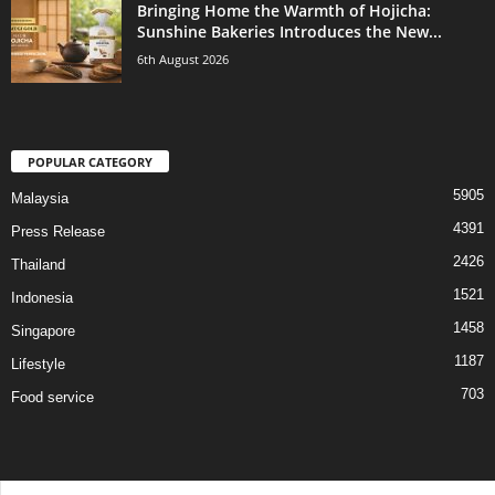
Bringing Home the Warmth of Hojicha:
Sunshine Bakeries Introduces the New...
6th August 2026
POPULAR CATEGORY
5905
Malaysia
4391
Press Release
2426
Thailand
1521
Indonesia
1458
Singapore
1187
Lifestyle
703
Food service