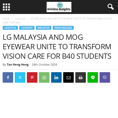
Home
Lifestyle
LG MALAYSIA AND MOG EYEWEAR UNITE TO TRANSFORM VISION
CARE FOR B40...
LIFESTYLE
COUNTRY
MALAYSIA
PRESS RELEASE
LG MALAYSIA AND MOG
EYEWEAR UNITE TO TRANSFORM
VISION CARE FOR B40 STUDENTS
By
Tan Heng Hong
-
24th October 2024