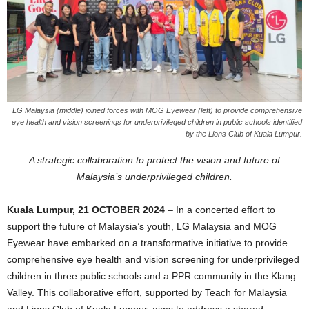
LG Malaysia (middle) joined forces with MOG Eyewear (left) to provide comprehensive
eye health and vision screenings for underprivileged children in public schools identified
by the Lions Club of Kuala Lumpur.
A strategic collaboration to protect the vision and future of
Malaysia’s underprivileged children.
Kuala Lumpur, 21 OCTOBER 2024
– In a concerted effort to
support the future of Malaysia’s youth, LG Malaysia and MOG
Eyewear have embarked on a transformative initiative to provide
comprehensive eye health and vision screening for underprivileged
children in three public schools and a PPR community in the Klang
Valley. This collaborative effort, supported by Teach for Malaysia
and Lions Club of Kuala Lumpur, aims to address a shared