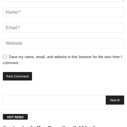
Save my name, email, and website in this browser for the next time I
comment.
HOT NEWS