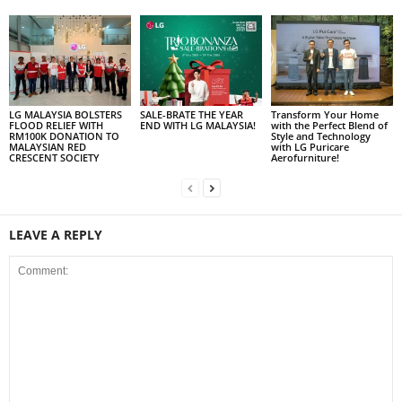
LG MALAYSIA BOLSTERS
SALE-BRATE THE YEAR
Transform Your Home
FLOOD RELIEF WITH
END WITH LG MALAYSIA!
with the Perfect Blend of
RM100K DONATION TO
Style and Technology
MALAYSIAN RED
with LG Puricare
CRESCENT SOCIETY
Aerofurniture!
LEAVE A REPLY