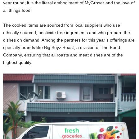
year round; it is the literal embodiment of MyGroser and the love of
all things food.
The cooked items are sourced from local suppliers who use
ethically sourced, pesticide free ingredients and who prepare the
dishes on demand. Among the partners for this year’s offerings are
specialty brands like Big Boyz Roast, a division of The Food
Company, ensuring that all roasts and meat dishes are of the
highest quality.