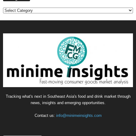
Categories
Tracking what's next in Southeast Asia's food and drink market through
news, insights and emerging opportunities.
Contact us:
info@minimeinsights.com