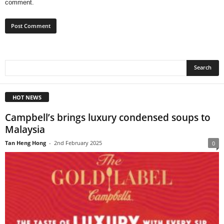
comment.
HOT NEWS
Campbell’s brings luxury condensed soups to
Malaysia
Tan Heng Hong
-
2nd February 2025
0