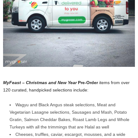
MyFeast – Christmas and New Year
Pre-Order
items from over
120 curated, handpicked selections include:
Wagyu and Black Angus steak selections, Meat and
Vegetarian Lasagne selections, Sausages and Mash, Potato
Gratin, Salmon Cheddar Bakes, Roast Lamb Legs and Whole
Turkeys with all the trimmings that are Halal as well
Cheeses, truffles, caviar, escargot, mousses, and a wide