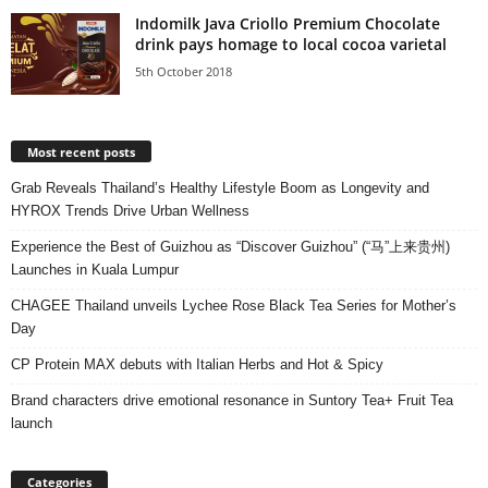
Indomilk Java Criollo Premium Chocolate
drink pays homage to local cocoa varietal
5th October 2018
Most recent posts
Grab Reveals Thailand’s Healthy Lifestyle Boom as Longevity and
HYROX Trends Drive Urban Wellness
Experience the Best of Guizhou as “Discover Guizhou” (“马”上来贵州)
Launches in Kuala Lumpur
CHAGEE Thailand unveils Lychee Rose Black Tea Series for Mother’s
Day
CP Protein MAX debuts with Italian Herbs and Hot & Spicy
Brand characters drive emotional resonance in Suntory Tea+ Fruit Tea
launch
Categories