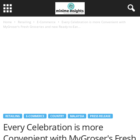
Home
Retailing
E-Commerce
Every Celebration is more Convenient with
MyGroser's Fresh Groceries and new Ready-to-Eat...
RETAILING
E-COMMERCE
COUNTRY
MALAYSIA
PRESS RELEASE
Every Celebration is more
Convenient with MyGroser's Fresh