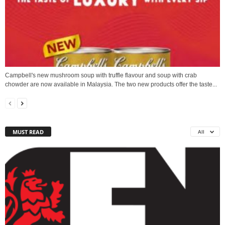
Campbell's new mushroom soup with truffle flavour and soup with crab
chowder are now available in Malaysia. The two new products offer the taste...
MUST READ
All