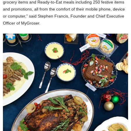
grocery items and Ready-to-Eat meals including 250 festive items
and promotions, all from the comfort of their mobile phone, device
or computer,” said Stephen Francis, Founder and Chief Executive
Officer of MyGroser.