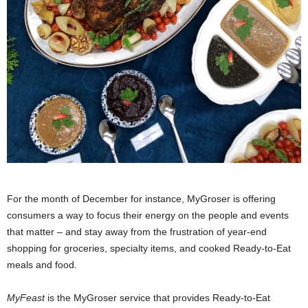
For the month of December for instance, MyGroser is offering
consumers a way to focus their energy on the people and events
that matter – and stay away from the frustration of year-end
shopping for groceries, specialty items, and cooked Ready-to-Eat
meals and food.
MyFeast
is the MyGroser service that provides Ready-to-Eat