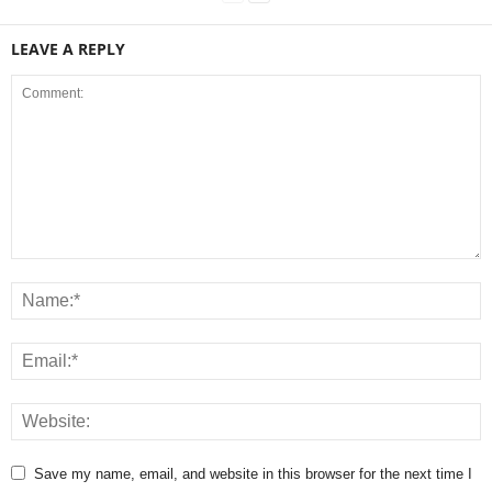
LEAVE A REPLY
Save my name, email, and website in this browser for the next time I