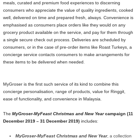
meals, curated and premium food experiences to discerning
consumers who appreciate the value of quality ingredients, cooked
well, delivered on time and prepared fresh, always. Convenience is
emphasised as consumers place orders like they would on any
grocery product available on the service, and pay for them through
a single secure check out process. Deliveries are scheduled by
consumers, or in the case of pre-order items like Roast Turkeys, a
concierge service contacts consumers to make arrangements for
these items to be delivered when needed.
MyGroser is the first such service of its kind to combine this
concierge personalisation, range of products, value for Ringgit,
ease of functionality, and convenience in Malaysia.
The
MyGroser-MyFeast Christmas and New Year
campaign (11
December 2019 – 31 December 2019)
includes:
MyGroser-MyFeast Christmas and New Year
, a collection