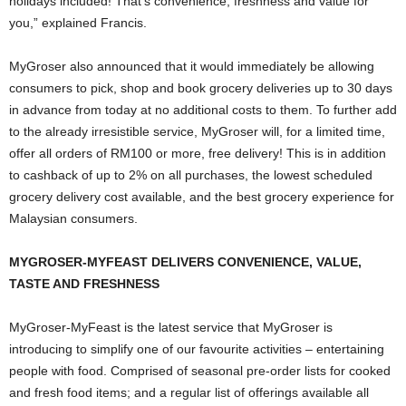
holidays included! That’s convenience, freshness and value for
you,” explained Francis.
MyGroser also announced that it would immediately be allowing
consumers to pick, shop and book grocery deliveries up to 30 days
in advance from today at no additional costs to them. To further add
to the already irresistible service, MyGroser will, for a limited time,
offer all orders of RM100 or more, free delivery! This is in addition
to cashback of up to 2% on all purchases, the lowest scheduled
grocery delivery cost available, and the best grocery experience for
Malaysian consumers.
MYGROSER-MYFEAST DELIVERS CONVENIENCE, VALUE,
TASTE AND FRESHNESS
MyGroser-MyFeast is the latest service that MyGroser is
introducing to simplify one of our favourite activities – entertaining
people with food. Comprised of seasonal pre-order lists for cooked
and fresh food items; and a regular list of offerings available all