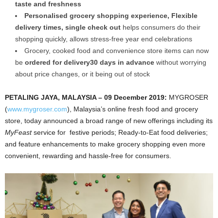
taste and freshness
Personalised grocery shopping experience, Flexible
delivery times, single check out
helps consumers do their
shopping quickly, allows stress-free year end celebrations
Grocery, cooked food and convenience store items can now
be
ordered for delivery30 days in advance
without worrying
about price changes, or it being out of stock
PETALING JAYA, MALAYSIA – 09 December 2019:
MYGROSER
(
www.mygroser.com
), Malaysia’s online fresh food and grocery
store, today announced a broad range of new offerings including its
MyFeast
service for festive periods; Ready-to-Eat food deliveries;
and feature enhancements to make grocery shopping even more
convenient, rewarding and hassle-free for consumers.