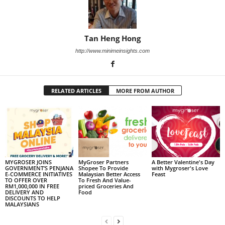
Tan Heng Hong
http://www.minimeinsights.com
RELATED ARTICLES
MORE FROM AUTHOR
MYGROSER JOINS
MyGroser Partners
A Better Valentine's Day
GOVERNMENT’S PENJANA
Shopee To Provide
with Mygroser's Love
E-COMMERCE INITIATIVES
Malaysian Better Access
Feast
TO OFFER OVER
To Fresh And Value-
RM1,000,000 IN FREE
priced Groceries And
DELIVERY AND
Food
DISCOUNTS TO HELP
MALAYSIANS