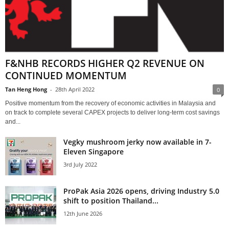
F&NHB RECORDS HIGHER Q2 REVENUE ON
CONTINUED MOMENTUM
Tan Heng Hong
-
28th April 2022
0
Positive momentum from the recovery of economic activities in Malaysia and
on track to complete several CAPEX projects to deliver long-term cost savings
and...
Vegky mushroom jerky now available in 7-
Eleven Singapore
3rd July 2022
ProPak Asia 2026 opens, driving Industry 5.0
shift to position Thailand...
12th June 2026