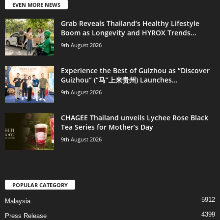
EVEN MORE NEWS
Grab Reveals Thailand’s Healthy Lifestyle
Boom as Longevity and HYROX Trends...
9th August 2026
Experience the Best of Guizhou as “Discover
Guizhou” (“马”上来贵州) Launches...
9th August 2026
CHAGEE Thailand unveils Lychee Rose Black
Tea Series for Mother’s Day
9th August 2026
POPULAR CATEGORY
5912
Malaysia
4399
Press Release