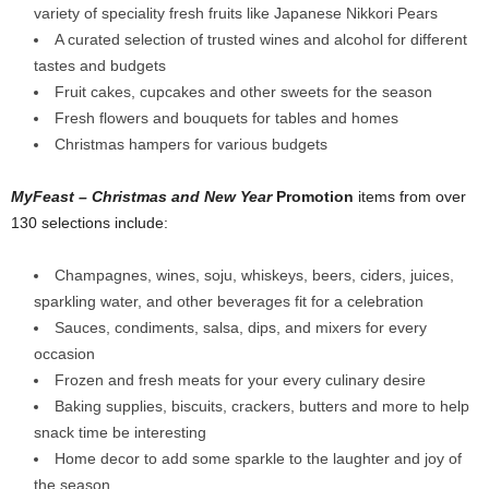
variety of speciality fresh fruits like Japanese Nikkori Pears
A curated selection of trusted wines and alcohol for different
tastes and budgets
Fruit cakes, cupcakes and other sweets for the season
Fresh flowers and bouquets for tables and homes
Christmas hampers for various budgets
MyFeast – Christmas and New Year
Promotion
items from over
130 selections include:
Champagnes, wines, soju, whiskeys, beers, ciders, juices,
sparkling water, and other beverages fit for a celebration
Sauces, condiments, salsa, dips, and mixers for every
occasion
Frozen and fresh meats for your every culinary desire
Baking supplies, biscuits, crackers, butters and more to help
snack time be interesting
Home decor to add some sparkle to the laughter and joy of
the season