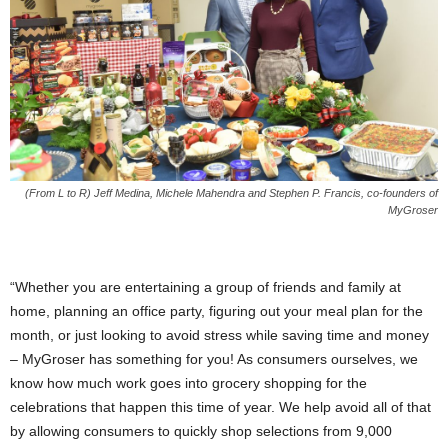
(From L to R) Jeff Medina, Michele Mahendra and Stephen P. Francis, co-founders of
MyGroser
“Whether you are entertaining a group of friends and family at
home, planning an office party, figuring out your meal plan for the
month, or just looking to avoid stress while saving time and money
– MyGroser has something for you! As consumers ourselves, we
know how much work goes into grocery shopping for the
celebrations that happen this time of year. We help avoid all of that
by allowing consumers to quickly shop selections from 9,000