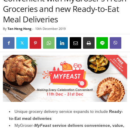
Groceries and new Ready-to-Eat
Meal Deliveries
By
Tan Heng Hong
-
10th December 2019
Unique grocery delivery service expands to include
Ready-
to-Eat meal deliveries
MyGroser-
MyFeast
service delivers convenience, value,