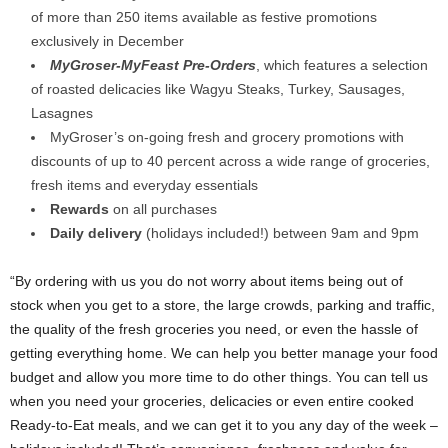
of more than 250 items available as festive promotions
exclusively in December
MyGroser-MyFeast Pre-Orders
, which features a selection
of roasted delicacies like Wagyu Steaks, Turkey, Sausages,
Lasagnes
MyGroser’s on-going fresh and grocery promotions with
discounts of up to 40 percent across a wide range of groceries,
fresh items and everyday essentials
Rewards
on all purchases
Daily delivery
(holidays included!) between 9am and 9pm
“By ordering with us you do not worry about items being out of
stock when you get to a store, the large crowds, parking and traffic,
the quality of the fresh groceries you need, or even the hassle of
getting everything home. We can help you better manage your food
budget and allow you more time to do other things. You can tell us
when you need your groceries, delicacies or even entire cooked
Ready-to-Eat meals, and we can get it to you any day of the week –