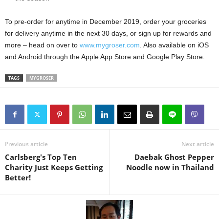
To pre-order for anytime in December 2019, order your groceries
for delivery anytime in the next 30 days, or sign up for rewards and
more – head on over to
www.mygroser.com
. Also available on iOS
and Android through the Apple App Store and Google Play Store.
TAGS
MYGROSER
Previous article
Next article
Carlsberg's Top Ten
Daebak Ghost Pepper
Charity Just Keeps Getting
Noodle now in Thailand
Better!