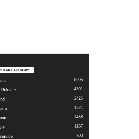
PULAR CATEGORY
5905
sia
4391
 Release
2426
and
1521
esia
1458
pore
1187
yle
703
service