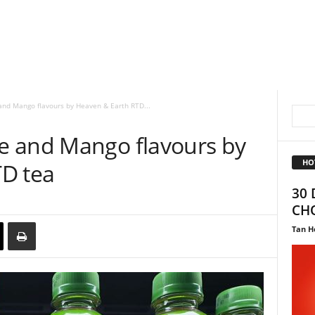
nd Mango flavours by Heaven & Earth RTD...
e and Mango flavours by
HO
D tea
30 
CHO
Tan H