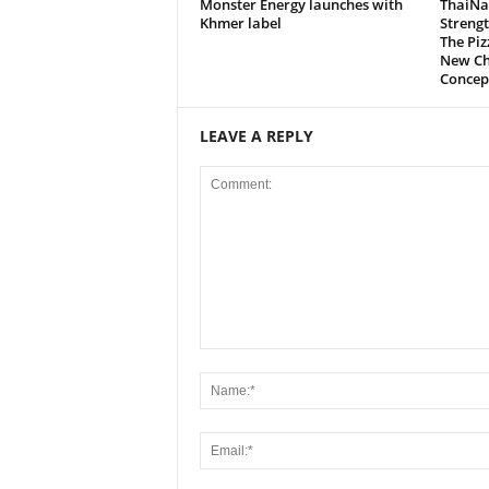
Monster Energy launches with
ThaiNa
Khmer label
Strengt
The Pi
New Ch
Concep
LEAVE A REPLY