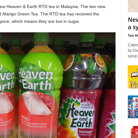
new Heaven & Earth RTD tea in Malaysia. The two new
nd Mango Green Tea. The RTD tea has received the
New
pore, which means they are low in sugar.
a s
Tan H
Calpis
by Oso
syrup