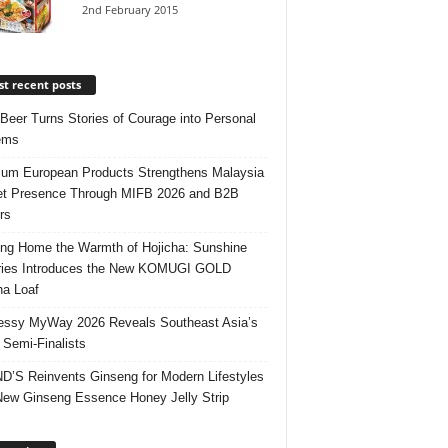
2nd February 2015
t recent posts
 Beer Turns Stories of Courage into Personal
ems
um European Products Strengthens Malaysia
t Presence Through MIFB 2026 and B2B
rs
ing Home the Warmth of Hojicha: Sunshine
ries Introduces the New KOMUGI GOLD
ha Loaf
ssy MyWay 2026 Reveals Southeast Asia’s
 Semi-Finalists
’S Reinvents Ginseng for Modern Lifestyles
New Ginseng Essence Honey Jelly Strip