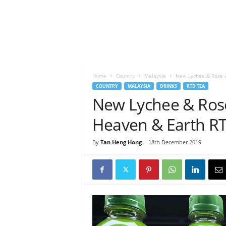
h
t
s
Home
Country
Malaysia
New Lychee & Rose a
COUNTRY
MALAYSIA
DRINKS
RTD TEA
New Lychee & Ros
Heaven & Earth RT
By
Tan Heng Hong
-
18th December 2019