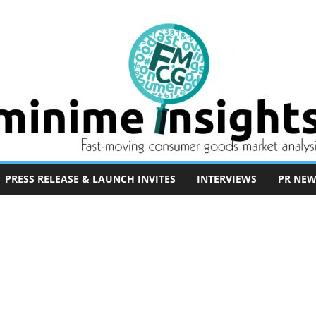
PRESS RELEASE & LAUNCH INVITES
INTERVIEWS
PR NEW