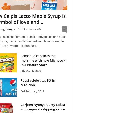
 Calpis Lacto Maple Syrup is
ymbol of love and...
eng Hong
-
16th December 2021
0
 Lacto, the fermented milk-derived soft drink sold
tspa, has a new limited edition flavour - maple
. The new product has 10%...
Lemonilo captures the
morning with new Michoco 4-
in-1 Nature Start
5th March 2023
Pepsi celebrates Tết in
tradition
3rd February 2019
Carjeen Nyonya Curry Laksa
with separate dipping sauce