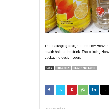
The packaging design of the new Heaven 
health halo to the drink. The existing Hea
packaging design soon.
TAGS
COCA-COLA
HEAVEN AND EARTH
Previous article