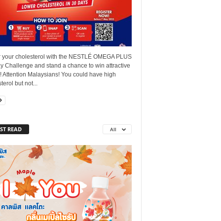
 your cholesterol with the NESTLÉ OMEGA PLUS
y Challenge and stand a chance to win attractive
! Attention Malaysians! You could have high
terol but not...
ST READ
All