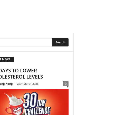
T NEWS
DAYS TO LOWER
LESTEROL LEVELS
eng Hong
-
28th March 2023
0