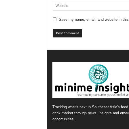
Save my name, email, and website in this
Tracking what's next in Southeast Asia's food
drink market through news, insights and emer
opportunities.