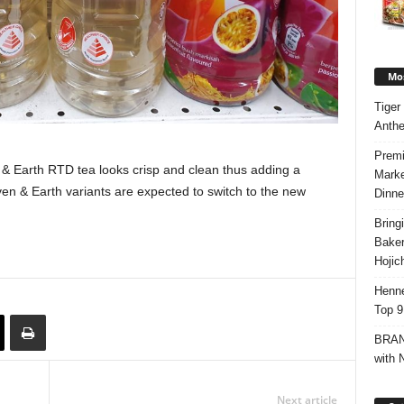
Mos
Tiger
Anth
Premi
& Earth RTD tea looks crisp and clean thus adding a
Marke
ven & Earth variants are expected to switch to the new
Dinne
Bring
Bake
Hojic
Henne
Top 9
BRAND
with 
Next article