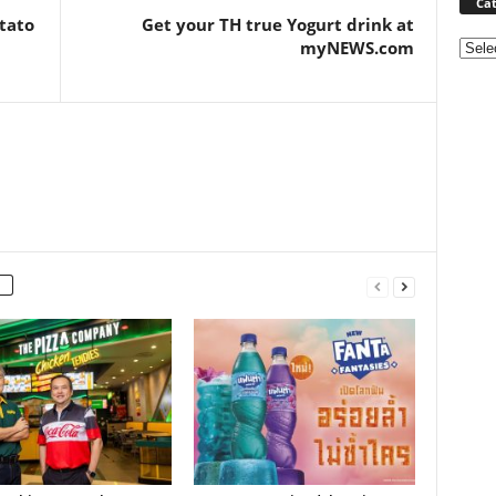
Cat
tato
Get your TH true Yogurt drink at
myNEWS.com
Categ