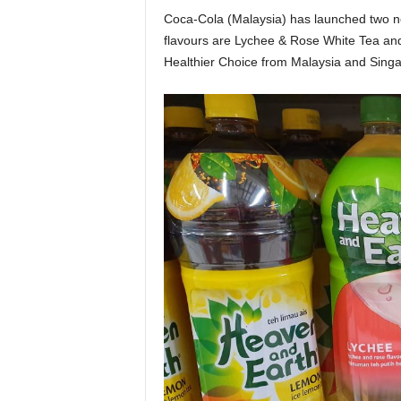
Coca-Cola (Malaysia) has launched two 
flavours are Lychee & Rose White Tea a
Healthier Choice from Malaysia and Singa