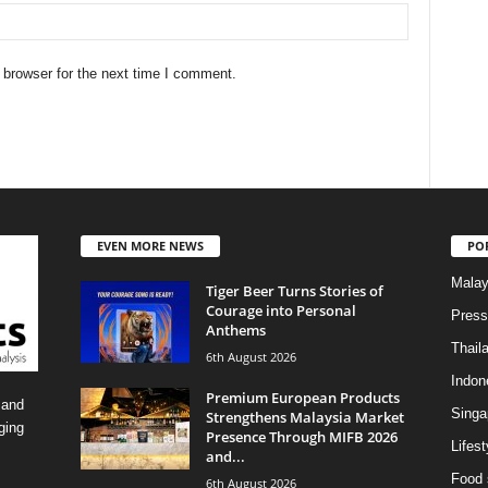
 browser for the next time I comment.
EVEN MORE NEWS
PO
Malay
Tiger Beer Turns Stories of
Courage into Personal
Press
Anthems
Thail
6th August 2026
Indon
Premium European Products
 and
Singa
Strengthens Malaysia Market
ging
Presence Through MIFB 2026
Lifest
and...
Food 
6th August 2026