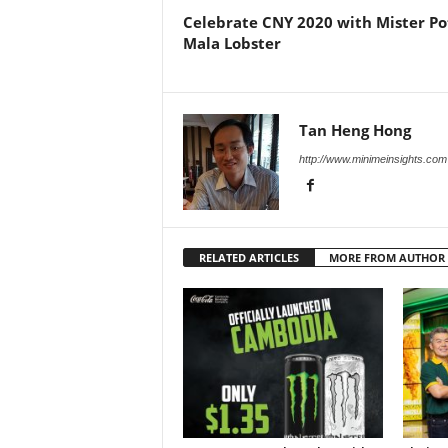
Celebrate CNY 2020 with Mister Po
Mala Lobster
Tan Heng Hong
http://www.minimeinsights.com
RELATED ARTICLES
MORE FROM AUTHOR