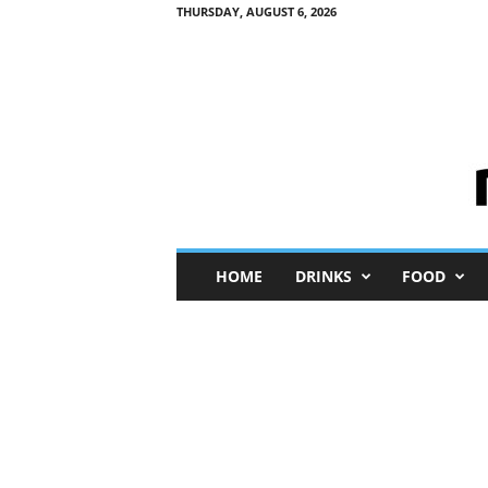
THURSDAY, AUGUST 6, 2026
M
HOME
DRINKS
FOOD
i
n
i
M
e
I
n
s
i
g