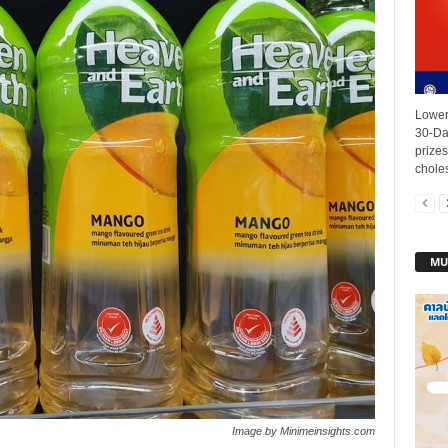
Lower
30-Da
prizes
choles
MU
Image by Minimeinsights.com