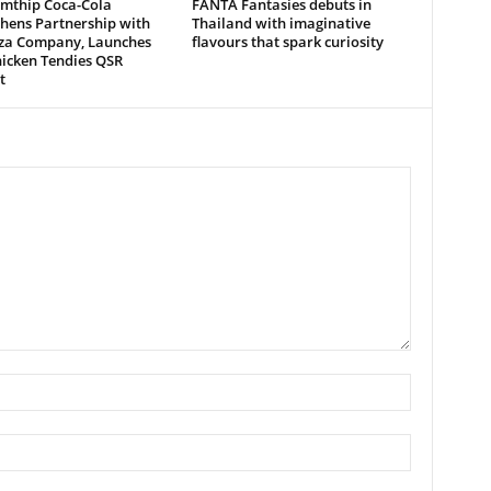
mthip Coca-Cola
FANTA Fantasies debuts in
hens Partnership with
Thailand with imaginative
zza Company, Launches
flavours that spark curiosity
icken Tendies QSR
t