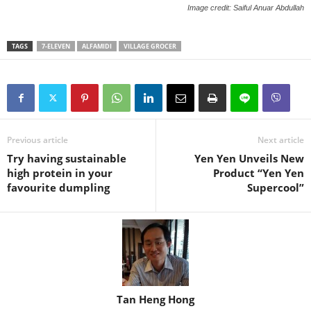
Image credit: Saiful Anuar Abdullah
TAGS
7-ELEVEN
ALFAMIDI
VILLAGE GROCER
Previous article
Next article
Try having sustainable
Yen Yen Unveils New
high protein in your
Product “Yen Yen
favourite dumpling
Supercool”
Tan Heng Hong