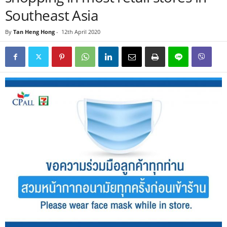
Southeast Asia
By
Tan Heng Hong
-
12th April 2020