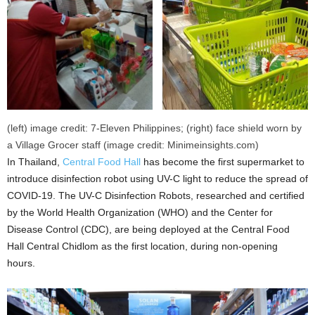
(left) image credit: 7-Eleven Philippines; (right) face shield worn by
a Village Grocer staff (image credit: Minimeinsights.com)
In Thailand,
Central Food Hall
has become the first supermarket to
introduce disinfection robot using UV-C light to reduce the spread of
COVID-19. The UV-C Disinfection Robots, researched and certified
by the World Health Organization (WHO) and the Center for
Disease Control (CDC), are being deployed at the Central Food
Hall Central Chidlom as the first location, during non-opening
hours.