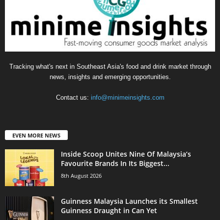
Tracking what's next in Southeast Asia's food and drink market through
news, insights and emerging opportunities.
Contact us:
info@minimeinsights.com
EVEN MORE NEWS
Inside Scoop Unites Nine Of Malaysia’s
Favourite Brands In Its Biggest...
8th August 2026
Guinness Malaysia Launches its Smallest
Guinness Draught in Can Yet