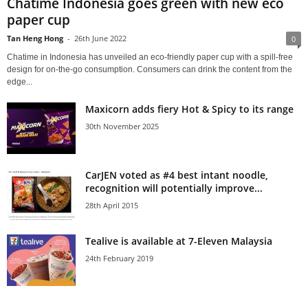
Chatime Indonesia goes green with new eco
paper cup
Tan Heng Hong
-
26th June 2022
0
Chatime in Indonesia has unveiled an eco-friendly paper cup with a spill-free
design for on-the-go consumption. Consumers can drink the content from the
edge...
Maxicorn adds fiery Hot & Spicy to its range
30th November 2025
CarJEN voted as #4 best intant noodle,
recognition will potentially improve...
28th April 2015
Tealive is available at 7-Eleven Malaysia
24th February 2019