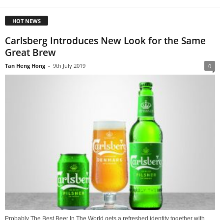
HOT NEWS
Carlsberg Introduces New Look for the Same
Great Brew
Tan Heng Hong
-
9th July 2019
0
Probably The Best Beer In The World gets a refreshed identity together with