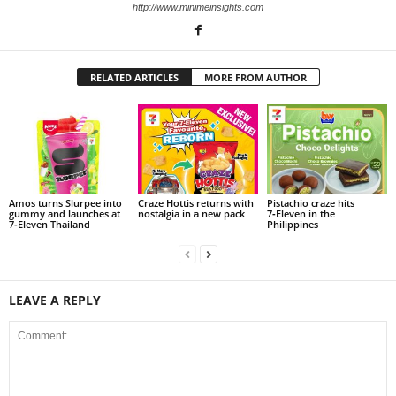
http://www.minimeinsights.com
RELATED ARTICLES
MORE FROM AUTHOR
Amos turns Slurpee into
Craze Hottis returns with
Pistachio craze hits
gummy and launches at
nostalgia in a new pack
7‑Eleven in the
7‑Eleven Thailand
Philippines
LEAVE A REPLY