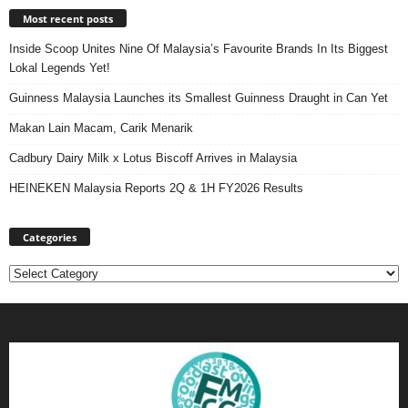
Most recent posts
Inside Scoop Unites Nine Of Malaysia’s Favourite Brands In Its Biggest
Lokal Legends Yet!
Guinness Malaysia Launches its Smallest Guinness Draught in Can Yet
Makan Lain Macam, Carik Menarik
Cadbury Dairy Milk x Lotus Biscoff Arrives in Malaysia
HEINEKEN Malaysia Reports 2Q & 1H FY2026 Results
Categories
Categories