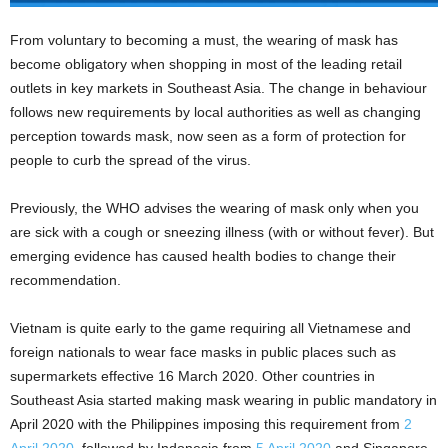
From voluntary to becoming a must, the wearing of mask has
become obligatory when shopping in most of the leading retail
outlets in key markets in Southeast Asia. The change in behaviour
follows new requirements by local authorities as well as changing
perception towards mask, now seen as a form of protection for
people to curb the spread of the virus.
Previously, the WHO advises the wearing of mask only when you
are sick with a cough or sneezing illness (with or without fever). But
emerging evidence has caused health bodies to change their
recommendation.
Vietnam is quite early to the game requiring all Vietnamese and
foreign nationals to wear face masks in public places such as
supermarkets effective 16 March 2020. Other countries in
Southeast Asia started making mask wearing in public mandatory in
April 2020 with the Philippines imposing this requirement from
2