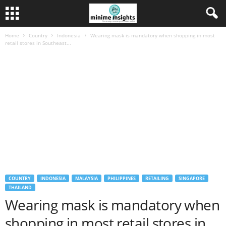
Home
Country
Indonesia
Wearing mask is mandatory when shopping in most
retail stores in Southeast...
COUNTRY
INDONESIA
MALAYSIA
PHILIPPINES
RETAILING
SINGAPORE
THAILAND
Wearing mask is mandatory when
shopping in most retail stores in