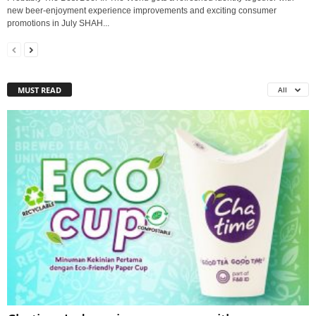
new beer-enjoyment experience improvements and exciting consumer
promotions in July SHAH...
MUST READ
All