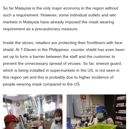
So far Malaysia is the only major economy in the region without
such a requirement. However, some individual outlets and wet
markets in Malaysia have already imposed the mask wearing
requirement as a precautionary measure.
Inside the stores, retailers are protecting their frontliners with face
shield. At 7-Eleven in the Philippines, counter shield has even been
set up to form a barrier between the staff and the customer to
prevent the unnecessary spread of viruses. So far, sneeze guard,
which is being installed in supermarkets in the US, is not seen in
this region yet and this is probably due to higher incidence of
people wearing mask compared to the US.