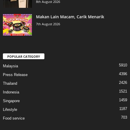
8th August 2026
Makan Lain Macam, Carik Menarik
7th August 2026
POPULAR CATEGORY
5910
Malaysia
4396
Press Release
2426
Thailand
1521
Indonesia
1459
Singapore
1187
Lifestyle
703
Food service