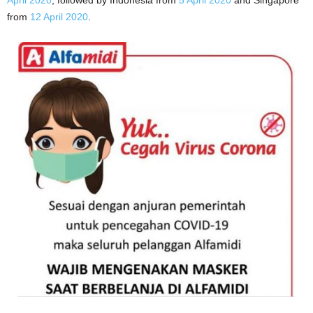
April 2020
, followed by Indonesia from
5 April 2020
and Singapore
from
12 April 2020
.