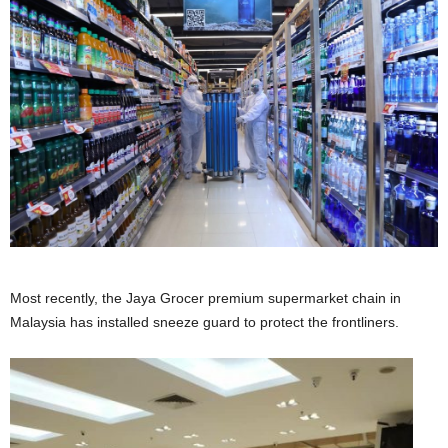
Most recently, the Jaya Grocer premium supermarket chain in
Malaysia has installed sneeze guard to protect the frontliners.