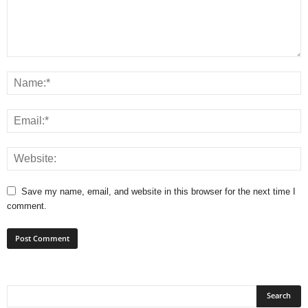
Save my name, email, and website in this browser for the next time I
comment.