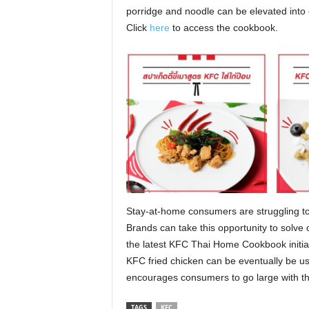
porridge and noodle can be elevated into 
Click
here
to access the cookbook.
Stay-at-home consumers are struggling to
Brands can take this opportunity to solve
the latest KFC Thai Home Cookbook initiat
KFC fried chicken can be eventually be use
encourages consumers to go large with th
TAGS
KFC