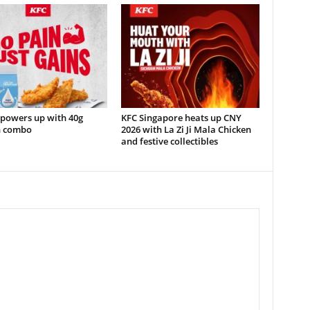
 powers up with 40g
KFC Singapore heats up CNY
n combo
2026 with La Zi Ji Mala Chicken
and festive collectibles