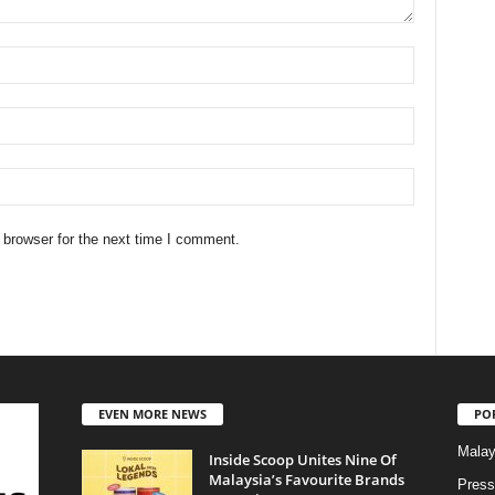
 browser for the next time I comment.
EVEN MORE NEWS
PO
Malay
Inside Scoop Unites Nine Of
Malaysia’s Favourite Brands
Press