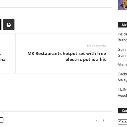
Mos
Insid
Brand
Next article
Guinn
t
MK Restaurants hotpot set with free
Guinn
ama
electric pot is a hit
Makan
Cadbu
Malay
HEIN
Resul
Cat
Categ