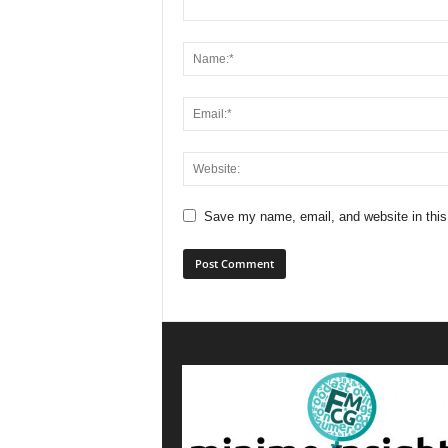
Save my name, email, and website in this