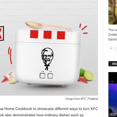
The w
Distil
barrel
MU
Image from KFC Thailand
ai Home Cookbook to showcase different ways to turn KFC
ook also demonstrates how ordinary dishes such as