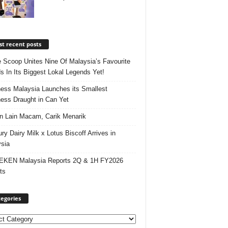
t recent posts
e Scoop Unites Nine Of Malaysia’s Favourite
s In Its Biggest Lokal Legends Yet!
ess Malaysia Launches its Smallest
ess Draught in Can Yet
 Lain Macam, Carik Menarik
ry Dairy Milk x Lotus Biscoff Arrives in
sia
EKEN Malaysia Reports 2Q & 1H FY2026
ts
egories
ories