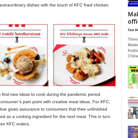
extraordinary dishes with the touch of KFC fried chicken.
Mal
off
Tan H
Three-
Bilate
Kuala
China
 find new ideas to cook during the pandemic period.
 consumer’s pain point with creative meal ideas. For KFC,
ive gives assurance to consumers that their unfinished
d as a cooking ingredient for the next meal. This in turn
eir KFC orders.