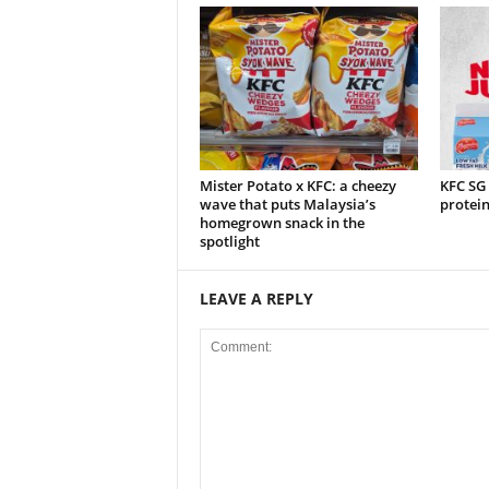
Mister Potato x KFC: a cheezy
KFC SG
wave that puts Malaysia’s
protei
homegrown snack in the
spotlight
LEAVE A REPLY