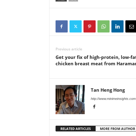
Previous article
Get your fix of high-protein, low-fa
chicken breast meat from Haram
Tan Heng Hong
http://www.minimeinsights.com
RELATED ARTICLES
MORE FROM AUTHOR