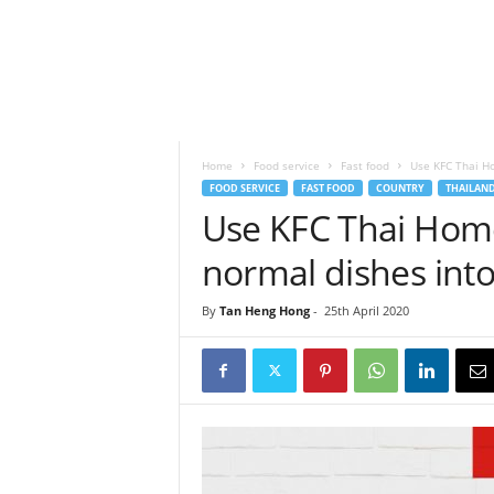
h
t
s
Home
Food service
Fast food
Use KFC Thai Ho
FOOD SERVICE
FAST FOOD
COUNTRY
THAILAN
Use KFC Thai Hom
normal dishes int
By
Tan Heng Hong
-
25th April 2020