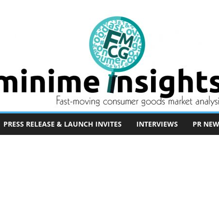
PRESS RELEASE & LAUNCH INVITES
INTERVIEWS
PR NEW