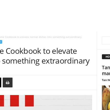
me Cookbook to elevate normal dishes into something extraordinary
D
e Cookbook to elevate
HO
o something extraordinary
Tan
mar
Tan H