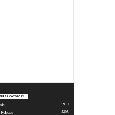
PULAR CATEGORY
5910
sia
4396
 Release