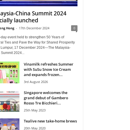
aysia-China Summit 2024
icially launched
eng Hong
-
17th December 2024
0
day event held to strengthen 50 Years of
ral Ties and Pave the Way for Shared Prosperity
 Lumpur, 17 December 2024—The Malaysia-
 Summit 2024...
Vinamilk refreshes Summer
with SuSu Snow Ice Cream
and expands frozen...
3rd August 2026
Singapore welcomes the
grand debut of Gambero
Rosso Tre Bicchieri...
25th May 2023
Tealive new take-home brews
20th May 2020