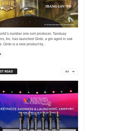
orld’s number one rum producer, Tanduay
lers, Inc. has launched Ginto, a gin aged in oak
s. Ginto is a new product by...
ST READ
All