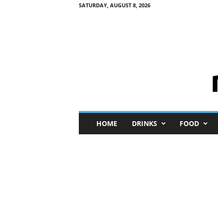
SATURDAY, AUGUST 8, 2026
M
HOME
DRINKS
FOOD
i
n
i
M
e
I
n
s
i
g