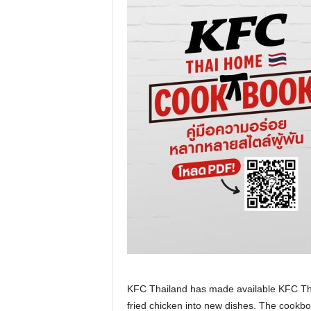
KFC Thailand has made available KFC Th
fried chicken into new dishes. The cookb