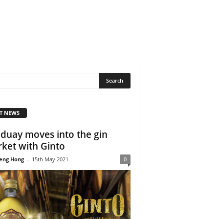
T NEWS
duay moves into the gin
ket with Ginto
eng Hong
-
15th May 2021
0