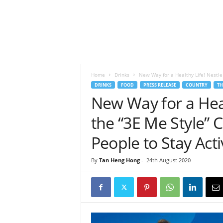
h
t
s
Home
Drinks
New Way for a Healthy Life! Nestle
DRINKS
FOOD
PRESS RELEASE
COUNTRY
TH
New Way for a Hea
the “3E Me Style” 
People to Stay Acti
By
Tan Heng Hong
-
24th August 2020