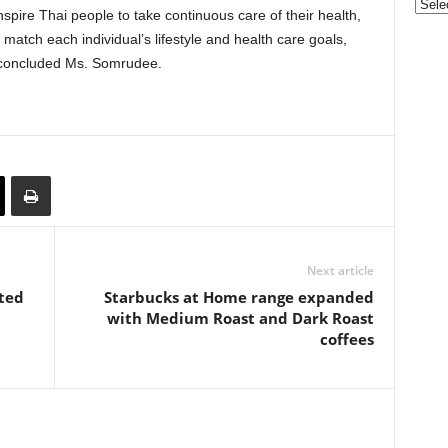
Categ
nspire Thai people to take continuous care of their health,
t match each individual’s lifestyle and health care goals,
,” concluded Ms. Somrudee.
Next article
ted
Starbucks at Home range expanded
with Medium Roast and Dark Roast
coffees