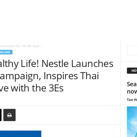
 Launches the “3E Me Style”...
AILAND
lthy Life! Nestle Launches
HO
Campaign, Inspires Thai
Sea
ve with the 3Es
now
Tan H