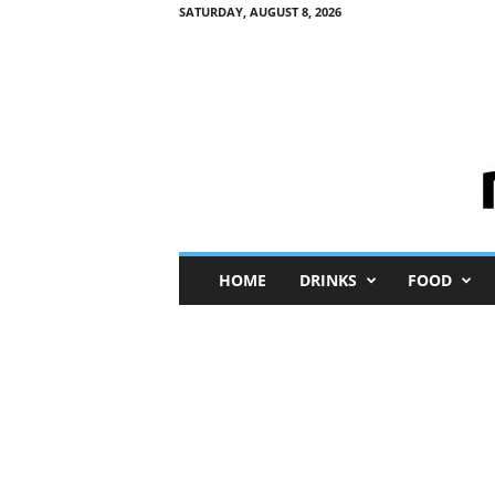
SATURDAY, AUGUST 8, 2026
M
HOME
DRINKS
FOOD
i
n
i
M
e
I
n
s
i
g