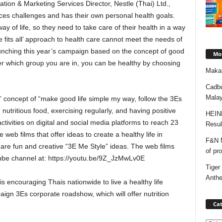
n & Marketing Services Director, Nestle (Thai) Ltd.,
aces challenges and has their own personal health goals.
y of life, so they need to take care of their health in a way
size fits all’ approach to health care cannot meet the needs of
aunching this year’s campaign based on the concept of good
Mos
ter which group you are in, you can be healthy by choosing
Makan
Cadbu
Malay
 concept of “make good life simple my way, follow the 3Es
 nutritious food, exercising regularly, and having positive
HEIN
ctivities on digital and social media platforms to reach 23
Resul
 web films that offer ideas to create a healthy life in
F&N M
share fun and creative “3E Me Style” ideas. The web films
of pr
ube channel at: https://youtu.be/9Z_JzMwLv0E
Tiger
Anth
 is encouraging Thais nationwide to live a healthy life
ign 3Es corporate roadshow, which will offer nutrition
Cat