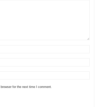
 browser for the next time I comment.