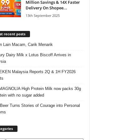
Million Savings & 14X Faster
Delivery On Shopee...
13th September 2025
t recent posts
 Lain Macam, Carik Menarik
ry Dairy Milk x Lotus Biscoff Arrives in
sia
EKEN Malaysia Reports 2Q & 1H FY2026
ts
AGNOLIA High Protein Milk now packs 30g
otein with no sugar added
 Beer Turns Stories of Courage into Personal
ems
egories