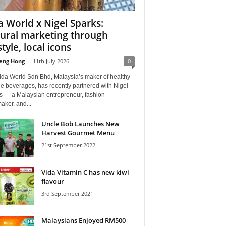
a World x Nigel Sparks:
tural marketing through
style, local icons
eng Hong
-
11th July 2026
0
ida World Sdn Bhd, Malaysia’s maker of healthy
yle beverages, has recently partnered with Nigel
s — a Malaysian entrepreneur, fashion
aker, and...
Uncle Bob Launches New
Harvest Gourmet Menu
21st September 2022
Vida Vitamin C has new kiwi
flavour
3rd September 2021
Malaysians Enjoyed RM500