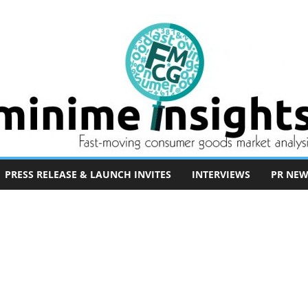
PRESS RELEASE & LAUNCH INVITES
INTERVIEWS
PR NEW