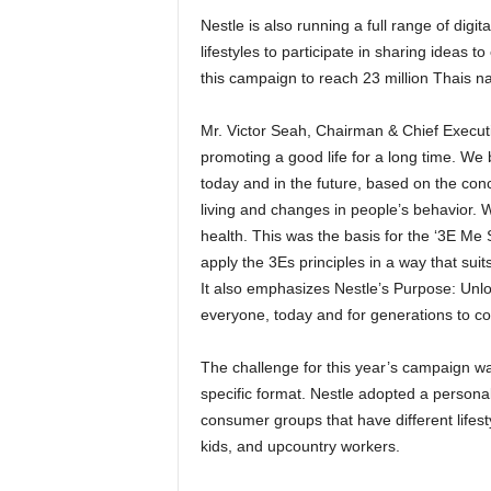
Nestle is also running a full range of digit
lifestyles to participate in sharing ideas 
this campaign to reach 23 million Thais n
Mr. Victor Seah, Chairman & Chief Executi
promoting a good life for a long time. We b
today and in the future, based on the con
living and changes in people’s behavior. W
health. This was the basis for the ‘3E Me S
apply the 3Es principles in a way that suit
It also emphasizes Nestle’s Purpose: Unloc
everyone, today and for generations to c
The challenge for this year’s campaign wa
specific format. Nestle adopted a person
consumer groups that have different lifest
kids, and upcountry workers.