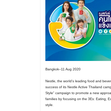
Bangkok–11 Aug 2020
Nestle, the world’s leading food and beve
success of its Nestle Active Thailand cam
Style” campaign to promote a new approac
families by focusing on the 3Es: Eating, E
style.