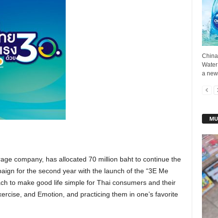
China
Water
a new
MU
rage company, has allocated 70 million baht to continue the
paign for the second year with the launch of the “3E Me
h to make good life simple for Thai consumers and their
xercise, and Emotion, and practicing them in one’s favorite