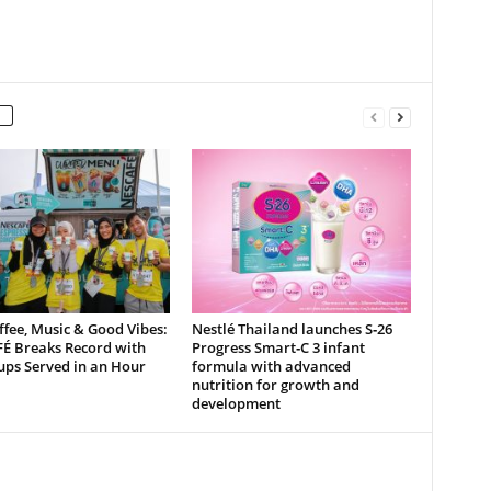
ffee, Music & Good Vibes:
Nestlé Thailand launches S‑26
É Breaks Record with
Progress Smart‑C 3 infant
ups Served in an Hour
formula with advanced
nutrition for growth and
development