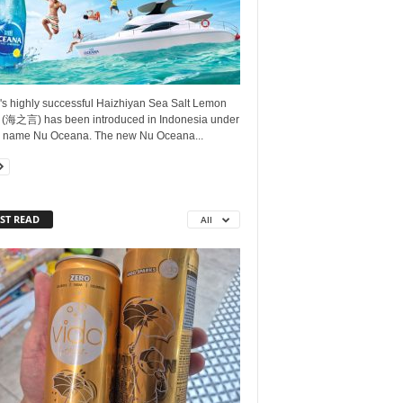
's highly successful Haizhiyan Sea Salt Lemon
 (海之言) has been introduced in Indonesia under
 name Nu Oceana. The new Nu Oceana...
ST READ
All