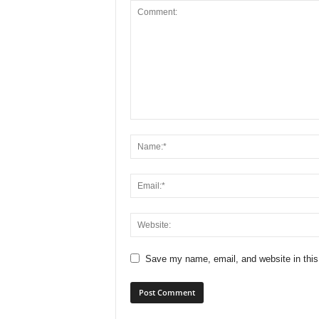
Save my name, email, and website in this