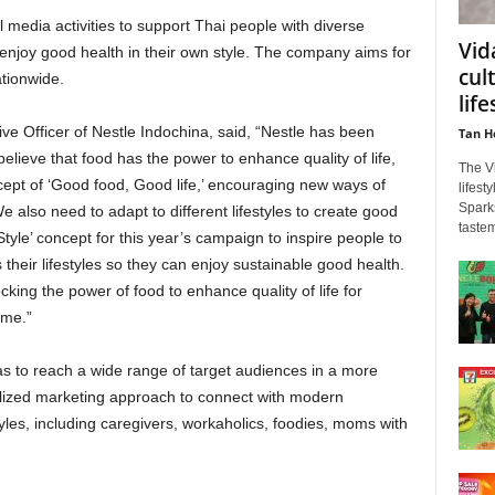
al media activities to support Thai people with diverse
Vid
to enjoy good health in their own style. The company aims for
cul
ationwide.
life
ve Officer of Nestle Indochina, said, “Nestle has been
Tan H
elieve that food has the power to enhance quality of life,
The V
cept of ‘Good food, Good life,’ encouraging new ways of
lifest
Spark
e also need to adapt to different lifestyles to create good
tastem
tyle’ concept for this year’s campaign to inspire people to
s their lifestyles so they can enjoy sustainable good health.
king the power of food to enhance quality of life for
ome.”
s to reach a wide range of target audiences in a more
alized marketing approach to connect with modern
yles, including caregivers, workaholics, foodies, moms with