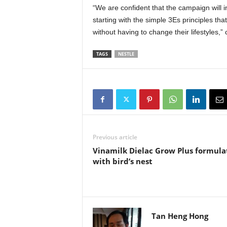
“We are confident that the campaign will i
starting with the simple 3Es principles tha
without having to change their lifestyles
TAGS
NESTLE
Previous article
Vinamilk Dielac Grow Plus formula
with bird’s nest
Tan Heng Hong