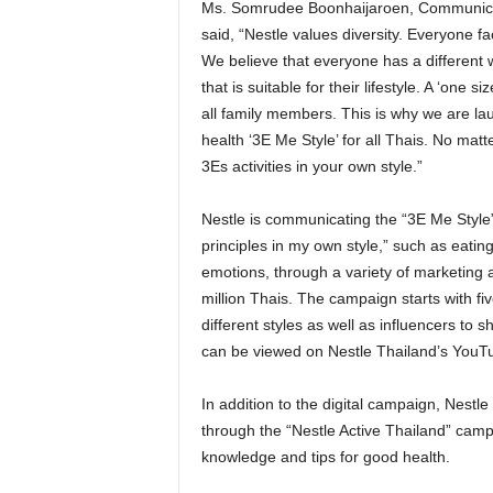
Ms. Somrudee Boonhaijaroen, Communicatio
said, “Nestle values diversity. Everyone f
We believe that everyone has a different wa
that is suitable for their lifestyle. A ‘one 
all family members. This is why we are l
health ‘3E Me Style’ for all Thais. No mat
3Es activities in your own style.”
Nestle is communicating the “3E Me Style”
principles in my own style,” such as eating
emotions, through a variety of marketing a
million Thais. The campaign starts with five
different styles as well as influencers to 
can be viewed on Nestle Thailand’s YouT
In addition to the digital campaign, Nestle
through the “Nestle Active Thailand” campa
knowledge and tips for good health.