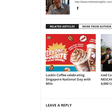
http://www.minimeinsights.com
RELATED ARTICLES
MORE FROM AUTHOR
Luckin Coffee celebrating
Iced Co
Singapore National Day with
NESCAF
Milo
4,000 C
LEAVE A REPLY