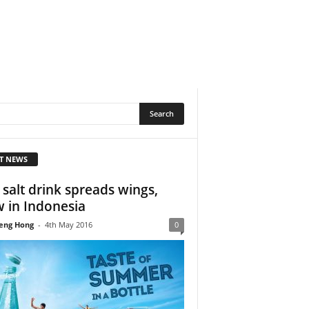
T NEWS
 salt drink spreads wings,
 in Indonesia
eng Hong
-
4th May 2016
0