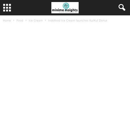
Home
Food
Ice Cream
Indofood Ice Cream launches KulKul Donut