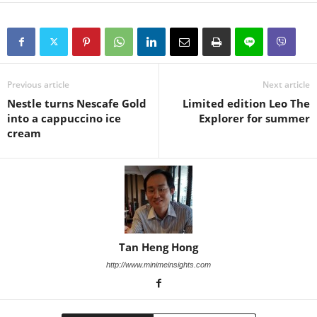
Previous article
Next article
Nestle turns Nescafe Gold
Limited edition Leo The
into a cappuccino ice
Explorer for summer
cream
Tan Heng Hong
http://www.minimeinsights.com