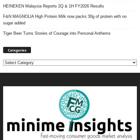
HEINEKEN Malaysia Reports 2Q & 1H FY2026 Results
F&N MAGNOLIA High Protein Milk now packs 30g of protein with no
sugar added
Tiger Beer Turns Stories of Courage into Personal Anthems
Categories
Categories