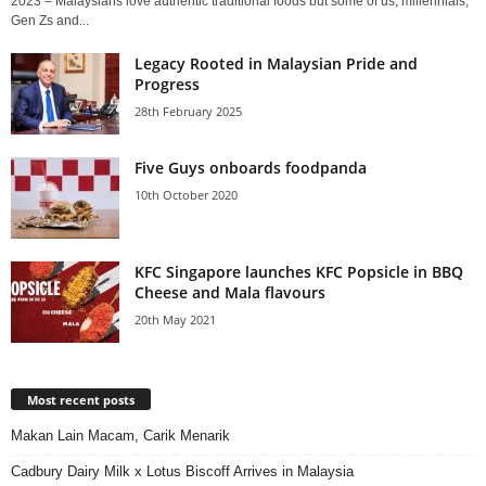
2023 – Malaysians love authentic traditional foods but some of us, millennials,
Gen Zs and...
Legacy Rooted in Malaysian Pride and
Progress
28th February 2025
Five Guys onboards foodpanda
10th October 2020
KFC Singapore launches KFC Popsicle in BBQ
Cheese and Mala flavours
20th May 2021
Most recent posts
Makan Lain Macam, Carik Menarik
Cadbury Dairy Milk x Lotus Biscoff Arrives in Malaysia