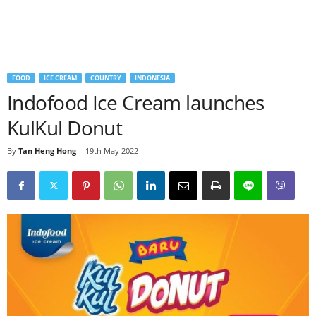
FOOD
ICE CREAM
COUNTRY
INDONESIA
Indofood Ice Cream launches
KulKul Donut
By
Tan Heng Hong
-
19th May 2022