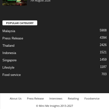
7th August 2026
POPULAR CATEGORY
5908
Malaysia
4394
Press Release
2426
Thailand
1521
Indonesia
1459
Singapore
1187
Lifestyle
703
Food service
About Us
Press Release
Interviews
Retailing
Foodservice
© Mini Me Insights 2013-2027