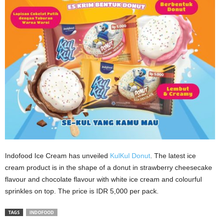
Indofood Ice Cream has unveiled
KulKul Donut
. The latest ice
cream product is in the shape of a donut in strawberry cheesecake
flavour and chocolate flavour with white ice cream and colourful
sprinkles on top. The price is IDR 5,000 per pack.
TAGS
INDOFOOD