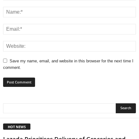
Save my name, email, and website in this browser for the next time I
comment.
HOT NEWS