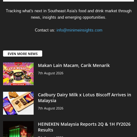
Tracking what's next in Southeast Asia's food and drink market through
news, insights and emerging opportunities.
Contact us:
info@minimeinsights.com
EVEN MORE NEWS
Makan Lain Macam, Carik Menarik
7th August 2026
Cadbury Dairy Milk x Lotus Biscoff Arrives in
Malaysia
7th August 2026
HEINEKEN Malaysia Reports 2Q & 1H FY2026
Results