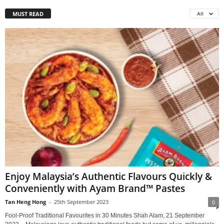
MUST READ
All
Enjoy Malaysia’s Authentic Flavours Quickly &
Conveniently with Ayam Brand™ Pastes
Tan Heng Hong
-
25th September 2023
0
Fool-Proof Traditional Favourites in 30 Minutes Shah Alam, 21 September