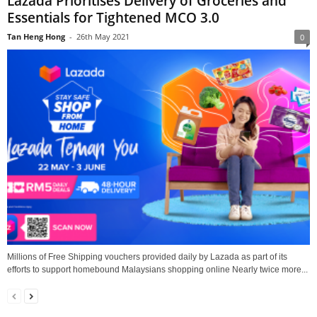
Lazada Prioritises Delivery of Groceries and
Essentials for Tightened MCO 3.0
Tan Heng Hong
-
26th May 2021
0
Millions of Free Shipping vouchers provided daily by Lazada as part of its
efforts to support homebound Malaysians shopping online Nearly twice more...