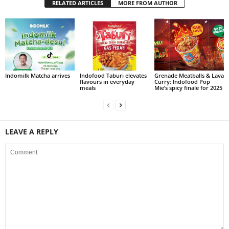
RELATED ARTICLES
MORE FROM AUTHOR
Indomilk Matcha arrives
Indofood Taburi elevates
Grenade Meatballs & Lava
flavours in everyday
Curry: Indofood Pop
meals
Mie’s spicy finale for 2025
LEAVE A REPLY