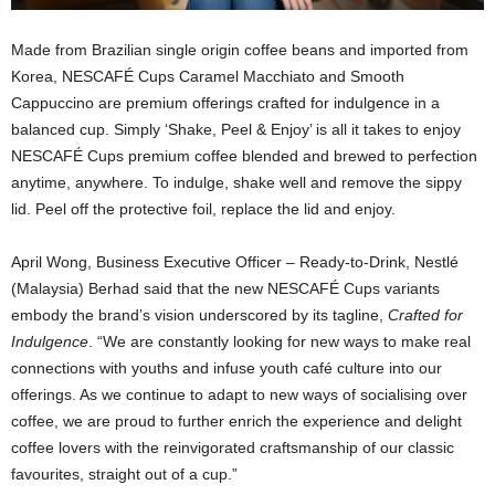
Made from Brazilian single origin coffee beans and imported from
Korea, NESCAFÉ Cups Caramel Macchiato and Smooth
Cappuccino are premium offerings crafted for indulgence in a
balanced cup. Simply ‘Shake, Peel & Enjoy’ is all it takes to enjoy
NESCAFÉ Cups premium coffee blended and brewed to perfection
anytime, anywhere. To indulge, shake well and remove the sippy
lid. Peel off the protective foil, replace the lid and enjoy.
April Wong, Business Executive Officer – Ready-to-Drink, Nestlé
(Malaysia) Berhad said that the new NESCAFÉ Cups variants
embody the brand’s vision underscored by its tagline,
Crafted for
Indulgence
. “We are constantly looking for new ways to make real
connections with youths and infuse youth café culture into our
offerings. As we continue to adapt to new ways of socialising over
coffee, we are proud to further enrich the experience and delight
coffee lovers with the reinvigorated craftsmanship of our classic
favourites, straight out of a cup.”