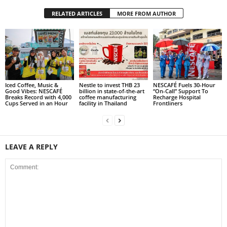
RELATED ARTICLES
MORE FROM AUTHOR
Iced Coffee, Music &
Nestle to invest THB 23
NESCAFÉ Fuels 30-Hour
Good Vibes: NESCAFÉ
billion in state-of-the-art
“On-Call” Support To
Breaks Record with 4,000
coffee manufacturing
Recharge Hospital
Cups Served in an Hour
facility in Thailand
Frontliners
LEAVE A REPLY