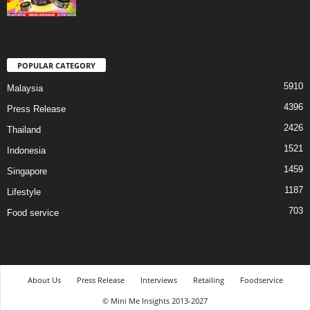
POPULAR CATEGORY
5910
Malaysia
4396
Press Release
2426
Thailand
1521
Indonesia
1459
Singapore
1187
Lifestyle
703
Food service
About Us
Press Release
Interviews
Retailing
Foodservice
© Mini Me Insights 2013-2027