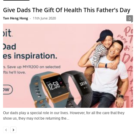
Give Dads The Gift Of Health This Father’s Day
Tan Heng Hong
-
11th June 2020
0
Our dads play a special role in our lives. However, for all the care that they
show us, they may not be returning the...