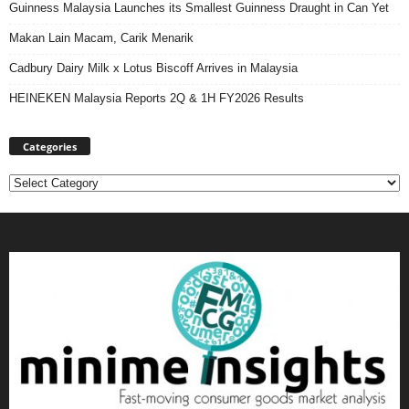
Guinness Malaysia Launches its Smallest Guinness Draught in Can Yet
Makan Lain Macam, Carik Menarik
Cadbury Dairy Milk x Lotus Biscoff Arrives in Malaysia
HEINEKEN Malaysia Reports 2Q & 1H FY2026 Results
Categories
Categories