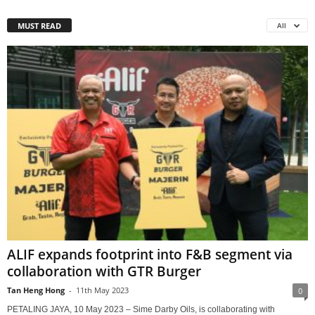
MUST READ
All
ALIF expands footprint into F&B segment via
collaboration with GTR Burger
Tan Heng Hong
-
11th May 2023
0
PETALING JAYA, 10 May 2023 – Sime Darby Oils, is collaborating with