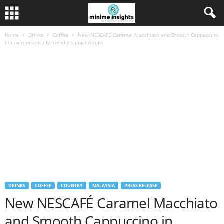
Home
Drinks
Coffee
New NESCAFÉ Caramel Macchiato and Smooth Cappuccino
in environmentally-friendly sippy lid cups
DRINKS
COFFEE
COUNTRY
MALAYSIA
PRESS RELEASE
New NESCAFÉ Caramel Macchiato
and Smooth Cappuccino in