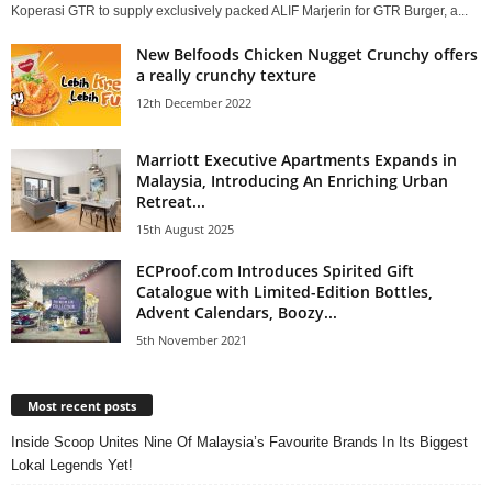
Koperasi GTR to supply exclusively packed ALIF Marjerin for GTR Burger, a...
New Belfoods Chicken Nugget Crunchy offers
a really crunchy texture
12th December 2022
Marriott Executive Apartments Expands in
Malaysia, Introducing An Enriching Urban
Retreat...
15th August 2025
ECProof.com Introduces Spirited Gift
Catalogue with Limited-Edition Bottles,
Advent Calendars, Boozy...
5th November 2021
Most recent posts
Inside Scoop Unites Nine Of Malaysia’s Favourite Brands In Its Biggest
Lokal Legends Yet!