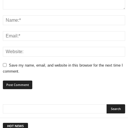
Save my name, email, and website in this browser for the next time I
comment.
HOT NEWS