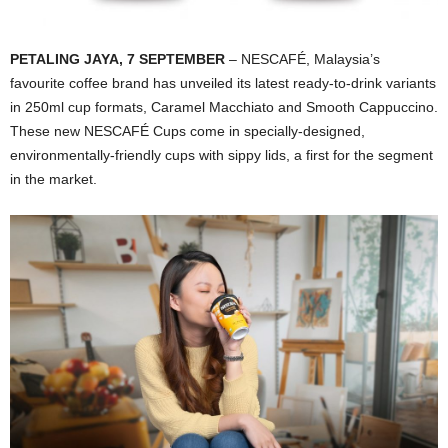
PETALING JAYA, 7 SEPTEMBER
– NESCAFÉ, Malaysia’s
favourite coffee brand has unveiled its latest ready-to-drink variants
in 250ml cup formats, Caramel Macchiato and Smooth Cappuccino.
These new NESCAFÉ Cups come in specially-designed,
environmentally-friendly cups with sippy lids, a first for the segment
in the market.