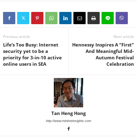
Previous article
Next article
Life’s Too Busy: Internet
Hennessy Inspires A “First”
security yet to be a
And Meaningful Mid-
priority for 3-in-10 active
Autumn Festival
online users in SEA
Celebration
Tan Heng Hong
http://www.minimeinsights.com