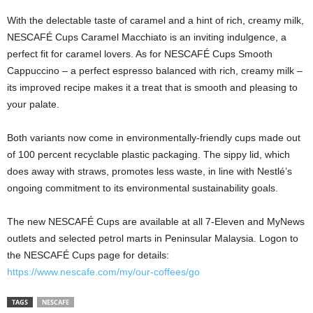
With the delectable taste of caramel and a hint of rich, creamy milk,
NESCAFÉ Cups Caramel Macchiato is an inviting indulgence, a
perfect fit for caramel lovers. As for NESCAFÉ Cups Smooth
Cappuccino – a perfect espresso balanced with rich, creamy milk –
its improved recipe makes it a treat that is smooth and pleasing to
your palate.
Both variants now come in environmentally-friendly cups made out
of 100 percent recyclable plastic packaging. The sippy lid, which
does away with straws, promotes less waste, in line with Nestlé’s
ongoing commitment to its environmental sustainability goals.
The new NESCAFÉ Cups are available at all 7-Eleven and MyNews
outlets and selected petrol marts in Peninsular Malaysia. Logon to
the NESCAFÉ Cups page for details:
https://www.nescafe.com/my/our-coffees/go
TAGS
NESCAFE