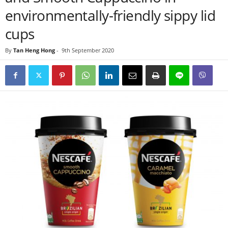
environmentally-friendly sippy lid
cups
By
Tan Heng Hong
-
9th September 2020