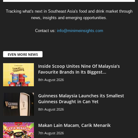
Tracking what's next in Southeast Asia's food and drink market through
news, insights and emerging opportunities.
Contact us:
info@minimeinsights.com
EVEN MORE NEWS
Inside Scoop Unites Nine Of Malaysia’s
Favourite Brands In Its Biggest...
8th August 2026
Guinness Malaysia Launches its Smallest
Guinness Draught in Can Yet
8th August 2026
Makan Lain Macam, Carik Menarik
7th August 2026