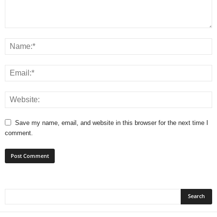
Save my name, email, and website in this browser for the next time I
comment.