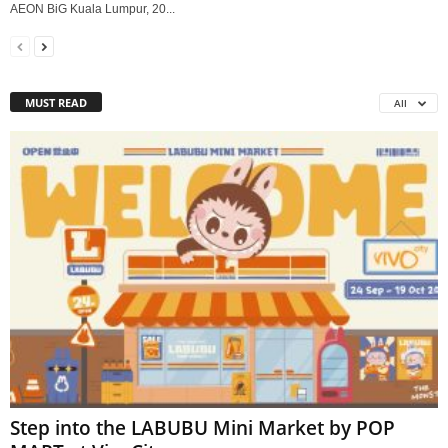
AEON BiG Kuala Lumpur, 20...
MUST READ
All
Step into the LABUBU Mini Market by POP