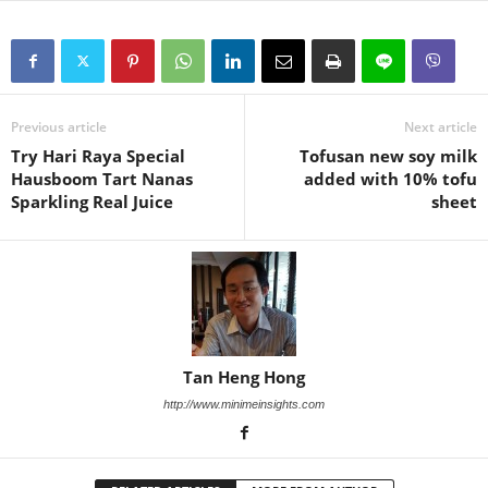
Previous article
Next article
Try Hari Raya Special
Tofusan new soy milk
Hausboom Tart Nanas
added with 10% tofu
Sparkling Real Juice
sheet
Tan Heng Hong
http://www.minimeinsights.com