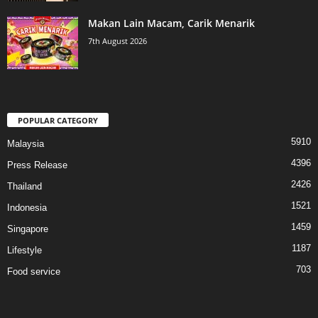
Makan Lain Macam, Carik Menarik
7th August 2026
POPULAR CATEGORY
5910
Malaysia
4396
Press Release
2426
Thailand
1521
Indonesia
1459
Singapore
1187
Lifestyle
703
Food service