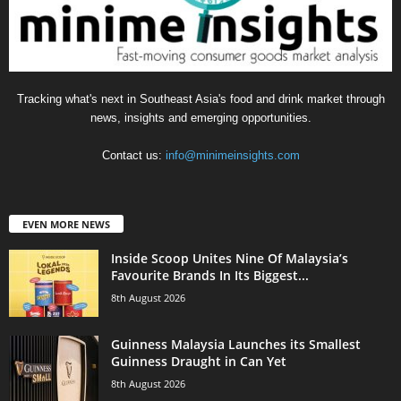
Tracking what's next in Southeast Asia's food and drink market through
news, insights and emerging opportunities.
Contact us:
info@minimeinsights.com
EVEN MORE NEWS
Inside Scoop Unites Nine Of Malaysia’s
Favourite Brands In Its Biggest...
8th August 2026
Guinness Malaysia Launches its Smallest
Guinness Draught in Can Yet
8th August 2026