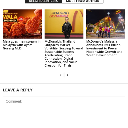
RELATED ARTICLES
MORE FROM AUTHOR
Mala goes mainstream in
McDonald’s Thailand
McDonald’s Malaysia
Malaysia with Ayam
Outpaces Market
Announces RM1 Billion
Goreng McD
Volatility, Surging Toward
Investment to Power
Sustainable Success
Nationwide Growth and
Accelerating Brand
Youth Development
Connection, Digital
Innovation, and Value
Creation for Thais
LEAVE A REPLY