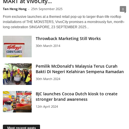
MART at VivoCity...
Tan Heng Hong
-
25th September 2025
0
From exclusive launches at a themed retail pop-up to larger-than-life rooftop
installations of THE MONSTERS, VivoCity promises a monstrously fun, month-
long celebration SINGAPORE, 23 SEPTEMBER 2025...
Throwback Marketing Still Works
30th March 2014
Pemilik McDonald’s Malaysia Terus Curah
Bakti Di Negeri Kelahiran Sempena Ramadan
30th March 2024
BJC launches Cocoa Dutch kiosk to create
stronger brand awareness
12th April 2024
Most recent posts