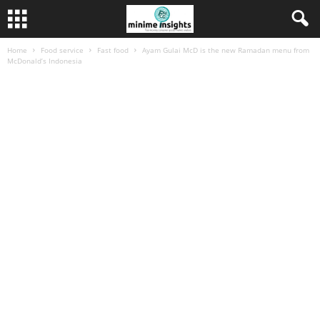
Home
Food service
Fast food
Ayam Gulai McD is the new Ramadan menu from
McDonald’s Indonesia