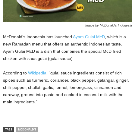
Image by McDonald's Indonesia
McDonald’s Indonesia has launched
Ayam Gulai McD
, which is a
new Ramadan menu that offers an authentic Indonesian taste.
Ayam Gulai McD is a dish that combines the special McD fried
chicken with saus gulai (gulai sauce).
According to
Wikipedia
, “gulai sauce ingredients consist of rich
spices such as turmeric, coriander, black pepper, galangal, ginger,
chilli pepper, shallot, garlic, fennel, lemongrass, cinnamon and
caraway, ground into paste and cooked in coconut milk with the
main ingredients.”
TAGS
MCDONALD'S