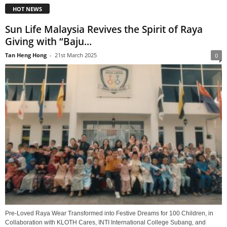
HOT NEWS
Sun Life Malaysia Revives the Spirit of Raya
Giving with “Baju...
Tan Heng Hong
-
21st March 2025
0
Pre-Loved Raya Wear Transformed into Festive Dreams for 100 Children, in
Collaboration with KLOTH Cares, INTI International College Subang, and