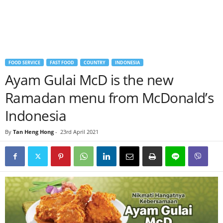
FOOD SERVICE
FAST FOOD
COUNTRY
INDONESIA
Ayam Gulai McD is the new
Ramadan menu from McDonald’s
Indonesia
By
Tan Heng Hong
-
23rd April 2021