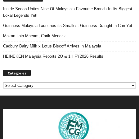
Inside Scoop Unites Nine Of Malaysia’s Favourite Brands In Its Biggest
Lokal Legends Yet!
Guinness Malaysia Launches its Smallest Guinness Draught in Can Yet
Makan Lain Macam, Carik Menarik
Cadbury Dairy Milk x Lotus Biscoff Arrives in Malaysia
HEINEKEN Malaysia Reports 2Q & 1H FY2026 Results
Categories
Categories