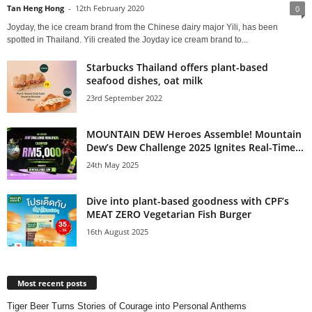
Tan Heng Hong
-
12th February 2020
0
Joyday, the ice cream brand from the Chinese dairy major Yili, has been
spotted in Thailand. Yili created the Joyday ice cream brand to...
Starbucks Thailand offers plant-based
seafood dishes, oat milk
23rd September 2022
MOUNTAIN DEW Heroes Assemble! Mountain
Dew’s Dew Challenge 2025 Ignites Real-Time...
24th May 2025
Dive into plant-based goodness with CPF’s
MEAT ZERO Vegetarian Fish Burger
16th August 2025
Most recent posts
Tiger Beer Turns Stories of Courage into Personal Anthems