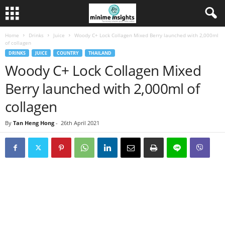
Home
Drinks
Juice
Woody C+ Lock Collagen Mixed Berry launched with 2,000ml
of collagen
DRINKS
JUICE
COUNTRY
THAILAND
Woody C+ Lock Collagen Mixed
Berry launched with 2,000ml of
collagen
By
Tan Heng Hong
-
26th April 2021