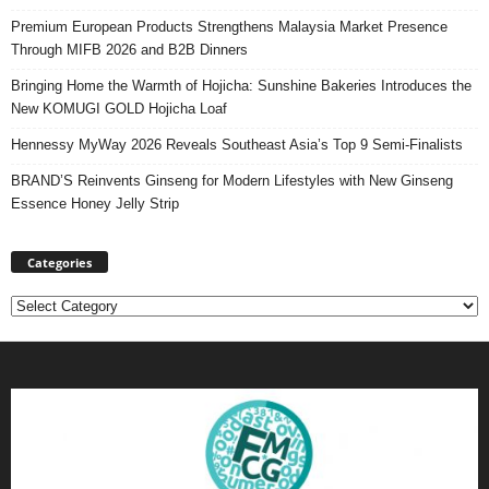
Premium European Products Strengthens Malaysia Market Presence
Through MIFB 2026 and B2B Dinners
Bringing Home the Warmth of Hojicha: Sunshine Bakeries Introduces the
New KOMUGI GOLD Hojicha Loaf
Hennessy MyWay 2026 Reveals Southeast Asia’s Top 9 Semi-Finalists
BRAND’S Reinvents Ginseng for Modern Lifestyles with New Ginseng
Essence Honey Jelly Strip
Categories
Categories