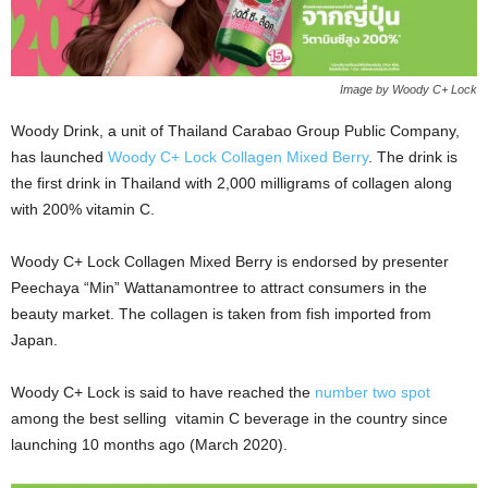
Image by Woody C+ Lock
Woody Drink, a unit of Thailand Carabao Group Public Company,
has launched
Woody C+ Lock Collagen Mixed Berry
. The drink is
the first drink in Thailand with 2,000 milligrams of collagen along
with 200% vitamin C.
Woody C+ Lock Collagen Mixed Berry is endorsed by presenter
Peechaya “Min” Wattanamontree to attract consumers in the
beauty market. The collagen is taken from fish imported from
Japan.
Woody C+ Lock is said to have reached the
number two spot
among the best selling vitamin C beverage in the country since
launching 10 months ago (March 2020).