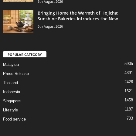
6th August 2026
Bringing Home the Warmth of Hojicha:
Sunshine Bakeries Introduces the New...
6th August 2026
POPULAR CATEGORY
5905
Malaysia
4391
Press Release
2426
Thailand
1521
Indonesia
1458
Singapore
1187
Lifestyle
703
Food service