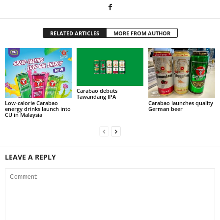
RELATED ARTICLES
MORE FROM AUTHOR
Carabao debuts
Tawandang IPA
Low-calorie Carabao
Carabao launches quality
energy drinks launch into
German beer
CU in Malaysia
LEAVE A REPLY