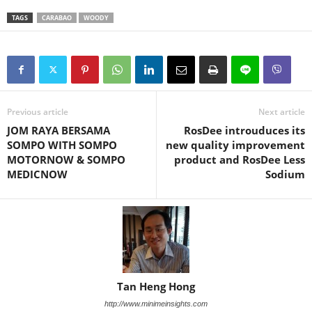
TAGS
CARABAO
WOODY
Previous article
Next article
JOM RAYA BERSAMA
RosDee introuduces its
SOMPO WITH SOMPO
new quality improvement
MOTORNOW & SOMPO
product and RosDee Less
MEDICNOW
Sodium
Tan Heng Hong
http://www.minimeinsights.com