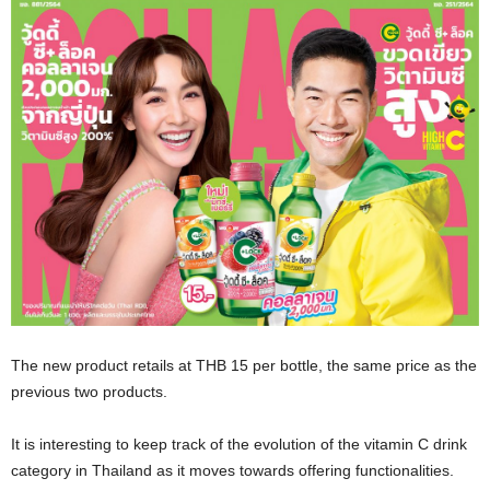
The new product retails at THB 15 per bottle, the same price as the
previous two products.
It is interesting to keep track of the evolution of the vitamin C drink
category in Thailand as it moves towards offering functionalities.