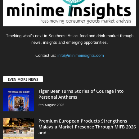
Tracking what's next in Southeast Asia's food and drink market through
news, insights and emerging opportunities.
Contact us:
info@minimeinsights.com
EVEN MORE NEWS
Tiger Beer Turns Stories of Courage into
Personal Anthems
6th August 2026
Premium European Products Strengthens
Malaysia Market Presence Through MIFB 2026
and...