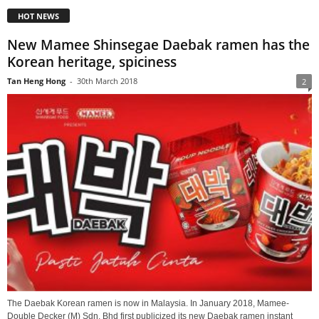
HOT NEWS
New Mamee Shinsegae Daebak ramen has the
Korean heritage, spiciness
Tan Heng Hong
-
30th March 2018
2
The Daebak Korean ramen is now in Malaysia. In January 2018, Mamee-
Double Decker (M) Sdn. Bhd first publicized its new Daebak ramen instant