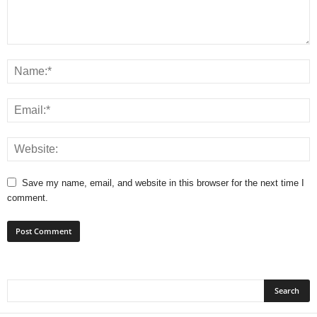
Save my name, email, and website in this browser for the next time I
comment.