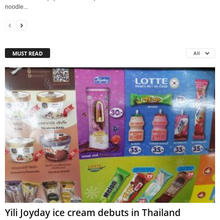
noodle...
MUST READ
All
Yili Joyday ice cream debuts in Thailand