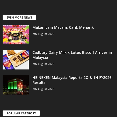
EVEN MORE NEWS
Makan Lain Macam, Carik Menarik
7th August 2026
Cadbury Dairy Milk x Lotus Biscoff Arrives in
Malaysia
7th August 2026
HEINEKEN Malaysia Reports 2Q & 1H FY2026
Results
7th August 2026
POPULAR CATEGORY