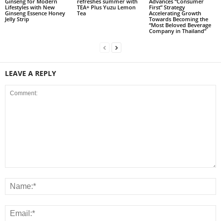
Ginseng for Modern
refreshes summer with
Advances “Consumer
Lifestyles with New
TEA+ Plus Yuzu Lemon
First” Strategy
Ginseng Essence Honey
Tea
Accelerating Growth
Jelly Strip
Towards Becoming the
“Most Beloved Beverage
Company in Thailand”
LEAVE A REPLY