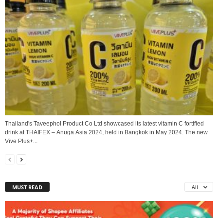
Thailand's Taveephol Product Co Ltd showcased its latest vitamin C fortified
drink at THAIFEX – Anuga Asia 2024, held in Bangkok in May 2024. The new
Vive Plus+...
MUST READ
All