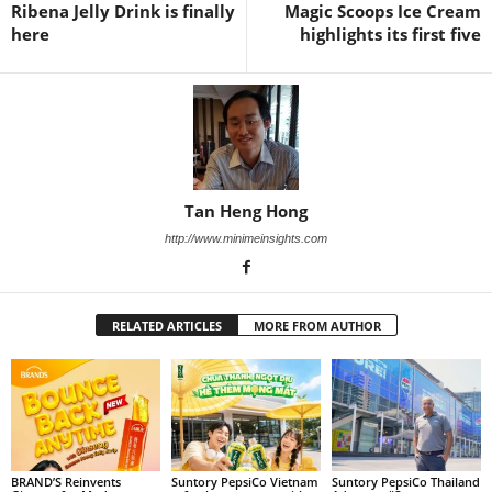
Ribena Jelly Drink is finally
Magic Scoops Ice Cream
here
highlights its first five
Tan Heng Hong
http://www.minimeinsights.com
RELATED ARTICLES
MORE FROM AUTHOR
BRAND’S Reinvents
Suntory PepsiCo Vietnam
Suntory PepsiCo Thailand