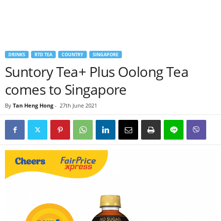
DRINKS
RTD TEA
COUNTRY
SINGAPORE
Suntory Tea+ Plus Oolong Tea
comes to Singapore
By
Tan Heng Hong
-
27th June 2021