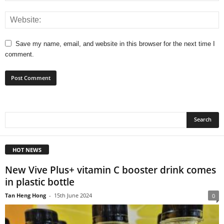
Save my name, email, and website in this browser for the next time I
comment.
HOT NEWS
New Vive Plus+ vitamin C booster drink comes
in plastic bottle
Tan Heng Hong
-
15th June 2024
0