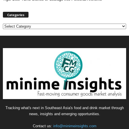
Categories
Categories
Tracking what's next in Southeast Asia's food and drink market through
news, insights and emerging opportunities.
Contact us:
info@minimeinsights.com