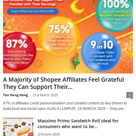
A Majority of Shopee Affiliates Feel Grateful
They Can Support Their...
Tan Heng Hong
-
21st March 2025
0
87% of affiliates credit personalisation and curated content as key drivers to
build trust and boost sales KUALA LUMPUR, 19 MARCH 2025 – Sixty per...
Massimo Primo Sandwich Roll ideal for
consumers who want to be...
2nd June 2020