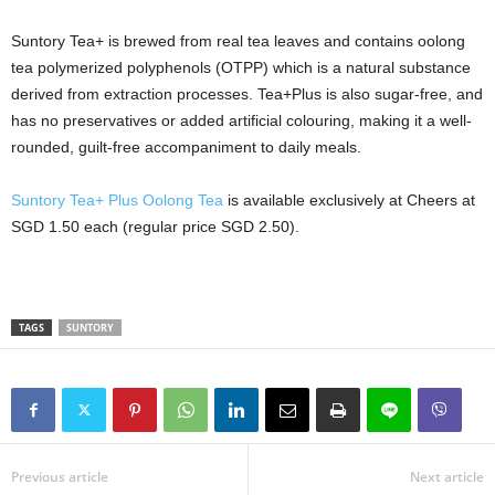
Suntory Tea+ is brewed from real tea leaves and contains oolong
tea polymerized polyphenols (OTPP) which is a natural substance
derived from extraction processes. Tea+Plus is also sugar-free, and
has no preservatives or added artificial colouring, making it a well-
rounded, guilt-free accompaniment to daily meals.
Suntory Tea+ Plus Oolong Tea
is available exclusively at Cheers at
SGD 1.50 each (regular price SGD 2.50).
TAGS
SUNTORY
Previous article
Next article