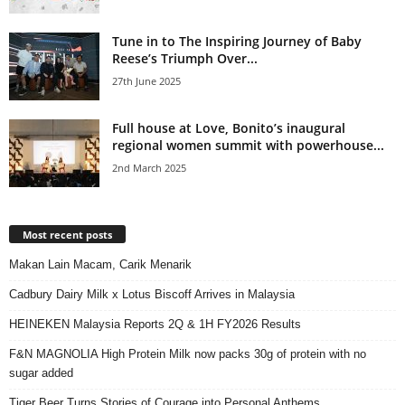
Tune in to The Inspiring Journey of Baby
Reese’s Triumph Over...
27th June 2025
Full house at Love, Bonito’s inaugural
regional women summit with powerhouse...
2nd March 2025
Most recent posts
Makan Lain Macam, Carik Menarik
Cadbury Dairy Milk x Lotus Biscoff Arrives in Malaysia
HEINEKEN Malaysia Reports 2Q & 1H FY2026 Results
F&N MAGNOLIA High Protein Milk now packs 30g of protein with no
sugar added
Tiger Beer Turns Stories of Courage into Personal Anthems