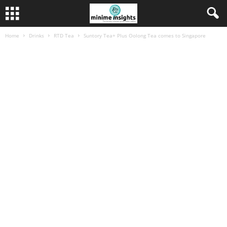
Home
Drinks
RTD Tea
Suntory Tea+ Plus Oolong Tea comes to Singapore