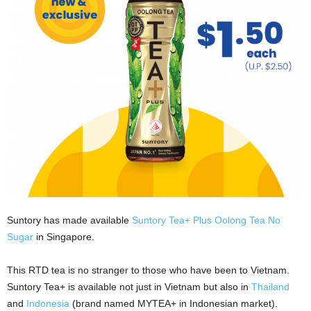
Suntory has made available
Suntory Tea+ Plus Oolong Tea No
Sugar
in Singapore.
This RTD tea is no stranger to those who have been to Vietnam.
Suntory Tea+ is available not just in Vietnam but also in
Thailand
and
Indonesia
(brand named MYTEA+ in Indonesian market).