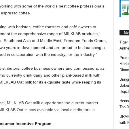
king with some of the world’s best coffee professionals
h espresso coffee.
ng with baristas, coffee roasters and café owners to
Mos
lement the comprehensive range of MILKLAB products,”
a
,
Southeast Asia
and
Middle East
, Freedom Foods Group,
Tiger
wo years in development and are proud to be launching a
Anth
 in collaboration with the industry, for the industry.”
Premi
Marke
d distributors, coffee business owners and connoisseurs, as
Dinne
who currently drink dairy and other plant-based milk with
Bring
 MILKLAB Oat milk for its exquisite taste while reaping its
Bake
Hojic
Henne
nel, MILKLAB Oat milk outperforms the current market
Top 9
MILKLAB Oat is now available via local distributors in
BRAND
with 
onsumer Incentive Program