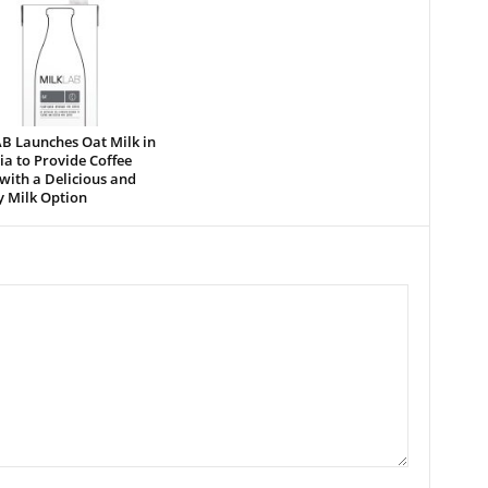
B Launches Oat Milk in
a to Provide Coffee
with a Delicious and
y Milk Option