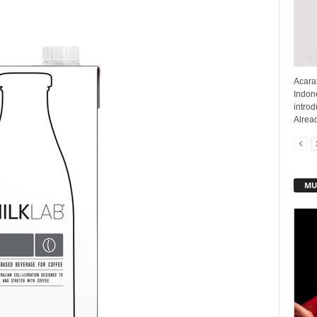
Acarak
Indone
intro
Alread
MU