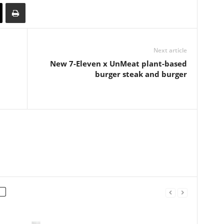
Next article
New 7-Eleven x UnMeat plant-based
burger steak and burger