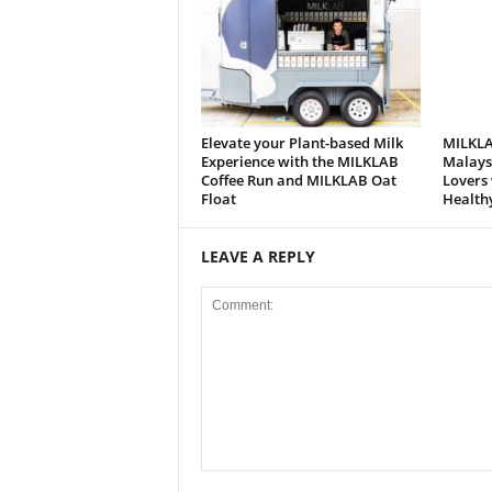
Elevate your Plant-based Milk
MILKLA
Experience with the MILKLAB
Malaysi
Coffee Run and MILKLAB Oat
Lovers 
Float
Health
LEAVE A REPLY