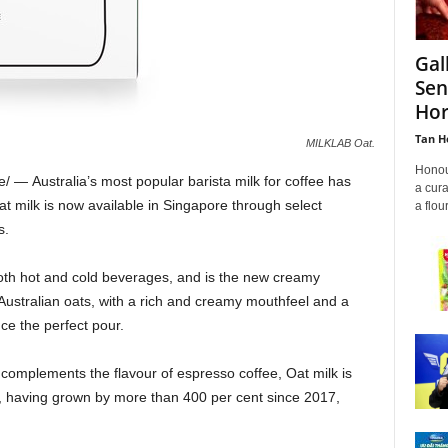
Gal
Sen
Hor
Tan H
MILKLAB Oat.
Honour
e/ —
Australia’s
most popular barista milk for coffee has
a cura
t milk is now available in
Singapore
through select
a flou
s.
both hot and cold beverages, and is the new creamy
t Australian oats, with a rich and creamy mouthfeel and a
uce the perfect pour.
 complements the flavour of espresso coffee, Oat milk is
, having grown by more than 400 per cent since 2017,