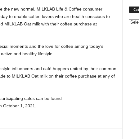
e the new normal, MILKLAB Life & Coffee consumer
Cat
oday to enable coffee lovers who are health conscious to
Categ
ed MILKLAB Oat milk with their coffee purchase at
pecial moments and the love for coffee among today’s
ctive and healthy lifestyle.
lifestyle influencers and café hoppers united by their common
rade to MILKLAB Oat milk on their coffee purchase at any of
articipating cafes can be found
om
October 1, 2021
.