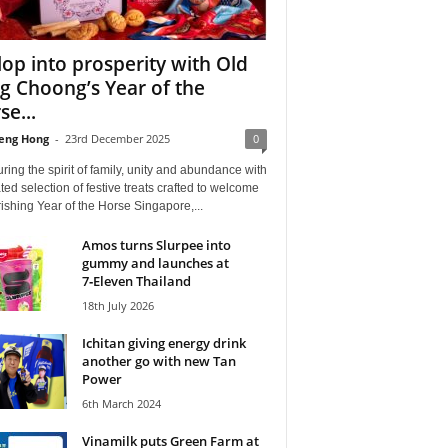
lop into prosperity with Old
g Choong’s Year of the
se...
eng Hong
-
23rd December 2025
0
ing the spirit of family, unity and abundance with
ted selection of festive treats crafted to welcome
rishing Year of the Horse Singapore,...
Amos turns Slurpee into
gummy and launches at
7‑Eleven Thailand
18th July 2026
Ichitan giving energy drink
another go with new Tan
Power
6th March 2024
Vinamilk puts Green Farm at