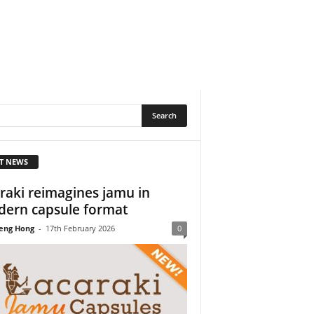
T NEWS
raki reimagines jamu in
ern capsule format
eng Hong
-
17th February 2026
0