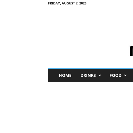
FRIDAY, AUGUST 7, 2026
M
HOME
DRINKS
FOOD
i
n
i
M
e
I
n
s
i
g