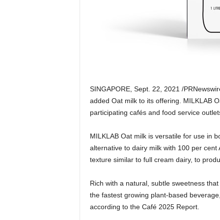
SINGAPORE
,
Sept. 22, 2021
/PRNewswir
added Oat milk to its offering. MILKLAB Oa
participating cafés and food service outlet
MILKLAB Oat milk is versatile for use in 
alternative to dairy milk with 100 per cen
texture similar to full cream dairy, to prod
Rich with a natural, subtle sweetness that
the fastest growing plant-based beverage
according to the Café 2025 Report.