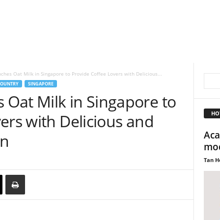
hes Oat Milk in Singapore to Provide Coffee Lovers with Delicious...
OUNTRY
SINGAPORE
Oat Milk in Singapore to
HO
ers with Delicious and
Aca
on
mod
Tan H