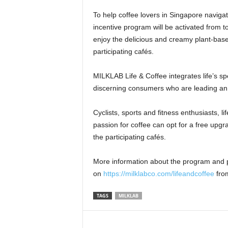
To help coffee lovers in
Singapore
navigat
incentive program will be activated from t
enjoy the delicious and creamy plant-bas
participating cafés.
MILKLAB Life & Coffee integrates life’s s
discerning consumers who are leading an a
Cyclists, sports and fitness enthusiasts, 
passion for coffee can opt for a free upg
the participating cafés.
More information about the program and p
on
https://milklabco.com/lifeandcoffee
fr
TAGS
MILKLAB