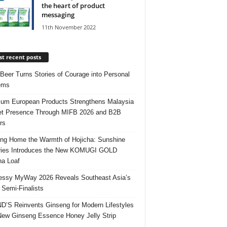
the heart of product
messaging
11th November 2022
t recent posts
 Beer Turns Stories of Courage into Personal
ems
um European Products Strengthens Malaysia
t Presence Through MIFB 2026 and B2B
rs
ing Home the Warmth of Hojicha: Sunshine
ries Introduces the New KOMUGI GOLD
ha Loaf
ssy MyWay 2026 Reveals Southeast Asia’s
 Semi-Finalists
’S Reinvents Ginseng for Modern Lifestyles
New Ginseng Essence Honey Jelly Strip