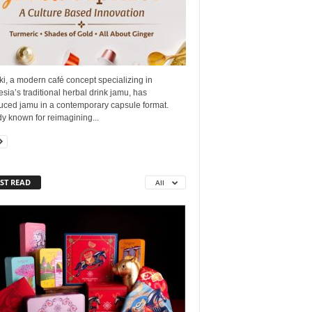
i, a modern café concept specializing in
sia’s traditional herbal drink jamu, has
duced jamu in a contemporary capsule format.
y known for reimagining...
ST READ
All