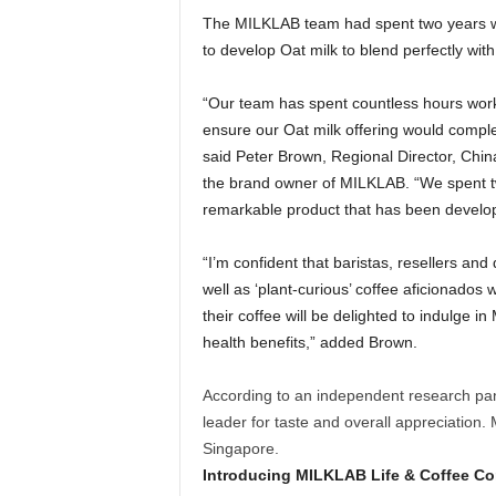
The MILKLAB team had spent two years wor
to develop Oat milk to blend perfectly wit
“Our team has spent countless hours worki
ensure our Oat milk offering would comp
said
Peter Brown
, Regional Director,
Chin
the brand owner of MILKLAB. “We spent t
remarkable product that has been developed
“I’m confident that baristas, resellers an
well as ‘plant-curious’ coffee aficionados 
their coffee will be delighted to indulge in
health benefits,” added Brown.
According to an independent research pa
leader for taste and overall appreciation. 
Singapore
.
Introducing MILKLAB Life & Coffee C