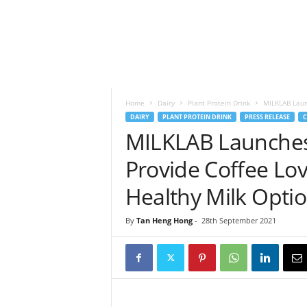
h
t
s
Home
Dairy
Plant Protein Drink
MILKLAB Launc
DAIRY
PLANT PROTEIN DRINK
PRESS RELEASE
C
MILKLAB Launches 
Provide Coffee Lov
Healthy Milk Opti
By
Tan Heng Hong
-
28th September 2021