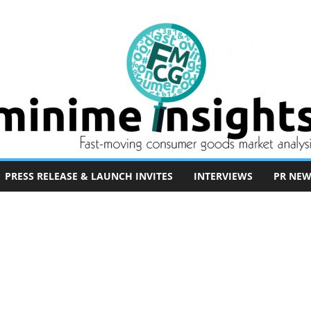
PRESS RELEASE & LAUNCH INVITES
INTERVIEWS
PR NEW