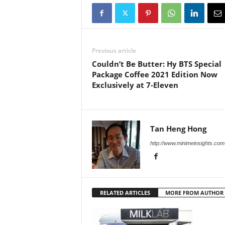
Previous article
Couldn’t Be Butter: Hy BTS Special
Package Coffee 2021 Edition Now
Exclusively at 7-Eleven
Tan Heng Hong
http://www.minimeinsights.com
RELATED ARTICLES
MORE FROM AUTHOR