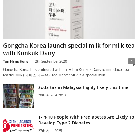
Gongcha Korea launch special milk for milk tea
with Konkuk Dairy
Tan Heng Hong
-
12th September 2020
0
Gongcha Korea has partnered with dairy firm Konkuk Dairy to introduce Tea
Master Milk (티 마스터 우유). Tea Master Milk is a special milk...
Soda tax in Malaysia highly likely this time
28th August 2018
1-In-10 People With Prediabetes Are Likely To
Develop Type 2 Diabetes...
27th April 2025