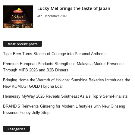
Lucky Me! brings the taste of Japan
4th December 2018
Most recent posts
Tiger Beer Turns Stories of Courage into Personal Anthems
Premium European Products Strengthens Malaysia Market Presence
Through MIFB 2026 and B2B Dinners
Bringing Home the Warmth of Hojicha: Sunshine Bakeries Introduces the
New KOMUGI GOLD Hojicha Loaf
Hennessy MyWay 2026 Reveals Southeast Asia’s Top 9 Semi-Finalists
BRAND’S Reinvents Ginseng for Modern Lifestyles with New Ginseng
Essence Honey Jelly Strip
Categories