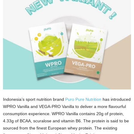
Indonesia’s sport nutrition brand
Puro Pure Nutrition
has introduced
WPRO Vanilla and VEGA-PRO Vanilla to deliver a more flavourful
consumption experience. WPRO Vanilla contains 20g of protein,
4.33g of BCAA, scuralose and vitamin B6. The protein is said to be
sourced from the finest European whey protein. The existing