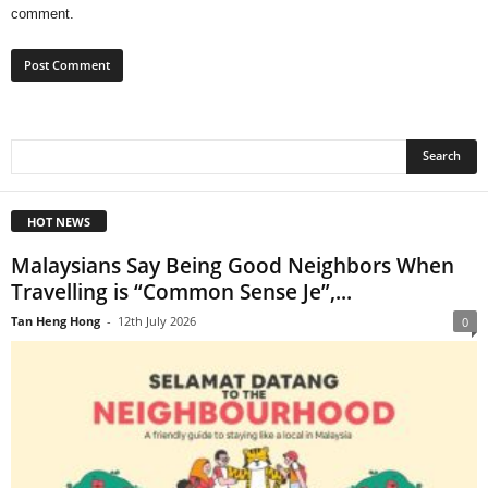
comment.
HOT NEWS
Malaysians Say Being Good Neighbors When
Travelling is “Common Sense Je”,...
Tan Heng Hong
-
12th July 2026
0