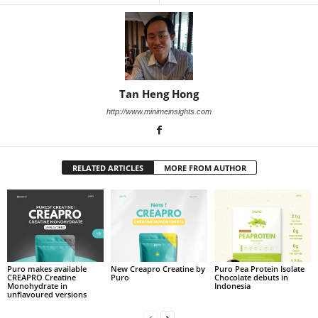
Tan Heng Hong
http://www.minimeinsights.com
RELATED ARTICLES
MORE FROM AUTHOR
Puro makes available
New Creapro Creatine by
Puro Pea Protein Isolate
CREAPRO Creatine
Puro
Chocolate debuts in
Monohydrate in
Indonesia
unflavoured versions