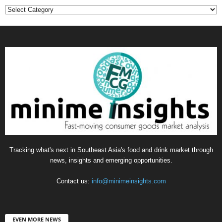
Categories
Tracking what's next in Southeast Asia's food and drink market through
news, insights and emerging opportunities.
Contact us:
info@minimeinsights.com
EVEN MORE NEWS