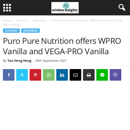
Home
Country
Indonesia
Puro Pure Nutrition offers WPRO Vanilla and VEGA-
PRO Vanilla
COUNTRY
INDONESIA
Puro Pure Nutrition offers WPRO
Vanilla and VEGA-PRO Vanilla
By
Tan Heng Hong
-
30th September 2021