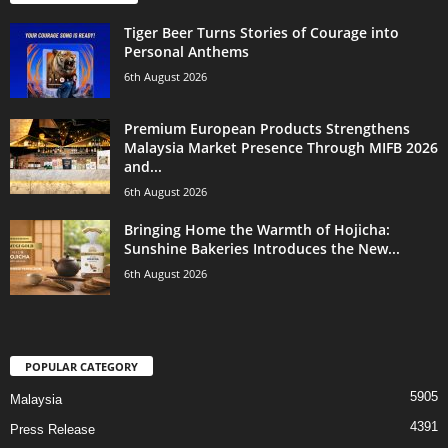
Tiger Beer Turns Stories of Courage into
Personal Anthems
6th August 2026
Premium European Products Strengthens
Malaysia Market Presence Through MIFB 2026
and...
6th August 2026
Bringing Home the Warmth of Hojicha:
Sunshine Bakeries Introduces the New...
6th August 2026
POPULAR CATEGORY
5905
Malaysia
4391
Press Release