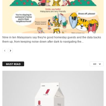
Nine in ten Malaysians say they're good homestay guests and the data backs
them up, from keeping noise down after dark to navigating the...
MUST READ
All