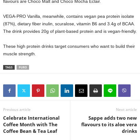
flavours are Choco Malt and Choco Mocha Eclair.
VEGA-PRO Vanilla, meanwhile, contains vegan pea protein isolate
(87%), dietary fiber inulin, scuralose, vitamin B6 and 3.4g of BCAA.
The drink provides 20g of plant-based protein and is vegan-friendly.
These high protein drinks target consumers who want to build their
muscle strength.
TAGS
PURO
Previous article
Next article
Celebrate International
Sappe adds two new
Coffee Month with The
flavours to its aloe vera
Coffee Bean & Tea Leaf
drinks