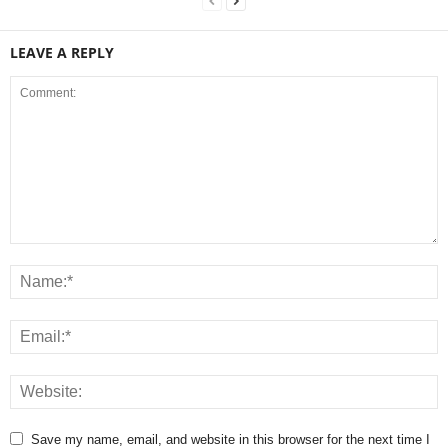
LEAVE A REPLY
Save my name, email, and website in this browser for the next time I