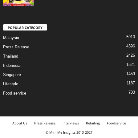
POPULAR CATEGORY
5910
Malaysia
4396
Press Release
2426
Thailand
1521
Indonesia
1459
Singapore
1187
Lifestyle
703
Food service
About Us
Press Release
Interviews
Retailing
Foodservice
© Mini Me Insights 2013-2027