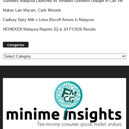
Guinness Malaysia Launches its Smallest Guinness Draught in Can Yet
Makan Lain Macam, Carik Menarik
Cadbury Dairy Milk x Lotus Biscoff Arrives in Malaysia
HEINEKEN Malaysia Reports 2Q & 1H FY2026 Results
Categories
Categories