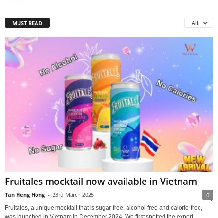
MUST READ
All
Fruitales mocktail now available in Vietnam
Tan Heng Hong
-
23rd March 2025
0
Fruitales, a unique mocktail that is sugar-free, alcohol-free and calorie-free,
was launched in Vietnam in December 2024. We first spotted the export-