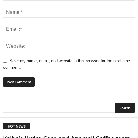
Save my name, email, and website in this browser for the next time I
comment.
HOT NEWS