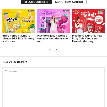
RELATED ARTICLES
MORE FROM AUTHOR
Bring home Playmore
Playmore Jelly Paste is a
Playmore launches new
Mango Stick Rice Gummy
versatile food decorative
Fizzy Cola Candy and
and more
tool
Penguin Gummy
LEAVE A REPLY