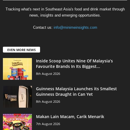
Tracking what's next in Southeast Asia's food and drink market through
news, insights and emerging opportunities.
Contact us:
info@minimeinsights.com
EVEN MORE NEWS
Inside Scoop Unites Nine Of Malaysia’s
Favourite Brands In Its Biggest...
8th August 2026
Guinness Malaysia Launches its Smallest
Guinness Draught in Can Yet
8th August 2026
Makan Lain Macam, Carik Menarik
7th August 2026