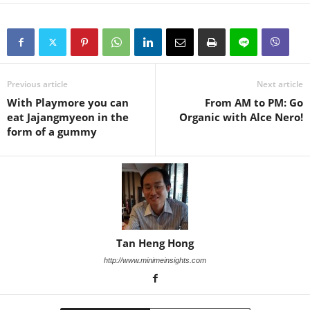
Previous article
Next article
With Playmore you can
From AM to PM: Go
eat Jajangmyeon in the
Organic with Alce Nero!
form of a gummy
Tan Heng Hong
http://www.minimeinsights.com