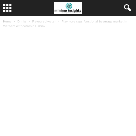
Home
Drinks
Flavoured water
Playmore taps functional beverage market in
Vietnam with vitamin C drink