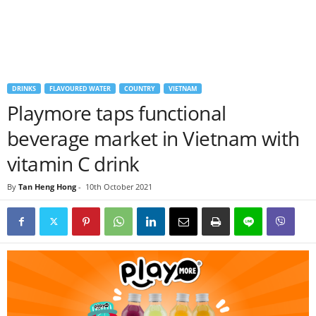
DRINKS
FLAVOURED WATER
COUNTRY
VIETNAM
Playmore taps functional
beverage market in Vietnam with
vitamin C drink
By
Tan Heng Hong
-
10th October 2021