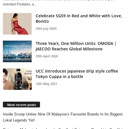
oriented Fruitales, a...
Celebrate SG59 in Red and White with Love,
Bonito
24th July 2024
Three Years, One Million Units: OMODA |
JAECOO Reaches Global Milestone
29th April 2026
UCC introduces Japanese drip style coffee
Tokyo Cuppa in a bottle
10th May 2021
Most recent posts
Inside Scoop Unites Nine Of Malaysia’s Favourite Brands In Its Biggest
Lokal Legends Yet!