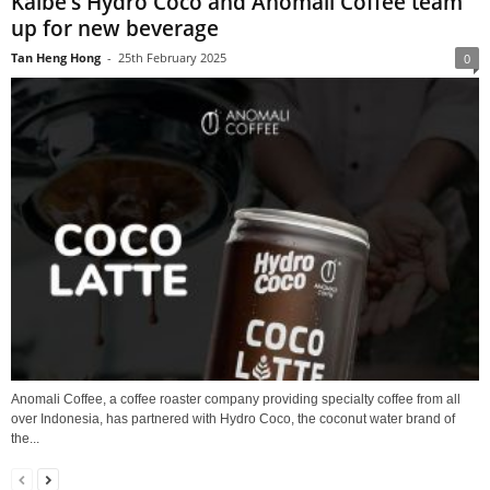
Kalbe’s Hydro Coco and Anomali Coffee team
up for new beverage
Tan Heng Hong
-
25th February 2025
0
Anomali Coffee, a coffee roaster company providing specialty coffee from all
over Indonesia, has partnered with Hydro Coco, the coconut water brand of
the...