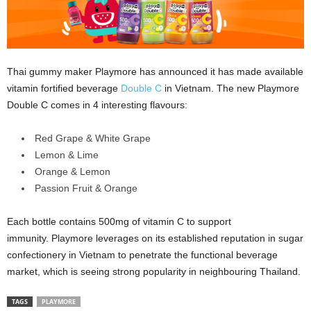
Thai gummy maker Playmore has announced it has made available
vitamin fortified beverage
Double C
in Vietnam. The new Playmore
Double C comes in 4 interesting flavours:
Red Grape & White Grape
Lemon & Lime
Orange & Lemon
Passion Fruit & Orange
Each bottle contains 500mg of vitamin C to support
immunity. Playmore leverages on its established reputation in sugar
confectionery in Vietnam to penetrate the functional beverage
market, which is seeing strong popularity in neighbouring Thailand.
TAGS
PLAYMORE