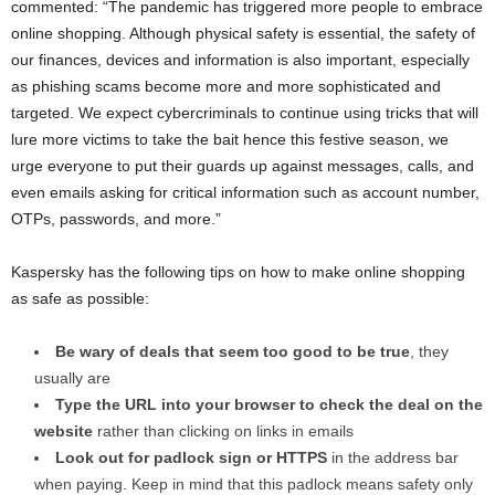
commented: “The pandemic has triggered more people to embrace
online shopping. Although physical safety is essential, the safety of
our finances, devices and information is also important, especially
as phishing scams become more and more sophisticated and
targeted. We expect cybercriminals to continue using tricks that will
lure more victims to take the bait hence this festive season, we
urge everyone to put their guards up against messages, calls, and
even emails asking for critical information such as account number,
OTPs, passwords, and more.”
Kaspersky has the following tips on how to make online shopping
as safe as possible:
Be wary of deals that seem too good to be true
, they
usually are
Type the URL into your browser to check the deal on the
website
rather than clicking on links in emails
Look out for padlock sign or HTTPS
in the address bar
when paying. Keep in mind that this padlock means safety only