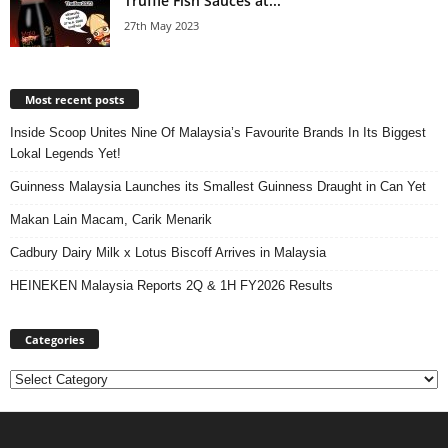
Truffle Fish Sauces at...
27th May 2023
Most recent posts
Inside Scoop Unites Nine Of Malaysia’s Favourite Brands In Its Biggest
Lokal Legends Yet!
Guinness Malaysia Launches its Smallest Guinness Draught in Can Yet
Makan Lain Macam, Carik Menarik
Cadbury Dairy Milk x Lotus Biscoff Arrives in Malaysia
HEINEKEN Malaysia Reports 2Q & 1H FY2026 Results
Categories
Categories