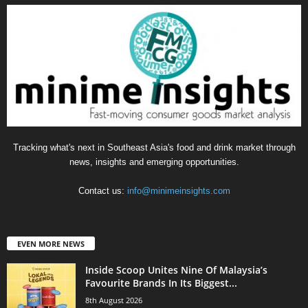
Tracking what's next in Southeast Asia's food and drink market through
news, insights and emerging opportunities.
Contact us:
info@minimeinsights.com
EVEN MORE NEWS
Inside Scoop Unites Nine Of Malaysia’s
Favourite Brands In Its Biggest...
8th August 2026