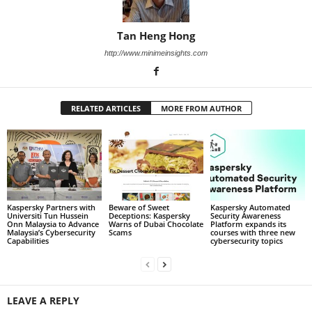
Tan Heng Hong
http://www.minimeinsights.com
RELATED ARTICLES
MORE FROM AUTHOR
Kaspersky Partners with
Beware of Sweet
Kaspersky Automated
Universiti Tun Hussein
Deceptions: Kaspersky
Security Awareness
Onn Malaysia to Advance
Warns of Dubai Chocolate
Platform expands its
Malaysia’s Cybersecurity
Scams
courses with three new
Capabilities
cybersecurity topics
LEAVE A REPLY