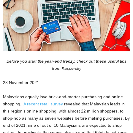
Before you start the year-end frenzy, check out these useful tips
from Kaspersky
23 November 2021
Malaysians equally love brick-and-mortar purchasing and online
shopping.
A recent retail survey
revealed that Malaysian leads in
this region’s online shopping, with almost 22 million shoppers, to
shop-hop as many as seven websites before making purchases. By
end of 2021, nine of out of 10 Malaysians are expected to shop
online. Interestingly, the survey also shared that 63% do not know