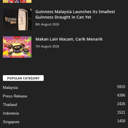
Guinness Malaysia Launches its Smallest
Guinness Draught in Can Yet
8th August 2026
Makan Lain Macam, Carik Menarik
7th August 2026
POPULAR CATEGORY
5910
Malaysia
4396
Press Release
2426
Thailand
1521
Indonesia
1459
Singapore