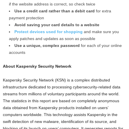
if the website address is correct, so check twice
Use a credit card rather than a debit card
for extra
payment protection
Avoid saving your card details to a website
Protect devices used for shopping
and make sure you
apply patches and updates as soon as possible
Use a unique, complex password
for each of your online
accounts
About Kaspersky Security Network
Kaspersky Security Network (KSN) is a complex distributed
infrastructure dedicated to processing cybersecurity-related data
streams from millions of voluntary participants around the world.
The statistics in this report are based on completely anonymous
data obtained from Kaspersky products installed on users’
computers worldwide. This technology assists Kaspersky in the
swift detection of new malware, identification of its source, and
blocking of its launch on users’ computers. It generates reports for