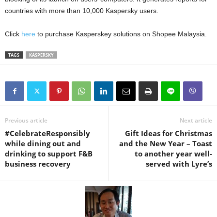
countries with more than 10,000 Kaspersky users.
Click
here
to purchase Kasperskey solutions on Shopee Malaysia.
TAGS
KASPERSKY
Previous article
Next article
#CelebrateResponsibly
Gift Ideas for Christmas
while dining out and
and the New Year – Toast
drinking to support F&B
to another year well-
business recovery
served with Lyre’s