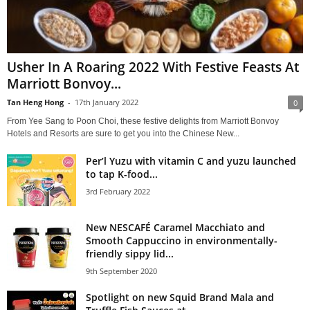
Usher In A Roaring 2022 With Festive Feasts At
Marriott Bonvoy...
Tan Heng Hong
-
17th January 2022
0
From Yee Sang to Poon Choi, these festive delights from Marriott Bonvoy
Hotels and Resorts are sure to get you into the Chinese New...
Per’l Yuzu with vitamin C and yuzu launched
to tap K-food...
3rd February 2022
New NESCAFÉ Caramel Macchiato and
Smooth Cappuccino in environmentally-
friendly sippy lid...
9th September 2020
Spotlight on new Squid Brand Mala and