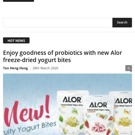
HOT NEWS
Enjoy goodness of probiotics with new Alor
freeze-dried yogurt bites
Tan Heng Hong
-
28th March 2020
0