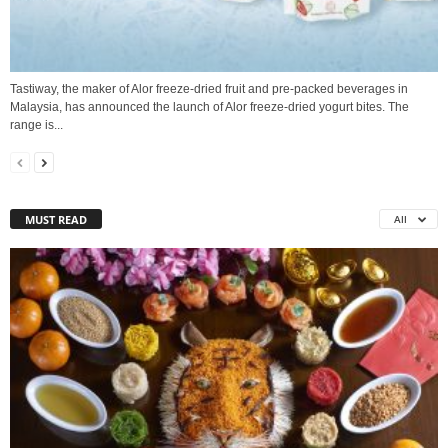
Tastiway, the maker of Alor freeze-dried fruit and pre-packed beverages in
Malaysia, has announced the launch of Alor freeze-dried yogurt bites. The
range is...
MUST READ
All