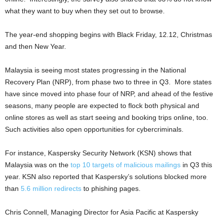
what they want to buy when they set out to browse.
The year-end shopping begins with Black Friday, 12.12, Christmas
and then New Year.
Malaysia is seeing most states progressing in the National
Recovery Plan (NRP), from phase two to three in Q3. More states
have since moved into phase four of NRP, and ahead of the festive
seasons, many people are expected to flock both physical and
online stores as well as start seeing and booking trips online, too.
Such activities also open opportunities for cybercriminals.
For instance, Kaspersky Security Network (KSN) shows that
Malaysia was on the
top 10 targets of malicious mailings
in Q3 this
year. KSN also reported that Kaspersky’s solutions blocked more
than
5.6 million redirects
to phishing pages.
Chris Connell, Managing Director for Asia Pacific at Kaspersky