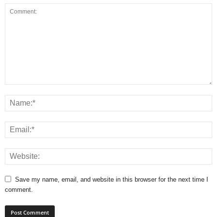
Save my name, email, and website in this browser for the next time I
comment.