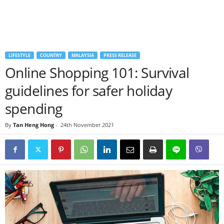
LIFESTYLE
COUNTRY
MALAYSIA
PRESS RELEASE
Online Shopping 101: Survival
guidelines for safer holiday
spending
By
Tan Heng Hong
-
24th November 2021