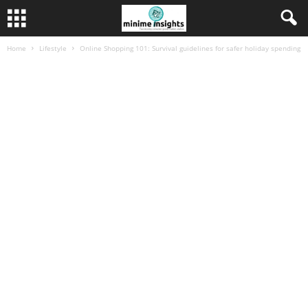
Home
Lifestyle
Online Shopping 101: Survival guidelines for safer holiday spending