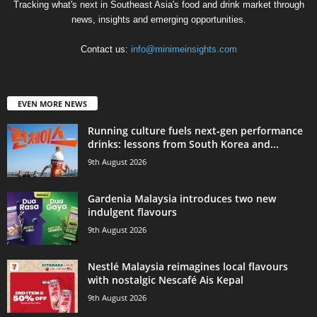
Tracking what's next in Southeast Asia's food and drink market through
news, insights and emerging opportunities.
Contact us:
info@minimeinsights.com
EVEN MORE NEWS
Running culture fuels next‑gen performance
drinks: lessons from South Korea and...
9th August 2026
Gardenia Malaysia introduces two new
indulgent flavours
9th August 2026
Nestlé Malaysia reimagines local flavours
with nostalgic Nescafé Ais Kepal
9th August 2026