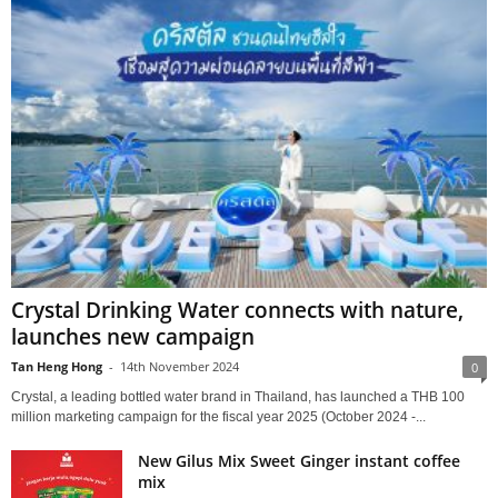
Crystal Drinking Water connects with nature,
launches new campaign
Tan Heng Hong
-
14th November 2024
0
Crystal, a leading bottled water brand in Thailand, has launched a THB 100
million marketing campaign for the fiscal year 2025 (October 2024 -...
New Gilus Mix Sweet Ginger instant coffee
mix