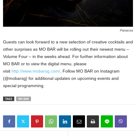
Panacea
Guests can look forward to a new selection of creative cocktails and
other surprises as MO BAR will be rolling out their newest menu –
Volume Four – in the weeks ahead. For further information about
MO BAR or to view the digital menu, please
visit
http://www.mobarsg.com/
. Follow MO BAR on Instagram
(@mobarsg) for additional updates on upcoming events and
special programming.
TAGS
MO BAR