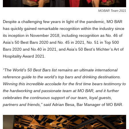
MOBAR Team 2021
Despite a challenging few years in light of the pandemic, MO BAR
has quickly gained remarkable recognition within the industry since
its inception in November 2018, including recognition as No. 46 of
Asia’s 50 Best Bars 2020 and No. 45 in 2021, No. 51 in Top 500
Bars 2020 and No.40 in 2021, and Asia’s 50 Best’s Michter’s Art of
Hospitality Award 2021.
“The World’s 50 Best Bars list remains an ultimate international
reference guide to the world’s top bars and drinking destinations.
Winning this incredible accolade for the first time bears testimony to
the hardworking and passionate team at MO BAR, and it further
celebrates the continuous support of our team, loyal guests,
partners and friends,” said
Adrian Besa, Bar Manager of MO BAR.