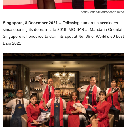
Anna Princena and Adrian Besa
Singapore, 8 December 2021 –
Following numerous accolades
since opening its doors in late 2018, MO BAR at Mandarin Oriental,
Singapore is honoured to claim its spot at No. 36 of World’s 50 Best
Bars 2021.