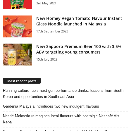
3rd May 2021
New Homey Vegan Tomato Flavour Instant
Glass Noodle launched in Malaysia
17th September 2023
New Sapporo Premium Beer 100 with 3.5%
ABV targeting young consumers
15th July 2022
Most recent posts
Running culture fuels next‑gen performance drinks: lessons from South
Korea and opportunities in Southeast Asia
Gardenia Malaysia introduces two new indulgent flavours
Nestlé Malaysia reimagines local flavours with nostalgic Nescafé Ais
Kepal