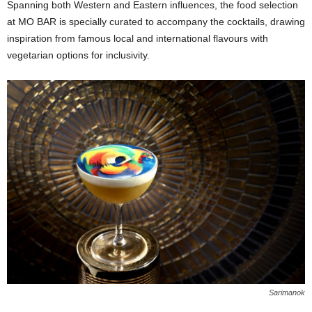
Spanning both Western and Eastern influences, the food selection
at MO BAR is specially curated to accompany the cocktails, drawing
inspiration from famous local and international flavours with
vegetarian options for inclusivity.
Sarimanok