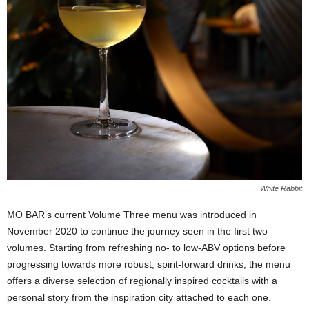
White Rabbit
MO BAR’s current Volume Three menu was introduced in
November 2020 to continue the journey seen in the first two
volumes. Starting from refreshing no- to low-ABV options before
progressing towards more robust, spirit-forward drinks, the menu
offers a diverse selection of regionally inspired cocktails with a
personal story from the inspiration city attached to each one.