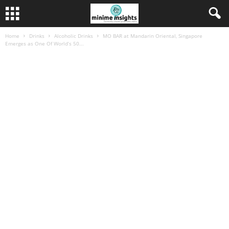
Home
Drinks
Alcoholic Drinks
MO BAR at Mandarin Oriental, Singapore
Emerges as One Of World’s 50...