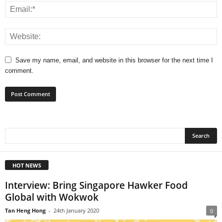
Save my name, email, and website in this browser for the next time I
comment.
HOT NEWS
Interview: Bring Singapore Hawker Food
Global with Wokwok
Tan Heng Hong
-
24th January 2020
0