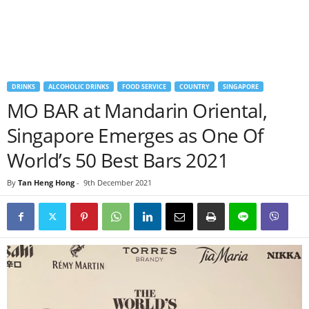
DRINKS
ALCOHOLIC DRINKS
FOOD SERVICE
COUNTRY
SINGAPORE
MO BAR at Mandarin Oriental,
Singapore Emerges as One Of
World’s 50 Best Bars 2021
By
Tan Heng Hong
-
9th December 2021