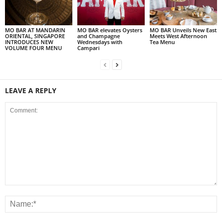
MO BAR AT MANDARIN
MO BAR elevates Oysters
MO BAR Unveils New East
ORIENTAL, SINGAPORE
and Champagne
Meets West Afternoon
INTRODUCES NEW
Wednesdays with
Tea Menu
VOLUME FOUR MENU
Campari
LEAVE A REPLY