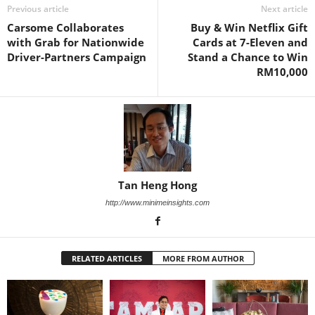
Previous article
Next article
Carsome Collaborates
Buy & Win Netflix Gift
with Grab for Nationwide
Cards at 7-Eleven and
Driver-Partners Campaign
Stand a Chance to Win
RM10,000
Tan Heng Hong
http://www.minimeinsights.com
RELATED ARTICLES
MORE FROM AUTHOR