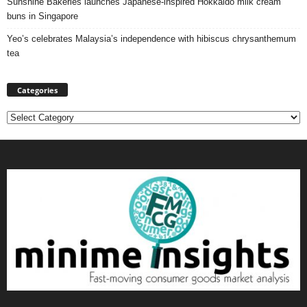
Sunshine Bakeries launches Japanese‑inspired Hokkaido milk cream
buns in Singapore
Yeo’s celebrates Malaysia’s independence with hibiscus chrysanthemum
tea
Categories
Categories