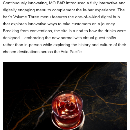
Continuously innovating, MO BAR introduced a fully interactive and
digitally engaging menu to complement the in-bar experience. The
bar’s Volume Three menu features the one-of-a-kind digital hub
that explores innovative ways to take customers on a journey.
Breaking from conventions, the site is a nod to how the drinks were
designed – embracing the new normal with virtual guest shifts
rather than in-person while exploring the history and culture of their
chosen destinations across the Asia Pacific.