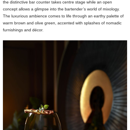
the distinctive bar counter takes centre stage while an open
concept allows a glimpse into the bartender’s world of mixology.
The luxurious ambience comes to life through an earthy palette of
warm brown and olive green, accented with splashes of nomadic
furnishings and décor.