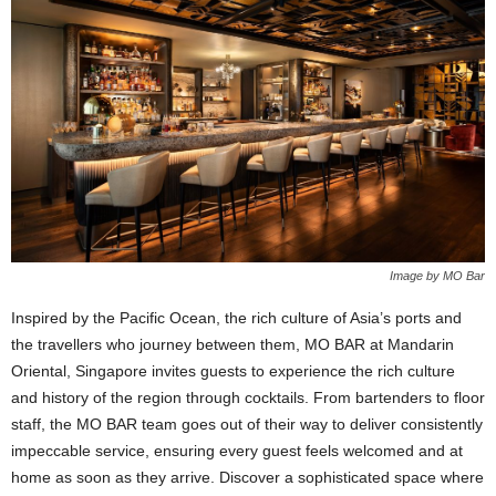
Image by MO Bar
Inspired by the Pacific Ocean, the rich culture of Asia’s ports and
the travellers who journey between them, MO BAR at Mandarin
Oriental, Singapore invites guests to experience the rich culture
and history of the region through cocktails. From bartenders to floor
staff, the MO BAR team goes out of their way to deliver consistently
impeccable service, ensuring every guest feels welcomed and at
home as soon as they arrive. Discover a sophisticated space where