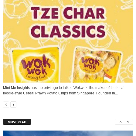
Mini Me Insights has the privilege to talk to Wokwok, the maker of the local,
foodie-style Cereal Prawn Potato Chips from Singapore. Founded in...
MUST READ
All