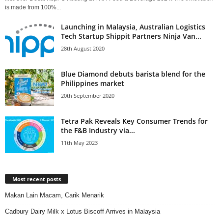
is made from 100%...
Launching in Malaysia, Australian Logistics
Tech Startup Shippit Partners Ninja Van...
28th August 2020
Blue Diamond debuts barista blend for the
Philippines market
20th September 2020
Tetra Pak Reveals Key Consumer Trends for
the F&B Industry via...
11th May 2023
Most recent posts
Makan Lain Macam, Carik Menarik
Cadbury Dairy Milk x Lotus Biscoff Arrives in Malaysia