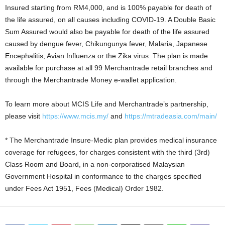
Insured starting from RM4,000, and is 100% payable for death of
the life assured, on all causes including COVID-19. A Double Basic
Sum Assured would also be payable for death of the life assured
caused by dengue fever, Chikungunya fever, Malaria, Japanese
Encephalitis, Avian Influenza or the Zika virus. The plan is made
available for purchase at all 99 Merchantrade retail branches and
through the Merchantrade Money e-wallet application.
To learn more about MCIS Life and Merchantrade’s partnership,
please visit
https://www.mcis.my/
and
https://mtradeasia.com/main/
* The Merchantrade Insure-Medic plan provides medical insurance
coverage for refugees, for charges consistent with the third (3rd)
Class Room and Board, in a non-corporatised Malaysian
Government Hospital in conformance to the charges specified
under Fees Act 1951, Fees (Medical) Order 1982.