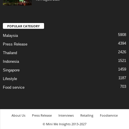
POPULAR CATEGORY
5908
Malaysia
4394
Press Release
2426
Thailand
1521
Indonesia
1459
Singapore
1187
Lifestyle
703
Food service
About Us
Press Release
Interviews
Retailing
Foodservice
© Mini Me Insights 2013-2027