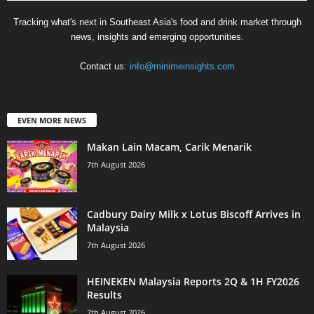
Tracking what's next in Southeast Asia's food and drink market through
news, insights and emerging opportunities.
Contact us:
info@minimeinsights.com
EVEN MORE NEWS
Makan Lain Macam, Carik Menarik
7th August 2026
Cadbury Dairy Milk x Lotus Biscoff Arrives in
Malaysia
7th August 2026
HEINEKEN Malaysia Reports 2Q & 1H FY2026
Results
7th August 2026