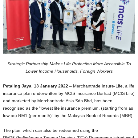
Strategic Partnership Makes Life Protection More Accessible
To
Lower Income Households, Foreign Workers
Petaling Jaya, 13 January 2022
– Merchantrade Insure-Life, a life
insurance plan underwritten by MCIS Insurance Berhad (MCIS Life)
and marketed by Merchantrade Asia Sdn Bhd, has been
recognised as the “lowest life insurance premium, (starting from as
low as) RM1 (per month)” by the Malaysia Book of Records (MBR).
The plan, which can also be redeemed using the
RM75
Perlindungan Tenang
Voucher (PTV) Programme introduced