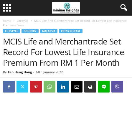
Home
Lifestyle
MCIS Life and Merchantrade Set Record For Lowest Life Insurance
Premium From...
LIFESTYLE
COUNTRY
MALAYSIA
PRESS RELEASE
MCIS Life and Merchantrade Set
Record For Lowest Life Insurance
Premium From RM 1 Per Month
By
Tan Heng Hong
-
14th January 2022