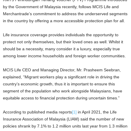
by the Government of Malaysia recently, follows MCIS Life and
Merchantrade’s commitment to address the underserved segments
in the country by offering a more accessible protection plan for all.
Life insurance coverage provides individuals the opportunity to
protect not only themselves, but their loved ones as well. Whilst it
should be a necessity, many consider it a luxury, especially true
among lower income households and foreign worker communities.
MCIS Life CEO and Managing Director, Mr. Prasheem Seebran,
explained, “Migrant workers play a significant role in driving the
country’s economic growth, thus it is important to ensure this
segment of the population who work alongside Malaysians, have
equitable access to financial protection during uncertain times.”
According to published media reports
[1]
in April 2021, the Life
Insurance Association of Malaysia (LIAM) said the number of new
policies shrank by 7.1% to 1.2 million units last year from 1.3 million