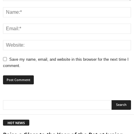
Save my name, email, and website in this browser for the next time I
comment.
HOT NEWS