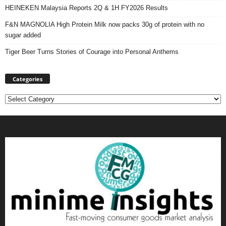
HEINEKEN Malaysia Reports 2Q & 1H FY2026 Results
F&N MAGNOLIA High Protein Milk now packs 30g of protein with no
sugar added
Tiger Beer Turns Stories of Courage into Personal Anthems
Categories
Categories