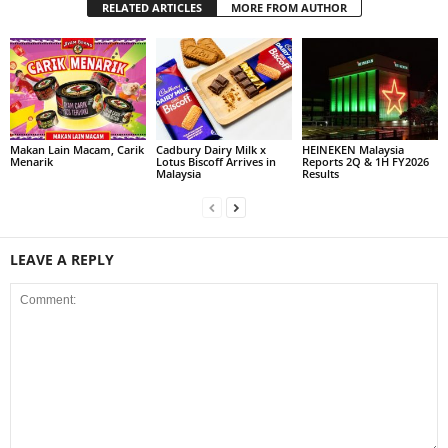
RELATED ARTICLES
MORE FROM AUTHOR
Makan Lain Macam, Carik
Cadbury Dairy Milk x
HEINEKEN Malaysia
Menarik
Lotus Biscoff Arrives in
Reports 2Q & 1H FY2026
Malaysia
Results
LEAVE A REPLY