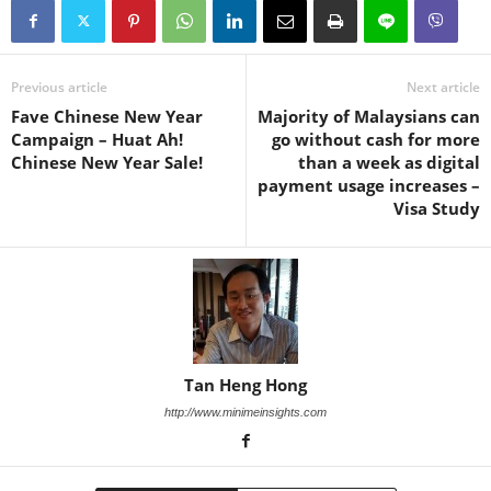
Previous article
Next article
Fave Chinese New Year
Majority of Malaysians can
Campaign – Huat Ah!
go without cash for more
Chinese New Year Sale!
than a week as digital
payment usage increases –
Visa Study
Tan Heng Hong
http://www.minimeinsights.com