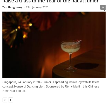
Raise a Glass to the Year of the Rat at Junior
Tan Heng Hong
-
29th January 2020
0
Singapore, 24 January 2020 – Junior is spreading festive joy with its latest
concept, House of Dancing Lion. Sponsored by Rémy Martin, this Chinese
New Year pop up...