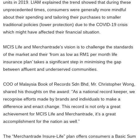
units in 2019. LIAM explained the trend showed that during these
unprecedented times, consumers were generally more mindful
about their spending and tailoring their purchases to smaller
traditional policies (lower protection) due to the COVID-19 crisis
which might have affected their financial situation.
MCIS Life and Merchantrade’s vision is to challenge the standards
of the market and their ‘from as low as RM1 per month life
insurance plan’ takes a significant step in minimising the gap
between affluent and underserved communities.
COO of Malaysia Book of Records Sdn Bhd, Mr. Christopher Wong,
shared his thoughts on the award: “As a national record keeper, we
recognise efforts made by brands and individuals to make a
difference and enact change. This record is not only a great
achievement for MCIS Life and Merchantrade, it’s a great
accomplishment for the nation as well.”
The “Merchantrade Insure-Life” plan offers consumers a Basic Sum