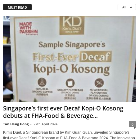
MUST READ
All
Singapore’s first ever Decaf Kopi-O Kosong
debuts at FHA-Food & Beverage...
Tan Heng Hong
-
27th April 2024
0
Kim's Duet, a Singaporean brand by Kim Guan Guan, unveiled Singapore's
first-ever Decaf Kopi-O Kosong at FHA-Food & Beverage 2024. The innovation