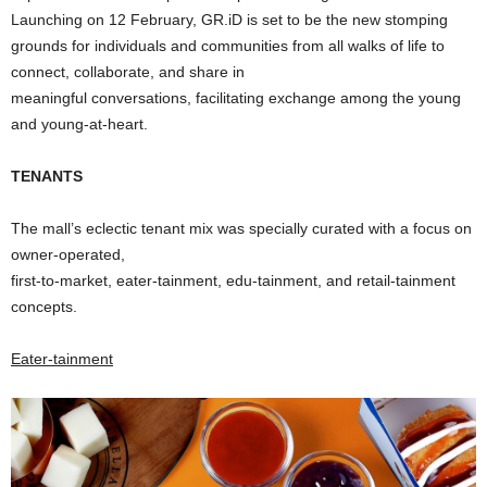
Launching on 12 February, GR.iD is set to be the new stomping
grounds for individuals and communities from all walks of life to
connect, collaborate, and share in
meaningful conversations, facilitating exchange among the young
and young-at-heart.
TENANTS
The mall’s eclectic tenant mix was specially curated with a focus on
owner-operated,
first-to-market, eater-tainment, edu-tainment, and retail-tainment
concepts.
Eater-tainment