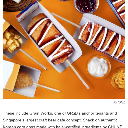
CHUNZ
These include Grain Works, one of GR.iD’s anchor tenants and
Singapore’s largest craft beer cafe concept. Snack on authentic
Korean corn dogs made with halal-certified ingredients by CHUNZ,