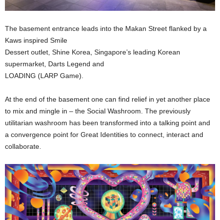
The basement entrance leads into the Makan Street flanked by a
Kaws inspired Smile
Dessert outlet, Shine Korea, Singapore’s leading Korean
supermarket, Darts Legend and
LOADING (LARP Game).
At the end of the basement one can find relief in yet another place
to mix and mingle in – the Social Washroom. The previously
utilitarian washroom has been transformed into a talking point and
a convergence point for Great Identities to connect, interact and
collaborate.