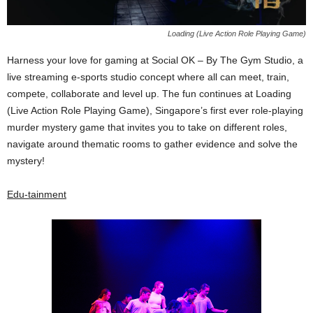
Loading (Live Action Role Playing Game)
Harness your love for gaming at Social OK – By The Gym Studio, a
live streaming e-sports studio concept where all can meet, train,
compete, collaborate and level up. The fun continues at Loading
(Live Action Role Playing Game), Singapore’s first ever role-playing
murder mystery game that invites you to take on different roles,
navigate around thematic rooms to gather evidence and solve the
mystery!
Edu-tainment