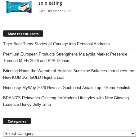
solo eating
24th December 2022
Most recent posts
Tiger Beer Turns Stories of Courage into Personal Anthems
Premium European Products Strengthens Malaysia Market Presence
Through MIFB 2026 and B2B Dinners
Bringing Home the Warmth of Hojicha: Sunshine Bakeries Introduces the
New KOMUGI GOLD Hojicha Loaf
Hennessy MyWay 2026 Reveals Southeast Asia’s Top 9 Semi-Finalists
BRAND’S Reinvents Ginseng for Modern Lifestyles with New Ginseng
Essence Honey Jelly Strip
Categories
Categories