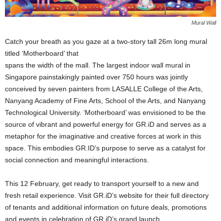
Mural Wall
Catch your breath as you gaze at a two-story tall 26m long mural
titled ‘Motherboard’ that
spans the width of the mall. The largest indoor wall mural in
Singapore painstakingly painted over 750 hours was jointly
conceived by seven painters from LASALLE College of the Arts,
Nanyang Academy of Fine Arts, School of the Arts, and Nanyang
Technological University. ‘Motherboard’ was envisioned to be the
source of vibrant and powerful energy for GR.iD and serves as a
metaphor for the imaginative and creative forces at work in this
space. This embodies GR.ID’s purpose to serve as a catalyst for
social connection and meaningful interactions.
This 12 February, get ready to transport yourself to a new and
fresh retail experience. Visit GR.iD’s website for their full directory
of tenants and additional information on future deals, promotions
and events in celebration of GR.iD’s grand launch.