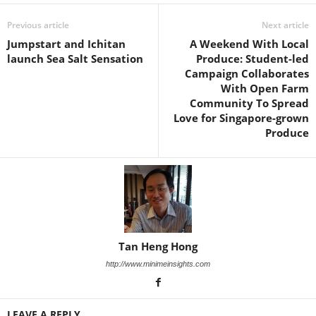
Previous article
Next article
Jumpstart and Ichitan
A Weekend With Local
launch Sea Salt Sensation
Produce: Student-led
Campaign Collaborates
With Open Farm
Community To Spread
Love for Singapore-grown
Produce
Tan Heng Hong
http://www.minimeinsights.com
LEAVE A REPLY