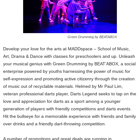
Green Drumming by BEATABOX
Develop your love for the arts at MADDspace – School of Music,
Art, Drama & Dance with classes for preschoolers and up. Unleash
your musical genius with Green Drumming by BEAT’ABOX, a social
enterprise powered by youths harnessing the power of music for
self-expression and promoting active citizenry through the creation
of music out of recyclable materials. Helmed by Mr Paul Lim,
veteran professional darts player, Darts Legend seeks to tap on the
love and appreciation for darts as a sport among a younger
generation of players with friendly competitions and darts events.
Hit the bullseye for a memorable experience with friends and family
over drinks and a friendly dart-throwing competition.
A number of promotions and great deals are running in