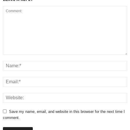
Save my name, email, and website in this browser for the next time I
comment.