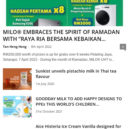
MILO® EMBRACES THE SPIRIT OF RAMADAN
WITH “RAYA RIA BERSAMA KEBAIKAN...
Tan Heng Hong
-
8th April 2022
0
RM200,000 worth of prizes is up for grabs over 8 weeks Petaling Jaya,
Selangor, 7 April 2022 - During the month of Ramadan, MILO® UHT is...
Sunkist unveils pistachio milk in Thai tea
flavour
1st July 2020
GOODDAY MILK TO ADD HAPPY DESIGNS TO
PPEs THIS WORLD’S CHILDREN...
31st October 2021
Aice Histeria Ice Cream Vanilla designed for