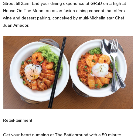
Street till 2am. End your dining experience at GR.iD on a high at
House On The Moon, an asian fusion dining concept that offers
wine and dessert pairing, conceived by multi-Michelin star Chef
Juan Amador.
Retail-tainment
Get your heart pumping at The Battleground with a 50 minute