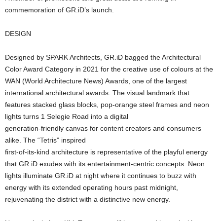
commemoration of GR.iD’s launch.
DESIGN
Designed by SPARK Architects, GR.iD bagged the Architectural
Color Award Category in 2021 for the creative use of colours at the
WAN (World Architecture News) Awards, one of the largest
international architectural awards. The visual landmark that
features stacked glass blocks, pop-orange steel frames and neon
lights turns 1 Selegie Road into a digital
generation-friendly canvas for content creators and consumers
alike. The “Tetris” inspired
first-of-its-kind architecture is representative of the playful energy
that GR.iD exudes with its entertainment-centric concepts. Neon
lights illuminate GR.iD at night where it continues to buzz with
energy with its extended operating hours past midnight,
rejuvenating the district with a distinctive new energy.