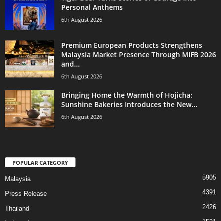
Personal Anthems
6th August 2026
Premium European Products Strengthens
Malaysia Market Presence Through MIFB 2026
and...
6th August 2026
Bringing Home the Warmth of Hojicha:
Sunshine Bakeries Introduces the New...
6th August 2026
POPULAR CATEGORY
5905
Malaysia
4391
Press Release
2426
Thailand