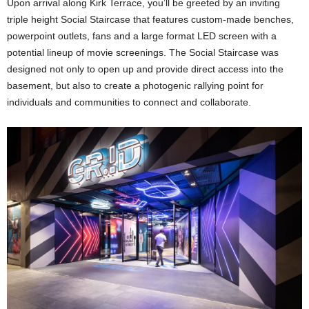
Upon arrival along Kirk Terrace, you’ll be greeted by an inviting
triple height Social Staircase that features custom-made benches,
powerpoint outlets, fans and a large format LED screen with a
potential lineup of movie screenings. The Social Staircase was
designed not only to open up and provide direct access into the
basement, but also to create a photogenic rallying point for
individuals and communities to connect and collaborate.