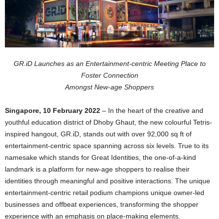
GR.iD Launches as an Entertainment-centric Meeting Place to
Foster Connection
Amongst New-age Shoppers
Singapore, 10 February 2022
– In the heart of the creative and
youthful education district of Dhoby Ghaut, the new colourful Tetris-
inspired hangout, GR.iD, stands out with over 92,000 sq ft of
entertainment-centric space spanning across six levels. True to its
namesake which stands for Great Identities, the one-of-a-kind
landmark is a platform for new-age shoppers to realise their
identities through meaningful and positive interactions. The unique
entertainment-centric retail podium champions unique owner-led
businesses and offbeat experiences, transforming the shopper
experience with an emphasis on place-making elements.