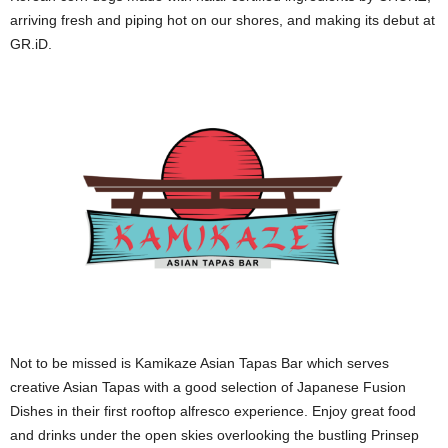
arriving fresh and piping hot on our shores, and making its debut at
GR.iD.
Not to be missed is Kamikaze Asian Tapas Bar which serves
creative Asian Tapas with a good selection of Japanese Fusion
Dishes in their first rooftop alfresco experience. Enjoy great food
and drinks under the open skies overlooking the bustling Prinsep