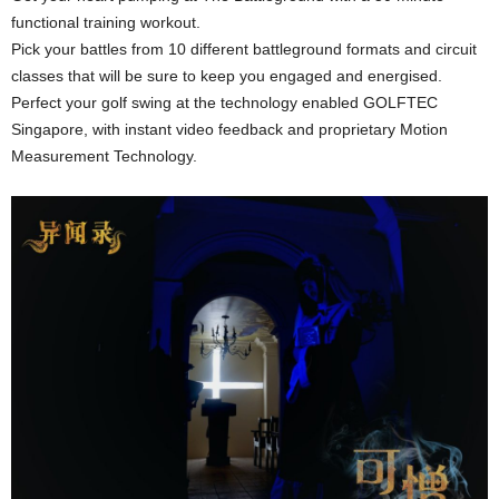
functional training workout.
Pick your battles from 10 different battleground formats and circuit
classes that will be sure to keep you engaged and energised.
Perfect your golf swing at the technology enabled GOLFTEC
Singapore, with instant video feedback and proprietary Motion
Measurement Technology.