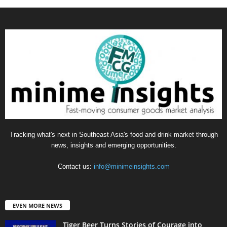
Tracking what's next in Southeast Asia's food and drink market through
news, insights and emerging opportunities.
Contact us:
info@minimeinsights.com
EVEN MORE NEWS
Tiger Beer Turns Stories of Courage into