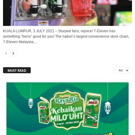
KUALA LUMPUR, 3 JULY 2021 – Slurpee fans, rejoice! 7-Eleven has
something “berry” good for you! The nation’s largest convenience store chain,
7-Eleven Malaysia,...
MUST READ
All