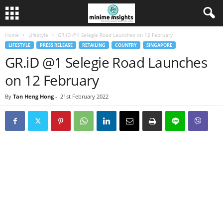
Home
Lifestyle
GR.iD @1 Selegie Road Launches on 12 February
LIFESTYLE
PRESS RELEASE
RETAILING
COUNTRY
SINGAPORE
GR.iD @1 Selegie Road Launches
on 12 February
By
Tan Heng Hong
-
21st February 2022