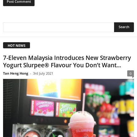
HOT NEWS
7-Eleven Malaysia Introduces New Strawberry
Yogurt Slurpee® Flavour You Don’t Want...
Tan Heng Hong
-
3rd July 2021
0