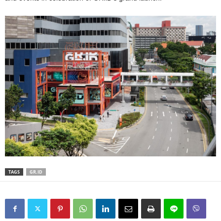
TAGS
GR.ID