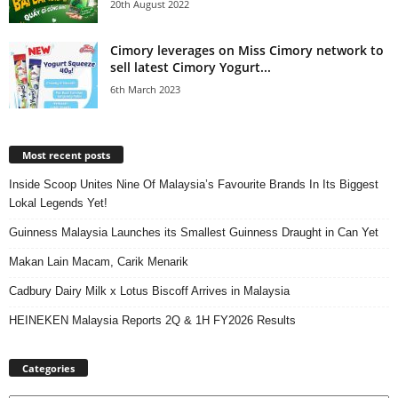
20th August 2022
Cimory leverages on Miss Cimory network to
sell latest Cimory Yogurt...
6th March 2023
Most recent posts
Inside Scoop Unites Nine Of Malaysia’s Favourite Brands In Its Biggest
Lokal Legends Yet!
Guinness Malaysia Launches its Smallest Guinness Draught in Can Yet
Makan Lain Macam, Carik Menarik
Cadbury Dairy Milk x Lotus Biscoff Arrives in Malaysia
HEINEKEN Malaysia Reports 2Q & 1H FY2026 Results
Categories