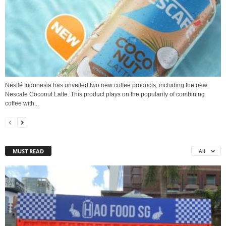
Nestlé Indonesia has unveiled two new coffee products, including the new
Nescafe Coconut Latte. This product plays on the popularity of combining
coffee with...
MUST READ
All