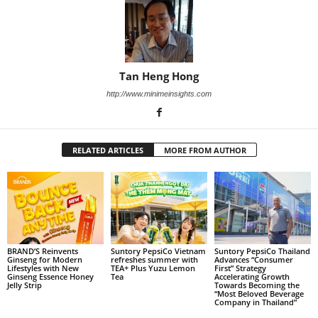
Tan Heng Hong
http://www.minimeinsights.com
RELATED ARTICLES
MORE FROM AUTHOR
BRAND’S Reinvents
Suntory PepsiCo Vietnam
Suntory PepsiCo Thailand
Ginseng for Modern
refreshes summer with
Advances “Consumer
Lifestyles with New
TEA+ Plus Yuzu Lemon
First” Strategy
Ginseng Essence Honey
Tea
Accelerating Growth
Jelly Strip
Towards Becoming the
“Most Beloved Beverage
Company in Thailand”