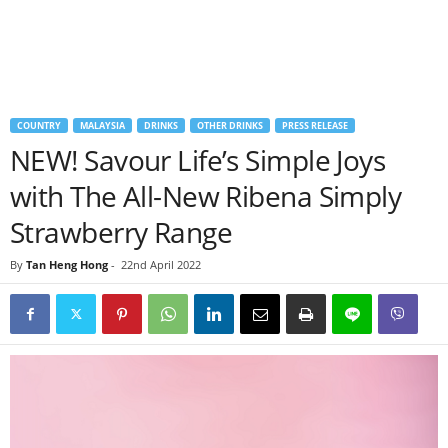
COUNTRY
MALAYSIA
DRINKS
OTHER DRINKS
PRESS RELEASE
NEW! Savour Life’s Simple Joys
with The All-New Ribena Simply
Strawberry Range
By
Tan Heng Hong
-
22nd April 2022