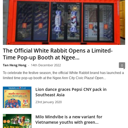
The Official White Rabbit Opens a Limited-
Time Pop-up Booth at Ngee...
Tan Heng Hong
-
14th December 2022
0
To celebrate the festive season, the official White Rabbit brand has launched a
limited time pop-up booth at the Ngee Ann City Civic Plaza! Open...
Lion dance graces Pepsi CNY pack in
Southeast Asia
23rd January 2020
Milo Mindvibe is a new variant for
Vietnamese youths with green...