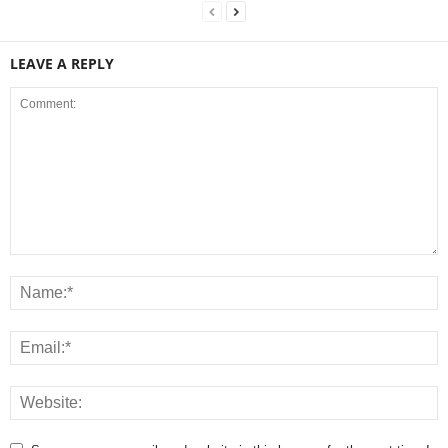
LEAVE A REPLY