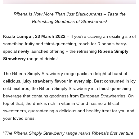
Ribena Is Now More Than Just Blackcurrants – Taste the
Refreshing Goodness of Strawberries!
Kuala Lumpur, 23 March 2022 –
If you’re craving an exciting sip of
something fruity and thirst-quenching, reach for Ribena’s berry-
special newly launched offering – the refreshing
Ribena Simply
Strawberry
range of drinks!
The Ribena Simply Strawberry range packs a delightful burst of
delicious, juicy strawberry flavour in every sip. Best consumed in icy
cold mixtures, the Ribena Simply Strawberry is a thirst-quenching
beverage that contains goodness from European Strawberries! On
top of that, the drink is rich in vitamin C and has no
artificial
sweeteners, guaranteeing a delicious and healthy treat for you and
your loved ones.
“
The Ribena Simply Strawberry range marks Ribena’s first venture