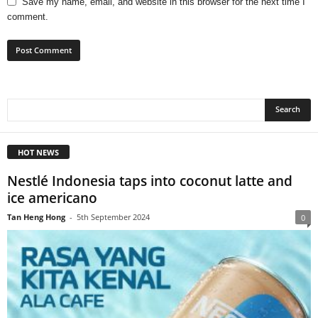
Save my name, email, and website in this browser for the next time I
comment.
HOT NEWS
Nestlé Indonesia taps into coconut latte and
ice americano
Tan Heng Hong
-
5th September 2024
0