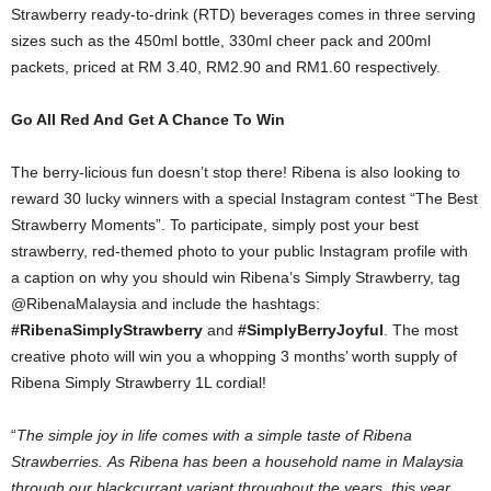
Strawberry ready-to-drink (RTD) beverages comes in three serving
sizes such as the 450ml bottle, 330ml cheer pack and 200ml
packets, priced at RM 3.40, RM2.90 and RM1.60 respectively.
Go All Red And Get A Chance To Win
The berry-licious fun doesn’t stop there! Ribena is also looking to
reward 30 lucky winners with a special Instagram contest “The Best
Strawberry Moments”. To participate, simply post your best
strawberry, red-themed photo to your public Instagram profile with
a caption on why you should win Ribena’s Simply Strawberry, tag
@RibenaMalaysia and include the hashtags:
#RibenaSimplyStrawberry
and
#SimplyBerryJoyful
. The most
creative photo will win you a whopping 3 months’ worth supply of
Ribena Simply Strawberry 1L cordial!
“
The simple joy in life comes with a simple taste of Ribena
Strawberries.
As Ribena has been a household name in Malaysia
through our blackcurrant variant throughout the years, this year