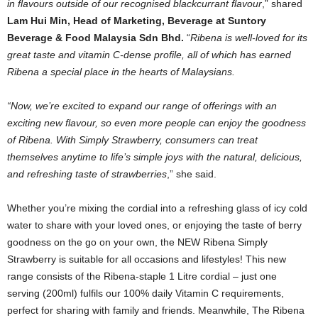
in flavours outside of our recognised blackcurrant flavour
,” shared
Lam Hui Min, Head of Marketing, Beverage at Suntory
Beverage & Food Malaysia Sdn Bhd.
“
Ribena is well-loved for its
great taste and vitamin C-dense profile, all of which has earned
Ribena a special place in the hearts of Malaysians.
“Now, we’re excited to expand our range of offerings with an
exciting new flavour, so even more people can enjoy the goodness
of Ribena. With Simply Strawberry, consumers can treat
themselves anytime to life’s simple joys with the natural, delicious,
and refreshing taste of strawberries
,” she said.
Whether you’re mixing the cordial into a refreshing glass of icy cold
water to share with your loved ones, or enjoying the taste of berry
goodness on the go on your own, the NEW Ribena Simply
Strawberry is suitable for all occasions and lifestyles! This new
range consists of the Ribena-staple 1 Litre cordial – just one
serving (200ml) fulfils our 100% daily Vitamin C requirements,
perfect for sharing with family and friends. Meanwhile, The Ribena