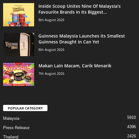
Inside Scoop Unites Nine Of Malaysia’s
Favourite Brands In Its Biggest...
8th August 2026
Guinness Malaysia Launches its Smallest
Guinness Draught in Can Yet
8th August 2026
Makan Lain Macam, Carik Menarik
7th August 2026
POPULAR CATEGORY
5910
Malaysia
4396
Press Release
2426
Thailand