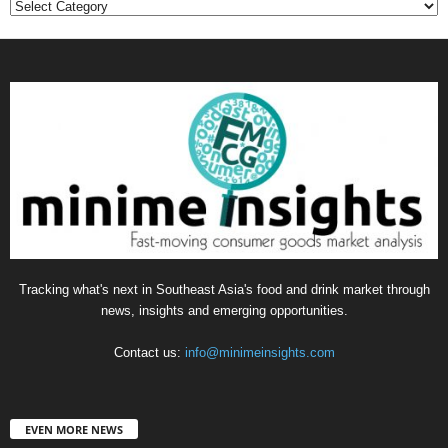
Categories
Tracking what's next in Southeast Asia's food and drink market through
news, insights and emerging opportunities.
Contact us:
info@minimeinsights.com
EVEN MORE NEWS