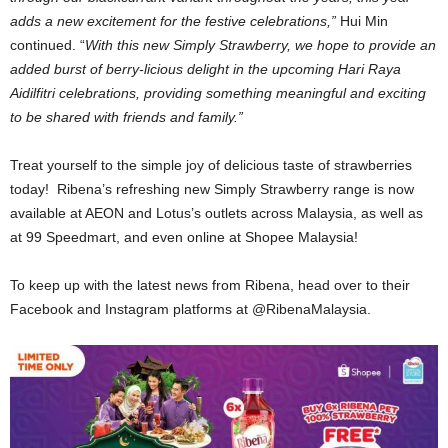
adds a new excitement for the festive celebrations,”
Hui Min
continued. “
With this new Simply Strawberry, we hope to provide an
added burst of berry-licious delight in the upcoming Hari Raya
Aidilfitri celebrations, providing something meaningful and exciting
to be shared with friends and family.”
Treat yourself to the simple joy of delicious taste of strawberries
today! Ribena’s refreshing new Simply Strawberry range is now
available at AEON and Lotus’s outlets across Malaysia, as well as
at 99 Speedmart, and even online at Shopee Malaysia!
To keep up with the latest news from Ribena, head over to their
Facebook and Instagram platforms at @RibenaMalaysia.