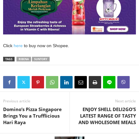
Click
here
to buy now on Shopee.
TAGS
RIBENA
SUNTORY
Previous article
Next article
Domino’s Pizza Singapore
ENJOY SHELL DELI2GO’S
Brings You a Trufflicious
LATEST RANGE OF TASTY
Hari Raya
AND WHOLESOME MEALS