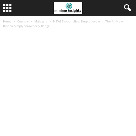
Home
Country
Malaysia
NEW! Savour Life’s Simple Joys with The All-New
Ribena Simply Strawberry Range