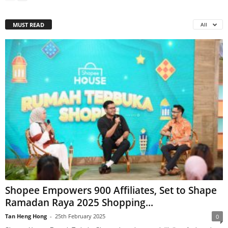
MUST READ
All
Shopee Empowers 900 Affiliates, Set to Shape
Ramadan Raya 2025 Shopping...
Tan Heng Hong
-
25th February 2025
0