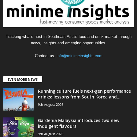
Tracking what's next in Southeast Asia's food and drink market through
news, insights and emerging opportunities.
Contact us:
info@minimeinsights.com
EVEN MORE NEWS
Running culture fuels next‑gen performance
drinks: lessons from South Korea and...
9th August 2026
Gardenia Malaysia introduces two new
indulgent flavours
9th August 2026