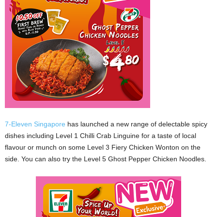
7-Eleven Singapore
has launched a new range of delectable spicy
dishes including Level 1 Chilli Crab Linguine for a taste of local
flavour or munch on some Level 3 Fiery Chicken Wonton on the
side. You can also try the Level 5 Ghost Pepper Chicken Noodles.