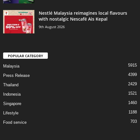
Nestlé Malaysia reimagines local flavours
with nostalgic Nescafé Ais Kepal
9th August 2026
POPULAR CATEGORY
5915
Malaysia
4399
Press Release
2429
Thailand
1521
Indonesia
1460
Singapore
1188
Lifestyle
703
Food service