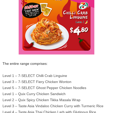
The entire range comprises:
Level 1 – 7-SELECT Chilli Crab Linguine
Level 3 – 7-SELECT Fiery Chicken Wonton
Level 5 – 7-SELECT Ghost Pepper Chicken Noodles
Level 1 – Quix Curry Chicken Sandwich
Level 2 – Quix Spicy Chicken Tikka Masala Wrap
Level 3 – Taste Asia Vindaloo Chicken Curry with Turmeric Rice
Level 4 – Taste Asia Thai Chicken Larb with Glutinous Rice