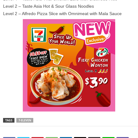
Level 2 – Taste Asia Hot & Sour Glass Noodles
Level 2 – Alfredo Pizza Slice with Omnimeat with Mala Sauce
TAGS
7-ELEVEN