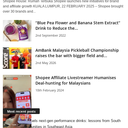
Shopee House: Rumah Terbuka Shopee launches new initiatives for brand
and affiliate growth KUALA LUMPUR, 22 FEBRUARY 2025 – Shopee brought
over 30 brands and...
“Blue Pea Flower and Banana Stem Extract”
Drink to Reduce the...
2nd September 2022
AmBank Malaysia Pickleball Championship
raises the bar with bigger field and...
2nd May 2026
Shopee Affiliate Livestreamer Humanises
Deal-hunting for Malaysians
10th February 2024
Most recent posts
Running culture fuels next‑gen performance drinks: lessons from South
Korea and opportunities in Southeast Asia