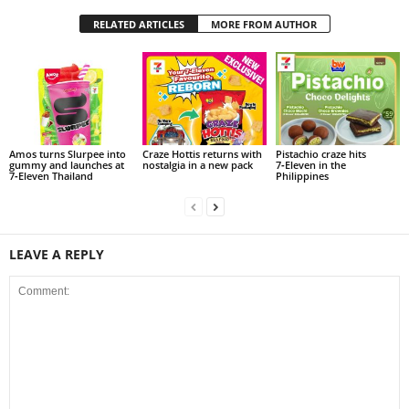
RELATED ARTICLES
MORE FROM AUTHOR
Amos turns Slurpee into
Craze Hottis returns with
Pistachio craze hits
gummy and launches at
nostalgia in a new pack
7‑Eleven in the
7‑Eleven Thailand
Philippines
LEAVE A REPLY