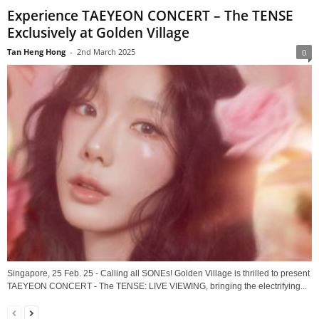
Experience TAEYEON CONCERT – The TENSE
Exclusively at Golden Village
Tan Heng Hong
-
2nd March 2025
0
Singapore, 25 Feb. 25 - Calling all SONEs! Golden Village is thrilled to present
TAEYEON CONCERT - The TENSE: LIVE VIEWING, bringing the electrifying...