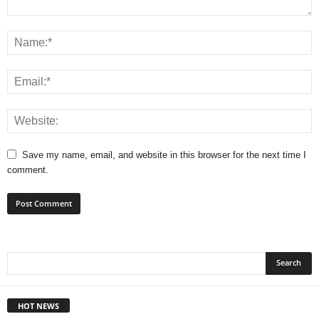
Save my name, email, and website in this browser for the next time I
comment.
HOT NEWS