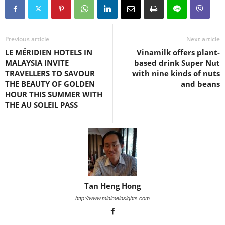
Previous article
Next article
LE MÉRIDIEN HOTELS IN
Vinamilk offers plant-
MALAYSIA INVITE
based drink Super Nut
TRAVELLERS TO SAVOUR
with nine kinds of nuts
THE BEAUTY OF GOLDEN
and beans
HOUR THIS SUMMER WITH
THE AU SOLEIL PASS
Tan Heng Hong
http://www.minimeinsights.com