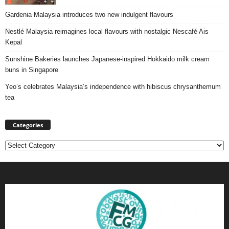
Gardenia Malaysia introduces two new indulgent flavours
Nestlé Malaysia reimagines local flavours with nostalgic Nescafé Ais
Kepal
Sunshine Bakeries launches Japanese‑inspired Hokkaido milk cream
buns in Singapore
Yeo’s celebrates Malaysia’s independence with hibiscus chrysanthemum
tea
Categories
Categories