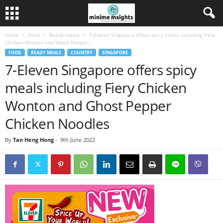
Home
Food
Ready meals
7-Eleven Singapore offers spicy meals including Fiery
Chicken Wonton and Ghost Pepper...
FOOD
READY MEALS
COUNTRY
SINGAPORE
7-Eleven Singapore offers spicy
meals including Fiery Chicken
Wonton and Ghost Pepper
Chicken Noodles
By
Tan Heng Hong
-
9th June 2022