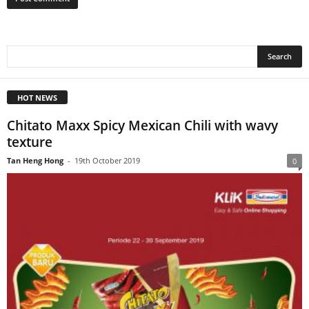
HOT NEWS
Chitato Maxx Spicy Mexican Chili with wavy
texture
Tan Heng Hong
-
19th October 2019
0