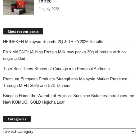
coffee
4th July 2022
Most recent posts
HEINEKEN Malaysia Reports 2Q & 1H FY2026 Results
F&N MAGNOLIA High Protein Milk now packs 30g of protein with no
sugar added
Tiger Beer Turns Stories of Courage into Personal Anthems
Premium European Products Strengthens Malaysia Market Presence
Through MIFB 2026 and B2B Dinners
Bringing Home the Warmth of Hojicha: Sunshine Bakeries Introduces the
New KOMUGI GOLD Hojicha Loaf
Categories
Categories