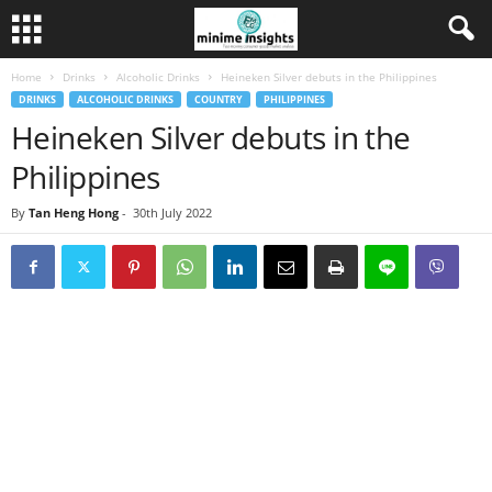
Home
Drinks
Alcoholic Drinks
Heineken Silver debuts in the Philippines
DRINKS
ALCOHOLIC DRINKS
COUNTRY
PHILIPPINES
Heineken Silver debuts in the
Philippines
By
Tan Heng Hong
-
30th July 2022