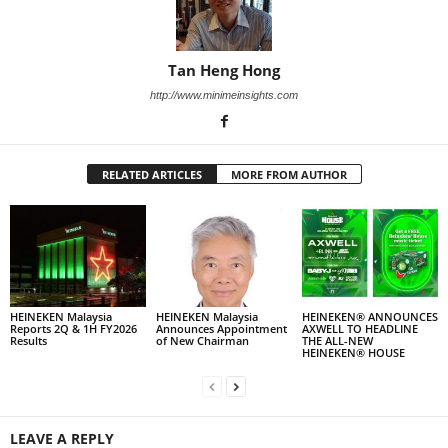
Tan Heng Hong
http://www.minimeinsights.com
RELATED ARTICLES
MORE FROM AUTHOR
HEINEKEN Malaysia
HEINEKEN Malaysia
HEINEKEN® ANNOUNCES
Reports 2Q & 1H FY2026
Announces Appointment
AXWELL TO HEADLINE
Results
of New Chairman
THE ALL-NEW
HEINEKEN® HOUSE
LEAVE A REPLY