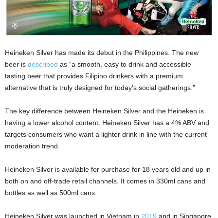
Heineken Silver has made its debut in the Philippines. The new
beer is
described
as “a smooth, easy to drink and accessible
tasting beer that provides Filipino drinkers with a premium
alternative that is truly designed for today’s social gatherings.”
The key difference between Heineken Silver and the Heineken is
having a lower alcohol content. Heineken Silver has a 4% ABV and
targets consumers who want a lighter drink in line with the current
moderation trend.
Heineken Silver is available for purchase for 18 years old and up in
both on and off-trade retail channels. It comes in 330ml cans and
bottles as well as 500ml cans.
Heineken Silver was launched in Vietnam in
2019
and in Singapore