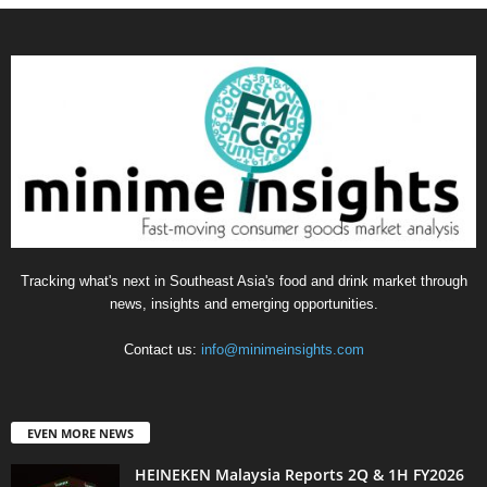
Tracking what's next in Southeast Asia's food and drink market through
news, insights and emerging opportunities.
Contact us:
info@minimeinsights.com
EVEN MORE NEWS
HEINEKEN Malaysia Reports 2Q & 1H FY2026