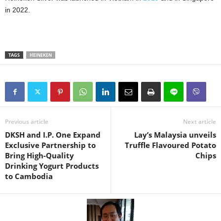
in 2022.
TAGS
HEINEKEN
Previous article
Next article
DKSH and I.P. One Expand
Lay’s Malaysia unveils
Exclusive Partnership to
Truffle Flavoured Potato
Bring High-Quality
Chips
Drinking Yogurt Products
to Cambodia