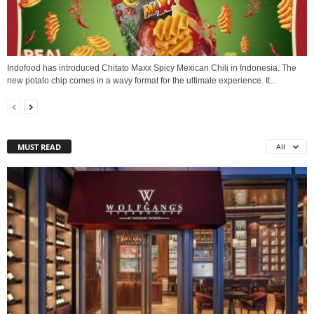
Indofood has introduced Chitato Maxx Spicy Mexican Chili in Indonesia. The
new potato chip comes in a wavy format for the ultimate experience. It...
MUST READ
All