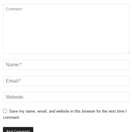
Save my name, email, and website in this browser for the next time I
comment.