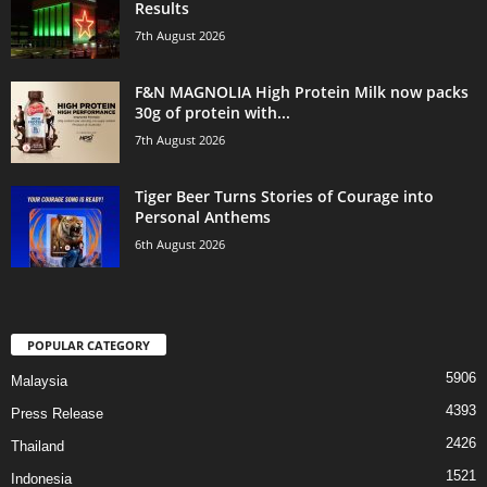
Results
7th August 2026
F&N MAGNOLIA High Protein Milk now packs
30g of protein with...
7th August 2026
Tiger Beer Turns Stories of Courage into
Personal Anthems
6th August 2026
POPULAR CATEGORY
5906
Malaysia
4393
Press Release
2426
Thailand
1521
Indonesia