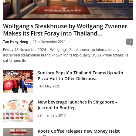
Wolfgang’s Steakhouse by Wolfgang Zwiener
Makes its First Foray into Thailand...
Tan Heng Hong
-
19th November 2024
0
Friday 15 November 2024 - Wolfgang's Steakhouse, an internationally
acclaimed steakhouse brand known for its top-quality USDA Prime steaks, is
set to open its...
Suntory PepsiCo Thailand Teams Up with
Pizza Hut to Offer Delicious...
31st May 2025
New beverage launches in Singapore –
Juscool to Bootleg
29th January 2017
Roots Coffee releases new Money Heist