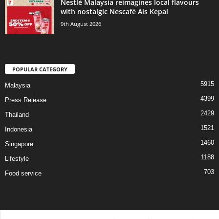
Nestlé Malaysia reimagines local flavours
with nostalgic Nescafé Ais Kepal
9th August 2026
POPULAR CATEGORY
5915
Malaysia
4399
Press Release
2429
Thailand
1521
Indonesia
1460
Singapore
1188
Lifestyle
703
Food service