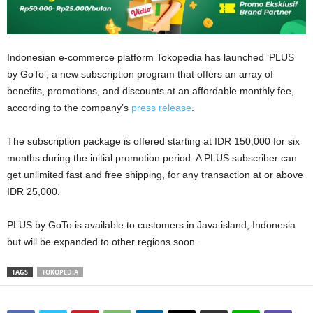
Indonesian e-commerce platform Tokopedia has launched ‘PLUS
by GoTo’, a new subscription program that offers an array of
benefits, promotions, and discounts at an affordable monthly fee,
according to the company’s
press release
.
The subscription package is offered starting at IDR 150,000 for six
months during the initial promotion period. A PLUS subscriber can
get unlimited fast and free shipping, for any transaction at or above
IDR 25,000.
PLUS by GoTo is available to customers in Java island, Indonesia
but will be expanded to other regions soon.
TAGS
TOKOPEDIA