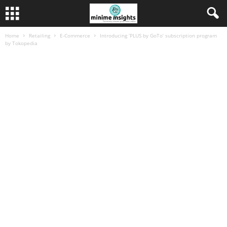
Home
Retailing
E-Commerce
Introducing ‘PLUS by GoTo’ subscription program
by Tokopedia