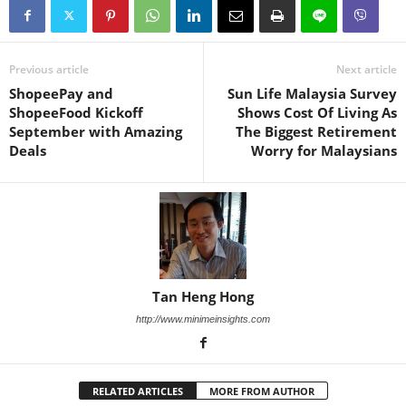
Previous article
Next article
ShopeePay and
Sun Life Malaysia Survey
ShopeeFood Kickoff
Shows Cost Of Living As
September with Amazing
The Biggest Retirement
Deals
Worry for Malaysians
Tan Heng Hong
http://www.minimeinsights.com
RELATED ARTICLES
MORE FROM AUTHOR