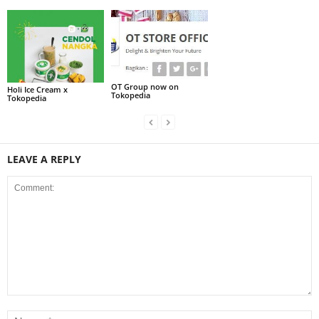
OT Group now on
Holi Ice Cream x
Tokopedia
Tokopedia
LEAVE A REPLY