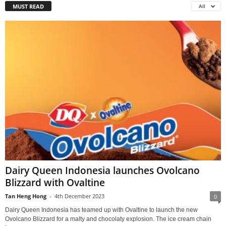
MUST READ
All
Dairy Queen Indonesia launches Ovolcano
Blizzard with Ovaltine
Tan Heng Hong
-
4th December 2023
0
Dairy Queen Indonesia has teamed up with Ovaltine to launch the new
Ovolcano Blizzard for a malty and chocolaty explosion. The ice cream chain