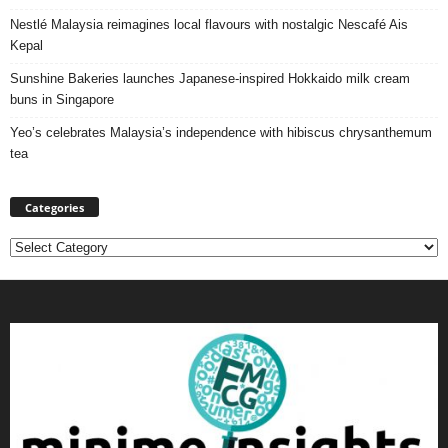
Nestlé Malaysia reimagines local flavours with nostalgic Nescafé Ais
Kepal
Sunshine Bakeries launches Japanese‑inspired Hokkaido milk cream
buns in Singapore
Yeo’s celebrates Malaysia’s independence with hibiscus chrysanthemum
tea
Categories
Categories