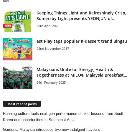
has...
Keeping Things Light and Refreshingly Crisp,
Somersby Light presents YEONJUN of...
29th April 2026
est Play taps popular K-dessert trend Bingsu
22nd November 2017
Malaysians Unite for Energy, Health &
Togetherness at MILO® Malaysia Breakfast...
24th February 2025
Most recent posts
Running culture fuels next‑gen performance drinks: lessons from South
Korea and opportunities in Southeast Asia
Gardenia Malaysia introduces two new indulgent flavours