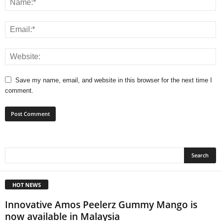
Save my name, email, and website in this browser for the next time I
comment.
HOT NEWS
Innovative Amos Peelerz Gummy Mango is
now available in Malaysia