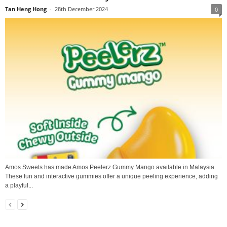
Tan Heng Hong
-
28th December 2024
0
Amos Sweets has made Amos Peelerz Gummy Mango available in Malaysia.
These fun and interactive gummies offer a unique peeling experience, adding
a playful...