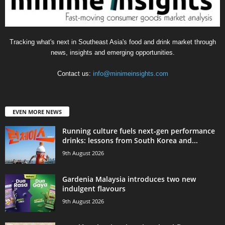
Tracking what's next in Southeast Asia's food and drink market through
news, insights and emerging opportunities.
Contact us:
info@minimeinsights.com
EVEN MORE NEWS
Running culture fuels next‑gen performance
drinks: lessons from South Korea and...
9th August 2026
Gardenia Malaysia introduces two new
indulgent flavours
9th August 2026