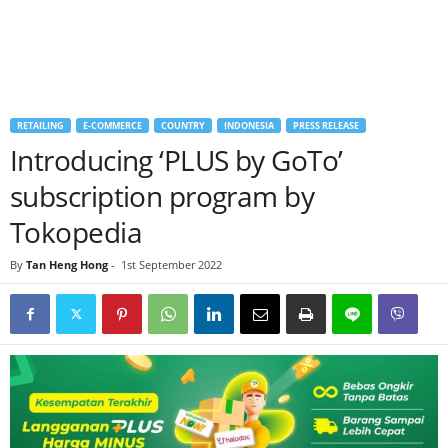
RETAILING
E-COMMERCE
COUNTRY
INDONESIA
PRESS RELEASE
Introducing ‘PLUS by GoTo’
subscription program by
Tokopedia
By
Tan Heng Hong
-
1st September 2022