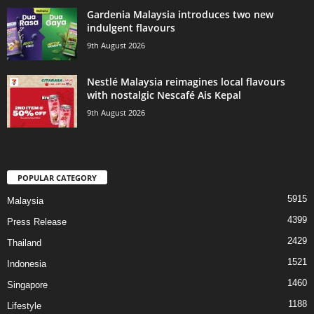
Gardenia Malaysia introduces two new
indulgent flavours
9th August 2026
Nestlé Malaysia reimagines local flavours
with nostalgic Nescafé Ais Kepal
9th August 2026
POPULAR CATEGORY
5915
Malaysia
4399
Press Release
2429
Thailand
1521
Indonesia
1460
Singapore
1188
Lifestyle