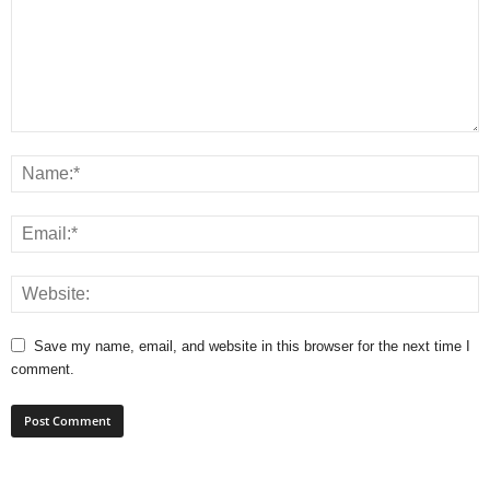
Save my name, email, and website in this browser for the next time I
comment.