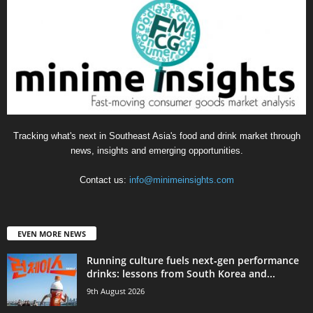
Tracking what's next in Southeast Asia's food and drink market through
news, insights and emerging opportunities.
Contact us:
info@minimeinsights.com
EVEN MORE NEWS
Running culture fuels next‑gen performance
drinks: lessons from South Korea and...
9th August 2026