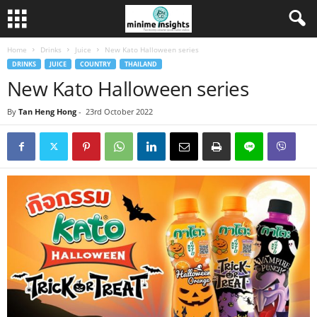
Home
Drinks
Juice
New Kato Halloween series
DRINKS
JUICE
COUNTRY
THAILAND
New Kato Halloween series
By
Tan Heng Hong
-
23rd October 2022