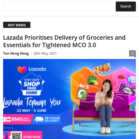
HOT NEWS
Lazada Prioritises Delivery of Groceries and
Essentials for Tightened MCO 3.0
Tan Heng Hong
-
26th May 2021
0