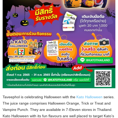
Taveephol is celebrating Halloween with the
Kato Halloween
series.
The juice range comprises Halloween Orange, Trick or Treat and
Vampire Punch. They are available in 7-Eleven stores in Thailand.
Kato Halloween with its fun flavours are well placed to target Kato’s