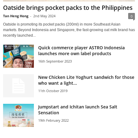
Oatside brings pocket packs to the Philippines
Tan Heng Hong
-
2nd May 2024
0
Oatside is promoting its pocket packs (200ml) in more Southeast Asian
markets. Beyond Indonesia and Singapore, the fast-growing oat milk brand has
recently launched...
Quick commerce player ASTRO Indonesia
launches more own label products
16th September 2023
New Chicken Lite Yoghurt sandwich for those
who want a light...
11th October 2019
Jumpstart and Ichitan launch Sea Salt
Sensation
19th February 2022