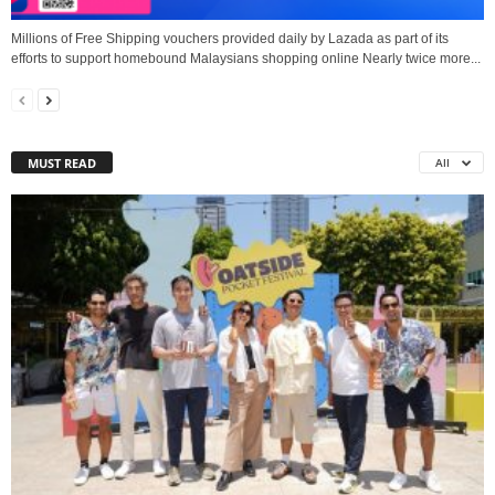
Millions of Free Shipping vouchers provided daily by Lazada as part of its
efforts to support homebound Malaysians shopping online Nearly twice more...
MUST READ
All