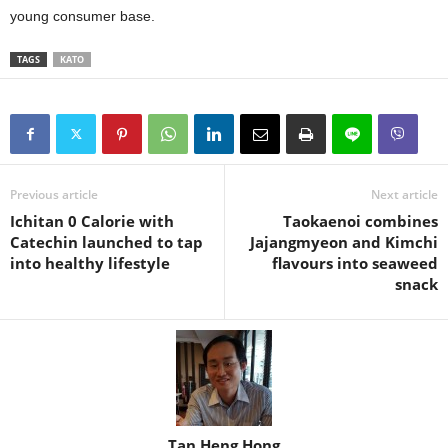
young consumer base.
TAGS
KATO
Previous article
Next article
Ichitan 0 Calorie with
Taokaenoi combines
Catechin launched to tap
Jajangmyeon and Kimchi
into healthy lifestyle
flavours into seaweed
snack
Tan Heng Hong