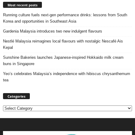
Most recent posts
Running culture fuels next‑gen performance drinks: lessons from South
Korea and opportunities in Southeast Asia
Gardenia Malaysia introduces two new indulgent flavours
Nestlé Malaysia reimagines local flavours with nostalgic Nescafé Ais
Kepal
Sunshine Bakeries launches Japanese‑inspired Hokkaido milk cream
buns in Singapore
Yeo’s celebrates Malaysia’s independence with hibiscus chrysanthemum
tea
Categories
Categories