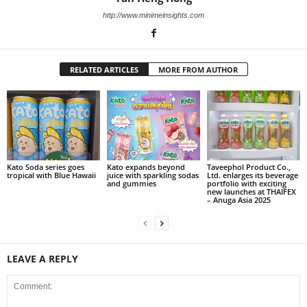
http://www.minimeinsights.com
RELATED ARTICLES
MORE FROM AUTHOR
Kato Soda series goes
Kato expands beyond
Taveephol Product Co.,
tropical with Blue Hawaii
juice with sparkling sodas
Ltd. enlarges its beverage
and gummies
portfolio with exciting
new launches at THAIFEX
– Anuga Asia 2025
LEAVE A REPLY