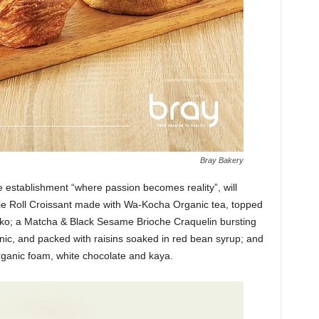
Bray Bakery
e establishment “where passion becomes reality”, will
ussie Roll Croissant made with Wa-Kocha Organic tea, topped
ako; a Matcha & Black Sesame Brioche Craquelin bursting
nic, and packed with raisins soaked in red bean syrup; and
ganic foam, white chocolate and kaya.