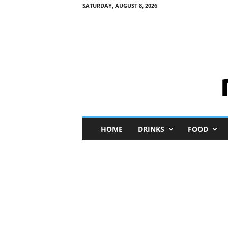
SATURDAY, AUGUST 8, 2026
M
HOME
DRINKS
FOOD
i
n
i
M
e
I
n
s
i
g