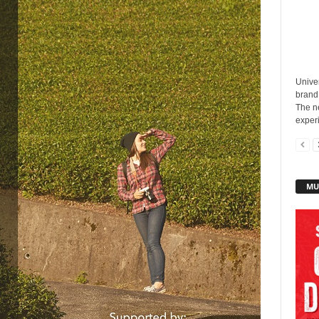
Unive
brand
The n
experi
MU