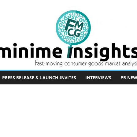
PRESS RELEASE & LAUNCH INVITES
INTERVIEWS
PR NEW