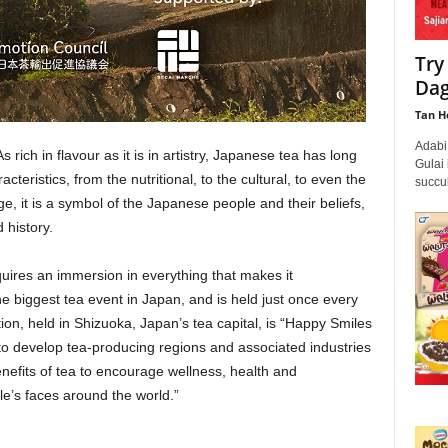
Try
Dag
Tan H
Adabi
s rich in flavour as it is in artistry, Japanese tea has long
Gulai 
teristics, from the nutritional, to the cultural, to even the
succul
ge, it is a symbol of the Japanese people and their beliefs,
 history.
quires an immersion in everything that makes it
he biggest tea event in Japan, and is held just once every
tion, held in Shizuoka, Japan’s tea capital, is “Happy Smiles
s to develop tea-producing regions and associated industries
nefits of tea to encourage wellness, health and
le’s faces around the world.”