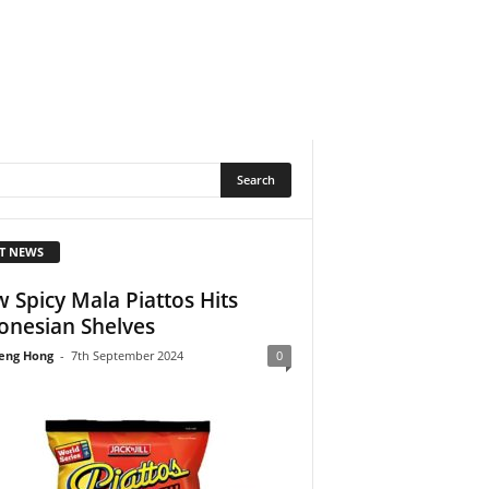
T NEWS
 Spicy Mala Piattos Hits
onesian Shelves
eng Hong
-
7th September 2024
0