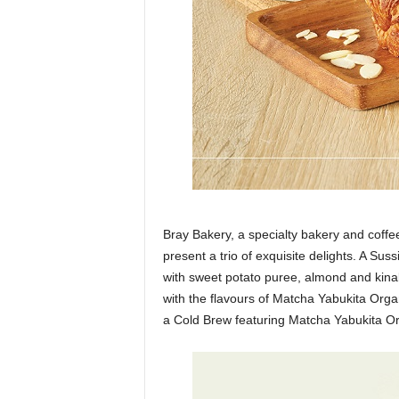
Bray Bakery, a specialty bakery and coffe
present a trio of exquisite delights. A S
with sweet potato puree, almond and kin
with the flavours of Matcha Yabukita Orga
a Cold Brew featuring Matcha Yabukita Or