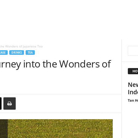
 the Wonders of Japanese Tea
EASE
DRINKS
TEA
urney into the Wonders of
HO
New
Ind
Tan H