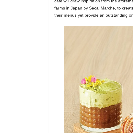
cafe will draw inspiration from the aforeme
farms in Japan by Secai Marche, to create 
their menus yet provide an outstanding on