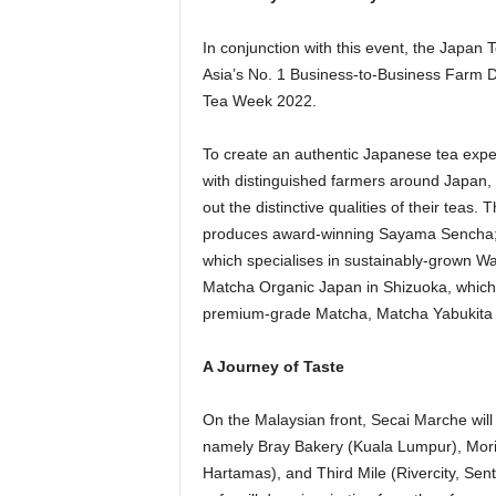
In conjunction with this event, the Japan
Asia’s No. 1 Business-to-Business Farm D
Tea Week 2022.
To create an authentic Japanese tea exper
with distinguished farmers around Japan,
out the distinctive qualities of their teas
produces award-winning Sayama Sencha; 
which specialises in sustainably-grown W
Matcha Organic Japan in Shizuoka, which
premium-grade Matcha, Matcha Yabukita 
A Journey of Taste
On the Malaysian front, Secai Marche will 
namely Bray Bakery (Kuala Lumpur), Mori 
Hartamas), and Third Mile (Rivercity, Sentu