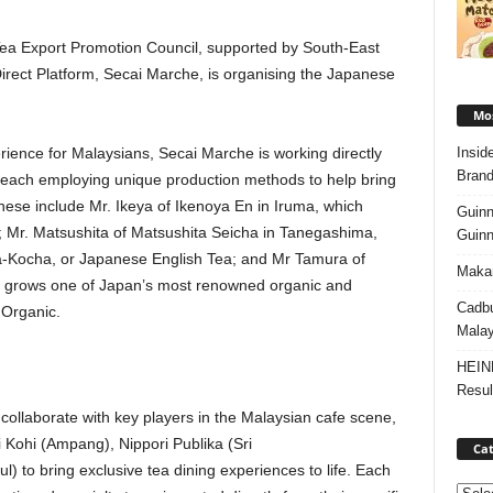
 Tea Export Promotion Council, supported by South-East
irect Platform, Secai Marche, is organising the Japanese
Mos
Insid
ience for Malaysians, Secai Marche is working directly
Brand
 each employing unique production methods to help bring
. These include Mr. Ikeya of Ikenoya En in Iruma, which
Guinn
Mr. Matsushita of Matsushita Seicha in Tanegashima,
Guinn
a-Kocha, or Japanese English Tea; and Mr Tamura of
Makan
 grows one of Japan’s most renowned organic and
Cadbu
Organic.
Malay
HEIN
Resul
collaborate with key players in the Malaysian cafe scene,
Kohi (Ampang), Nippori Publika (Sri
Cat
l) to bring exclusive tea dining experiences to life. Each