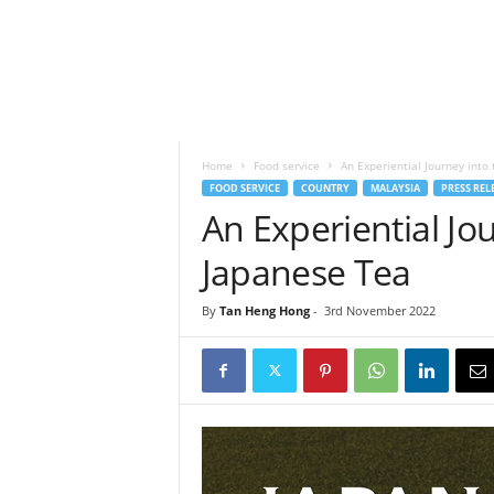
h
t
s
Home
Food service
An Experiential Journey into
FOOD SERVICE
COUNTRY
MALAYSIA
PRESS REL
An Experiential Jo
Japanese Tea
By
Tan Heng Hong
-
3rd November 2022