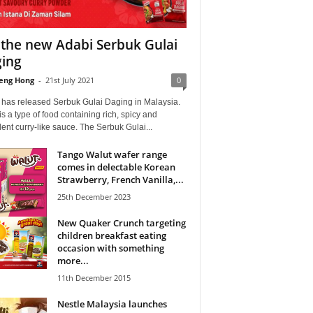
 the new Adabi Serbuk Gulai
ing
eng Hong
-
21st July 2021
0
 has released Serbuk Gulai Daging in Malaysia.
is a type of food containing rich, spicy and
ent curry-like sauce. The Serbuk Gulai...
Tango Walut wafer range
comes in delectable Korean
Strawberry, French Vanilla,...
25th December 2023
New Quaker Crunch targeting
children breakfast eating
occasion with something
more...
11th December 2015
Nestle Malaysia launches