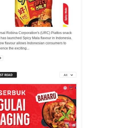
rsal Robina Corporation's (URC) Piattos snack
 has launched Spicy Mala flavour in Indonesia.
ew flavour allows Indonesian consumers to
ence the exciting...
ST READ
All