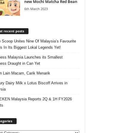
new Mochi Matcha Red Bean
6th March 2023
t recent posts
e Scoop Unites Nine Of Malaysia’s Favourite
s In Its Biggest Lokal Legends Yet!
ess Malaysia Launches its Smallest
ess Draught in Can Yet
 Lain Macam, Carik Menarik
ry Dairy Milk x Lotus Biscoff Arrives in
sia
EKEN Malaysia Reports 2Q & 1H FY2026
ts
egories