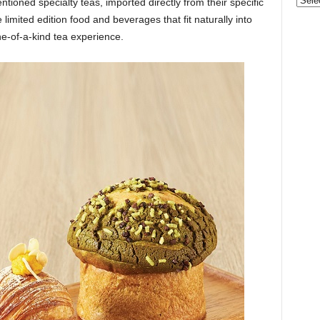
Categ
ntioned specialty teas, imported directly from their specific
limited edition food and beverages that fit naturally into
e-of-a-kind tea experience.