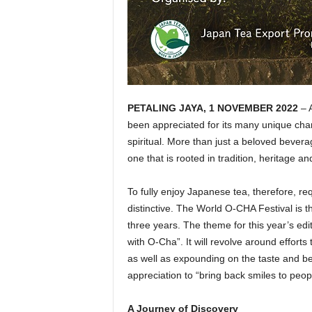
PETALING JAYA, 1 NOVEMBER 2022
– A
been appreciated for its many unique charac
spiritual. More than just a beloved bevera
one that is rooted in tradition, heritage and
To fully enjoy Japanese tea, therefore, re
distinctive. The World O-CHA Festival is t
three years. The theme for this year’s edi
with O-Cha”. It will revolve around effort
as well as expounding on the taste and be
appreciation to “bring back smiles to peop
A Journey of Discovery