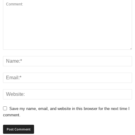
Save my name, email, and website in this browser for the next time I
comment.