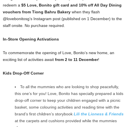
redeem a
$5 Love, Bonito gift card and 10% off All Day Dining
vouchers from Tiong Bahru Bakery
when they flash
@lovebonitosg’s Instagram post (published on 1 December) to the
staff onsite. No purchase required.
In-Store Opening Activations
To commemorate the opening of Love, Bonito’s new home, an
exciting list of activities await
from 2 to 11 December
!
Kids Drop-Off Corner
To all the mummies who are looking to shop peacefully,
this one’s for you! Love, Bonito has specially prepared a kids
drop-off corner to keep your children engaged with a picnic
basket, some colouring activities and reading time with the
brand’s first children’s storybook
Lili the Lioness & Friends
at the carpets and cushions provided while the mummies