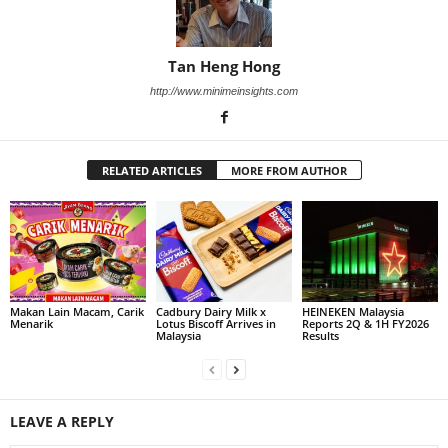
Tan Heng Hong
http://www.minimeinsights.com
RELATED ARTICLES
MORE FROM AUTHOR
Makan Lain Macam, Carik
Cadbury Dairy Milk x
HEINEKEN Malaysia
Menarik
Lotus Biscoff Arrives in
Reports 2Q & 1H FY2026
Malaysia
Results
LEAVE A REPLY