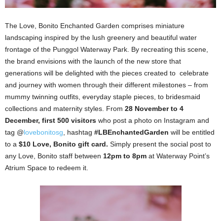
The Love, Bonito Enchanted Garden comprises miniature
landscaping inspired by the lush greenery and beautiful water
frontage of the Punggol Waterway Park. By recreating this scene,
the brand envisions with the launch of the new store that
generations will be delighted with the pieces created to celebrate
and journey with women through their different milestones – from
mummy twinning outfits, everyday staple pieces, to bridesmaid
collections and maternity styles. From
28 November to 4
December, first 500 visitors
who post a photo on Instagram and
tag @
lovebonitosg
, hashtag
#LBEnchantedGarden
will be entitled
to a
$10 Love, Bonito gift card.
Simply present the social post to
any Love, Bonito staff between
12pm to 8pm
at Waterway Point’s
Atrium Space to redeem it.