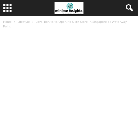
Home
Lifestyle
Love, Bonito to Open its Sixth Store in Singapore at Waterway
Point