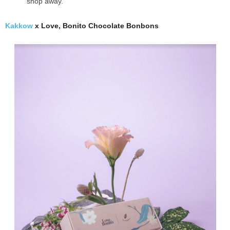
shop away.
Kakkow
x Love, Bonito Chocolate Bonbons