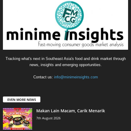
Tracking what's next in Southeast Asia's food and drink market through
news, insights and emerging opportunities.
Contact us:
info@minimeinsights.com
EVEN MORE NEWS
Makan Lain Macam, Carik Menarik
7th August 2026