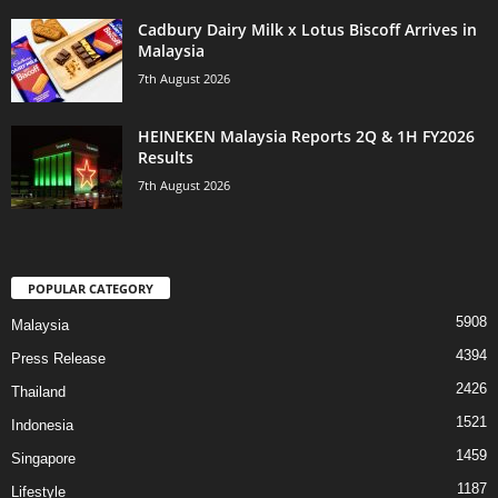
Cadbury Dairy Milk x Lotus Biscoff Arrives in
Malaysia
7th August 2026
HEINEKEN Malaysia Reports 2Q & 1H FY2026
Results
7th August 2026
POPULAR CATEGORY
5908
Malaysia
4394
Press Release
2426
Thailand
1521
Indonesia
1459
Singapore
1187
Lifestyle