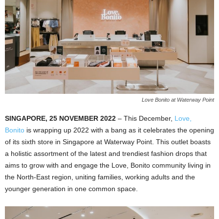
Love Bonito at Waterway Point
SINGAPORE, 25 NOVEMBER 2022
– This December,
Love,
Bonito
is wrapping up 2022 with a bang as it celebrates the opening
of its sixth store in Singapore at Waterway Point. This outlet boasts
a holistic assortment of the latest and trendiest fashion drops that
aims to grow with and engage the Love, Bonito community living in
the North-East region, uniting families, working adults and the
younger generation in one common space.