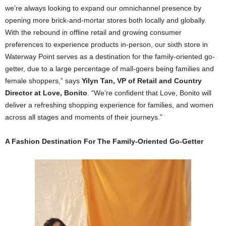
we’re always looking to expand our omnichannel presence by
opening more brick-and-mortar stores both locally and globally.
With the rebound in offline retail and growing consumer
preferences to experience products in-person, our sixth store in
Waterway Point serves as a destination for the family-oriented go-
getter, due to a large percentage of mall-goers being families and
female shoppers,” says
Yilyn Tan, VP of Retail and Country
Director at Love, Bonito
. “We’re confident that Love, Bonito will
deliver a refreshing shopping experience for families, and women
across all stages and moments of their journeys.”
A Fashion Destination For The Family-Oriented Go-Getter