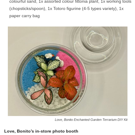
colourful sand, 1x assorted colour fittonia plant, 1x working tools
(chopsticks/spoon), 1x Totoro figurine (4-5 types variety), 1x
paper carry bag
Love, Bonito Enchanted Garden Terrarium DIY Kit
Love, Bonito’s in-store photo booth