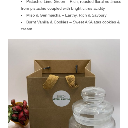
Pistachio Lime Green – Rich, roasted floral nuttiness
from pistachio coupled with bright citrus acidity
Miso & Genmaicha – Earthy, Rich & Savoury
Burnt Vanilla & Cookies – Sweet AKA atas cookies &
cream