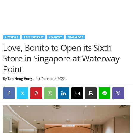
LIFESTYLE
PRESS RELEASE
COUNTRY
SINGAPORE
Love, Bonito to Open its Sixth
Store in Singapore at Waterway
Point
By
Tan Heng Hong
-
1st December 2022