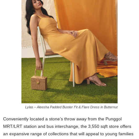
Lylas – Aleesha Padded Bustier Fit & Flare Dress in Butternut
Conveniently located a stone’s throw away from the Punggol
MRT/LRT station and bus interchange, the 3,550 sqft store offers
an expansive range of collections that will appeal to young families