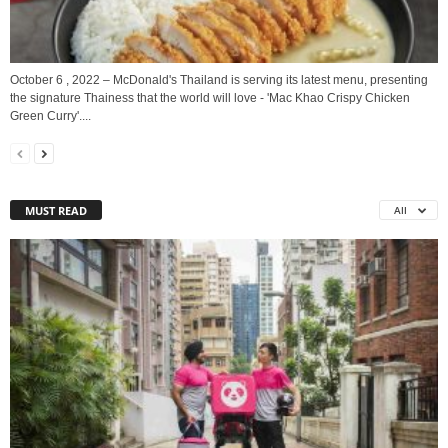
October 6 , 2022 – McDonald's Thailand is serving its latest menu, presenting
the signature Thainess that the world will love - 'Mac Khao Crispy Chicken
Green Curry'....
MUST READ
All