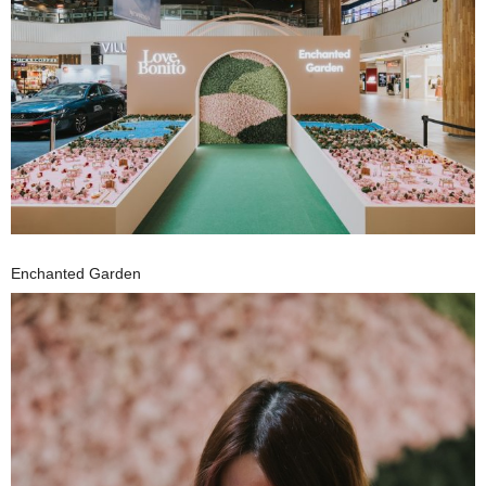
Enchanted Garden