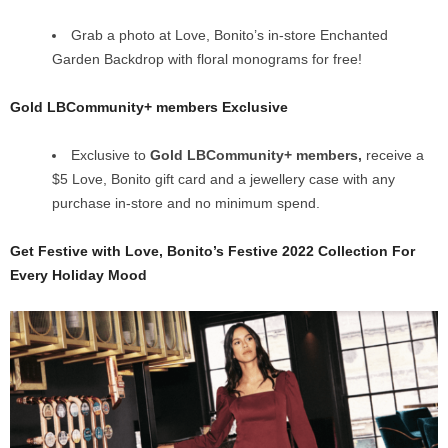
Grab a photo at Love, Bonito’s in-store Enchanted
Garden Backdrop with floral monograms for free!
Gold LBCommunity+ members Exclusive
Exclusive to
Gold LBCommunity+ members,
receive a
$5 Love, Bonito gift card and a jewellery case with any
purchase in-store and no minimum spend.
Get Festive with Love, Bonito’s Festive 2022 Collection For
Every Holiday Mood