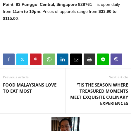
Point, 83 Punggol Central, Singapore 828761
– is open daily
from
11am to 10pm
. Prices of apparels range from
$33.90 to
$115.00
.
Previous article
Next article
FOOD MALAYSIANS LOVE
‘TIS THE SEASON WHERE
TO EAT MOST
TREASURED MOMENTS
MEET EXQUISITE CULINARY
EXPERIENCES