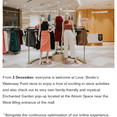
From
2 December
, everyone is welcome at Love, Bonito’s
Waterway Point store to enjoy a host of exciting in-store activities
and also check out its very own family-friendly and mystical
Enchanted Garden pop-up located at the Atrium Space near the
West Wing entrance of the mall.
“Alongside the continuous optimisation of our online experience,