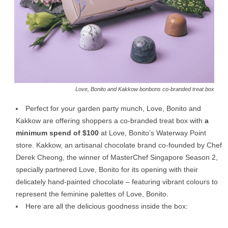
Love, Bonito and Kakkow bonbons co-branded treat box
Perfect for your garden party munch, Love, Bonito and
Kakkow are offering shoppers a co-branded treat box with
a
minimum spend of $100
at Love, Bonito’s Waterway Point
store. Kakkow, an artisanal chocolate brand co-founded by Chef
Derek Cheong, the winner of MasterChef Singapore Season 2,
specially partnered Love, Bonito for its opening with their
delicately hand-painted chocolate – featuring vibrant colours to
represent the feminine palettes of Love, Bonito.
Here are all the delicious goodness inside the box: