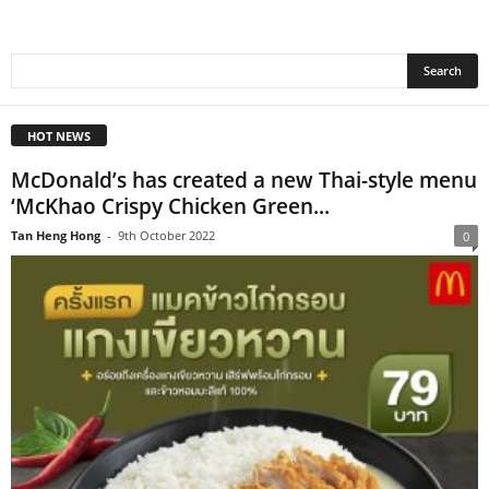
HOT NEWS
McDonald’s has created a new Thai-style menu
‘McKhao Crispy Chicken Green...
Tan Heng Hong
-
9th October 2022
0