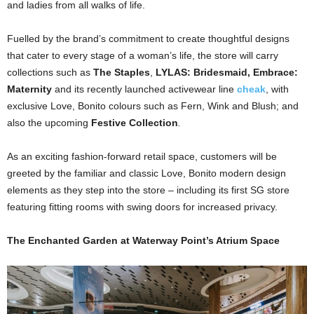
and ladies from all walks of life.
Fuelled by the brand’s commitment to create thoughtful designs
that cater to every stage of a woman’s life, the store will carry
collections such as
The Staples
,
LYLAS: Bridesmaid, Embrace:
Maternity
and its recently launched activewear line
cheak
, with
exclusive Love, Bonito colours such as Fern, Wink and Blush;
and
also the upcoming
Festive Collection
.
As an exciting fashion-forward retail space, customers will be
greeted by the familiar and classic Love, Bonito modern design
elements as they step into the store – including its first SG store
featuring fitting rooms with swing doors for increased privacy.
The Enchanted Garden at Waterway Point’s Atrium Space