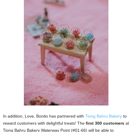
In addition, Love, Bonito has partnered with
Tiong Bahru Bakery
to
reward customers with delightful treats! The
first 300 customers
at
Tiong Bahru Bakery Waterway Point (#01-66) will be able to