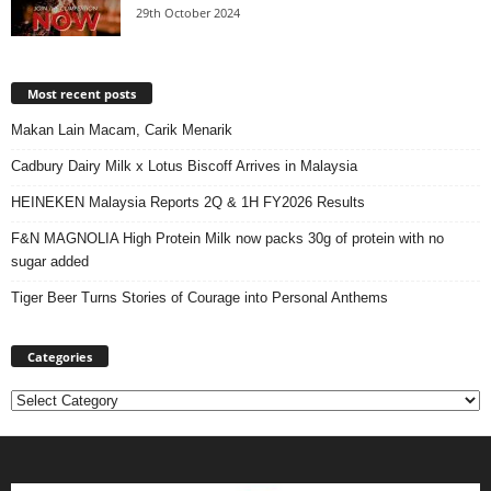
29th October 2024
Most recent posts
Makan Lain Macam, Carik Menarik
Cadbury Dairy Milk x Lotus Biscoff Arrives in Malaysia
HEINEKEN Malaysia Reports 2Q & 1H FY2026 Results
F&N MAGNOLIA High Protein Milk now packs 30g of protein with no
sugar added
Tiger Beer Turns Stories of Courage into Personal Anthems
Categories
Categories