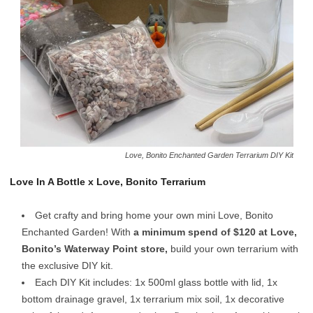
Love, Bonito Enchanted Garden Terrarium DIY Kit
Love In A Bottle x Love, Bonito Terrarium
Get crafty and bring home your own mini
Love, Bonito
Enchanted Garden! With
a minimum spend of $120 at Love,
Bonito’s Waterway Point store,
build your own terrarium with
the exclusive DIY kit.
Each DIY Kit includes: 1x 500ml glass bottle with lid, 1x
bottom drainage gravel, 1x terrarium mix soil, 1x decorative