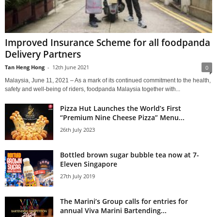
Improved Insurance Scheme for all foodpanda
Delivery Partners
Tan Heng Hong
-
12th June 2021
0
Malaysia, June 11, 2021 – As a mark of its continued commitment to the health,
safety and well-being of riders, foodpanda Malaysia together with...
Pizza Hut Launches the World’s First
“Premium Nine Cheese Pizza” Menu...
26th July 2023
Bottled brown sugar bubble tea now at 7-
Eleven Singapore
27th July 2019
The Marini’s Group calls for entries for
annual Viva Marini Bartending...