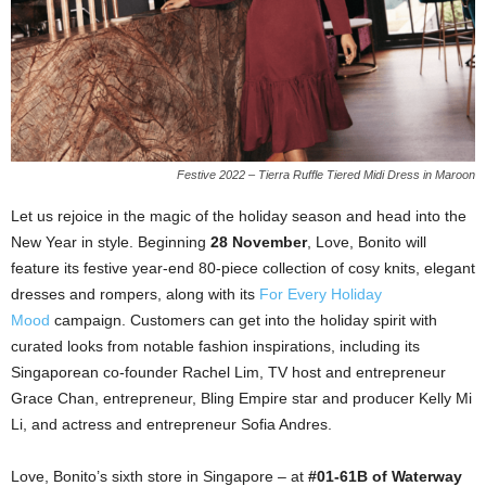
Festive 2022 – Tierra Ruffle Tiered Midi Dress in Maroon
Let us rejoice in the magic of the holiday season and head into the
New Year in style. Beginning
28 November
, Love, Bonito will
feature its festive year-end 80-piece collection of cosy knits, elegant
dresses and rompers, along with its
For Every Holiday
Mood
campaign. Customers can get into the holiday spirit with
curated looks from notable fashion inspirations, including its
Singaporean co-founder Rachel Lim, TV host and entrepreneur
Grace Chan, entrepreneur, Bling Empire star and producer Kelly Mi
Li, and actress and entrepreneur Sofia Andres.
Love, Bonito’s sixth store in Singapore – at
#01-61B of Waterway