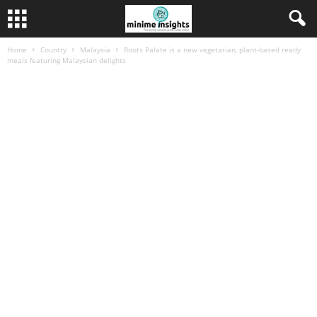
Home
Country
Malaysia
Roots Palate is a new vegetarian, plant-based ready
meals featuring Malaysian delights