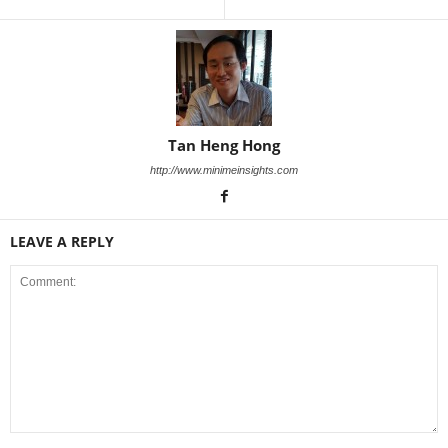
Tan Heng Hong
http://www.minimeinsights.com
LEAVE A REPLY