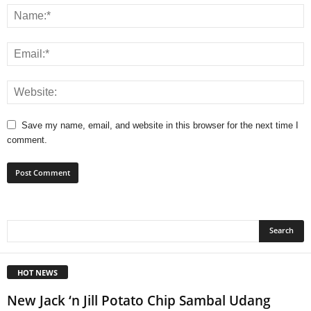
Save my name, email, and website in this browser for the next time I
comment.
HOT NEWS
New Jack ‘n Jill Potato Chip Sambal Udang