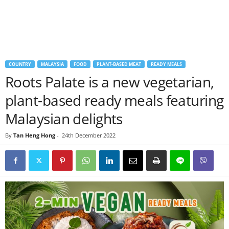
COUNTRY
MALAYSIA
FOOD
PLANT-BASED MEAT
READY MEALS
Roots Palate is a new vegetarian,
plant-based ready meals featuring
Malaysian delights
By
Tan Heng Hong
-
24th December 2022