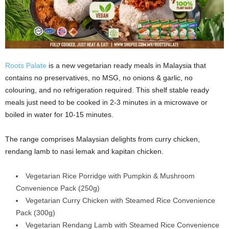
Roots Palate
is a new vegetarian ready meals in Malaysia that
contains no preservatives, no MSG, no onions & garlic, no
colouring, and no refrigeration required. This shelf stable ready
meals just need to be cooked in 2-3 minutes in a microwave or
boiled in water for 10-15 minutes.
The range comprises Malaysian delights from curry chicken,
rendang lamb to nasi lemak and kapitan chicken.
Vegetarian Rice Porridge with Pumpkin & Mushroom
Convenience Pack (250g)
Vegetarian Curry Chicken with Steamed Rice Convenience
Pack (300g)
Vegetarian Rendang Lamb with Steamed Rice Convenience