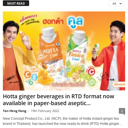
MUST READ
All
Hotta ginger beverages in RTD format now
available in paper-based aseptic...
Tan Heng Hong
-
19th February 2022
0
New Concept Product Co., Ltd. (NCP), the maker of Hotta instant ginger tea
brand in Thailand, has launched the new ready-to-drink (RTD) Hotta ginger...