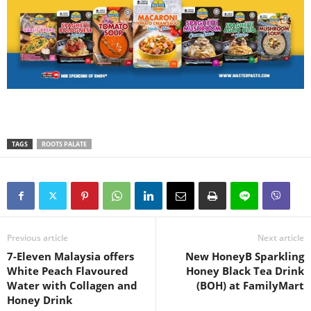
TAGS
ROOTS PALATE
Previous article
Next article
7-Eleven Malaysia offers
New HoneyB Sparkling
White Peach Flavoured
Honey Black Tea Drink
Water with Collagen and
(BOH) at FamilyMart
Honey Drink