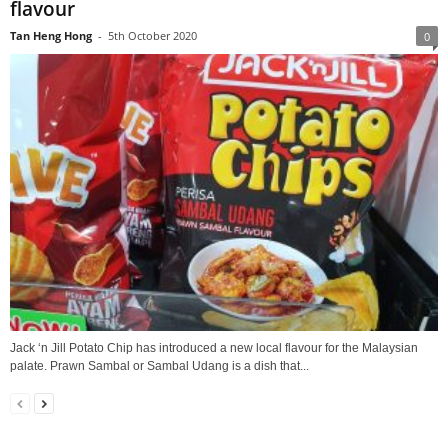
flavour
Tan Heng Hong
-
5th October 2020
0
Jack ‘n Jill Potato Chip has introduced a new local flavour for the Malaysian
palate. Prawn Sambal or Sambal Udang is a dish that...