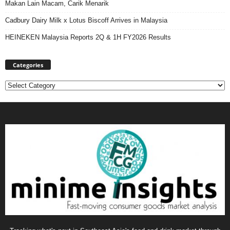
Makan Lain Macam, Carik Menarik
Cadbury Dairy Milk x Lotus Biscoff Arrives in Malaysia
HEINEKEN Malaysia Reports 2Q & 1H FY2026 Results
Categories
Categories