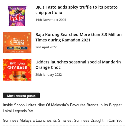
BJC’s Tasto adds spicy truffle to its potato
chip portfolio
14th November 2025
Baju Kurung Searched More than 3.3 Million
Times during Ramadan 2021
2nd April 2022
Udders launches seasonal special Mandarin
Orange Choc
30th January 2022
Most recent posts
Inside Scoop Unites Nine Of Malaysia’s Favourite Brands In Its Biggest
Lokal Legends Yet!
Guinness Malaysia Launches its Smallest Guinness Draught in Can Yet