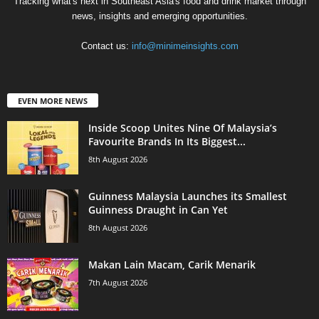
Tracking what's next in Southeast Asia's food and drink market through
news, insights and emerging opportunities.
Contact us:
info@minimeinsights.com
EVEN MORE NEWS
Inside Scoop Unites Nine Of Malaysia’s
Favourite Brands In Its Biggest...
8th August 2026
Guinness Malaysia Launches its Smallest
Guinness Draught in Can Yet
8th August 2026
Makan Lain Macam, Carik Menarik
7th August 2026