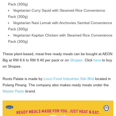
Pack (300g)
Vegetarian Curry Squid with Steamed Rice Convenience
Pack (300g)
Vegetarian Nasi Lemak with Anchovies Sambal Convenience
Pack (300g)
Vegetarian Kapitan Chicken with Steamed Rice Convenience
Pack (300g)
These plant-based, meat-free ready meals can be bought at AEON
Big at RM 8.6 to RM 9.40 per pack or on
Shopee
. Click
here
to buy
on Shopee.
Roots Palate is made by
Lioco Food Industries Sdn Bhd
located in
Pulang Pinang. The company also makes ready meals under the
Master Pasto
brand.