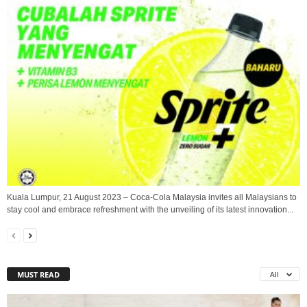
Kuala Lumpur, 21 August 2023 – Coca-Cola Malaysia invites all Malaysians to
stay cool and embrace refreshment with the unveiling of its latest innovation...
MUST READ
All