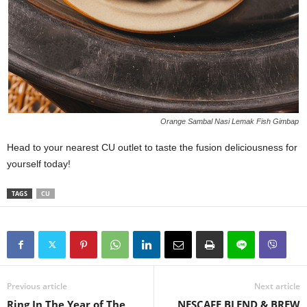
Orange Sambal Nasi Lemak Fish Gimbap
Head to your nearest CU outlet to taste the fusion deliciousness for
yourself today!
TAGS
CU
Previous article
Next article
Ring In The Year of The
NESCAFE BLEND & BREW