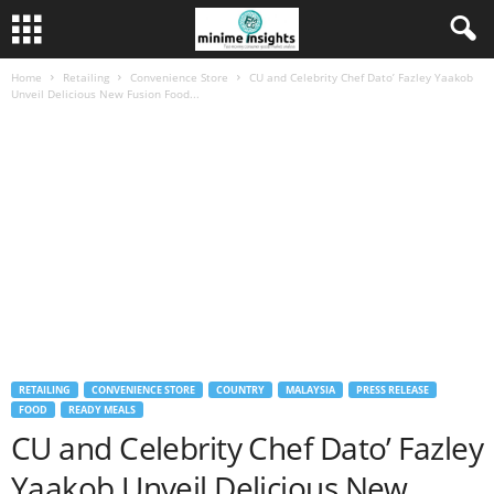
Home
Retailing
Convenience Store
CU and Celebrity Chef Dato’ Fazley Yaakob
Unveil Delicious New Fusion Food...
RETAILING
CONVENIENCE STORE
COUNTRY
MALAYSIA
PRESS RELEASE
FOOD
READY MEALS
CU and Celebrity Chef Dato’ Fazley
Yaakob Unveil Delicious New