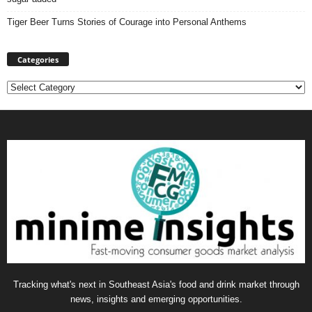
Tiger Beer Turns Stories of Courage into Personal Anthems
Categories
Categories
Tracking what's next in Southeast Asia's food and drink market through
news, insights and emerging opportunities.