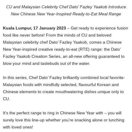
CU and Malaysian Celebrity Chef Dato’ Fazley Yaakob Introduce
New
Chinese New Year-Inspired Ready-to-Eat Meal Range
Kuala Lumpur, 17 January 2023
– Get ready to experience fusion
food like never before! From the minds of CU and beloved
Malaysian celebrity chef Dato’ Fazley Yaakob, comes a Chinese
New Year-inspired creative ready-to-eat (RTE) range: the Dato’
Fazley Yaakob Creation Series, an all-new offering guaranteed to
blow your mind and tastebuds out of the water.
In this series, Chef Dato’ Fazley brilliantly combined local favorite-
Malaysian foods with mindfully selected, flavourful Korean and
Chinese elements to create mouthwatering dishes unique only to
CU.
It’s the perfect range to ring in Chinese New Year with – you will
surely love this line-up whether you’re snacking alone or lunching
with loved ones!