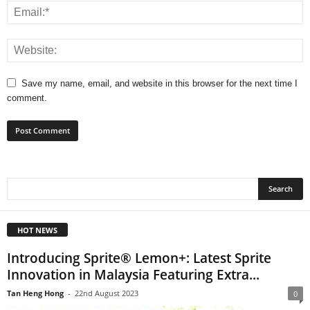
Save my name, email, and website in this browser for the next time I
comment.
HOT NEWS
Introducing Sprite® Lemon+: Latest Sprite
Innovation in Malaysia Featuring Extra...
Tan Heng Hong
-
22nd August 2023
0