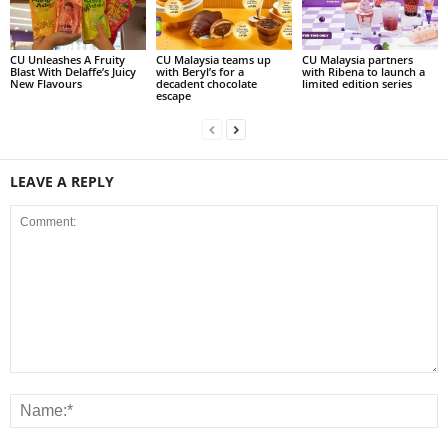
CU Unleashes A Fruity
CU Malaysia teams up
CU Malaysia partners
Blast With Delaffe’s Juicy
with Beryl’s for a
with Ribena to launch a
New Flavours
decadent chocolate
limited edition series
escape
LEAVE A REPLY