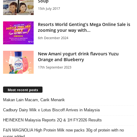
Soup
15th July 2017
Resorts World Genting’s Mega Online Sale is
zooming your way with...
6th December 2024
New Amani yogurt drink flavours Yuzu
Orange and Blueberry
17th September 2023
Most recent posts
Makan Lain Macam, Carik Menarik
Cadbury Dairy Milk x Lotus Biscoff Arrives in Malaysia
HEINEKEN Malaysia Reports 2Q & 1H FY2026 Results
F&N MAGNOLIA High Protein Milk now packs 30g of protein with no
sugar added