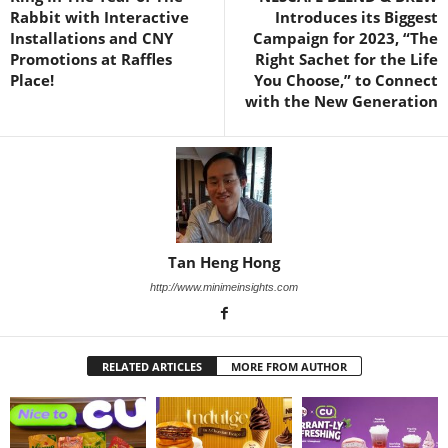
Rabbit with Interactive
Introduces its Biggest
Installations and CNY
Campaign for 2023, “The
Promotions at Raffles
Right Sachet for the Life
Place!
You Choose,” to Connect
with the New Generation
Tan Heng Hong
http://www.minimeinsights.com
RELATED ARTICLES
MORE FROM AUTHOR