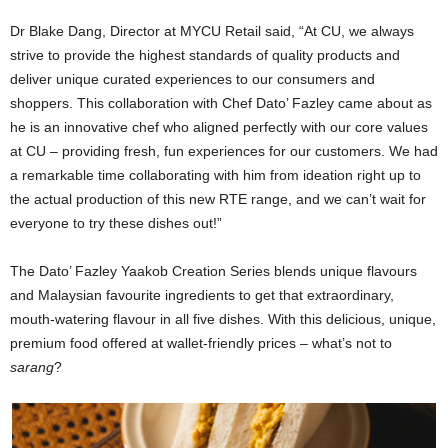
Dr Blake Dang, Director at MYCU Retail said, “At CU, we always
strive to provide the highest standards of quality products and
deliver unique curated experiences to our consumers and
shoppers. This collaboration with Chef Dato’ Fazley came about as
he is an innovative chef who aligned perfectly with our core values
at CU – providing fresh, fun experiences for our customers. We had
a remarkable time collaborating with him from ideation right up to
the actual production of this new RTE range, and we can’t wait for
everyone to try these dishes out!”
The Dato’ Fazley Yaakob Creation Series blends unique flavours
and Malaysian favourite ingredients to get that extraordinary,
mouth-watering flavour in all five dishes. With this delicious, unique,
premium food offered at wallet-friendly prices – what’s not to
sarang
?