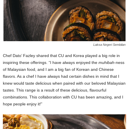
Laksa Negeri Sembilan
Chef Dato’ Fazley shared that CU and Korea played a big role in
inspiring these offerings. “I have always enjoyed the
muhibah-
ness
of Malaysian food, and I am a big fan of Korean and Chinese
flavors. As a chef I have always had certain dishes in mind that I
knew would taste delicious when paired with our beloved Malaysian
tastes. This range is a result of these delicious, flavourful
combinations. This collaboration with CU has been amazing, and I
hope people enjoy it!”