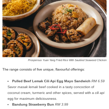
Prosperous Yuan Yang Fried Rice With Sautéed Seaweed Chicken
The range consists of five unique, flavourful offerings:
Pulled Beef Lemak Cili Api Egg Mayo Sandwich
RM 6.59
Savor
masak lemak
beef cooked in a tasty concoction of
coconut cream, turmeric and other spices, served with a
cili api
egg for maximum deliciousness.
Bandung Strawberry Bun
RM 3.99