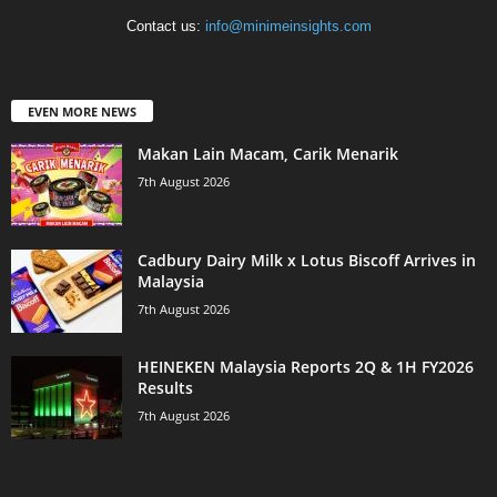
Contact us:
info@minimeinsights.com
EVEN MORE NEWS
Makan Lain Macam, Carik Menarik
7th August 2026
Cadbury Dairy Milk x Lotus Biscoff Arrives in
Malaysia
7th August 2026
HEINEKEN Malaysia Reports 2Q & 1H FY2026
Results
7th August 2026