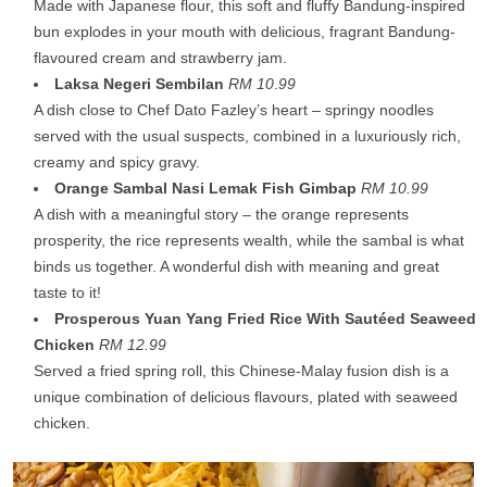
Made with Japanese flour, this soft and fluffy Bandung-inspired
bun explodes in your mouth with delicious, fragrant Bandung-
flavoured cream and strawberry jam.
Laksa Negeri Sembilan
RM 10
.
99
A dish close to Chef Dato Fazley’s heart – springy noodles
served with the usual suspects, combined in a luxuriously rich,
creamy and spicy gravy.
Orange Sambal Nasi Lemak Fish Gimbap
RM 10.99
A dish with a meaningful story – the orange represents
prosperity, the rice represents wealth, while the sambal is what
binds us together. A wonderful dish with meaning and great
taste to it!
Prosperous Yuan Yang Fried Rice With Sautéed Seaweed
Chicken
RM 12.99
Served a fried spring roll, this Chinese-Malay fusion dish is a
unique combination of delicious flavours, plated with seaweed
chicken.