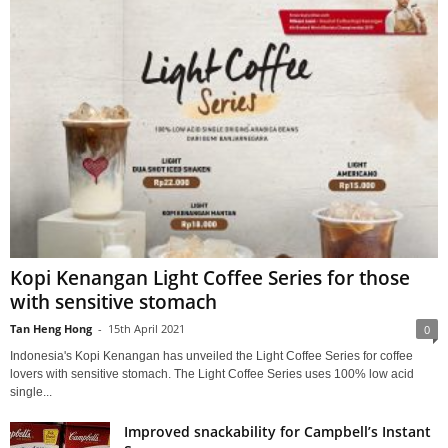
Kopi Kenangan Light Coffee Series for those
with sensitive stomach
Tan Heng Hong
-
15th April 2021
0
Indonesia's Kopi Kenangan has unveiled the Light Coffee Series for coffee
lovers with sensitive stomach. The Light Coffee Series uses 100% low acid
single...
Improved snackability for Campbell’s Instant