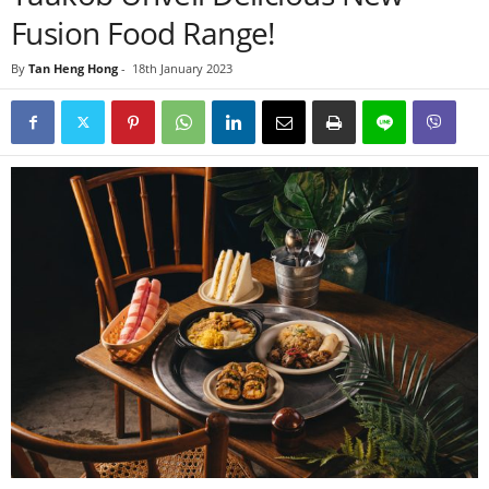
Fusion Food Range!
By
Tan Heng Hong
-
18th January 2023