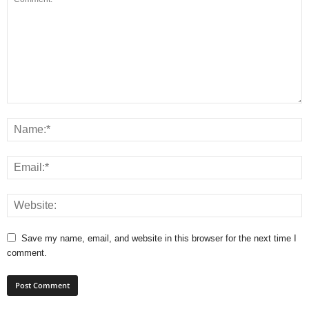
Save my name, email, and website in this browser for the next time I
comment.