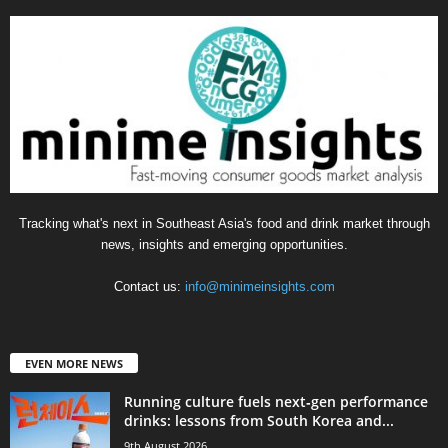
Tracking what's next in Southeast Asia's food and drink market through
news, insights and emerging opportunities.
Contact us:
info@minimeinsights.com
EVEN MORE NEWS
Running culture fuels next‑gen performance
drinks: lessons from South Korea and...
9th August 2026