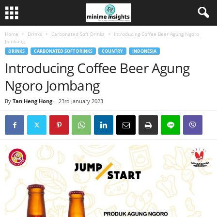
Home
Drinks
Carbonated Soft Drinks
Introducing Coffee Beer Agung Ngoro
Jombang
DRINKS
CARBONATED SOFT DRINKS
COUNTRY
INDONESIA
Introducing Coffee Beer Agung
Ngoro Jombang
By
Tan Heng Hong
-
23rd January 2023