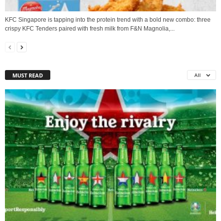
KFC Singapore is tapping into the protein trend with a bold new combo: three
crispy KFC Tenders paired with fresh milk from F&N Magnolia,...
MUST READ
All