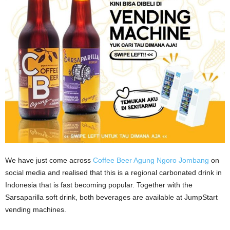
We have just come across
Coffee Beer Agung Ngoro Jombang
on
social media and realised that this is a regional carbonated drink in
Indonesia that is fast becoming popular. Together with the
Sarsaparilla soft drink, both beverages are available at JumpStart
vending machines.