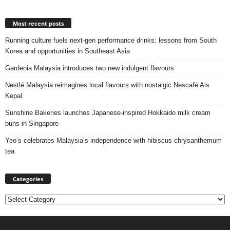
Most recent posts
Running culture fuels next‑gen performance drinks: lessons from South
Korea and opportunities in Southeast Asia
Gardenia Malaysia introduces two new indulgent flavours
Nestlé Malaysia reimagines local flavours with nostalgic Nescafé Ais
Kepal
Sunshine Bakeries launches Japanese‑inspired Hokkaido milk cream
buns in Singapore
Yeo’s celebrates Malaysia’s independence with hibiscus chrysanthemum
tea
Categories
Categories