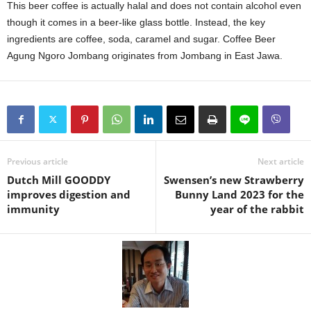
This beer coffee is actually halal and does not contain alcohol even
though it comes in a beer-like glass bottle. Instead, the key
ingredients are coffee, soda, caramel and sugar. Coffee Beer
Agung Ngoro Jombang originates from Jombang in East Jawa.
Previous article
Next article
Dutch Mill GOODDY
Swensen’s new Strawberry
improves digestion and
Bunny Land 2023 for the
immunity
year of the rabbit