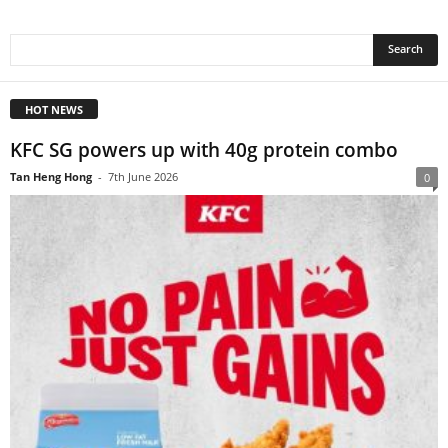
HOT NEWS
KFC SG powers up with 40g protein combo
Tan Heng Hong
-
7th June 2026
0