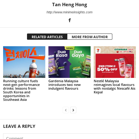
Tan Heng Hong
http://www.minimeinsights.com
RELATED ARTICLES
MORE FROM AUTHOR
Running culture fuels
Gardenia Malaysia
Nestlé Malaysia
next‑gen performance
introduces two new
reimagines local flavours
drinks: lessons from
indulgent flavours
with nostalgic Nescafé Ais
South Korea and
Kepal
opportunities in
Southeast Asia
LEAVE A REPLY