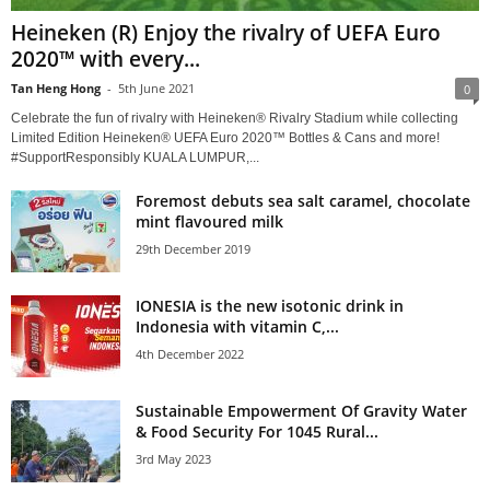
Heineken (R) Enjoy the rivalry of UEFA Euro
2020™ with every...
Tan Heng Hong
-
5th June 2021
0
Celebrate the fun of rivalry with Heineken® Rivalry Stadium while collecting
Limited Edition Heineken® UEFA Euro 2020™ Bottles & Cans and more!
#SupportResponsibly KUALA LUMPUR,...
Foremost debuts sea salt caramel, chocolate
mint flavoured milk
29th December 2019
IONESIA is the new isotonic drink in
Indonesia with vitamin C,...
4th December 2022
Sustainable Empowerment Of Gravity Water
& Food Security For 1045 Rural...
3rd May 2023