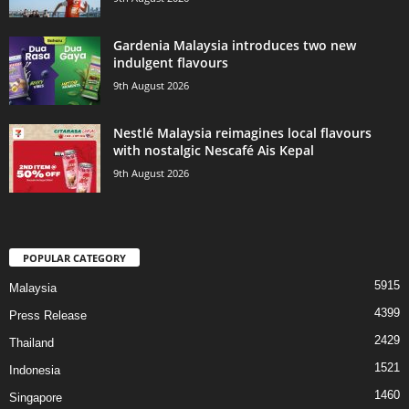
Gardenia Malaysia introduces two new
indulgent flavours
9th August 2026
Nestlé Malaysia reimagines local flavours
with nostalgic Nescafé Ais Kepal
9th August 2026
POPULAR CATEGORY
5915
Malaysia
4399
Press Release
2429
Thailand
1521
Indonesia
1460
Singapore