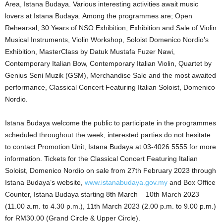
Area, Istana Budaya. Various interesting activities await music
lovers at Istana Budaya. Among the programmes are; Open
Rehearsal, 30 Years of NSO Exhibition, Exhibition and Sale of Violin
Musical Instruments, Violin Workshop, Soloist Domenico Nordio’s
Exhibition, MasterClass by Datuk Mustafa Fuzer Nawi,
Contemporary Italian Bow, Contemporary Italian Violin, Quartet by
Genius Seni Muzik (GSM), Merchandise Sale and the most awaited
performance, Classical Concert Featuring Italian Soloist, Domenico
Nordio.
Istana Budaya welcome the public to participate in the programmes
scheduled throughout the week, interested parties do not hesitate
to contact Promotion Unit, Istana Budaya at 03-4026 5555 for more
information. Tickets for the Classical Concert Featuring Italian
Soloist, Domenico Nordio on sale from 27th February 2023 through
Istana Budaya’s website,
www.istanabudaya.gov.my
and Box Office
Counter, Istana Budaya starting 8th March – 10th March 2023
(11.00 a.m. to 4.30 p.m.), 11th March 2023 (2.00 p.m. to 9.00 p.m.)
for RM30.00 (Grand Circle & Upper Circle).