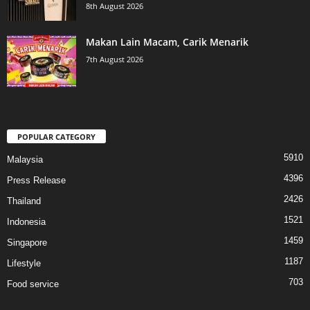
8th August 2026
Makan Lain Macam, Carik Menarik
7th August 2026
POPULAR CATEGORY
5910
Malaysia
4396
Press Release
2426
Thailand
1521
Indonesia
1459
Singapore
1187
Lifestyle
703
Food service