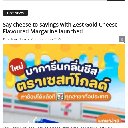
HOT NEWS
Say cheese to savings with Zest Gold Cheese
Flavoured Margarine launched...
Tan Heng Hong
-
25th December 2025
0