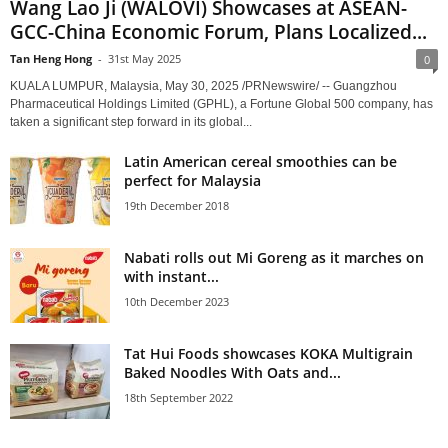
Wang Lao Ji (WALOVI) Showcases at ASEAN-
GCC-China Economic Forum, Plans Localized...
Tan Heng Hong
-
31st May 2025
0
KUALA LUMPUR, Malaysia, May 30, 2025 /PRNewswire/ -- Guangzhou
Pharmaceutical Holdings Limited (GPHL), a Fortune Global 500 company, has
taken a significant step forward in its global...
Latin American cereal smoothies can be
perfect for Malaysia
19th December 2018
Nabati rolls out Mi Goreng as it marches on
with instant...
10th December 2023
Tat Hui Foods showcases KOKA Multigrain
Baked Noodles With Oats and...
18th September 2022