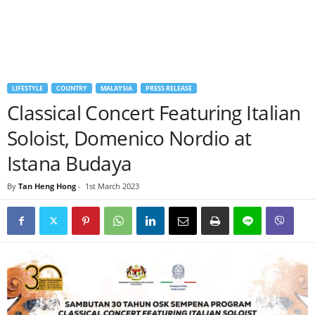
LIFESTYLE
COUNTRY
MALAYSIA
PRESS RELEASE
Classical Concert Featuring Italian
Soloist, Domenico Nordio at
Istana Budaya
By
Tan Heng Hong
-
1st March 2023