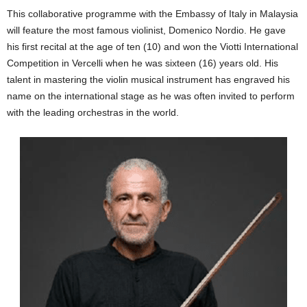
This collaborative programme with the Embassy of Italy in Malaysia
will feature the most famous violinist, Domenico Nordio. He gave
his first recital at the age of ten (10) and won the Viotti International
Competition in Vercelli when he was sixteen (16) years old. His
talent in mastering the violin musical instrument has engraved his
name on the international stage as he was often invited to perform
with the leading orchestras in the world.