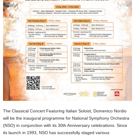
The Classical Concert Featuring Italian Soloist, Domenico Nordio
will be the inaugural programme for National Symphony Orchestra
(NSO) in conjunction with its 30th Anniversary celebrations. Since
its launch in 1993, NSO has successfully staged various