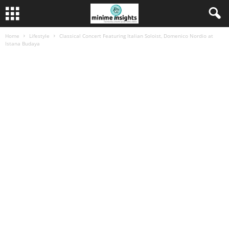
Home
Lifestyle
Classical Concert Featuring Italian Soloist, Domenico Nordio at
Istana Budaya