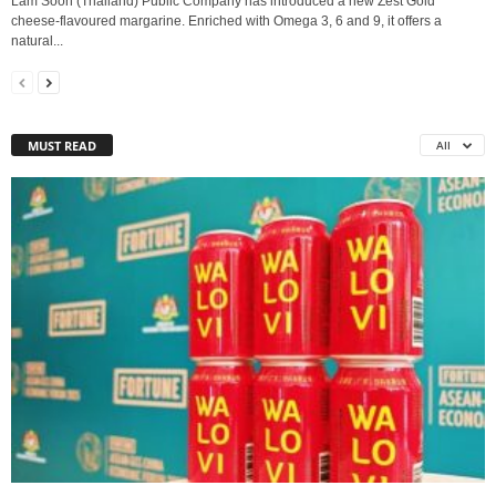
Lam Soon (Thailand) Public Company has introduced a new Zest Gold
cheese‑flavoured margarine. Enriched with Omega 3, 6 and 9, it offers a
natural...
MUST READ
All