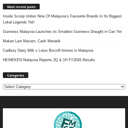
Most recent posts
Inside Scoop Unites Nine Of Malaysia’s Favourite Brands In Its Biggest
Lokal Legends Yet!
Guinness Malaysia Launches its Smallest Guinness Draught in Can Yet
Makan Lain Macam, Carik Menarik
Cadbury Dairy Milk x Lotus Biscoff Arrives in Malaysia
HEINEKEN Malaysia Reports 2Q & 1H FY2026 Results
Categories
Categories