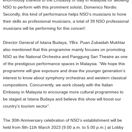
enormously thankful to the Embassy of Italy in Malaysia for allowing
NSO to perform with this prominent soloist, Domenico Nordio.
Secondly, this kind of performance helps NSO’s musicians to hone
their skills as professional musicians, a total of 39 NSO professional
musicians will be performing for this concert’.
Director General of Istana Budaya, YBrs. Puan Zubaidah Mukhtar
also mentioned that this programme mainly focuses on promoting
NSO as the National Orchestra and Panggung Sari Theatre as one
of the prestigious performance spaces in Malaysia. “We hope this
programme will give exposure and draw the younger generation’s
interest to know about symphony orchestras and western classical
compositions. Concurrently, we work closely with the Italian
Embassy in Malaysia to encourage more cultural programmes to
be staged at Istana Budaya and believe this show will boost our
country’s tourism sector”.
The 30th Anniversary celebration of NSO’s establishment will be
held from 8th-11th March 2023 (9.00 a.m. to 5.00 p.m.) at Lobby