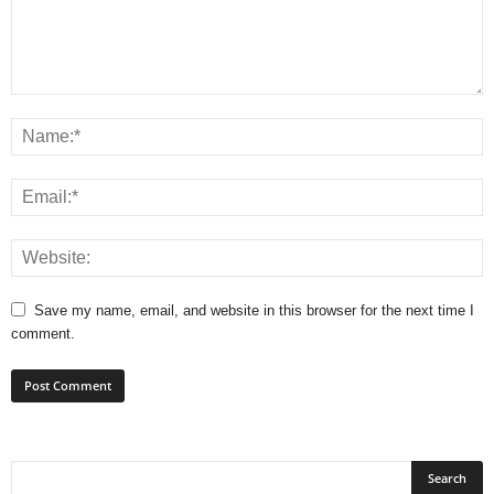
Save my name, email, and website in this browser for the next time I
comment.