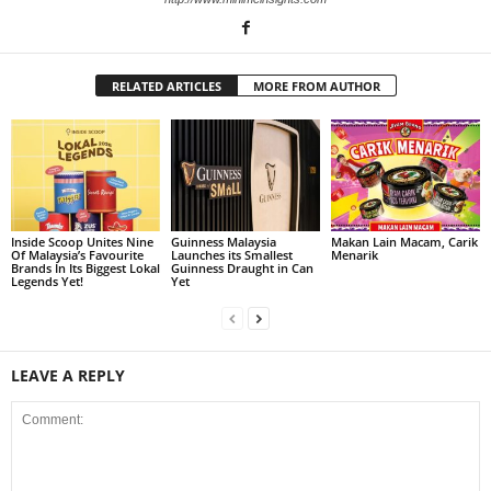
RELATED ARTICLES
MORE FROM AUTHOR
Inside Scoop Unites Nine
Guinness Malaysia
Makan Lain Macam, Carik
Of Malaysia’s Favourite
Launches its Smallest
Menarik
Brands In Its Biggest Lokal
Guinness Draught in Can
Legends Yet!
Yet
LEAVE A REPLY