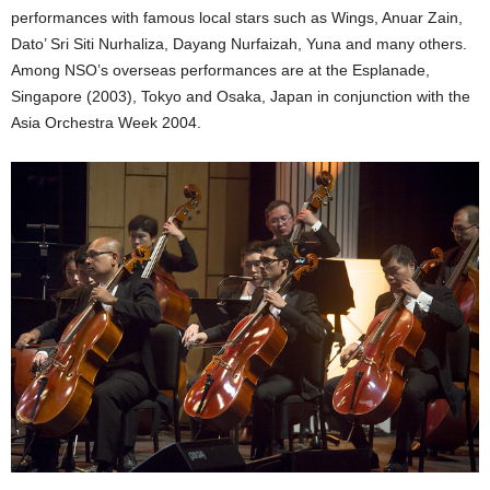
performances with famous local stars such as Wings, Anuar Zain,
Dato’ Sri Siti Nurhaliza, Dayang Nurfaizah, Yuna and many others.
Among NSO’s overseas performances are at the Esplanade,
Singapore (2003), Tokyo and Osaka, Japan in conjunction with the
Asia Orchestra Week 2004.