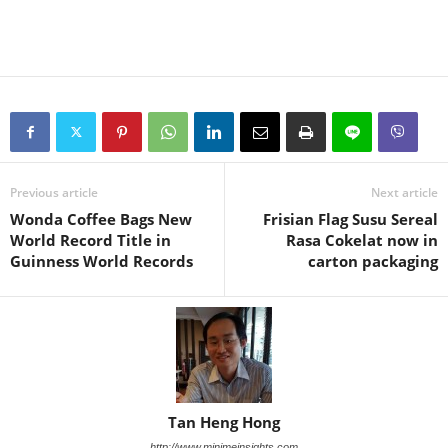
Previous article
Next article
Wonda Coffee Bags New
Frisian Flag Susu Sereal
World Record Title in
Rasa Cokelat now in
Guinness World Records
carton packaging
Tan Heng Hong
http://www.minimeinsights.com