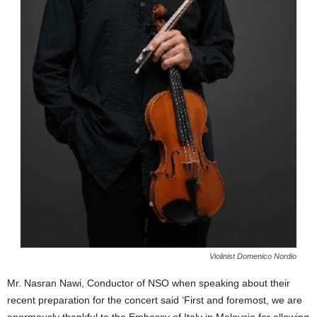
Violinist Domenico Nordio
Mr. Nasran Nawi, Conductor of NSO when speaking about their
recent preparation for the concert said ‘First and foremost, we are