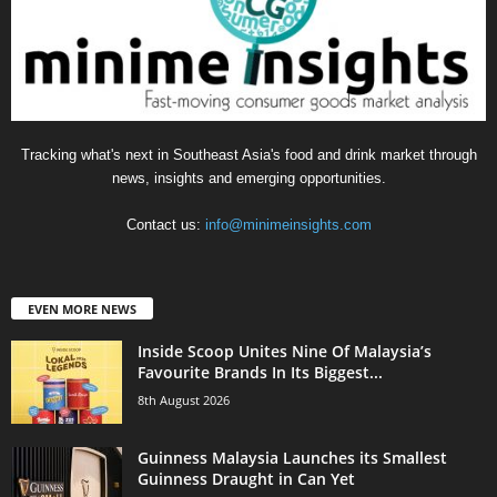
Tracking what's next in Southeast Asia's food and drink market through
news, insights and emerging opportunities.
Contact us:
info@minimeinsights.com
EVEN MORE NEWS
Inside Scoop Unites Nine Of Malaysia’s
Favourite Brands In Its Biggest...
8th August 2026
Guinness Malaysia Launches its Smallest
Guinness Draught in Can Yet