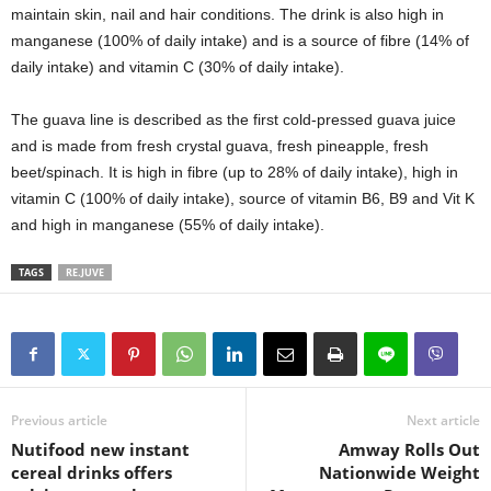
maintain skin, nail and hair conditions. The drink is also high in
manganese (100% of daily intake) and is a source of fibre (14% of
daily intake) and vitamin C (30% of daily intake).
The guava line is described as the first cold-pressed guava juice
and is made from fresh crystal guava, fresh pineapple, fresh
beet/spinach. It is high in fibre (up to 28% of daily intake), high in
vitamin C (100% of daily intake), source of vitamin B6, B9 and Vit K
and high in manganese (55% of daily intake).
TAGS
RE.JUVE
Previous article
Next article
Nutifood new instant
Amway Rolls Out
cereal drinks offers
Nationwide Weight