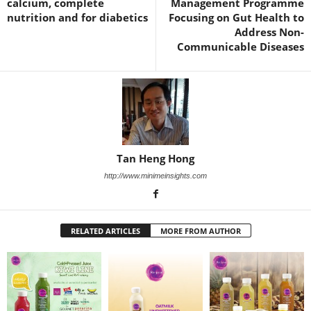
calcium, complete
Management Programme
nutrition and for diabetics
Focusing on Gut Health to
Address Non-
Communicable Diseases
Tan Heng Hong
http://www.minimeinsights.com
RELATED ARTICLES
MORE FROM AUTHOR