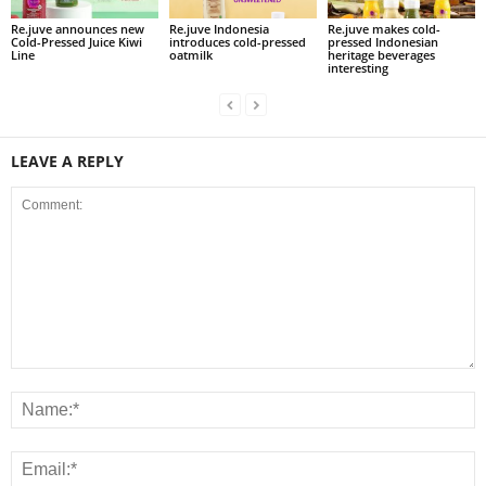
Re.juve announces new
Re.juve Indonesia
Re.juve makes cold-
Cold-Pressed Juice Kiwi
introduces cold-pressed
pressed Indonesian
Line
oatmilk
heritage beverages
interesting
LEAVE A REPLY