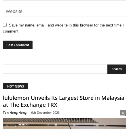
Save my name, email, and website in this browser for the next time I
comment.
HOT NEWS
lululemon Unveils Its Largest Store in Malaysia
at The Exchange TRX
Tan Heng Hong
-
6th December 2023
0