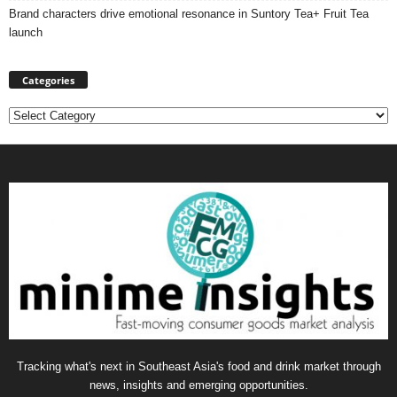
Brand characters drive emotional resonance in Suntory Tea+ Fruit Tea
launch
Categories
Categories
Tracking what's next in Southeast Asia's food and drink market through
news, insights and emerging opportunities.