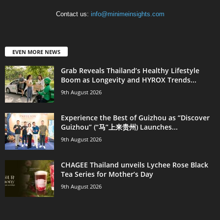
Contact us:
info@minimeinsights.com
EVEN MORE NEWS
Grab Reveals Thailand’s Healthy Lifestyle
Boom as Longevity and HYROX Trends...
9th August 2026
Experience the Best of Guizhou as “Discover
Guizhou” (“马”上来贵州) Launches...
9th August 2026
CHAGEE Thailand unveils Lychee Rose Black
Tea Series for Mother’s Day
9th August 2026