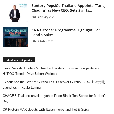
Suntory PepsiCo Thailand Appoints “Tanuj
Chadha” as New CEO, Sets Sights...
3rd February 2025
CNA October Programme Highlight: For
Food’s Sake!
6th October 2020
Most recent posts
Grab Reveals Thailand’s Healthy Lifestyle Boom as Longevity and
HYROX Trends Drive Urban Wellness
Experience the Best of Guizhou as “Discover Guizhou” (“马”上来贵州)
Launches in Kuala Lumpur
CHAGEE Thailand unveils Lychee Rose Black Tea Series for Mother’s
Day
CP Protein MAX debuts with Italian Herbs and Hot & Spicy