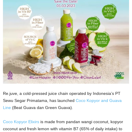
Re.juve, a cold-pressed juice chain operated by Indonesia’s PT
Sewu Segar Primatama, has launched
Coco Kopyor and Guava
Line
(Beat Guava dan Green Guava).
Coco Kopyor Elixirs
is made from pandan wangi coconut, kopyor
coconut and fresh lemon with vitamin B7 (65% of daily intake) to