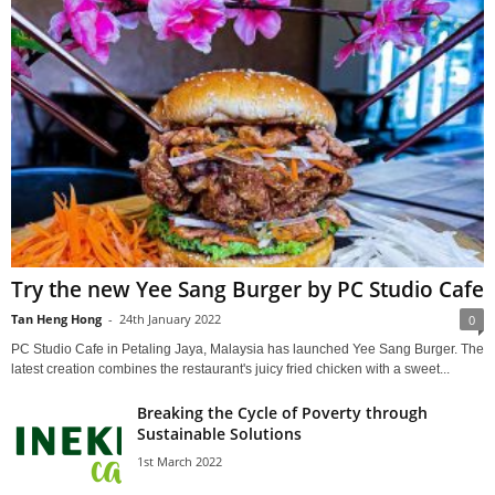
Try the new Yee Sang Burger by PC Studio Cafe
Tan Heng Hong
-
24th January 2022
0
PC Studio Cafe in Petaling Jaya, Malaysia has launched Yee Sang Burger. The
latest creation combines the restaurant's juicy fried chicken with a sweet...
Breaking the Cycle of Poverty through
Sustainable Solutions
1st March 2022