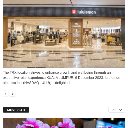
The TRX location strives to enhance growth and wellbeing through an
expansive retail experience KUALA LUMPUR, 6 December 2023: lululemon
athletica inc. (NASDAQ:LULU), is delighted...
MUST READ
All