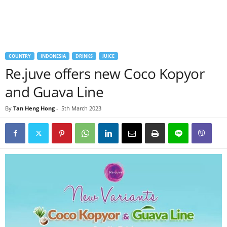
COUNTRY
INDONESIA
DRINKS
JUICE
Re.juve offers new Coco Kopyor
and Guava Line
By
Tan Heng Hong
-
5th March 2023