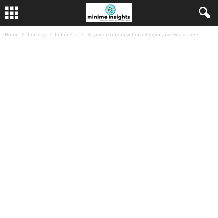
Home
Country
Indonesia
Re.juve offers new Coco Kopyor and Guava Line