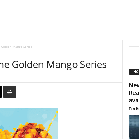
 Golden Mango Series
me Golden Mango Series
HO
New
Rea
avai
Tan H