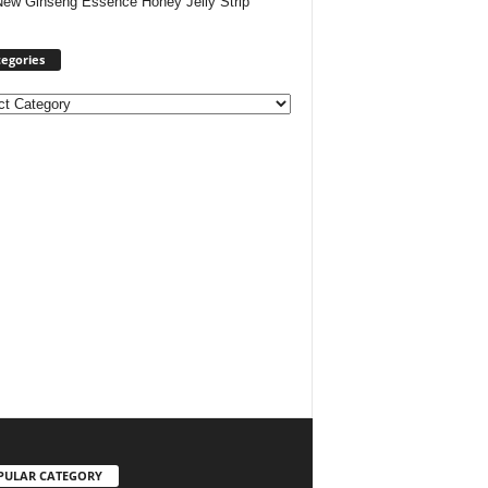
New Ginseng Essence Honey Jelly Strip
egories
ories
PULAR CATEGORY