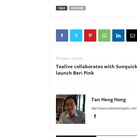
TAGS
CHATIME
Previous article
Tealive collaborates with Sunquick
launch Beri Pink
Tan Heng Hong
http://www.minimeinsights.com