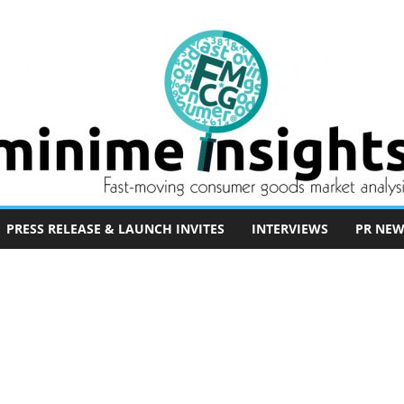
PRESS RELEASE & LAUNCH INVITES
INTERVIEWS
PR NEW