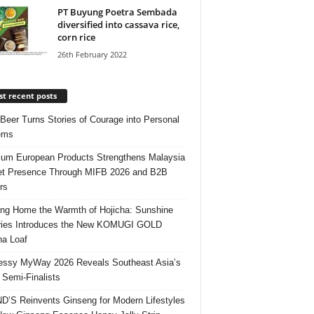
PT Buyung Poetra Sembada
diversified into cassava rice,
corn rice
26th February 2022
t recent posts
 Beer Turns Stories of Courage into Personal
ems
um European Products Strengthens Malaysia
t Presence Through MIFB 2026 and B2B
rs
ing Home the Warmth of Hojicha: Sunshine
ries Introduces the New KOMUGI GOLD
ha Loaf
ssy MyWay 2026 Reveals Southeast Asia’s
 Semi-Finalists
’S Reinvents Ginseng for Modern Lifestyles