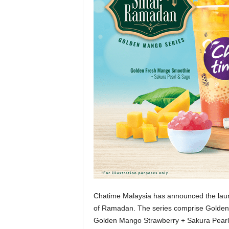
Chatime Malaysia has announced the lau
of Ramadan. The series comprise Golde
Golden Mango Strawberry + Sakura Pearl. 