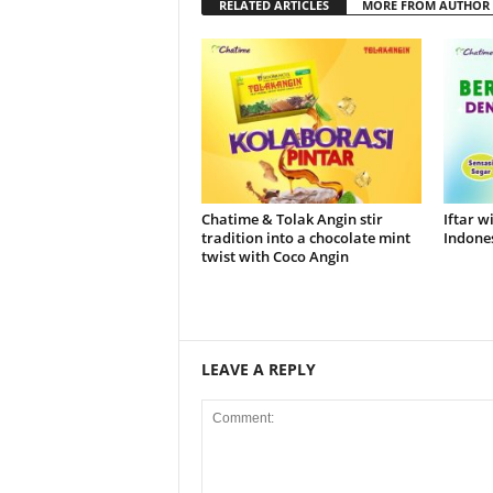
RELATED ARTICLES
MORE FROM AUTHOR
Chatime & Tolak Angin stir
Iftar w
tradition into a chocolate mint
Indones
twist with Coco Angin
LEAVE A REPLY