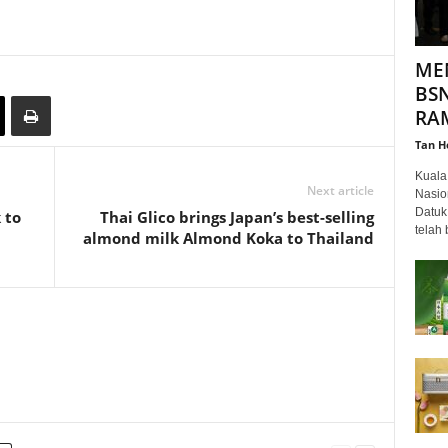
ME
BS
RA
Tan H
Kuala
Next article
Nasio
Datuk
 to
Thai Glico brings Japan’s best-selling
telah
almond milk Almond Koka to Thailand