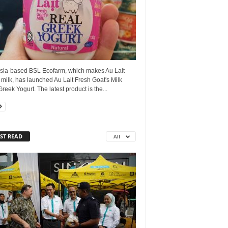
sia-based BSL Ecofarm, which makes Au Lait
 milk, has launched Au Lait Fresh Goat's Milk
reek Yogurt. The latest product is the...
ST READ
All