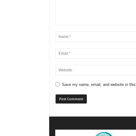
Save my name, email, and website in this