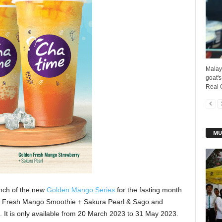
Malay
goat's
Real G
MU
nch of the new
Golden Mango Series
for the fasting month
n Fresh Mango Smoothie + Sakura Pearl & Sago and
It is only available from 20 March 2023 to 31 May 2023.