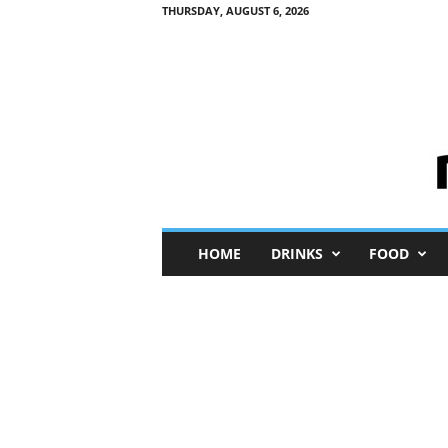
THURSDAY, AUGUST 6, 2026
M
HOME
DRINKS
FOOD
i
n
i
M
e
I
n
s
i
g