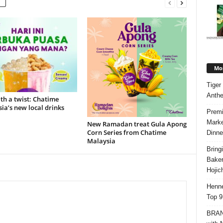
Mos
Tiger
Anth
ith a twist: Chatime
ia’s new local drinks
Premi
Marke
New Ramadan treat Gula Apong
Corn Series from Chatime
Dinne
Malaysia
Bring
Bake
Hojic
Henne
Top 9
BRAND