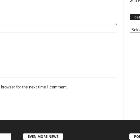
with 
Cat
Categ
 browser for the next time I comment.
EVEN MORE NEWS
PO