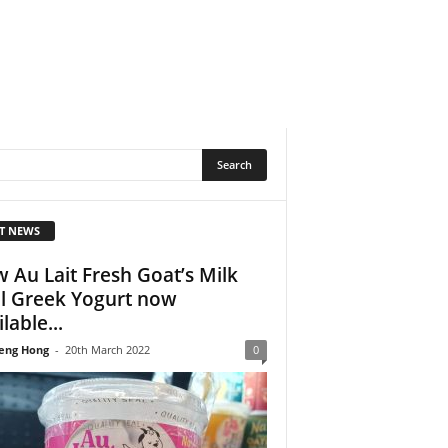
T NEWS
 Au Lait Fresh Goat’s Milk
l Greek Yogurt now
lable...
eng Hong
-
20th March 2022
0