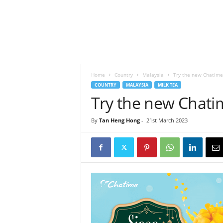
h
t
s
Home
Country
Malaysia
Try the new Chatime
COUNTRY
MALAYSIA
MILK TEA
Try the new Chati
By
Tan Heng Hong
-
21st March 2023