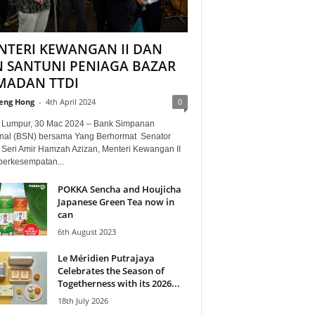
NTERI KEWANGAN II DAN
N SANTUNI PENIAGA BAZAR
MADAN TTDI
eng Hong
-
4th April 2024
0
 Lumpur, 30 Mac 2024 – Bank Simpanan
nal (BSN) bersama Yang Berhormat Senator
 Seri Amir Hamzah Azizan, Menteri Kewangan II
 berkesempatan...
POKKA Sencha and Houjicha
Japanese Green Tea now in
can
6th August 2023
Le Méridien Putrajaya
Celebrates the Season of
Togetherness with its 2026...
18th July 2026