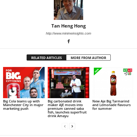
Tan Heng Hong
http://www.minimeinsights.com
RELATED ARTICLES
MORE FROM AUTHOR
Big Cola teams up with
Big carbonated drink
New Aje Big Tarmarind
Manchester City in major
maker AJE moves into
and Lemonade flavours
marketing push
premium canned saba
for summer
fish, launches superfruit
drink Amayu