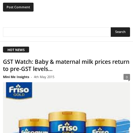
HOT NEWS
GST Watch: Baby & maternal milk prices return
to pre-GST levels...
Mini Me Insights
-
4th May 2015
0