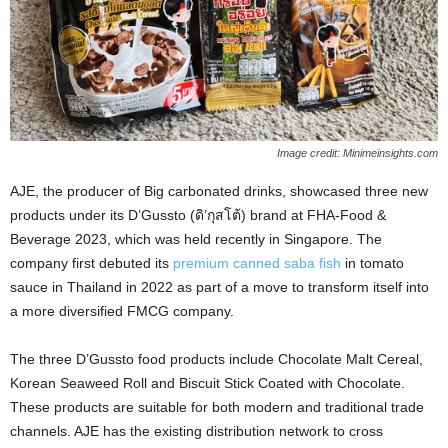
Image credit: Minimeinsights.com
AJE, the producer of Big carbonated drinks, showcased three new
products under its D’Gussto (ดิ’กุสโต้) brand at FHA-Food &
Beverage 2023, which was held recently in Singapore. The
company first debuted its
premium canned saba fish
in tomato
sauce in Thailand in 2022 as part of a move to transform itself into
a more diversified FMCG company.
The three D’Gussto food products include Chocolate Malt Cereal,
Korean Seaweed Roll and Biscuit Stick Coated with Chocolate.
These products are suitable for both modern and traditional trade
channels. AJE has the existing distribution network to cross