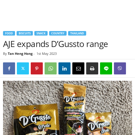
FOOD
BISCUITS
SNACK
COUNTRY
THAILAND
AJE expands D’Gussto range
By
Tan Heng Hong
-
1st May 2023