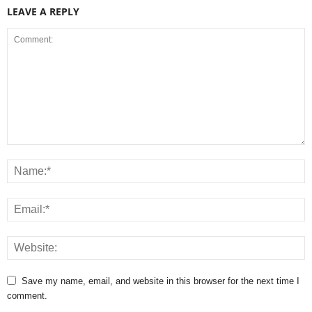
LEAVE A REPLY
Save my name, email, and website in this browser for the next time I
comment.