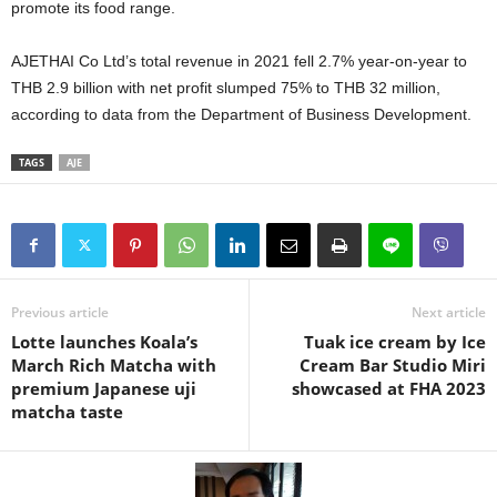
promote its food range.
AJETHAI Co Ltd’s total revenue in 2021 fell 2.7% year-on-year to
THB 2.9 billion with net profit slumped 75% to THB 32 million,
according to data from the Department of Business Development.
TAGS
AJE
Previous article
Next article
Lotte launches Koala’s
Tuak ice cream by Ice
March Rich Matcha with
Cream Bar Studio Miri
premium Japanese uji
showcased at FHA 2023
matcha taste