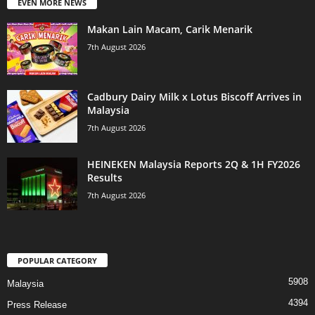
EVEN MORE NEWS
Makan Lain Macam, Carik Menarik
7th August 2026
Cadbury Dairy Milk x Lotus Biscoff Arrives in
Malaysia
7th August 2026
HEINEKEN Malaysia Reports 2Q & 1H FY2026
Results
7th August 2026
POPULAR CATEGORY
5908
Malaysia
4394
Press Release