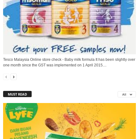
Tesco Malaysia Online store check - Baby milk formula It has been slightly over
one month since the GST was implemented on 1 April 2015....
MUST READ
All