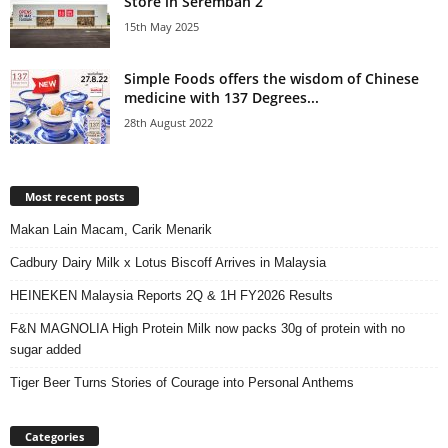
Store in Seremban 2
15th May 2025
Simple Foods offers the wisdom of Chinese
medicine with 137 Degrees...
28th August 2022
Most recent posts
Makan Lain Macam, Carik Menarik
Cadbury Dairy Milk x Lotus Biscoff Arrives in Malaysia
HEINEKEN Malaysia Reports 2Q & 1H FY2026 Results
F&N MAGNOLIA High Protein Milk now packs 30g of protein with no
sugar added
Tiger Beer Turns Stories of Courage into Personal Anthems
Categories