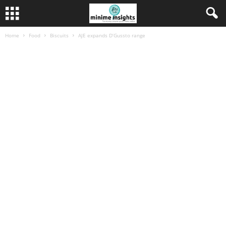
Home
Food
Biscuits
AJE expands D’Gussto range