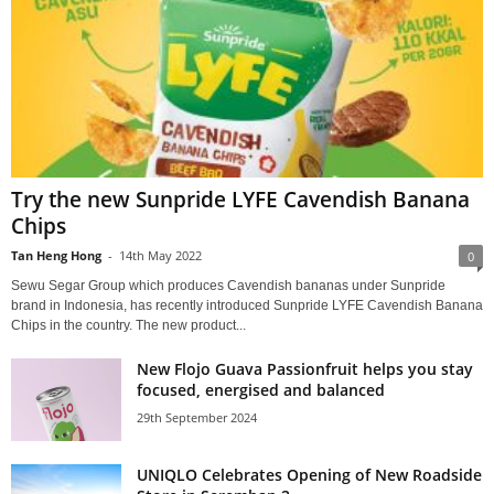
Try the new Sunpride LYFE Cavendish Banana
Chips
Tan Heng Hong
-
14th May 2022
0
Sewu Segar Group which produces Cavendish bananas under Sunpride
brand in Indonesia, has recently introduced Sunpride LYFE Cavendish Banana
Chips in the country. The new product...
New Flojo Guava Passionfruit helps you stay
focused, energised and balanced
29th September 2024
UNIQLO Celebrates Opening of New Roadside