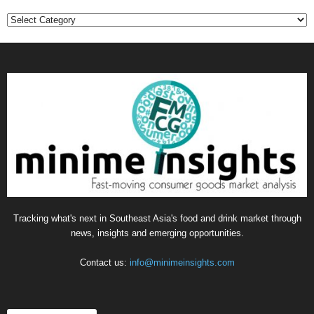
Categories
Tracking what's next in Southeast Asia's food and drink market through
news, insights and emerging opportunities.
Contact us:
info@minimeinsights.com