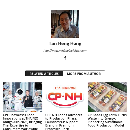
Tan Heng Hong
http://www.minimeinsights.com
RELATED ARTICLES
MORE FROM AUTHOR
CPF Showcases Food
CPF NH Foods Advances
CP Foods Egg Farm Turns
Innovations at THAIFEX –
to Production Phase,
Waste into Energy,
Anuga Asia 2026, Bringing
Launches ‘CP Nippon’
Pioneering Sustainable
Thai Expertise to
Brand in Premium
Food Production Model
Consumers Worldwide
Processed Pork