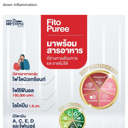
down inflammation.