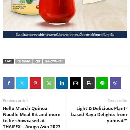
TAGS
CP FOODS
CPF
INNOWENESS
Previous article
Next article
Hello M’arch Quinoa
Light & Delicious Plant-
Noodle Meal Kit and more
based Raya Delights from
to be showcased at
yumeat™
THAIFEX – Anuga Asia 2023