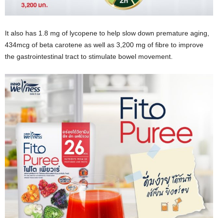
It also has 1.8 mg of lycopene to help slow down premature aging,
434mcg of beta carotene as well as 3,200 mg of fibre to improve
the gastrointestinal tract to stimulate bowel movement.