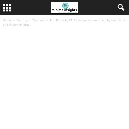
Home
Country
Thailand
Fito Puree by CP Foods Innoweness has phytonutrients
and micronutrients