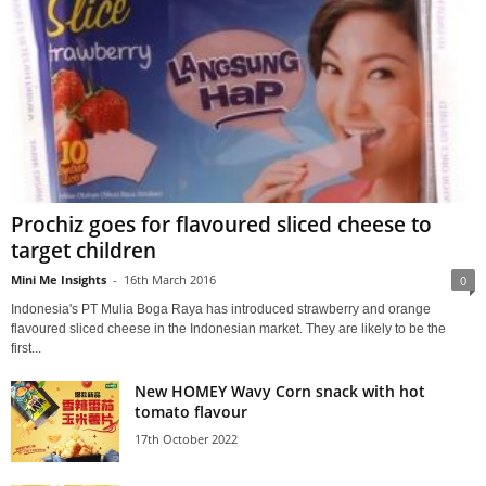
Prochiz goes for flavoured sliced cheese to
target children
Mini Me Insights
-
16th March 2016
0
Indonesia's PT Mulia Boga Raya has introduced strawberry and orange
flavoured sliced cheese in the Indonesian market. They are likely to be the
first...
New HOMEY Wavy Corn snack with hot
tomato flavour
17th October 2022