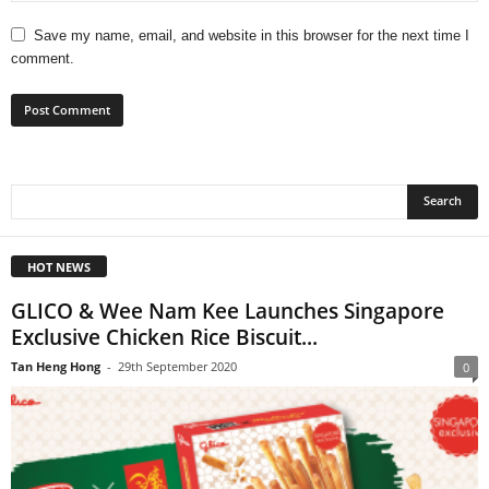
Save my name, email, and website in this browser for the next time I
comment.
HOT NEWS
GLICO & Wee Nam Kee Launches Singapore
Exclusive Chicken Rice Biscuit...
Tan Heng Hong
-
29th September 2020
0