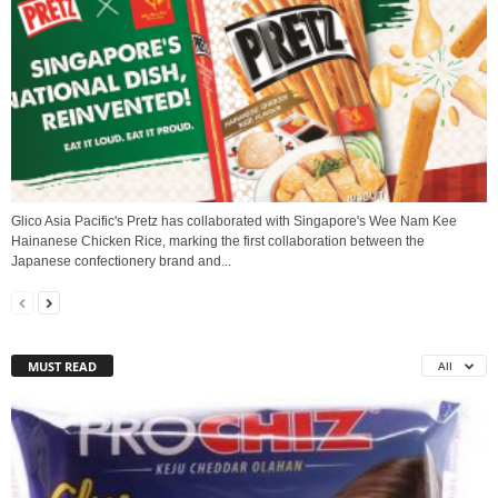
Glico Asia Pacific's Pretz has collaborated with Singapore's Wee Nam Kee
Hainanese Chicken Rice, marking the first collaboration between the
Japanese confectionery brand and...
MUST READ
All