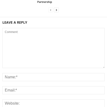
Partnership
LEAVE A REPLY