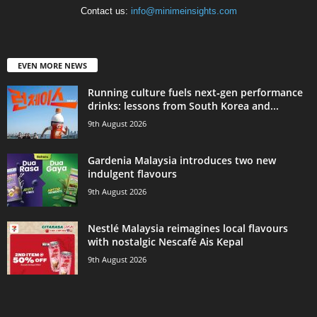
Contact us:
info@minimeinsights.com
EVEN MORE NEWS
Running culture fuels next‑gen performance
drinks: lessons from South Korea and...
9th August 2026
Gardenia Malaysia introduces two new
indulgent flavours
9th August 2026
Nestlé Malaysia reimagines local flavours
with nostalgic Nescafé Ais Kepal
9th August 2026