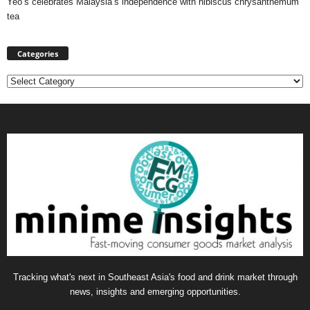
Yeo’s celebrates Malaysia’s independence with hibiscus chrysanthemum
tea
Categories
Categories
Tracking what's next in Southeast Asia's food and drink market through
news, insights and emerging opportunities.