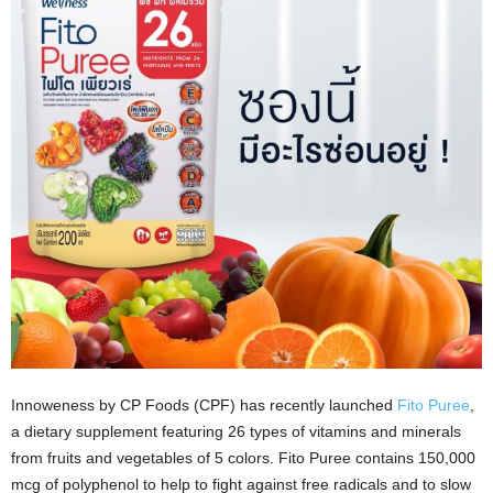
Innoweness by CP Foods (CPF) has recently launched
Fito Puree
,
a dietary supplement featuring 26 types of vitamins and minerals
from fruits and vegetables of 5 colors. Fito Puree contains 150,000
mcg of polyphenol to help to fight against free radicals and to slow