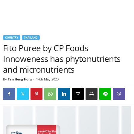
COUNTRY
THAILAND
Fito Puree by CP Foods
Innoweness has phytonutrients
and micronutrients
By
Tan Heng Hong
-
14th May 2023