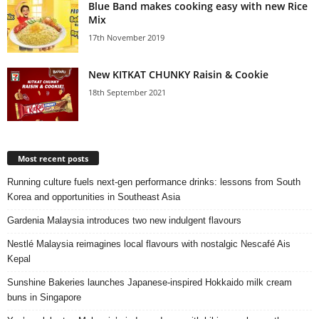
Blue Band makes cooking easy with new Rice
Mix
17th November 2019
New KITKAT CHUNKY Raisin & Cookie
18th September 2021
Most recent posts
Running culture fuels next‑gen performance drinks: lessons from South
Korea and opportunities in Southeast Asia
Gardenia Malaysia introduces two new indulgent flavours
Nestlé Malaysia reimagines local flavours with nostalgic Nescafé Ais
Kepal
Sunshine Bakeries launches Japanese‑inspired Hokkaido milk cream
buns in Singapore