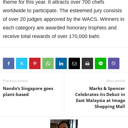
theme for this year. It attracts over 700 chefs
worldwide to participate. The esteemed jury consists
of over 20 judges approved by the WACS. Winners in
each category are awarded honorary trophies and
receive total rewards of over 170,000 baht.
Previous article
Next article
Nando’s Singapore goes
Marks & Spencer
plant-based
Celebrates its Debut in
East Malaysia at Imago
Shopping Mall