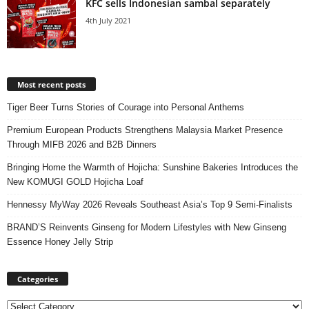
KFC sells Indonesian sambal separately
4th July 2021
Most recent posts
Tiger Beer Turns Stories of Courage into Personal Anthems
Premium European Products Strengthens Malaysia Market Presence
Through MIFB 2026 and B2B Dinners
Bringing Home the Warmth of Hojicha: Sunshine Bakeries Introduces the
New KOMUGI GOLD Hojicha Loaf
Hennessy MyWay 2026 Reveals Southeast Asia’s Top 9 Semi-Finalists
BRAND’S Reinvents Ginseng for Modern Lifestyles with New Ginseng
Essence Honey Jelly Strip
Categories
Categories