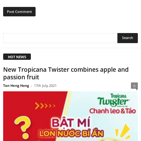
HOT NEWS
New Tropicana Twister combines apple and
passion fruit
Tan Heng Hong
-
17th July 2021
0