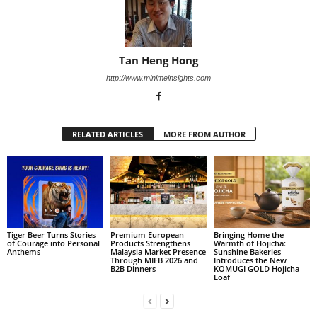
Tan Heng Hong
http://www.minimeinsights.com
RELATED ARTICLES
MORE FROM AUTHOR
Tiger Beer Turns Stories
Premium European
Bringing Home the
of Courage into Personal
Products Strengthens
Warmth of Hojicha:
Anthems
Malaysia Market Presence
Sunshine Bakeries
Through MIFB 2026 and
Introduces the New
B2B Dinners
KOMUGI GOLD Hojicha
Loaf