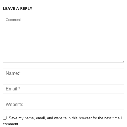
LEAVE A REPLY
Save my name, email, and website in this browser for the next time I
comment.