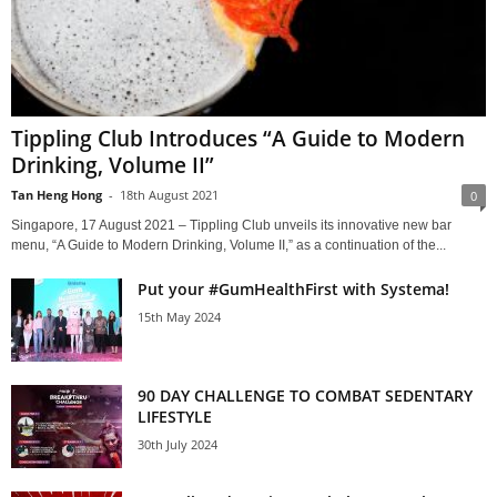
Tippling Club Introduces “A Guide to Modern
Drinking, Volume II”
Tan Heng Hong
-
18th August 2021
0
Singapore, 17 August 2021 – Tippling Club unveils its innovative new bar
menu, “A Guide to Modern Drinking, Volume II,” as a continuation of the...
Put your #GumHealthFirst with Systema!
15th May 2024
90 DAY CHALLENGE TO COMBAT SEDENTARY
LIFESTYLE
30th July 2024