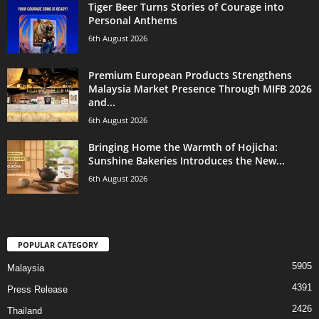
Tiger Beer Turns Stories of Courage into
Personal Anthems
6th August 2026
Premium European Products Strengthens
Malaysia Market Presence Through MIFB 2026
and...
6th August 2026
Bringing Home the Warmth of Hojicha:
Sunshine Bakeries Introduces the New...
6th August 2026
POPULAR CATEGORY
5905
Malaysia
4391
Press Release
2426
Thailand