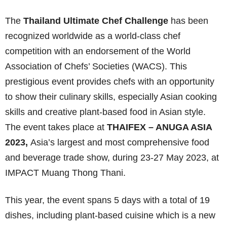
The
Thailand Ultimate Chef Challenge
has been
recognized worldwide as a world-class chef
competition with an endorsement of the World
Association of Chefs’ Societies (WACS). This
prestigious event provides chefs with an opportunity
to show their culinary skills, especially Asian cooking
skills and creative plant-based food in Asian style.
The event takes place at
THAIFEX – ANUGA ASIA
2023,
Asia’s largest and most comprehensive food
and beverage trade show, during 23-27 May 2023, at
IMPACT Muang Thong Thani.
This year, the event spans 5 days with a total of 19
dishes, including plant-based cuisine which is a new