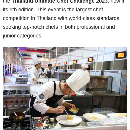
the
Thailand Ultimate Chef Challenge
2023
, now in
its
9
th edition. This event is the largest chef
competition in Thailand with world-class standards,
seeking top-notch chefs in both professional and
junior categories.