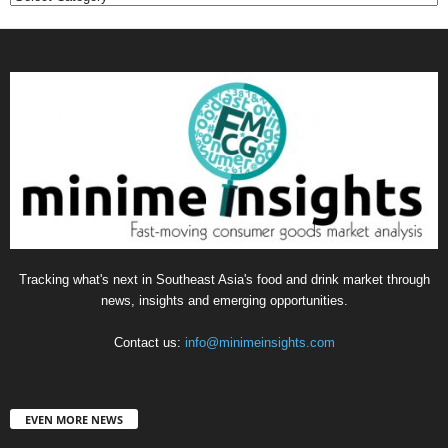
Tracking what's next in Southeast Asia's food and drink market through
news, insights and emerging opportunities.
Contact us:
info@minimeinsights.com
EVEN MORE NEWS