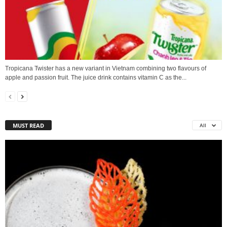
Tropicana Twister has a new variant in Vietnam combining two flavours of
apple and passion fruit. The juice drink contains vitamin C as the...
MUST READ
All