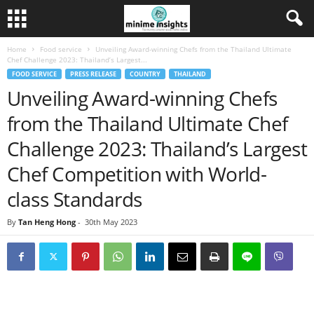
Home
Food service
Unveiling Award-winning Chefs from the Thailand Ultimate
Chef Challenge 2023: Thailand’s Largest...
FOOD SERVICE
PRESS RELEASE
COUNTRY
THAILAND
Unveiling Award-winning Chefs
from the Thailand Ultimate Chef
Challenge 2023: Thailand’s Largest
Chef Competition with World-
class Standards
By
Tan Heng Hong
-
30th May 2023