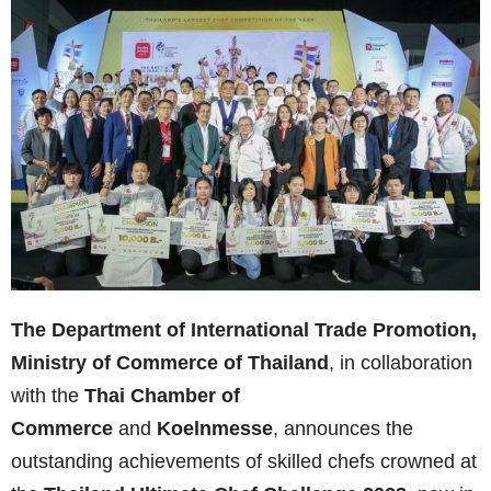
The Department of International Trade Promotion,
Ministry of Commerce of Thailand
, in collaboration
with the
Thai Chamber of
Commerce
and
Koelnmesse
, announces the
outstanding achievements of skilled chefs crowned at