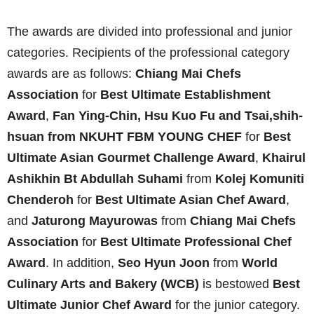
The awards are divided into professional and junior
categories. Recipients of the professional category
awards are as follows:
Chiang Mai Chefs
Association
for
Best Ultimate Establishment
Award
,
Fan Ying-Chin, Hsu Kuo Fu
and
Tsai,shih-
hsuan from
NKUHT FBM YOUNG CHEF
for
Best
Ultimate Asian Gourmet Challenge Award
,
Khairul
Ashikhin Bt Abdullah Suhami
from
Kolej Komuniti
Chenderoh
for
Best Ultimate Asian Chef Award
,
and
Jaturong Mayurowas
from
Chiang Mai Chefs
Association
for
Best Ultimate Professional Chef
Award
. In addition,
Seo Hyun Joon
from
World
Culinary Arts and Bakery (WCB)
is bestowed
Best
Ultimate Junior Chef Award
for the junior category.