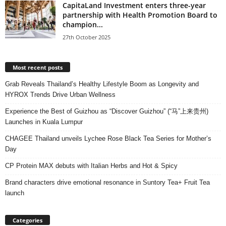
CapitaLand Investment enters three-year
partnership with Health Promotion Board to
champion...
27th October 2025
Most recent posts
Grab Reveals Thailand’s Healthy Lifestyle Boom as Longevity and
HYROX Trends Drive Urban Wellness
Experience the Best of Guizhou as “Discover Guizhou” (“马”上来贵州)
Launches in Kuala Lumpur
CHAGEE Thailand unveils Lychee Rose Black Tea Series for Mother’s
Day
CP Protein MAX debuts with Italian Herbs and Hot & Spicy
Brand characters drive emotional resonance in Suntory Tea+ Fruit Tea
launch
Categories