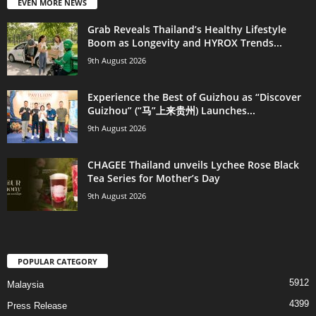
EVEN MORE NEWS
Grab Reveals Thailand’s Healthy Lifestyle
Boom as Longevity and HYROX Trends...
9th August 2026
Experience the Best of Guizhou as “Discover
Guizhou” (“马”上来贵州) Launches...
9th August 2026
CHAGEE Thailand unveils Lychee Rose Black
Tea Series for Mother’s Day
9th August 2026
POPULAR CATEGORY
5912
Malaysia
4399
Press Release