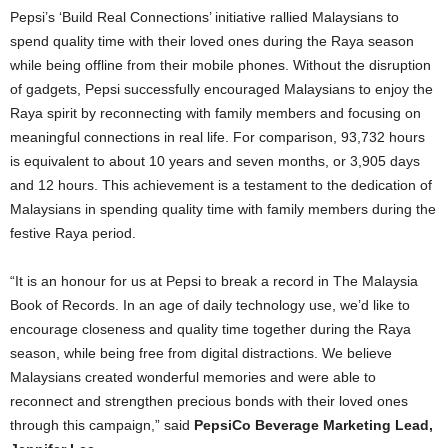
Pepsi’s ‘Build Real Connections’ initiative rallied Malaysians to
spend quality time with their loved ones during the Raya season
while being offline from their mobile phones. Without the disruption
of gadgets, Pepsi successfully encouraged Malaysians to enjoy the
Raya spirit by reconnecting with family members and focusing on
meaningful connections in real life. For comparison, 93,732 hours
is equivalent to about 10 years and seven months, or 3,905 days
and 12 hours. This achievement is a testament to the dedication of
Malaysians in spending quality time with family members during the
festive Raya period.
“It is an honour for us at Pepsi to break a record in The Malaysia
Book of Records. In an age of daily technology use, we’d like to
encourage closeness and quality time together during the Raya
season, while being free from digital distractions. We believe
Malaysians created wonderful memories and were able to
reconnect and strengthen precious bonds with their loved ones
through this campaign,” said
PepsiCo Beverage Marketing Lead,