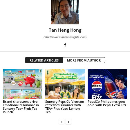
Tan Heng Hong
http://www.minimeinsights.com
RELATED ARTICLES
MORE FROM AUTHOR
Brand characters drive
Suntory PepsiCo Vietnam
PepsiCo Philippines goes
emotional resonance in
refreshes summer with
bold with Pepsi Extra Fizz
Suntory Tea+ Fruit Tea
TEA+ Plus Yuzu Lemon
launch
Tea