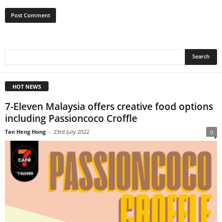
HOT NEWS
7-Eleven Malaysia offers creative food options
including Passioncoco Croffle
Tan Heng Hong
-
23rd July 2022
0