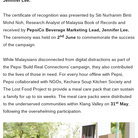
Jennifer Lee.
The certificate of recognition was presented by Siti Nurhanim Binti
Mohd Noh, Research Analyst of Malaysia Book of Records and
received by
PepsiCo Beverage Marketing Lead, Jennifer Lee.
nd
The ceremony was held on
2
June
to commemorate the success
of the campaign.
While Malaysians disconnected from digital distractions as part of
the Pepsi ‘Build Real Connections’ campaign, they also contributed
to the lives of those in need. For every hour offline with Pepsi,
Pepsi collaborated with NGOs, Kechara Soup Kitchen Society and
The Lost Food Project to provide a meal care pack that can sustain
a family for up to six weeks. The meal care packs were distributed
st
to the underserved communities within Klang Valley on
31
May
,
following the overwhelming participation.