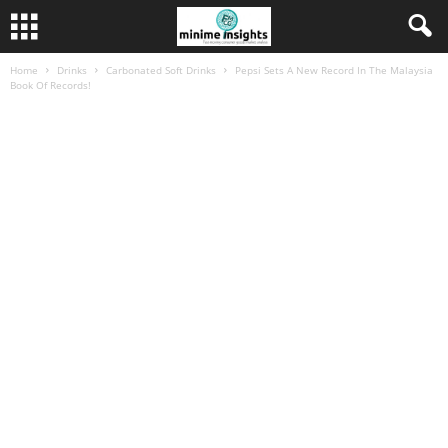
Home
Drinks
Carbonated Soft Drinks
Pepsi Sets A New Record In The Malaysia
Book Of Records!