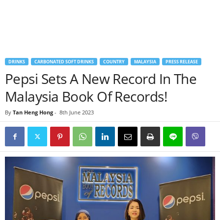
DRINKS
CARBONATED SOFT DRINKS
COUNTRY
MALAYSIA
PRESS RELEASE
Pepsi Sets A New Record In The
Malaysia Book Of Records!
By
Tan Heng Hong
-
8th June 2023