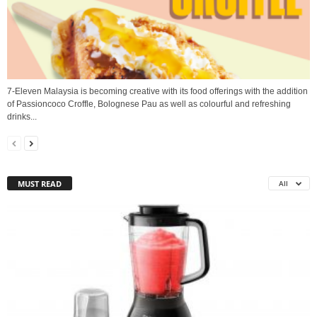
7-Eleven Malaysia is becoming creative with its food offerings with the addition
of Passioncoco Croffle, Bolognese Pau as well as colourful and refreshing
drinks...
MUST READ
All