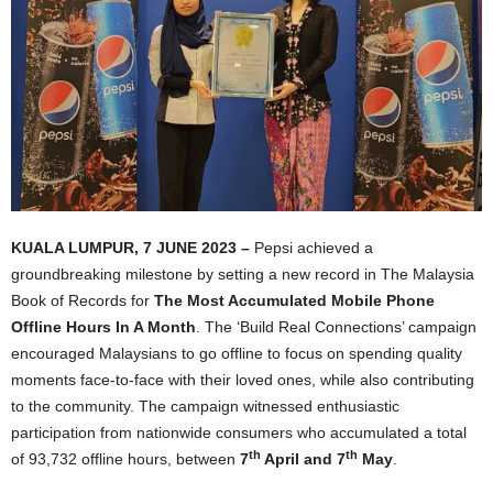
KUALA LUMPUR, 7 JUNE 2023 –
Pepsi achieved a
groundbreaking milestone by setting a new record in The Malaysia
Book of Records for
The Most Accumulated Mobile Phone
Offline Hours In A Month
. The ‘Build Real Connections’ campaign
encouraged Malaysians to go offline to focus on spending quality
moments face-to-face with their loved ones, while also contributing
to the community. The campaign witnessed enthusiastic
participation from nationwide consumers who accumulated a total
th
th
of 93,732 offline hours, between
7
April and 7
May
.