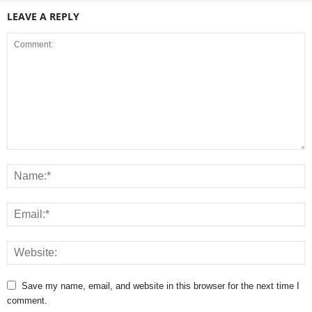
LEAVE A REPLY
Save my name, email, and website in this browser for the next time I
comment.