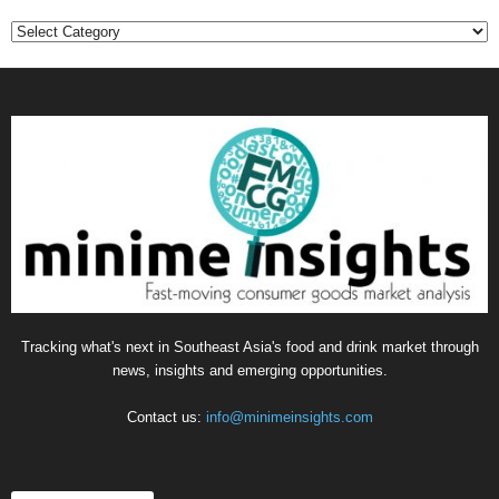
Categories
Tracking what's next in Southeast Asia's food and drink market through
news, insights and emerging opportunities.
Contact us:
info@minimeinsights.com