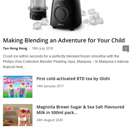
Making Blending an Adventure for Your Child
Tan Heng Hong
-
18th July 2018
0
Crush ice within seconds for a perfectly blended frozen smoothie with the
Philips Viva Collection Blender Petaling Jaya, Malaysia – In Malaysia’s intense
tropical heat,...
First cold-activated RTD tea by Oishi
14th January 2017
Magnolia Brown Sugar & Sea Salt Flavoured
Milk in 500ml pack...
24th August 2020