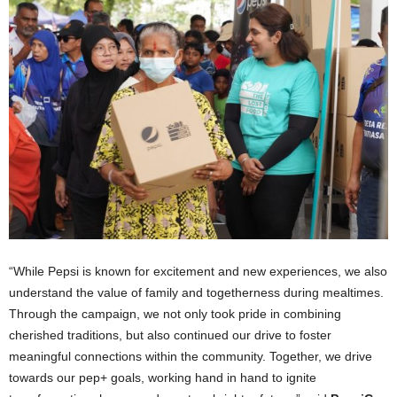
“While Pepsi is known for excitement and new experiences, we also
understand the value of family and togetherness during mealtimes.
Through the campaign, we not only took pride in combining
cherished traditions, but also continued our drive to foster
meaningful connections within the community. Together, we drive
towards our pep+ goals, working hand in hand to ignite