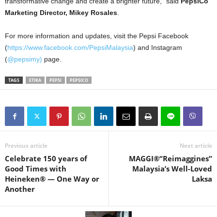
transformative change and create a brighter future,” said
PepsiCo
Marketing Director, Mikey Rosales
.
For more information and updates, visit the Pepsi Facebook
(
https://www.facebook.com/PepsiMalaysia
) and Instagram
(
@pepsimy)
page.
TAGS
ETIKA
PEPSI
PEPSICO
Previous article
Next article
Celebrate 150 years of
MAGGI®“Reimaggines”
Good Times with
Malaysia’s Well-Loved
Heineken® — One Way or
Laksa
Another