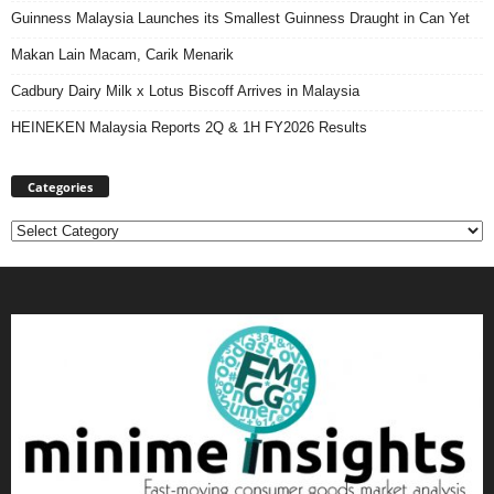
Guinness Malaysia Launches its Smallest Guinness Draught in Can Yet
Makan Lain Macam, Carik Menarik
Cadbury Dairy Milk x Lotus Biscoff Arrives in Malaysia
HEINEKEN Malaysia Reports 2Q & 1H FY2026 Results
Categories
Categories