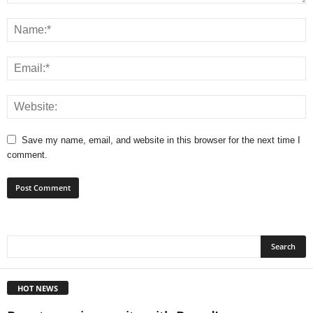
Save my name, email, and website in this browser for the next time I
comment.
HOT NEWS