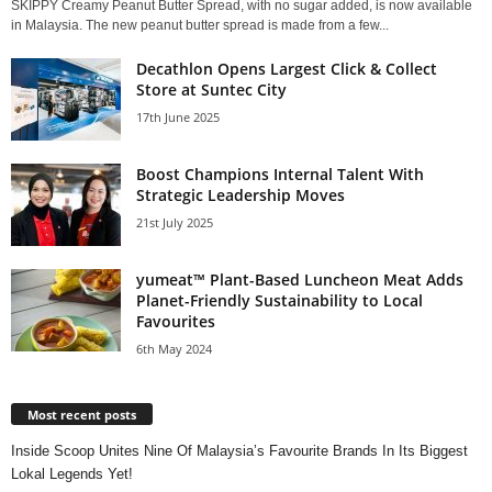
SKIPPY Creamy Peanut Butter Spread, with no sugar added, is now available
in Malaysia. The new peanut butter spread is made from a few...
Decathlon Opens Largest Click & Collect
Store at Suntec City
17th June 2025
Boost Champions Internal Talent With
Strategic Leadership Moves
21st July 2025
yumeat™ Plant-Based Luncheon Meat Adds
Planet-Friendly Sustainability to Local
Favourites
6th May 2024
Most recent posts
Inside Scoop Unites Nine Of Malaysia’s Favourite Brands In Its Biggest
Lokal Legends Yet!