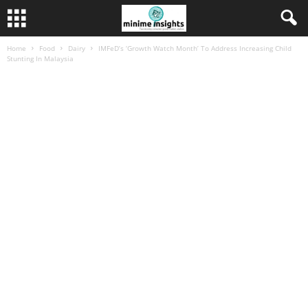
Home
Food
Dairy
IMFeD’s ‘Growth Watch Month’ To Address Increasing Child
Stunting In Malaysia