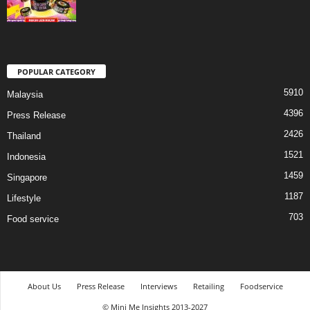
POPULAR CATEGORY
5910
Malaysia
4396
Press Release
2426
Thailand
1521
Indonesia
1459
Singapore
1187
Lifestyle
703
Food service
About Us
Press Release
Interviews
Retailing
Foodservice
© Mini Me Insights 2013-2027