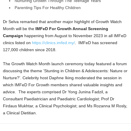
Nurturing Growth Through The Teenage Years
Parenting Tips For Healthy Children
Dr Selva remarked that another major highlight of Growth Watch
Month will be the
IMFeD For Growth Annual Screening
Campaign
happening from August to November 2023 in all IMFeD
clinics listed on
https://clinics.imfed.my/
. IMFeD has screened
127,000 children since 2018.
The Growth Watch Month launch ceremony today featured a forum
discussing the theme ‘Stunting in Children & Adolescents: Nature or
Nurture?’. Celebrity host Daphne Iking moderated the session in
which IMFeD For Growth members shared valuable insights and
advice. The experts comprised Dr Yong Junina Fadzil, a
Consultant Paediatrician and Paediatric Cardiologist; Prof Dr
Firdaus Mukhtar, a Clinical Psychologist; and Ms Rozanna M Rosly,
a Clinical Dietitian.