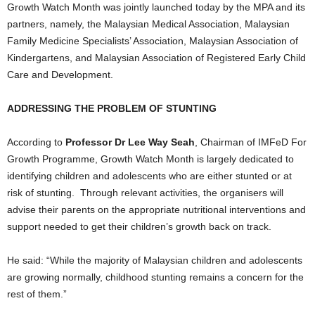
Growth Watch Month was jointly launched today by the MPA and its
partners, namely, the Malaysian Medical Association, Malaysian
Family Medicine Specialists’ Association, Malaysian Association of
Kindergartens, and Malaysian Association of Registered Early Child
Care and Development.
ADDRESSING THE PROBLEM OF STUNTING
According to
Professor Dr Lee Way Seah
, Chairman of IMFeD For
Growth Programme, Growth Watch Month is largely dedicated to
identifying children and adolescents who are either stunted or at
risk of stunting. Through relevant activities, the organisers will
advise their parents on the appropriate nutritional interventions and
support needed to get their children’s growth back on track.
He said: “While the majority of Malaysian children and adolescents
are growing normally, childhood stunting remains a concern for the
rest of them.”