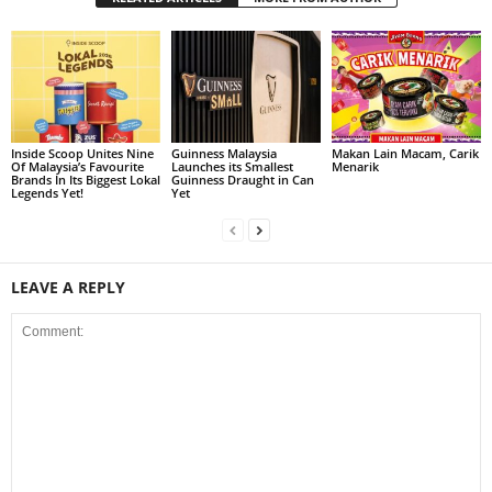
Inside Scoop Unites Nine
Guinness Malaysia
Makan Lain Macam, Carik
Of Malaysia’s Favourite
Launches its Smallest
Menarik
Brands In Its Biggest Lokal
Guinness Draught in Can
Legends Yet!
Yet
LEAVE A REPLY