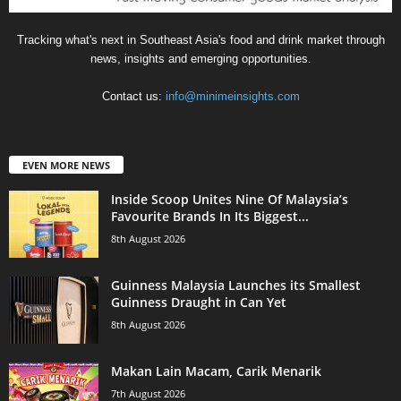
Tracking what's next in Southeast Asia's food and drink market through
news, insights and emerging opportunities.
Contact us:
info@minimeinsights.com
EVEN MORE NEWS
Inside Scoop Unites Nine Of Malaysia’s
Favourite Brands In Its Biggest...
8th August 2026
Guinness Malaysia Launches its Smallest
Guinness Draught in Can Yet
8th August 2026
Makan Lain Macam, Carik Menarik
7th August 2026