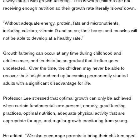
always starts with growth faltering. This is when children are not
receiving enough nutrition so their growth rate literally ‘slows’ down.
“Without adequate energy, protein, fats and micronutrients,
including calcium, vitamin D and so on, their bones and muscles will
not be able to develop at a healthy rate.”
Growth faltering can occur at any time during childhood and
adolescence, and tends to be so gradual that it often goes
undetected. Over the time, the children may never be able to
recover their height and end up becoming permanently stunted
adults with a significant disadvantage for life.
Professor Lee stressed that optimal growth can only be achieved
when certain fundamentals are present, namely, good feeding
practices, optimal nutrition, adequate physical activity that are
appropriate for age, and regular growth monitoring from young.
He added: “We also encourage parents to bring their children aged