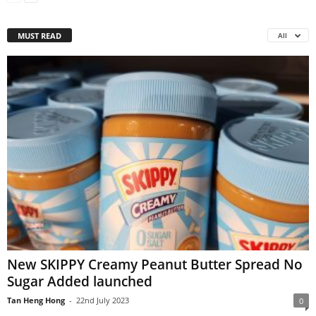
MUST READ
All
New SKIPPY Creamy Peanut Butter Spread No
Sugar Added launched
Tan Heng Hong
-
22nd July 2023
0