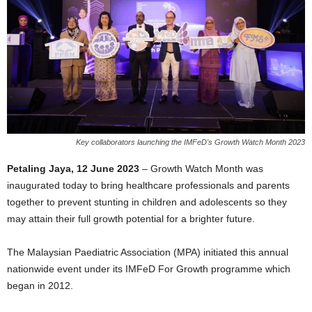
Key collaborators launching the IMFeD's Growth Watch Month 2023
Petaling Jaya, 12 June 2023
– Growth Watch Month was
inaugurated today to bring healthcare professionals and parents
together to prevent stunting in children and adolescents so they
may attain their full growth potential for a brighter future.
The Malaysian Paediatric Association (MPA) initiated this annual
nationwide event under its IMFeD For Growth programme which
began in 2012.