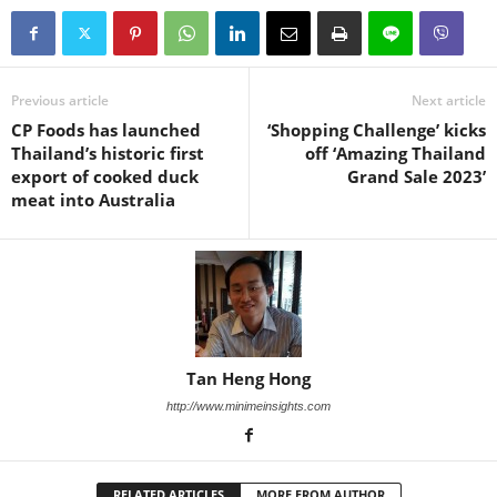
Previous article
Next article
CP Foods has launched
‘Shopping Challenge’ kicks
Thailand’s historic first
off ‘Amazing Thailand
export of cooked duck
Grand Sale 2023’
meat into Australia
Tan Heng Hong
http://www.minimeinsights.com
RELATED ARTICLES
MORE FROM AUTHOR