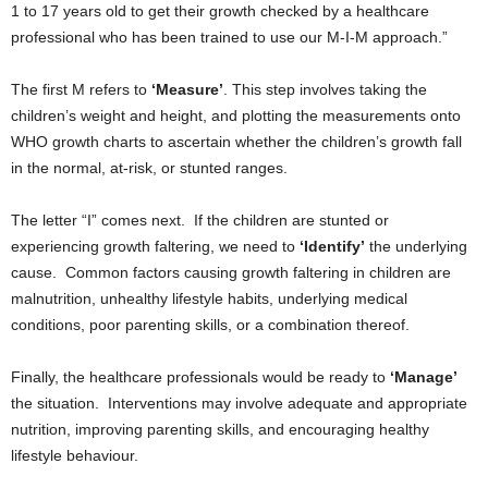
1 to 17 years old to get their growth checked by a healthcare
professional who has been trained to use our M-I-M approach.”
The first M refers to
‘Measure’
. This step involves taking the
children’s weight and height, and plotting the measurements onto
WHO growth charts to ascertain whether the children’s growth fall
in the normal, at-risk, or stunted ranges.
The letter “I” comes next. If the children are stunted or
experiencing growth faltering, we need to
‘Identify’
the underlying
cause. Common factors causing growth faltering in children are
malnutrition, unhealthy lifestyle habits, underlying medical
conditions, poor parenting skills, or a combination thereof.
Finally, the healthcare professionals would be ready to
‘Manage’
the situation. Interventions may involve adequate and appropriate
nutrition, improving parenting skills, and encouraging healthy
lifestyle behaviour.