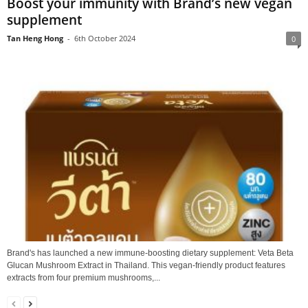
Boost your immunity with Brand’s new vegan
supplement
Tan Heng Hong
-
6th October 2024
0
Brand's has launched a new immune-boosting dietary supplement: Veta Beta
Glucan Mushroom Extract in Thailand. This vegan-friendly product features
extracts from four premium mushrooms,...