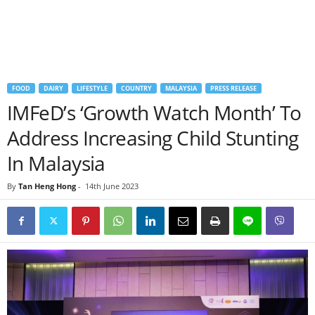
FOOD
DAIRY
LIFESTYLE
COUNTRY
MALAYSIA
PRESS RELEASE
IMFeD’s ‘Growth Watch Month’ To
Address Increasing Child Stunting
In Malaysia
By
Tan Heng Hong
-
14th June 2023