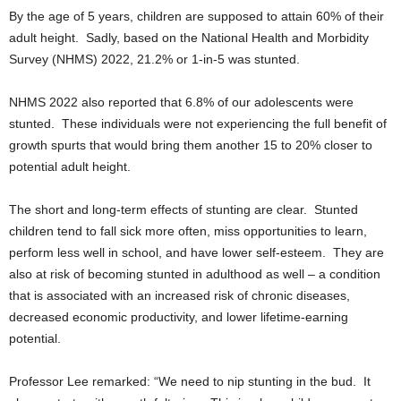
By the age of 5 years, children are supposed to attain 60% of their
adult height. Sadly, based on the National Health and Morbidity
Survey (NHMS) 2022, 21.2% or 1-in-5 was stunted.
NHMS 2022 also reported that 6.8% of our adolescents were
stunted. These individuals were not experiencing the full benefit of
growth spurts that would bring them another 15 to 20% closer to
potential adult height.
The short and long-term effects of stunting are clear. Stunted
children tend to fall sick more often, miss opportunities to learn,
perform less well in school, and have lower self-esteem. They are
also at risk of becoming stunted in adulthood as well – a condition
that is associated with an increased risk of chronic diseases,
decreased economic productivity, and lower lifetime-earning
potential.
Professor Lee remarked: “We need to nip stunting in the bud. It