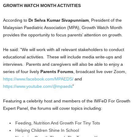
GROWTH WATCH MONTH ACTIVITIES
According to
Dr Selva Kumar Sivapunniam
, President of the
Malaysian Paediatric Association (MPA), Growth Watch Month
provides the opportunity to focus parents’ attention on growth.
He said: “We will work with all relevant stakeholders to conduct
educational activities. These will include media write-ups and
interviews. Parents and caregivers will also be able to enjoy a
series of four lively
Parents Forums
, broadcast live over Zoom,
https://www.facebook.com/MPAEDS/
and
https://www.youtube.com/@mpaeds
”
Featuring a celebrity host and members of the IMFeD For Growth
Expert Panel, the forums will cover topics including:
Feeding, Nutrition And Growth For Tiny Tots
Helping Children Shine In School