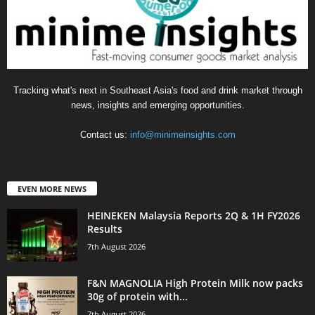
Tracking what's next in Southeast Asia's food and drink market through
news, insights and emerging opportunities.
Contact us:
info@minimeinsights.com
EVEN MORE NEWS
HEINEKEN Malaysia Reports 2Q & 1H FY2026
Results
7th August 2026
F&N MAGNOLIA High Protein Milk now packs
30g of protein with...
7th August 2026