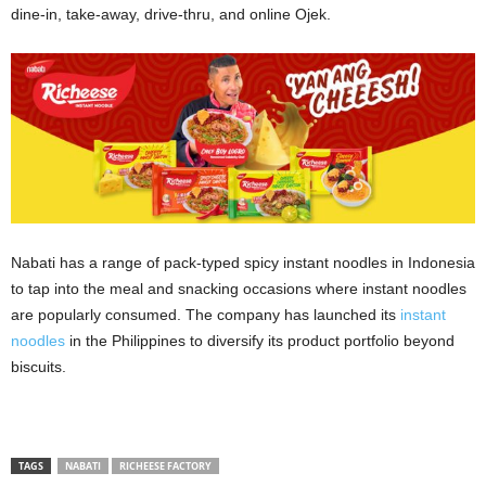
dine-in, take-away, drive-thru, and online Ojek.
Nabati has a range of pack-typed spicy instant noodles in Indonesia
to tap into the meal and snacking occasions where instant noodles
are popularly consumed. The company has launched its
instant
noodles
in the Philippines to diversify its product portfolio beyond
biscuits.
TAGS
NABATI
RICHEESE FACTORY