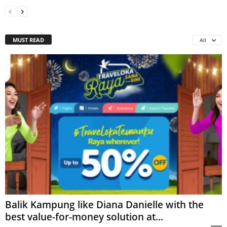
MUST READ
All
Balik Kampung like Diana Danielle with the
best value-for-money solution at...