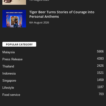
Tiger Beer Turns Stories of Courage into
Personal Anthems
6th August 2026
POPULAR CATEGORY
5906
Malaysia
4393
Press Release
2426
Thailand
1521
Indonesia
1459
Singapore
1187
Lifestyle
703
Food service