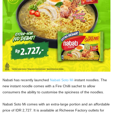
Nabati has recently launched
Nabati Soto Mi
instant noodles. The
new instant noodle comes with a Fire Chilli sachet to allow
consumers the ability to customise the spiciness of the noodles.
Nabati Soto Mi comes with an extra-large portion and an affordable
price of IDR 2,727. It is available at Richeese Factory outlets for