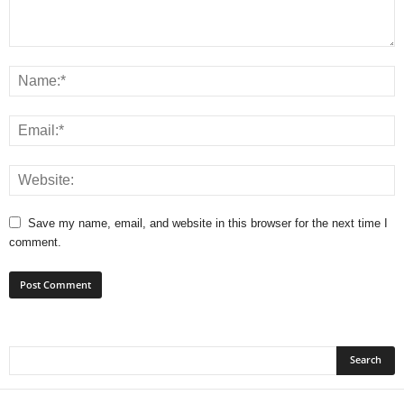
Save my name, email, and website in this browser for the next time I
comment.