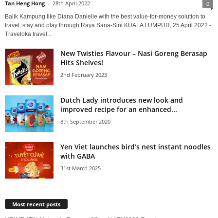
Tan Heng Hong
-
28th April 2022
0
Balik Kampung like Diana Danielle with the best value-for-money solution to
travel, stay and play through Raya Sana-Sini KUALA LUMPUR, 25 April 2022 -
Traveloka travel...
New Twisties Flavour – Nasi Goreng Berasap
Hits Shelves!
2nd February 2023
Dutch Lady introduces new look and
improved recipe for an enhanced...
8th September 2020
Yen Viet launches bird’s nest instant noodles
with GABA
31st March 2025
Most recent posts