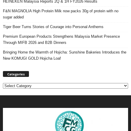
HEINEKEN Malaysia Reports 2Q & 1H FY2026 Results
F&N MAGNOLIA High Protein Milk now packs 30g of protein with no
sugar added
Tiger Beer Turns Stories of Courage into Personal Anthems
Premium European Products Strengthens Malaysia Market Presence
Through MIFB 2026 and B2B Dinners
Bringing Home the Warmth of Hojicha: Sunshine Bakeries Introduces the
New KOMUGI GOLD Hojicha Loaf
Categories
Categories