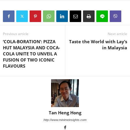
Previous article
Next article
‘COLA-BORATION’: PIZZA
Taste the World with Lay’s
HUT MALAYSIA AND COCA-
in Malaysia
COLA UNITE TO UNVEIL A
FUSION OF TWO ICONIC
FLAVOURS
Tan Heng Hong
http://www.minimeinsights.com