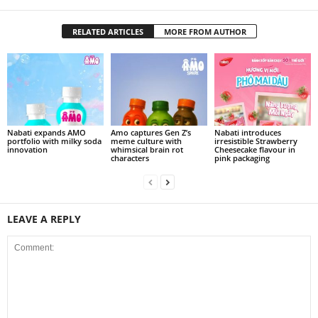
RELATED ARTICLES
MORE FROM AUTHOR
Nabati expands AMO
Amo captures Gen Z’s
Nabati introduces
portfolio with milky soda
meme culture with
irresistible Strawberry
innovation
whimsical brain rot
Cheesecake flavour in
characters
pink packaging
LEAVE A REPLY