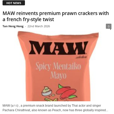
HOT NEWS
MAW reinvents premium prawn crackers with
a french fry‑style twist
Tan Heng Hong
-
22nd March 2026
0
MAW (มาว) , a premium snack brand launched by Thai actor and singer
Pachara Chirathivat, also known as Peach, now has three globally inspired...