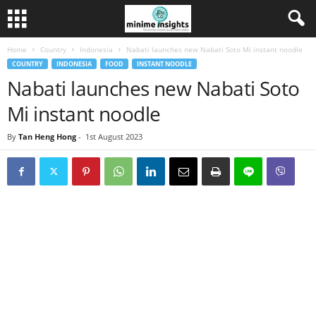
Home
Country
Indonesia
Nabati launches new Nabati Soto Mi instant noodle
COUNTRY
INDONESIA
FOOD
INSTANT NOODLE
Nabati launches new Nabati Soto
Mi instant noodle
By
Tan Heng Hong
-
1st August 2023