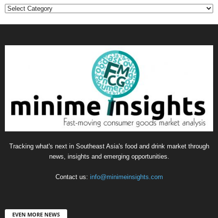
Categories
Tracking what's next in Southeast Asia's food and drink market through
news, insights and emerging opportunities.
Contact us:
info@minimeinsights.com
EVEN MORE NEWS