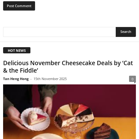
HOT NEWS
Delicious November Cheesecake Deals by ‘Cat
& the Fiddle’
Tan Heng Hong
-
15th November 2025
0