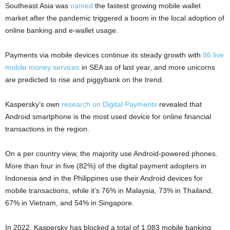
Southeast Asia was
named
the fastest growing mobile wallet
market after the pandemic triggered a boom in the local adoption of
online banking and e-wallet usage.
Payments via mobile devices continue its steady growth with
86 live
mobile money services
in SEA as of last year, and more unicorns
are predicted to rise and piggybank on the trend.
Kaspersky’s own
research on Digital Payments
revealed that
Android smartphone is the most used device for online financial
transactions in the region.
On a per country view, the majority use Android-powered phones.
More than four in five (82%) of the digital payment adopters in
Indonesia and in the Philippines use their Android devices for
mobile transactions, while it’s 76% in Malaysia, 73% in Thailand,
67% in Vietnam, and 54% in Singapore.
In 2022, Kaspersky has blocked a total of 1,083 mobile banking