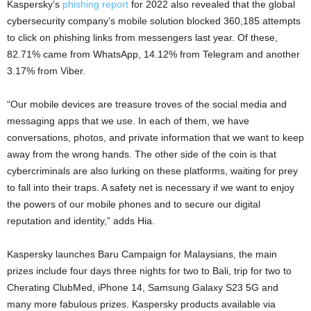
Kaspersky’s
phishing report
for 2022 also revealed that the global
cybersecurity company’s mobile solution blocked 360,185 attempts
to click on phishing links from messengers last year. Of these,
82.71% came from WhatsApp, 14.12% from Telegram and another
3.17% from Viber.
“Our mobile devices are treasure troves of the social media and
messaging apps that we use. In each of them, we have
conversations, photos, and private information that we want to keep
away from the wrong hands. The other side of the coin is that
cybercriminals are also lurking on these platforms, waiting for prey
to fall into their traps. A safety net is necessary if we want to enjoy
the powers of our mobile phones and to secure our digital
reputation and identity,” adds Hia.
Kaspersky launches Baru Campaign for Malaysians, the main
prizes include four days three nights for two to Bali, trip for two to
Cherating ClubMed, iPhone 14, Samsung Galaxy S23 5G and
many more fabulous prizes. Kaspersky products available via