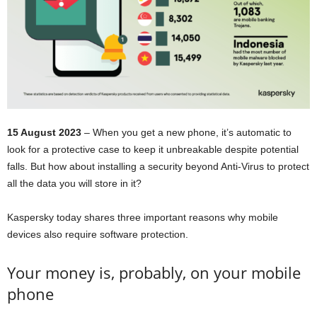
15 August 2023
– When you get a new phone, it’s automatic to
look for a protective case to keep it unbreakable despite potential
falls. But how about installing a security beyond Anti-Virus to protect
all the data you will store in it?
Kaspersky today shares three important reasons why mobile
devices also require software protection.
Your money is, probably, on your mobile
phone