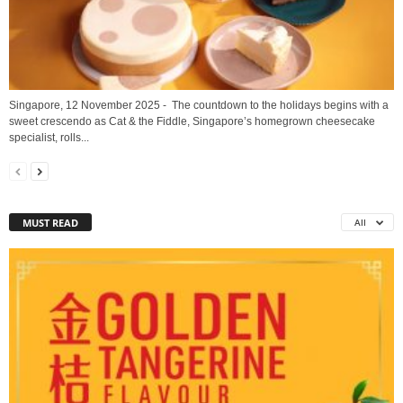
Singapore, 12 November 2025 - The countdown to the holidays begins with a
sweet crescendo as Cat & the Fiddle, Singapore’s homegrown cheesecake
specialist, rolls...
MUST READ
All