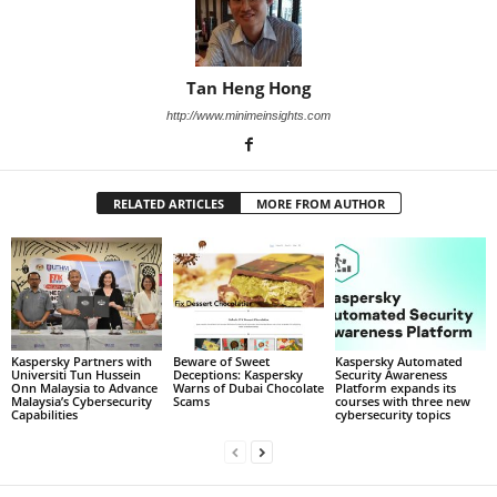
Tan Heng Hong
http://www.minimeinsights.com
RELATED ARTICLES
MORE FROM AUTHOR
Kaspersky Partners with
Beware of Sweet
Kaspersky Automated
Universiti Tun Hussein
Deceptions: Kaspersky
Security Awareness
Onn Malaysia to Advance
Warns of Dubai Chocolate
Platform expands its
Malaysia’s Cybersecurity
Scams
courses with three new
Capabilities
cybersecurity topics