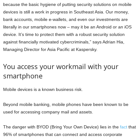
because the basic hygiene of putting security solutions on mobile
devices is still a work in progress in Southeast Asia. Our money,
bank accounts, mobile e-wallets, and even our investments are
literally in our smartphones now – may it be an Android or an iOS
device. It’s time to protect them with a robust security solution
against financially motivated cybercriminals,” says Adrian Hia,
Managing Director for Asia Pacific at Kaspersky.
You access your workmail with your
smartphone
Mobile devices is a known business risk.
Beyond mobile banking, mobile phones have been known to be
used for accessing company mail and assets.
The danger with BYOD (Bring Your Own Device) lies in the
fact
that
96% of smartphones that can connect and access corporate