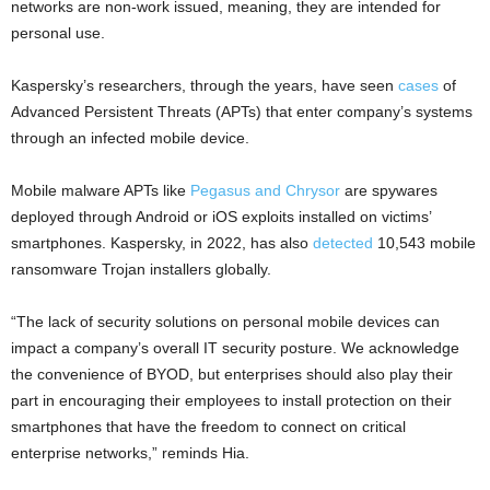
networks are non-work issued, meaning, they are intended for
personal use.
Kaspersky’s researchers, through the years, have seen
cases
of
Advanced Persistent Threats (APTs) that enter company’s systems
through an infected mobile device.
Mobile malware APTs like
Pegasus and Chrysor
are spywares
deployed through Android or iOS exploits installed on victims’
smartphones. Kaspersky, in 2022, has also
detected
10,543 mobile
ransomware Trojan installers globally.
“The lack of security solutions on personal mobile devices can
impact a company’s overall IT security posture. We acknowledge
the convenience of BYOD, but enterprises should also play their
part in encouraging their employees to install protection on their
smartphones that have the freedom to connect on critical
enterprise networks,” reminds Hia.