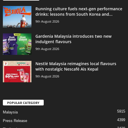
Running culture fuels next‑gen performance
drinks: lessons from South Korea and...
9th August 2026
Gardenia Malaysia introduces two new
indulgent flavours
9th August 2026
Nestlé Malaysia reimagines local flavours
with nostalgic Nescafé Ais Kepal
9th August 2026
POPULAR CATEGORY
5915
Malaysia
4399
Press Release