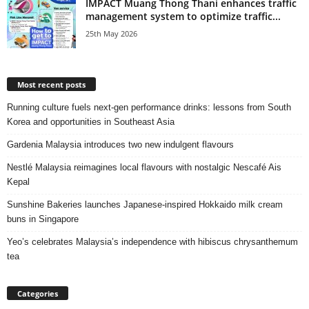
IMPACT Muang Thong Thani enhances traffic
management system to optimize traffic...
25th May 2026
Most recent posts
Running culture fuels next‑gen performance drinks: lessons from South
Korea and opportunities in Southeast Asia
Gardenia Malaysia introduces two new indulgent flavours
Nestlé Malaysia reimagines local flavours with nostalgic Nescafé Ais
Kepal
Sunshine Bakeries launches Japanese‑inspired Hokkaido milk cream
buns in Singapore
Yeo’s celebrates Malaysia’s independence with hibiscus chrysanthemum
tea
Categories