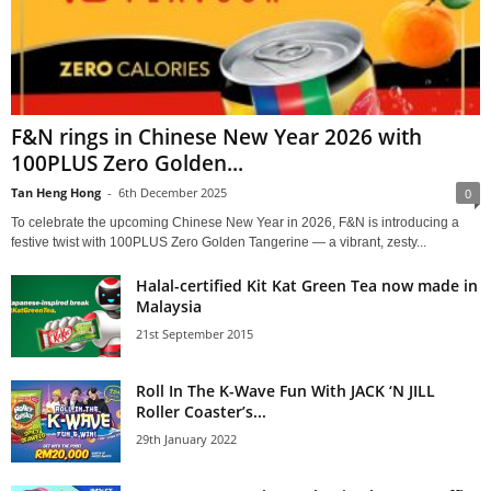
F&N rings in Chinese New Year 2026 with
100PLUS Zero Golden...
Tan Heng Hong
-
6th December 2025
0
To celebrate the upcoming Chinese New Year in 2026, F&N is introducing a
festive twist with 100PLUS Zero Golden Tangerine — a vibrant, zesty...
Halal-certified Kit Kat Green Tea now made in
Malaysia
21st September 2015
Roll In The K-Wave Fun With JACK ‘N JILL
Roller Coaster’s...
29th January 2022