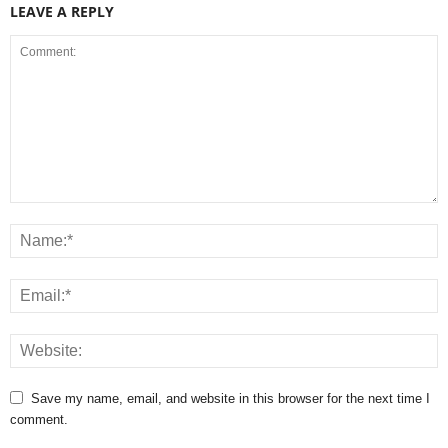
LEAVE A REPLY
Save my name, email, and website in this browser for the next time I
comment.