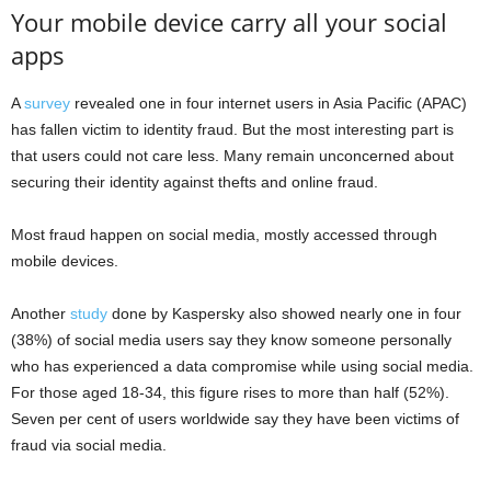
Your mobile device carry all your social
apps
A
survey
revealed one in four internet users in Asia Pacific (APAC)
has fallen victim to identity fraud. But the most interesting part is
that users could not care less. Many remain unconcerned about
securing their identity against thefts and online fraud.
Most fraud happen on social media, mostly accessed through
mobile devices.
Another
study
done by Kaspersky also showed nearly one in four
(38%) of social media users say they know someone personally
who has experienced a data compromise while using social media.
For those aged 18-34, this figure rises to more than half (52%).
Seven per cent of users worldwide say they have been victims of
fraud via social media.