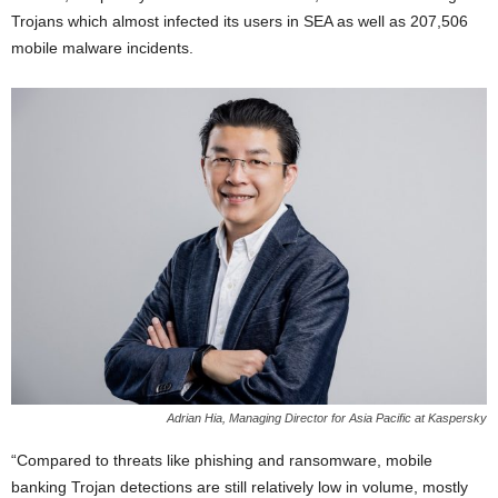
Trojans which almost infected its users in SEA as well as 207,506
mobile malware incidents.
Adrian Hia, Managing Director for Asia Pacific at Kaspersky
“Compared to threats like phishing and ransomware, mobile
banking Trojan detections are still relatively low in volume, mostly