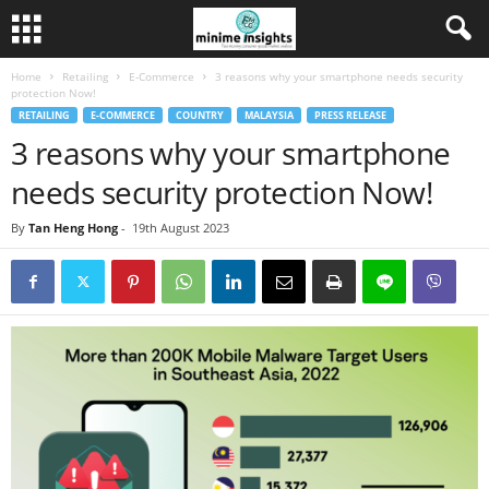
Home
Retailing
E-Commerce
3 reasons why your smartphone needs security
protection Now!
RETAILING
E-COMMERCE
COUNTRY
MALAYSIA
PRESS RELEASE
3 reasons why your smartphone
needs security protection Now!
By
Tan Heng Hong
-
19th August 2023