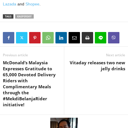
Lazada
and
Shopee
.
TAGS
KASPERSKY
Previous article
Next article
McDonald’s Malaysia
Vitaday releases two new
Expresses Gratitude to
jelly drinks
65,000 Devoted Delivery
Riders with
Complimentary Meals
through the
#MekdiBelanjaRider
initiative!