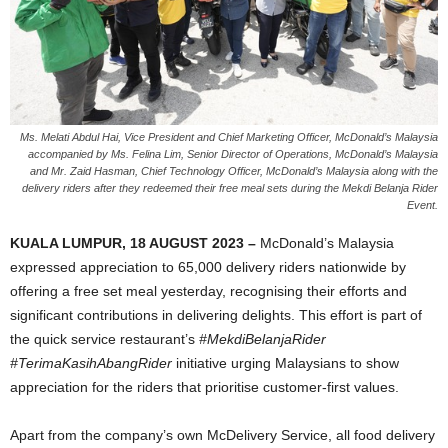
Ms. Melati Abdul Hai, Vice President and Chief Marketing Officer, McDonald’s Malaysia
accompanied by Ms. Felina Lim, Senior Director of Operations, McDonald’s Malaysia
and Mr. Zaid Hasman, Chief Technology Officer, McDonald’s Malaysia along with the
delivery riders after they redeemed their free meal sets during the Mekdi Belanja Rider
Event.
KUALA LUMPUR, 18 AUGUST 2023 –
McDonald’s Malaysia
expressed appreciation to 65,000 delivery riders nationwide by
offering a free set meal yesterday, recognising their efforts and
significant contributions in delivering delights. This effort is part of
the quick service restaurant’s
#MekdiBelanjaRider
#TerimaKasihAbangRider
initiative urging Malaysians to show
appreciation for the riders that prioritise customer-first values.
Apart from the company’s own McDelivery Service, all food delivery