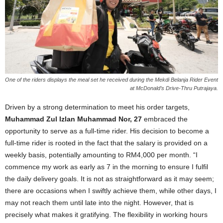
One of the riders displays the meal set he received during the Mekdi Belanja Rider Event
at McDonald’s Drive-Thru Putrajaya.
Driven by a strong determination to meet his order targets,
Muhammad Zul Izlan Muhammad Nor, 27
embraced the
opportunity to serve as a full-time rider. His decision to become a
full-time rider is rooted in the fact that the salary is provided on a
weekly basis, potentially amounting to RM4,000 per month. “I
commence my work as early as 7 in the morning to ensure I fulfil
the daily delivery goals. It is not as straightforward as it may seem;
there are occasions when I swiftly achieve them, while other days, I
may not reach them until late into the night. However, that is
precisely what makes it gratifying. The flexibility in working hours