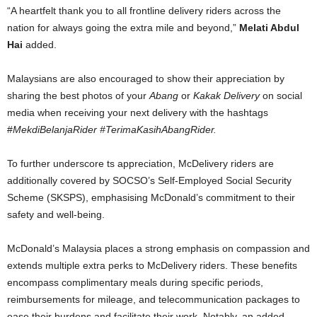
“A heartfelt thank you to all frontline delivery riders across the
nation for always going the extra mile and beyond,”
Melati Abdul
Hai
added.
Malaysians are also encouraged to show their appreciation by
sharing the best photos of your
Abang
or
Kakak Delivery
on social
media when receiving your next delivery with the hashtags
#
MekdiBelanjaRider #TerimaKasihAbangRider.
To further underscore ts appreciation, McDelivery riders are
additionally covered by SOCSO’s Self-Employed Social Security
Scheme (SKSPS), emphasising McDonald’s commitment to their
safety and well-being.
McDonald’s Malaysia places a strong emphasis on compassion and
extends multiple extra perks to McDelivery riders. These benefits
encompass complimentary meals during specific periods,
reimbursements for mileage, and telecommunication packages to
ease their burdens and facilitate their work. Notably, an added