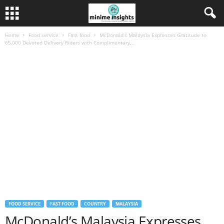
Home
Food service
Fast food
McDonald’s Malaysia Expresses Gratitude to
65,000 Devoted Delivery Riders with Complimentary...
FOOD SERVICE
FAST FOOD
COUNTRY
MALAYSIA
McDonald’s Malaysia Expresses