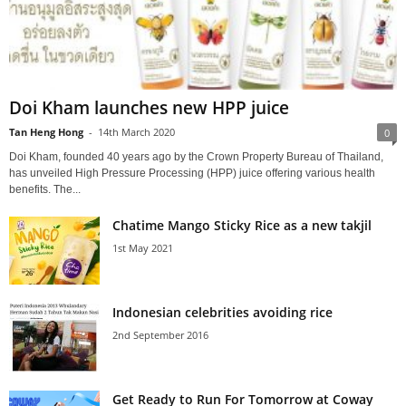
Doi Kham launches new HPP juice
Tan Heng Hong
-
14th March 2020
0
Doi Kham, founded 40 years ago by the Crown Property Bureau of Thailand,
has unveiled High Pressure Processing (HPP) juice offering various health
benefits. The...
Chatime Mango Sticky Rice as a new takjil
1st May 2021
Indonesian celebrities avoiding rice
2nd September 2016
Get Ready to Run For Tomorrow at Coway