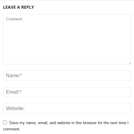
LEAVE A REPLY
Save my name, email, and website in this browser for the next time I
comment.