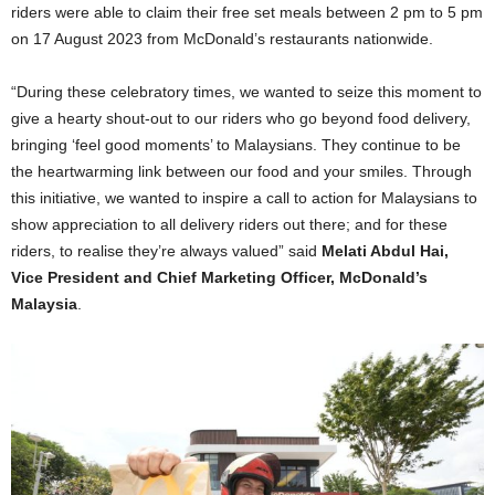
riders were able to claim their free set meals between 2 pm to 5 pm
on 17 August 2023 from McDonald’s restaurants nationwide.
“During these celebratory times, we wanted to seize this moment to
give a hearty shout-out to our riders who go beyond food delivery,
bringing ‘feel good moments’ to Malaysians. They continue to be
the heartwarming link between our food and your smiles. Through
this initiative, we wanted to inspire a call to action for Malaysians to
show appreciation to all delivery riders out there; and for these
riders, to realise they’re always valued” said
Melati Abdul Hai,
Vice President and Chief Marketing Officer, McDonald’s
Malaysia
.