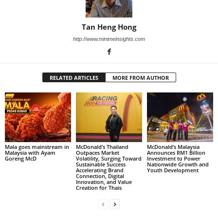
Tan Heng Hong
http://www.minimeinsights.com
RELATED ARTICLES
MORE FROM AUTHOR
Mala goes mainstream in
McDonald’s Thailand
McDonald’s Malaysia
Malaysia with Ayam
Outpaces Market
Announces RM1 Billion
Goreng McD
Volatility, Surging Toward
Investment to Power
Sustainable Success
Nationwide Growth and
Accelerating Brand
Youth Development
Connection, Digital
Innovation, and Value
Creation for Thais