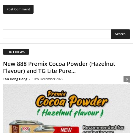
HOT NEWS
New 888 Premix Cocoa Powder (Hazelnut
Flavour) and TG Lite Pure...
Tan Heng Hong
-
10th December 2022
0