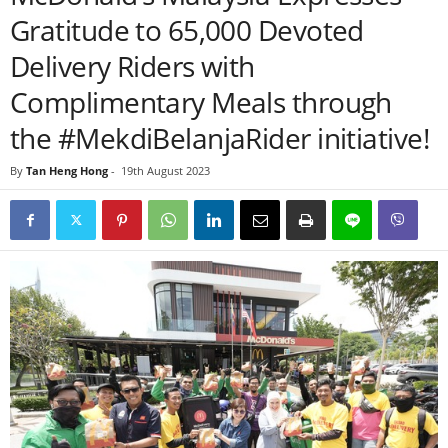
Gratitude to 65,000 Devoted
Delivery Riders with
Complimentary Meals through
the #MekdiBelanjaRider initiative!
By
Tan Heng Hong
-
19th August 2023