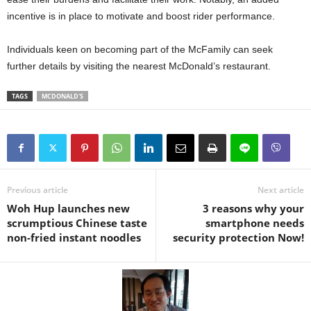
incentive is in place to motivate and boost rider performance.
Individuals keen on becoming part of the McFamily can seek
further details by visiting the nearest McDonald’s restaurant.
TAGS
MCDONALD'S
Previous article
Next article
Woh Hup launches new
3 reasons why your
scrumptious Chinese taste
smartphone needs
non-fried instant noodles
security protection Now!