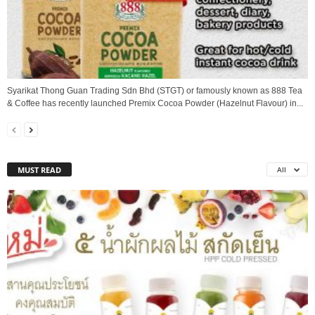
Syarikat Thong Guan Trading Sdn Bhd (STGT) or famously known as 888 Tea
& Coffee has recently launched Premix Cocoa Powder (Hazelnut Flavour) in...
MUST READ
All