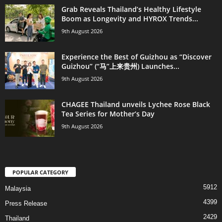
Grab Reveals Thailand’s Healthy Lifestyle
Boom as Longevity and HYROX Trends...
9th August 2026
Experience the Best of Guizhou as “Discover
Guizhou” (“马”上来贵州) Launches...
9th August 2026
CHAGEE Thailand unveils Lychee Rose Black
Tea Series for Mother’s Day
9th August 2026
POPULAR CATEGORY
5912
Malaysia
4399
Press Release
2429
Thailand