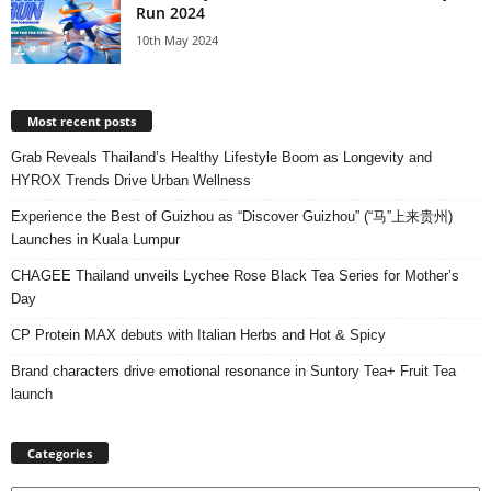
Run 2024
10th May 2024
Most recent posts
Grab Reveals Thailand’s Healthy Lifestyle Boom as Longevity and
HYROX Trends Drive Urban Wellness
Experience the Best of Guizhou as “Discover Guizhou” (“马”上来贵州)
Launches in Kuala Lumpur
CHAGEE Thailand unveils Lychee Rose Black Tea Series for Mother’s
Day
CP Protein MAX debuts with Italian Herbs and Hot & Spicy
Brand characters drive emotional resonance in Suntory Tea+ Fruit Tea
launch
Categories