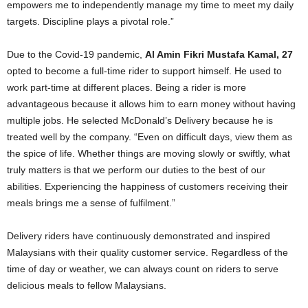
empowers me to independently manage my time to meet my daily
targets. Discipline plays a pivotal role.”
Due to the Covid-19 pandemic,
Al Amin Fikri Mustafa Kamal, 27
opted to become a full-time rider to support himself. He used to
work part-time at different places. Being a rider is more
advantageous because it allows him to earn money without having
multiple jobs. He selected McDonald’s Delivery because he is
treated well by the company. “Even on difficult days, view them as
the spice of life. Whether things are moving slowly or swiftly, what
truly matters is that we perform our duties to the best of our
abilities. Experiencing the happiness of customers receiving their
meals brings me a sense of fulfilment.”
Delivery riders have continuously demonstrated and inspired
Malaysians with their quality customer service. Regardless of the
time of day or weather, we can always count on riders to serve
delicious meals to fellow Malaysians.