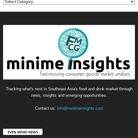
Categories
Tracking what's next in Southeast Asia's food and drink market through
news, insights and emerging opportunities.
Contact us:
info@minimeinsights.com
EVEN MORE NEWS