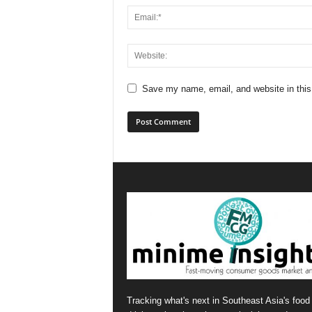
Save my name, email, and website in this
Tracking what's next in Southeast Asia's food