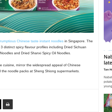
rumptious Chinese taste instant noodles
in Singapore. The
3 distinct spicy flavour profiles including Dried Sichuan
Noodles and Dried Shanxi Spicy Oil Noodles.
Nab
lat
e cuisine, mirror the widespread appeal of Chinese
Tan H
ll the noodle packs at Sheng Shiong supermarkets.
Nabat
potato
young 