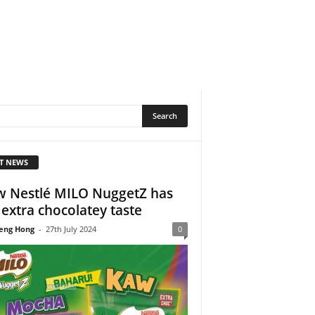
T NEWS
 Nestlé MILO NuggetZ has
 extra chocolatey taste
eng Hong
-
27th July 2024
0