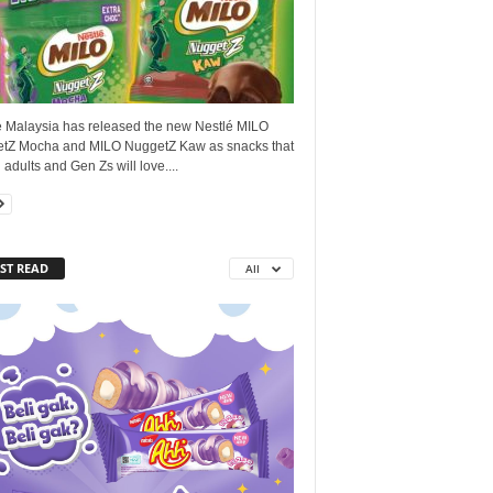
é Malaysia has released the new Nestlé MILO
tZ Mocha and MILO NuggetZ Kaw as snacks that
adults and Gen Zs will love....
ST READ
All