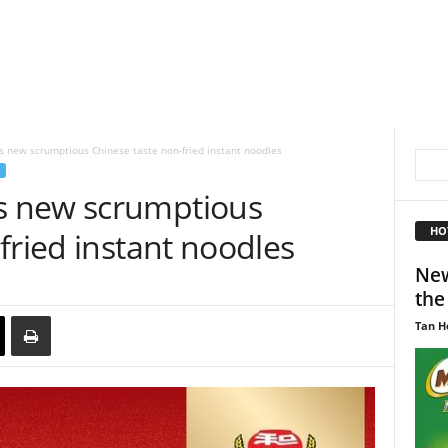
 new scrumptious Chinese taste non-fried instant noodles
 new scrumptious
HO
fried instant noodles
New
the
Tan H