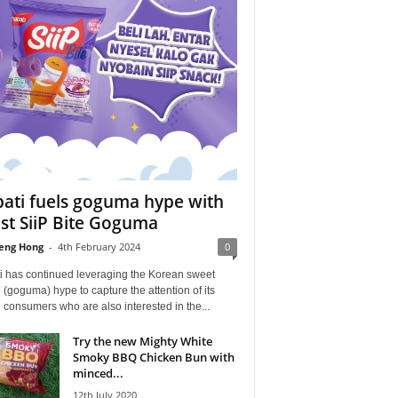
ati fuels goguma hype with
est SiiP Bite Goguma
eng Hong
-
4th February 2024
0
i has continued leveraging the Korean sweet
 (goguma) hype to capture the attention of its
consumers who are also interested in the...
Try the new Mighty White
Smoky BBQ Chicken Bun with
minced...
12th July 2020