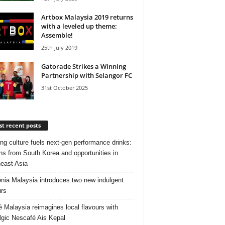
Artbox Malaysia 2019 returns
with a leveled up theme:
Assemble!
25th July 2019
Gatorade Strikes a Winning
Partnership with Selangor FC
31st October 2025
t recent posts
ng culture fuels next‑gen performance drinks:
ns from South Korea and opportunities in
east Asia
nia Malaysia introduces two new indulgent
urs
é Malaysia reimagines local flavours with
lgic Nescafé Ais Kepal