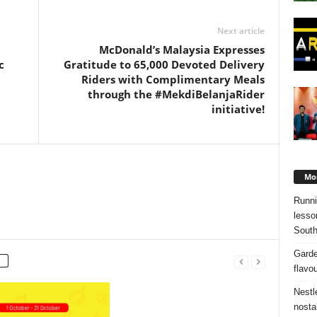
Next article
McDonald’s Malaysia Expresses
c
Gratitude to 65,000 Devoted Delivery
Riders with Complimentary Meals
through the #MekdiBelanjaRider
initiative!
Mos
Runni
lesso
South
Garde
flavo
Nestl
nosta