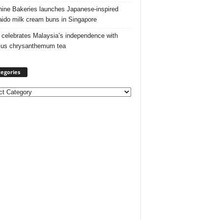
ine Bakeries launches Japanese‑inspired
ido milk cream buns in Singapore
 celebrates Malaysia’s independence with
cus chrysanthemum tea
egories
ories