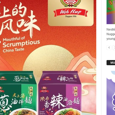
Nestl
Nugge
young 
MU