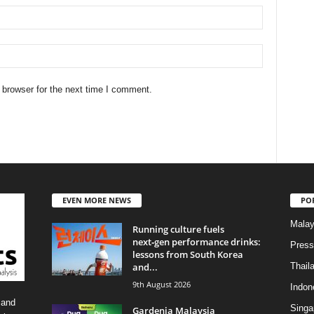
 browser for the next time I comment.
EVEN MORE NEWS
PO
Malay
Running culture fuels
next‑gen performance drinks:
Press
lessons from South Korea
and...
Thail
9th August 2026
Indon
 and
Singa
Gardenia Malaysia