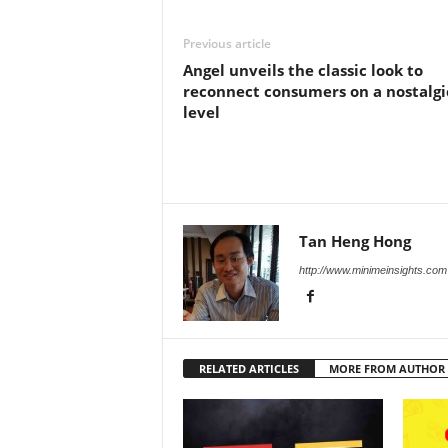
Previous article
Angel unveils the classic look to
reconnect consumers on a nostalgi
level
Tan Heng Hong
http://www.minimeinsights.com
RELATED ARTICLES
MORE FROM AUTHOR