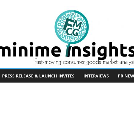
PRESS RELEASE & LAUNCH INVITES
INTERVIEWS
PR NEW