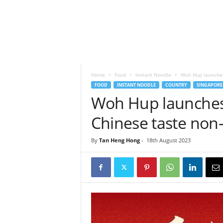
h
t
s
Home
Food
Instant Noodle
Woh Hup launches
FOOD
INSTANT NOODLE
COUNTRY
SINGAPORE
Woh Hup launches
Chinese taste non-
By
Tan Heng Hong
-
18th August 2023