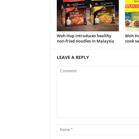
Woh Hup introduces healthy
Woh Hu
non-fried noodles in Malaysia
cook sa
LEAVE A REPLY