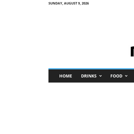
SUNDAY, AUGUST 9, 2026
M
HOME
DRINKS
FOOD
i
n
i
M
e
I
n
s
i
g