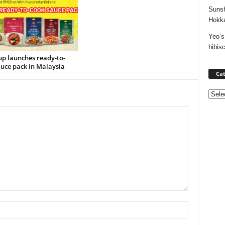
Sunsh
Hokka
Yeo’s
hibis
p launches ready-to-
uce pack in Malaysia
Cat
Categ