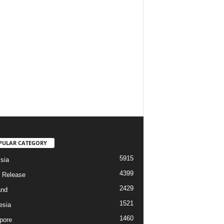
PULAR CATEGORY
5915
sia
4399
 Release
2429
and
1521
esia
1460
pore