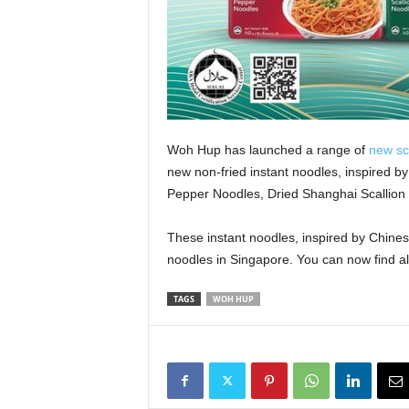
Woh Hup has launched a range of
new sc
new non-fried instant noodles, inspired by 
Pepper Noodles, Dried Shanghai Scallion 
These instant noodles, inspired by Chines
noodles in Singapore. You can now find a
TAGS
WOH HUP