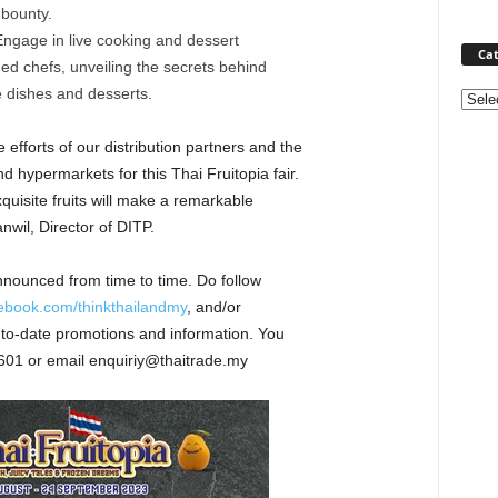
 bounty.
ngage in live cooking and dessert
Cat
d chefs, unveiling the secrets behind
le dishes and desserts.
Categ
 efforts of our distribution partners and the
hypermarkets for this Thai Fruitopia fair.
xquisite fruits will make a remarkable
wil, Director of DITP.
nnounced from time to time. Do follow
cebook.com/thinkthailandmy
, and/or
p-to-date promotions and information. You
601 or email enquiriy@thaitrade.my