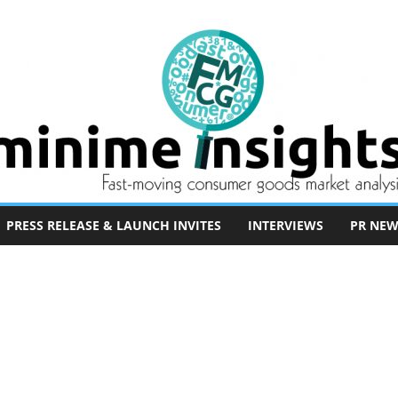
PRESS RELEASE & LAUNCH INVITES
INTERVIEWS
PR NEW