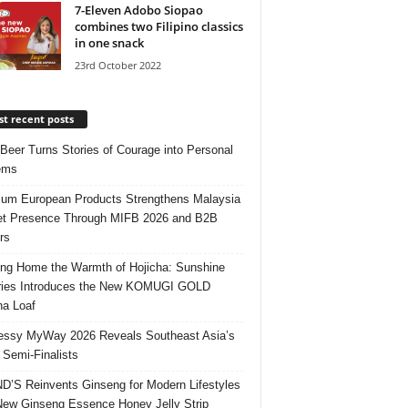
7-Eleven Adobo Siopao
combines two Filipino classics
in one snack
23rd October 2022
t recent posts
 Beer Turns Stories of Courage into Personal
ems
um European Products Strengthens Malaysia
t Presence Through MIFB 2026 and B2B
rs
ing Home the Warmth of Hojicha: Sunshine
ries Introduces the New KOMUGI GOLD
ha Loaf
ssy MyWay 2026 Reveals Southeast Asia’s
 Semi-Finalists
’S Reinvents Ginseng for Modern Lifestyles
New Ginseng Essence Honey Jelly Strip