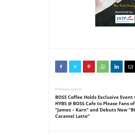
Previous article
BOSS Coffee Holds Exclusive Event
HYBS @ BOSS Cafe to Please Fans of
“James – Karn” and Debuts New “B
Caramel Latte”