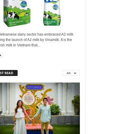
ietnamese dairy sector has embraced A2 milk
ing the launch of A2 milk by Vinamilk. It is the
resh milk in Vietnam that...
ST READ
All