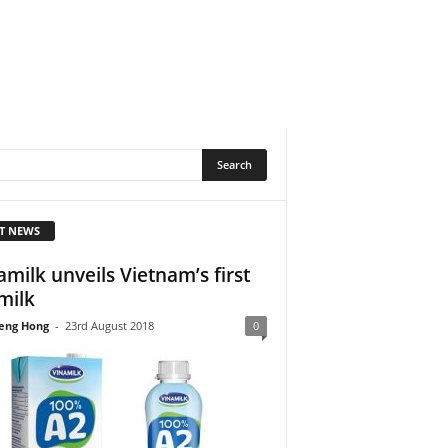
T NEWS
amilk unveils Vietnam’s first
milk
eng Hong
-
23rd August 2018
0