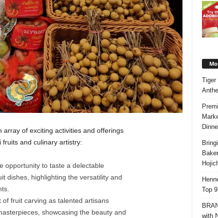
Mos
Tiger
Anth
Premi
Marke
Dinne
n array of exciting activities and offerings
fruits and culinary artistry:
Bring
Bake
Hojic
e opportunity to taste a delectable
t dishes, highlighting the versatility and
Henne
nts.
Top 9
t of fruit carving as talented artisans
BRAND
te masterpieces, showcasing the beauty and
with 