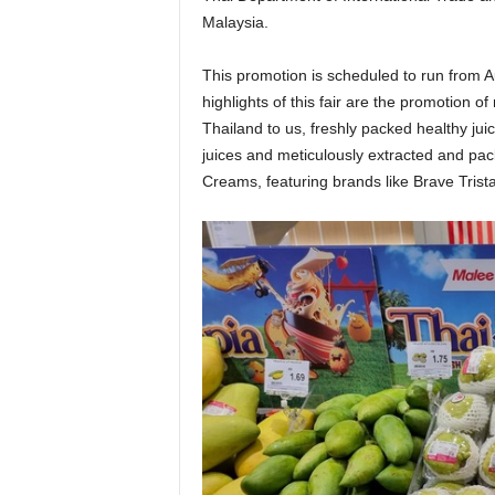
Malaysia.
This promotion is scheduled to run from 
highlights of this fair are the promotion of
Thailand to us, freshly packed healthy ju
juices and meticulously extracted and pack
Creams, featuring brands like Brave Trista