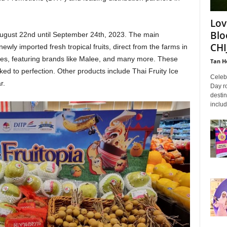
Lov
Blo
August 22nd until September 24th, 2023. The main
CHI
 newly imported fresh tropical fruits, direct from the farms in
ices, featuring brands like Malee, and many more. These
Tan H
ed to perfection. Other products include Thai Fruity Ice
Celeb
r.
Day ro
destin
includ