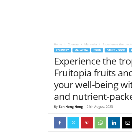
h
t
s
Home
Country
Malaysia
Experience the tropica
COUNTRY
MALAYSIA
FOOD
OTHER - FOOD
Experience the trop
Fruitopia fruits an
your well-being wi
and nutrient-pac
By
Tan Heng Hong
-
24th August 2023