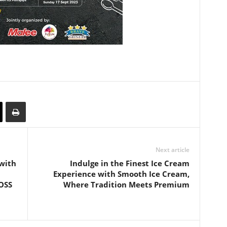
Next article
 with
Indulge in the Finest Ice Cream
Experience with Smooth Ice Cream,
OSS
Where Tradition Meets Premium