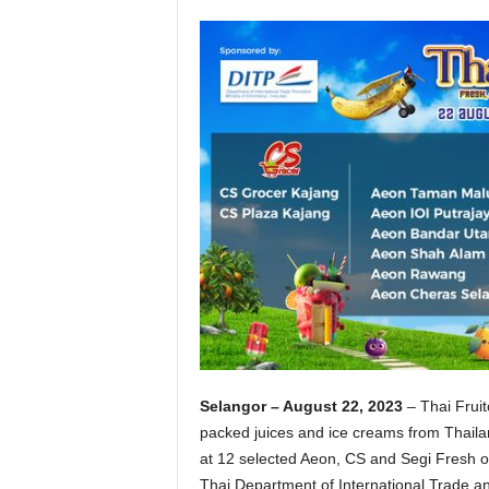
Selangor – August 22, 2023
– Thai Fruit
packed juices and ice creams from Thailan
at 12 selected Aeon, CS and Segi Fresh out
Thai Department of International Trade an