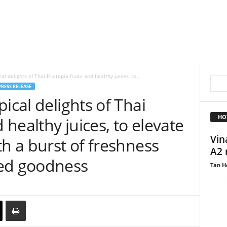
l delights of Thai Fruitopia fruits and healthy juices, to...
PRESS RELEASE
ical delights of Thai
HO
d healthy juices, to elevate
Vin
th a burst of freshness
A2 
ked goodness
Tan H