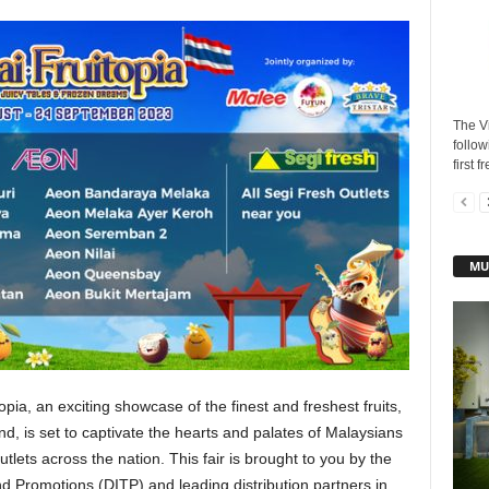
The V
follow
first f
MU
opia, an exciting showcase of the finest and freshest fruits,
d, is set to captivate the hearts and palates of Malaysians
lets across the nation. This fair is brought to you by the
d Promotions (DITP) and leading distribution partners in