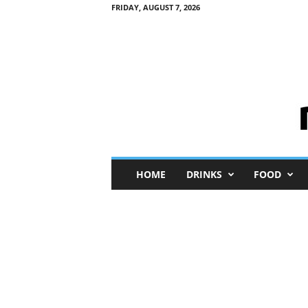
FRIDAY, AUGUST 7, 2026
M
HOME
DRINKS
FOOD
i
n
i
M
e
I
n
s
i
g