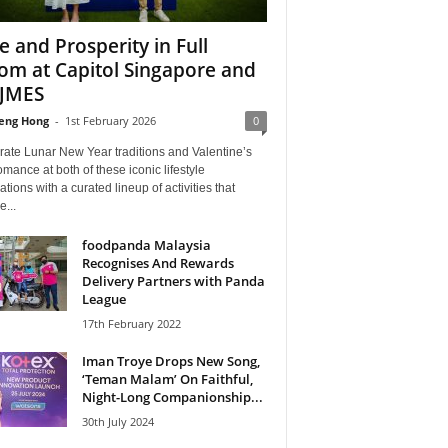
e and Prosperity in Full
om at Capitol Singapore and
JMES
eng Hong
-
1st February 2026
0
rate Lunar New Year traditions and Valentine’s
mance at both of these iconic lifestyle
ations with a curated lineup of activities that
e...
foodpanda Malaysia
Recognises And Rewards
Delivery Partners with Panda
League
17th February 2022
Iman Troye Drops New Song,
‘Teman Malam’ On Faithful,
Night-Long Companionship...
30th July 2024