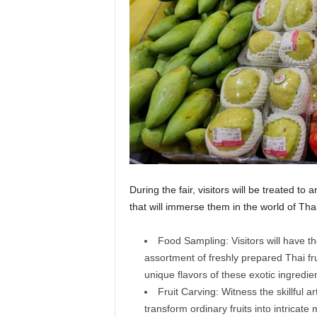
During the fair, visitors will be treated to a
that will immerse them in the world of Thai 
Food Sampling: Visitors will have th
assortment of freshly prepared Thai frui
unique flavors of these exotic ingredie
Fruit Carving: Witness the skillful ar
transform ordinary fruits into intrica