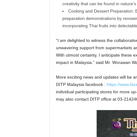
creativity that can be found in nature’s
Cooking and Dessert Preparation: E
preparation demonstrations by renowne
incorporating Thai fruits into delectab
“I am delighted to witness the collaborative
unwavering support from supermarkets and 
With utmost certainty, I anticipate these e
impact in Malaysia.” said Mr. Worawan Wan
More exciting news and updates will be a
DITP Malaysia facebook :
https://www.fa
individual participating stores for more u
may also contact DITP office at 03-21424