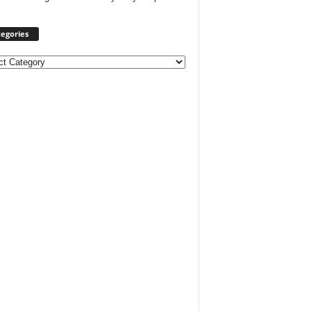
egories
ories